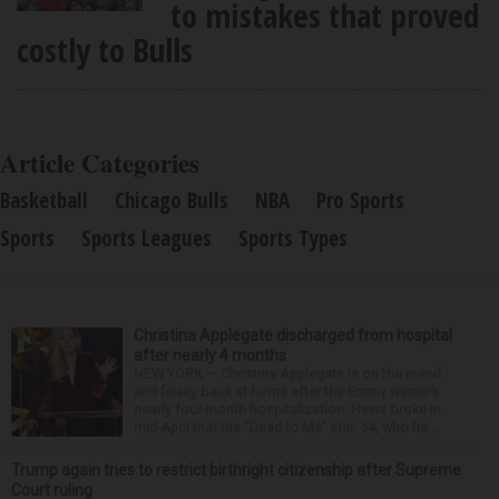
to mistakes that proved
costly to Bulls
Article Categories
Basketball
Chicago Bulls
NBA
Pro Sports
Sports
Sports Leagues
Sports Types
Christina Applegate discharged from hospital
after nearly 4 months
NEW YORK — Christina Applegate is on the mend
and finally back at home after the Emmy winner’s
nearly four-month hospitalization. News broke in
mid-April that the “Dead to Me” star, 54, who ha...
Trump again tries to restrict birthright citizenship after Supreme
Court ruling