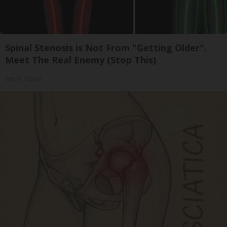
Spinal Stenosis is Not From "Getting Older".
Meet The Real Enemy (Stop This)
SmoothSpine