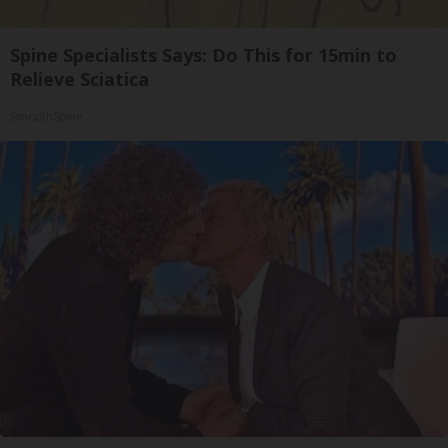
Spine Specialists Says: Do This for 15min to
Relieve Sciatica
SmoothSpine