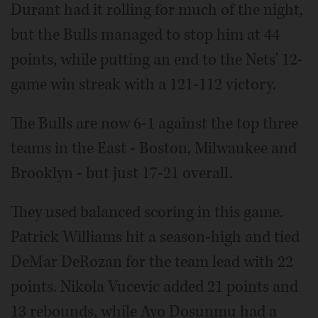
Durant had it rolling for much of the night,
but the Bulls managed to stop him at 44
points, while putting an end to the Nets' 12-
game win streak with a 121-112 victory.
The Bulls are now 6-1 against the top three
teams in the East - Boston, Milwaukee and
Brooklyn - but just 17-21 overall.
They used balanced scoring in this game.
Patrick Williams hit a season-high and tied
DeMar DeRozan for the team lead with 22
points. Nikola Vucevic added 21 points and
13 rebounds, while Ayo Dosunmu had a