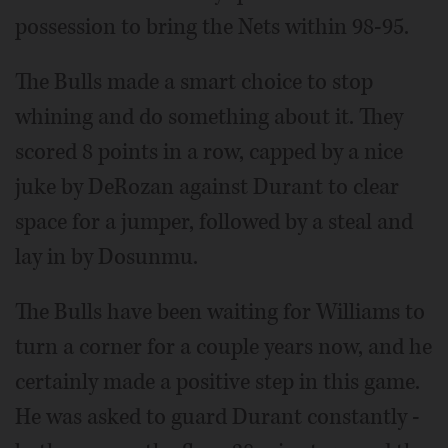
possession to bring the Nets within 98-95.
The Bulls made a smart choice to stop
whining and do something about it. They
scored 8 points in a row, capped by a nice
juke by DeRozan against Durant to clear
space for a jumper, followed by a steal and
lay in by Dosunmu.
The Bulls have been waiting for Williams to
turn a corner for a couple years now, and he
certainly made a positive step in this game.
He was asked to guard Durant constantly -