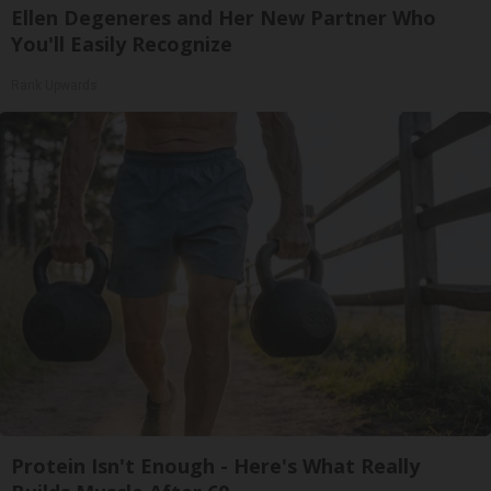
Ellen Degeneres and Her New Partner Who
You'll Easily Recognize
Rank Upwards
Protein Isn't Enough - Here's What Really