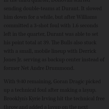
sending double-teams at Durant. It slowed
him down for a while, but after Williams
committed a 3-shot foul with 1.6 seconds
left in the quarter, Durant was able to set
his point total at 39. The Bulls also stuck
with a small, mobile lineup with Derrick
Jones Jr. serving as backup center instead of
former Net Andre Drummond.
With 9:40 remaining, Goran Dragic picked
up a technical foul after making a layup.
Brooklyn's Kyrie Irving hit the technical free
throw and added a layup on the next