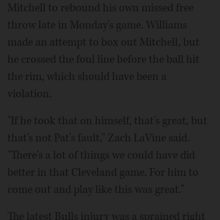
Mitchell to rebound his own missed free
throw late in Monday's game. Williams
made an attempt to box out Mitchell, but
he crossed the foul line before the ball hit
the rim, which should have been a
violation.
"If he took that on himself, that's great, but
that's not Pat's fault," Zach LaVine said.
"There's a lot of things we could have did
better in that Cleveland game. For him to
come out and play like this was great."
The latest Bulls injury was a sprained right