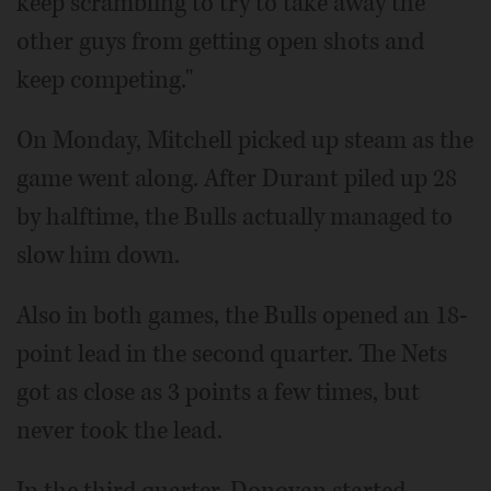
keep scrambling to try to take away the
other guys from getting open shots and
keep competing."
On Monday, Mitchell picked up steam as the
game went along. After Durant piled up 28
by halftime, the Bulls actually managed to
slow him down.
Also in both games, the Bulls opened an 18-
point lead in the second quarter. The Nets
got as close as 3 points a few times, but
never took the lead.
In the third quarter, Donovan started