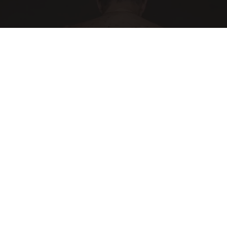
Noticeable Skin Blemishes? They Melt Away
Swiftly With This Powerful Option!
Linkovibe