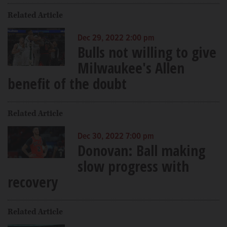
Related Article
Dec 29, 2022 2:00 pm
Bulls not willing to give
Milwaukee's Allen
benefit of the doubt
Related Article
Dec 30, 2022 7:00 pm
Donovan: Ball making
slow progress with
recovery
Related Article