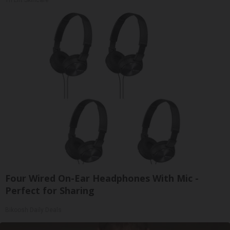
Four Wired On-Ear Headphones With Mic -
Perfect for Sharing
Bikoosh Daily Deals