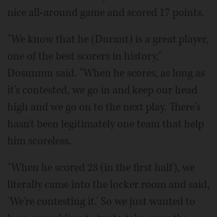
nice all-around game and scored 17 points.
"We know that he (Durant) is a great player,
one of the best scorers in history,"
Dosunmu said. "When he scores, as long as
it's contested, we go in and keep our head
high and we go on to the next play. There's
hasn't been legitimately one team that help
him scoreless.
"When he scored 28 (in the first half), we
literally came into the locker room and said,
'We're contesting it.' So we just wanted to