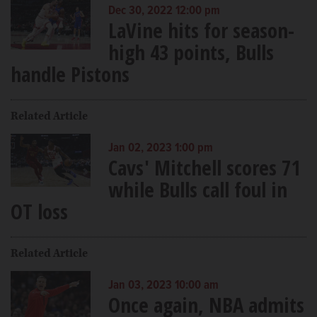
Dec 30, 2022 12:00 pm
LaVine hits for season-
high 43 points, Bulls
handle Pistons
Related Article
Jan 02, 2023 1:00 pm
Cavs' Mitchell scores 71
while Bulls call foul in
OT loss
Related Article
Jan 03, 2023 10:00 am
Once again, NBA admits