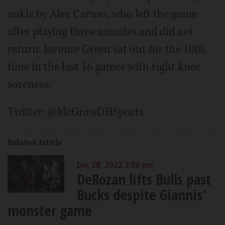
ankle by Alex Caruso, who left the game
after playing three minutes and did not
return. Javonte Green sat out for the 10th
time in the last 16 games with right knee
soreness.
Twitter: @McGrawDHSports
Related Article
Dec 28, 2022 2:00 pm
DeRozan lifts Bulls past
Bucks despite Giannis'
monster game