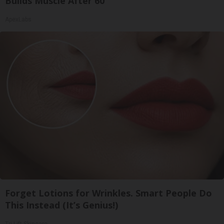
Builds Muscle After 60
ApexLabs
Forget Lotions for Wrinkles. Smart People Do
This Instead (It’s Genius!)
Tri Lift Skincare