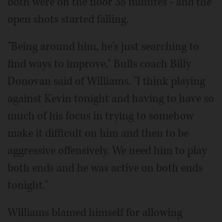
both were on the floor 38 minutes - and the
open shots started falling.
"Being around him, he's just searching to
find ways to improve," Bulls coach Billy
Donovan said of Williams. "I think playing
against Kevin tonight and having to have so
much of his focus in trying to somehow
make it difficult on him and then to be
aggressive offensively. We need him to play
both ends and he was active on both ends
tonight."
Williams blamed himself for allowing