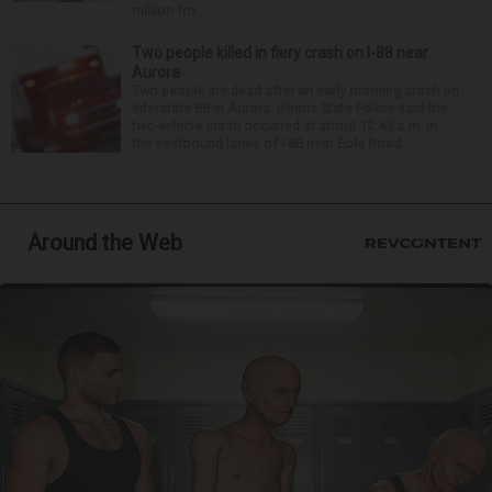
million fro...
Two people killed in fiery crash on I-88 near
Aurora
Two people are dead after an early morning crash on
Interstate 88 in Aurora. Illinois State Police said the
two-vehicle crash occurred at about 12:45 a.m. in
the eastbound lanes of I-88 near Eola Road...
Around the Web