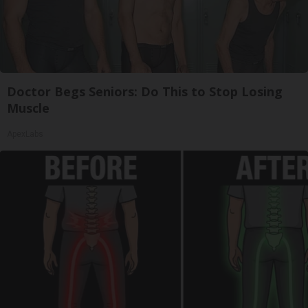
Doctor Begs Seniors: Do This to Stop Losing
Muscle
ApexLabs