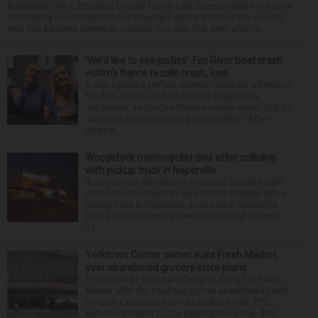
WASHINGTON — President Donald Trump said Thursday that he is once
more trying to limit the number of people who are born in the country
who can become American citizens, in a sign that even after hi...
‘We’d like to see justice’: Fox River boat crash
victim’s fiance recalls crash, loss
It was a picture perfect summer Saturday afternoon
for Alan Telmini and his fiancee Magdalena
Jablonska, as the Des Plaines couple spent July 25
aboard their boat cruising the Fox River. After
stoppin...
Woodstock motorcyclist dies after colliding
with pickup truck in Naperville
A 23-year-old Woodstock man died Tuesday night
after the motorcycle he was driving collided with a
pickup truck in Naperville, police said. Naperville
police say emergency crews responded at about
11:...
Yorktown Center owner sues Fresh Market
over abandoned grocery store plans
The owner of Yorktown Center is suing The Fresh
Market after the boutique grocer abandoned plans
to open a new store at the Lombard mall. YTC
Butterfield Owner LLC is seeking more than $15