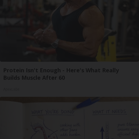
Protein Isn't Enough - Here's What Really
Builds Muscle After 60
ApexLabs