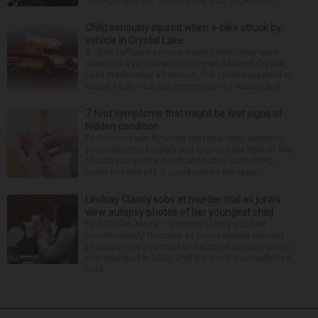
mid-April that the “Dead to Me” star, 54, who ha...
Child seriously injured when e-bike struck by
vehicle in Crystal Lake
A child suffered serious injuries when they were
struck by a vehicle while riding an e-bike in Crystal
Lake Wednesday afternoon. The crash happened at
about 1 p.m. near the intersection of Walkup and ...
7 foot symptoms that might be first signs of
hidden condition
Feet issues can fly under the radar until, suddenly,
you’re wearing sandals and they see the light of day.
Should you glance down and notice something
looks or feels off, it could just be the resul...
Lindsay Clancy sobs at murder trial as jurors
view autopsy photos of her youngest child
PLYMOUTH, Mass. — Lindsay Clancy sobbed
uncontrollably Thursday as jurors viewed autopsy
photos of the youngest of her three children whom
she strangled in 2023, until the court eventually had
to ta...