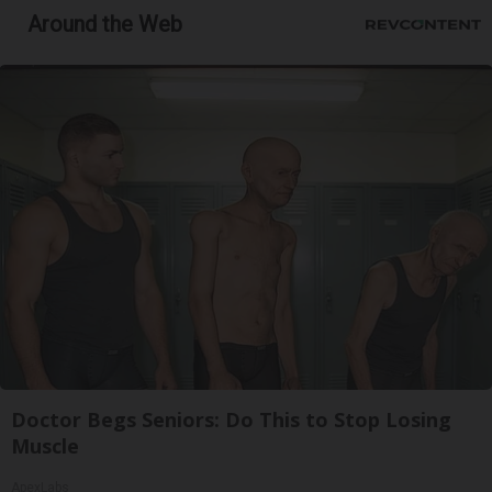
Around the Web
Doctor Begs Seniors: Do This to Stop Losing
Muscle
ApexLabs