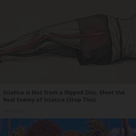
Sciatica Is Not from a Slipped Disc. Meet the
Real Enemy of Sciatica (Stop This)
SmoothSpine