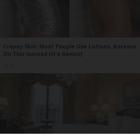
Crepey Skin: Most People Use Lotions. Koreans
Do This Instead (It's Genius)
Tri Lift