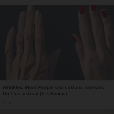
Wrinkles: Most People Use Lotions. Koreans
Do This Instead (It's Genius)
Tri Lift