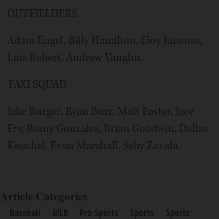
OUTFIELDERS
Adam Engel, Billy Hamilton, Eloy Jimenez,
Luis Robert, Andrew Vaughn.
TAXI SQUAD
Jake Burger, Ryan Burr, Matt Foster, Jace
Fry, Romy Gonzalez, Brian Goodwin, Dallas
Keuchel, Evan Marshall, Seby Zavala.
Article Categories
Baseball
MLB
Pro Sports
Sports
Sports