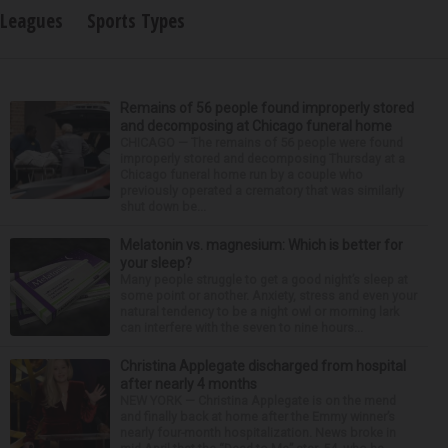
Leagues
Sports Types
Remains of 56 people found improperly stored
and decomposing at Chicago funeral home
CHICAGO — The remains of 56 people were found
improperly stored and decomposing Thursday at a
Chicago funeral home run by a couple who
previously operated a crematory that was similarly
shut down be...
Melatonin vs. magnesium: Which is better for
your sleep?
Many people struggle to get a good night’s sleep at
some point or another. Anxiety, stress and even your
natural tendency to be a night owl or morning lark
can interfere with the seven to nine hours...
Christina Applegate discharged from hospital
after nearly 4 months
NEW YORK — Christina Applegate is on the mend
and finally back at home after the Emmy winner’s
nearly four-month hospitalization. News broke in