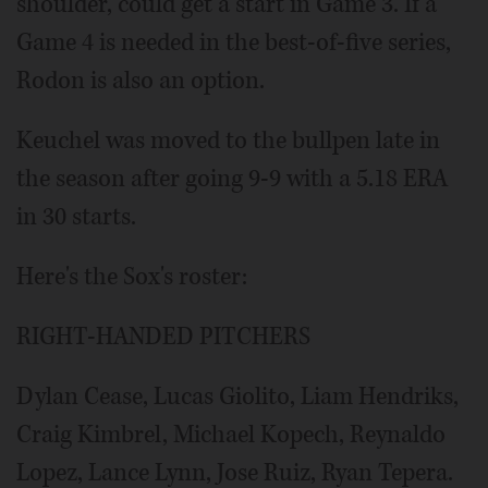
shoulder, could get a start in Game 3. If a
Game 4 is needed in the best-of-five series,
Rodon is also an option.
Keuchel was moved to the bullpen late in
the season after going 9-9 with a 5.18 ERA
in 30 starts.
Here's the Sox's roster:
RIGHT-HANDED PITCHERS
Dylan Cease, Lucas Giolito, Liam Hendriks,
Craig Kimbrel, Michael Kopech, Reynaldo
Lopez, Lance Lynn, Jose Ruiz, Ryan Tepera.