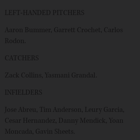
LEFT-HANDED PITCHERS
Aaron Bummer, Garrett Crochet, Carlos
Rodon.
CATCHERS
Zack Collins, Yasmani Grandal.
INFIELDERS
Jose Abreu, Tim Anderson, Leury Garcia,
Cesar Hernandez, Danny Mendick, Yoan
Moncada, Gavin Sheets.