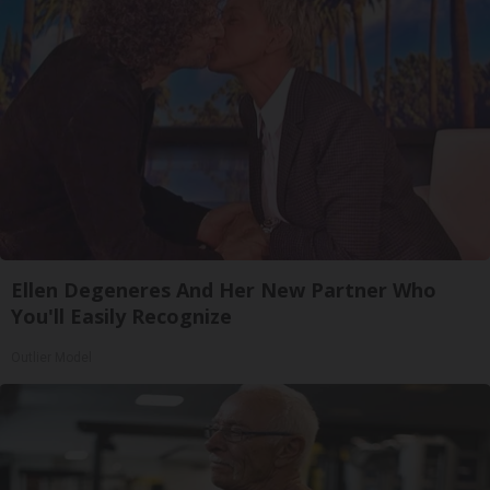
Ellen Degeneres And Her New Partner Who
You'll Easily Recognize
Outlier Model