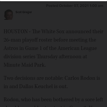
Posted October 07, 2021 1:00 am
Scot Gregor
HOUSTON - The White Sox announced their
26-man playoff roster before meeting the
Astros in Game 1 of the American League
division series Thursday afternoon at
Minute Maid Park.
Two decisions are notable: Carlos Rodon is
in and Dallas Keuchel is out.
Rodon, who has been bothered by a sore left