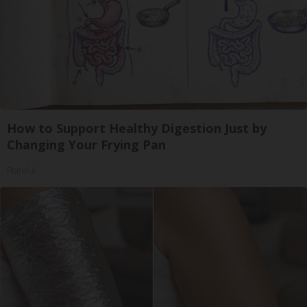
How to Support Healthy Digestion Just by
Changing Your Frying Pan
Plateful