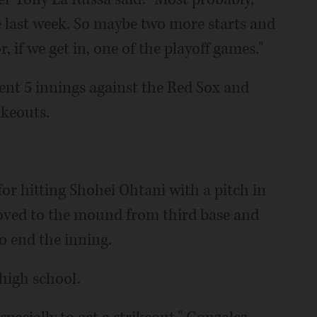
e last week. So maybe two more starts and
r, if we get in, one of the playoff games."
ent 5 innings against the Red Sox and
ikeouts.
for hitting Shohei Ohtani with a pitch in
ved to the mound from third base and
o end the inning.
 high school.