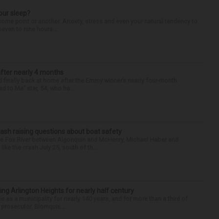
our sleep?
some point or another. Anxiety, stress and even your natural tendency to
seven to nine hours...
after nearly 4 months
finally back at home after the Emmy winner’s nearly four-month
d to Me” star, 54, who ha...
ash raising questions about boat safety
the Fox River between Algonquin and McHenry, Michael Haber and
ike the crash July 25, south of th...
ng Arlington Heights for nearly half century
e as a municipality for nearly 140 years, and for more than a third of
e prosecutor. Blomquis...