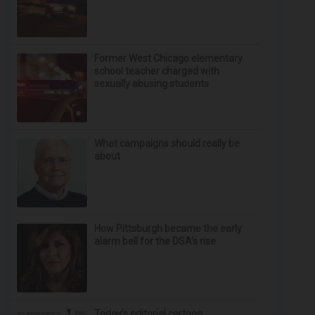
Former West Chicago elementary
school teacher charged with
sexually abusing students
What campaigns should really be
about
How Pittsburgh became the early
alarm bell for the DSA’s rise
Today’s editorial cartoon