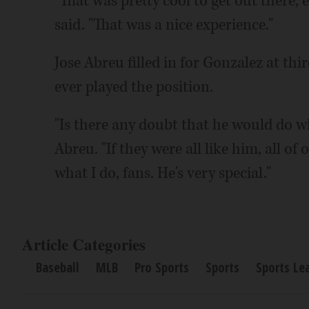
"That was pretty cool to get out there, e
said. "That was a nice experience."
Jose Abreu filled in for Gonzalez at third
ever played the position.
"Is there any doubt that he would do 
Abreu. "If they were all like him, all of
what I do, fans. He's very special."
Article Categories
Baseball
MLB
Pro Sports
Sports
Sports Le