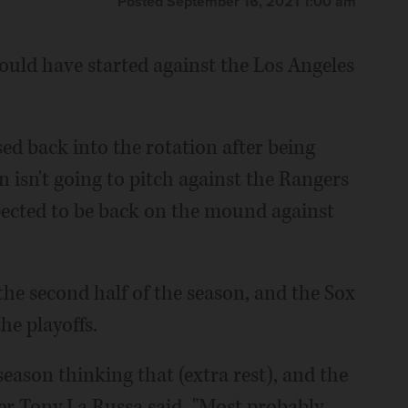
Posted September 16, 2021 1:00 am
uld have started against the Los Angeles
sed back into the rotation after being
 isn't going to pitch against the Rangers
pected to be back on the mound against
the second half of the season, and the Sox
the playoffs.
season thinking that (extra rest), and the
r Tony La Russa said. "Most probably,