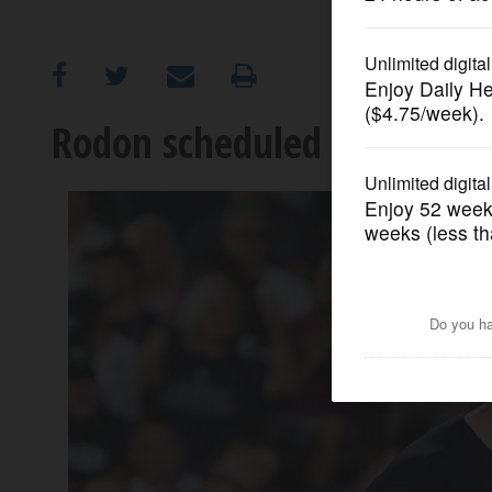
OPINION
CLASSIFIEDS
Rodon scheduled to start v
OBITUARIES
SHOPPING
NEWSPAPER
SERVICES