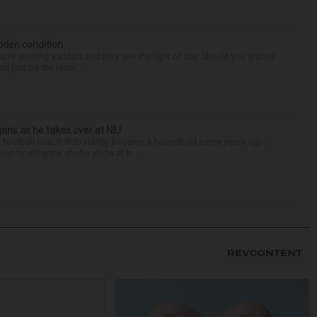
idden condition
you’re wearing sandals and they see the light of day. Should you glance
d just be the resul...
ans as he takes over at NIU
nois football coach Rob Harley became a household name years ago.
een hosting the studio show at h...