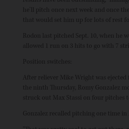
he'll pitch once next week and once th
that would set him up for lots of rest fo
Rodon last pitched Sept. 10, when he w
allowed 1 run on 3 hits to go with 7 str
Position switches:
After reliever Mike Wright was ejected 
the ninth Thursday, Romy Gonzalez mo
struck out Max Stassi on four pitches t
Gonzalez recalled pitching one time in