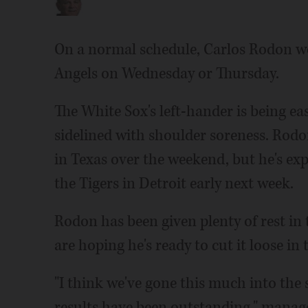
On a normal schedule, Carlos Rodon wo
Angels on Wednesday or Thursday.
The White Sox's left-hander is being ea
sidelined with shoulder soreness. Rodon
in Texas over the weekend, but he's ex
the Tigers in Detroit early next week.
Rodon has been given plenty of rest in 
are hoping he's ready to cut it loose in 
"I think we've gone this much into the 
results have been outstanding," manage