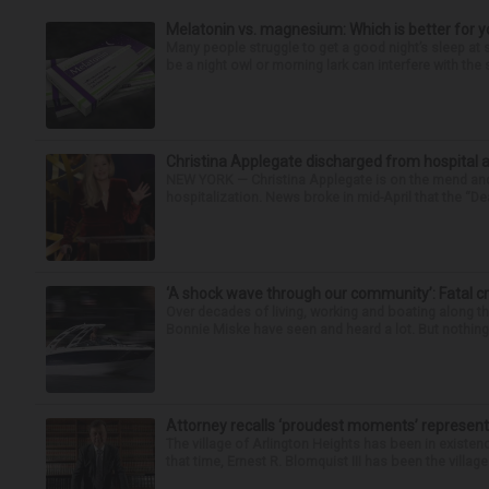
Melatonin vs. magnesium: Which is better for y
Many people struggle to get a good night’s sleep at 
be a night owl or morning lark can interfere with the 
Christina Applegate discharged from hospital 
NEW YORK — Christina Applegate is on the mend and 
hospitalization. News broke in mid-April that the “Dea
‘A shock wave through our community’: Fatal cr
Over decades of living, working and boating along 
Bonnie Miske have seen and heard a lot. But nothing l
Attorney recalls ‘proudest moments’ representi
The village of Arlington Heights has been in existenc
that time, Ernest R. Blomquist III has been the villag