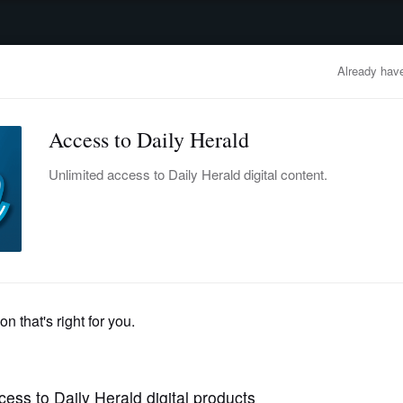
advertisement
OBITUARIES
BUSINESS
ENTERTAINMENT
LIFESTYLE
CLA