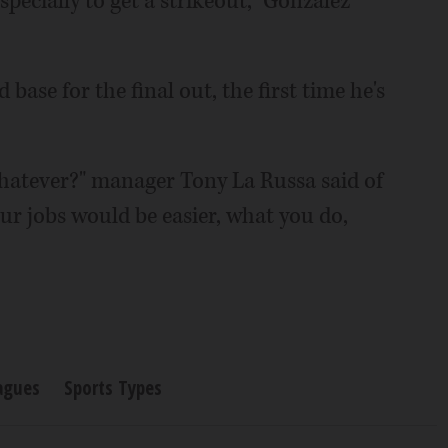
specially to get a strikeout," Gonzalez
 base for the final out, the first time he's
whatever?" manager Tony La Russa said of
 our jobs would be easier, what you do,
agues
Sports Types