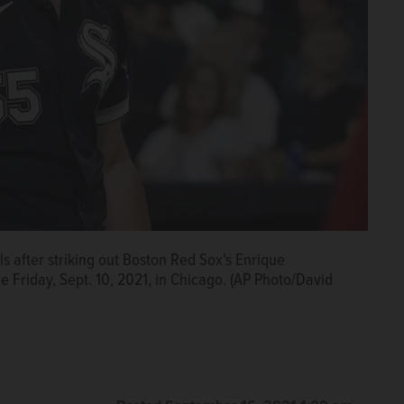
s after striking out Boston Red Sox's Enrique
 Friday, Sept. 10, 2021, in Chicago. (AP Photo/David