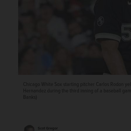
Chicago White Sox starting pitcher Carlos Rodon yell
Hernandez during the third inning of a baseball game
Banks)
Scot Gregor