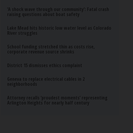
‘A shock wave through our community’: Fatal crash
raising questions about boat safety
Lake Mead hits historic low water level as Colorado
River struggles
School funding stretched thin as costs rise,
corporate revenue source shrinks
District 15 dismisses ethics complaint
Geneva to replace electrical cables in 2
neighborhoods
Attorney recalls ‘proudest moments’ representing
Arlington Heights for nearly half century