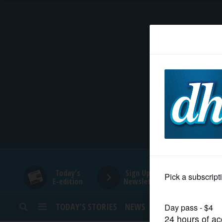
HOME
NEWS
SPORTS
SUBURBAN
BUSINESS
Today's
Sign Up for
E-edition
Newsletters
ENTERTAINMENT
TODAY’S STORIES
NEWS
SPORTS
OPINION
LIFESTYLE