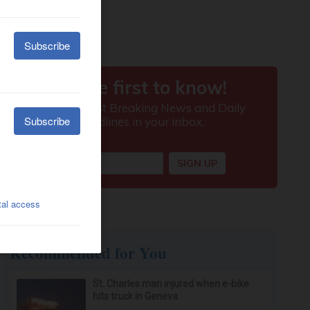
Recommended for You
St. Charles man injured when e-bike
hits truck in Geneva