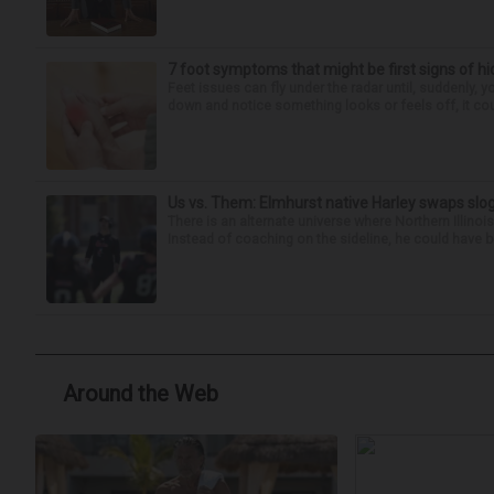
7 foot symptoms that might be first signs of h
Feet issues can fly under the radar until, suddenly, 
down and notice something looks or feels off, it coul
Us vs. Them: Elmhurst native Harley swaps slog
There is an alternate universe where Northern Illi
Instead of coaching on the sideline, he could have b
Around the Web