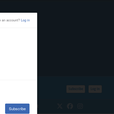
Subscribe
Log In
SSIFIEDS
CALENDAR
Twitter
Facebook
Instagram