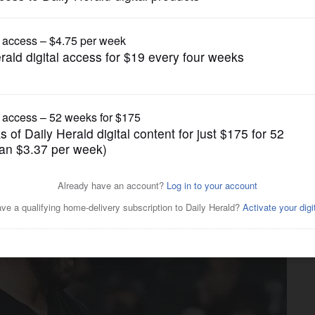
Pro Sports
s. Tigers early next week