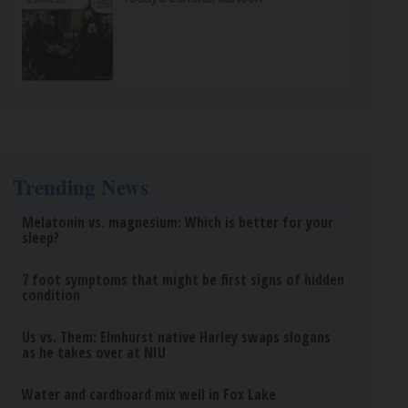
Trending News
Melatonin vs. magnesium: Which is better for your
sleep?
7 foot symptoms that might be first signs of hidden
condition
Us vs. Them: Elmhurst native Harley swaps slogans
as he takes over at NIU
Water and cardboard mix well in Fox Lake