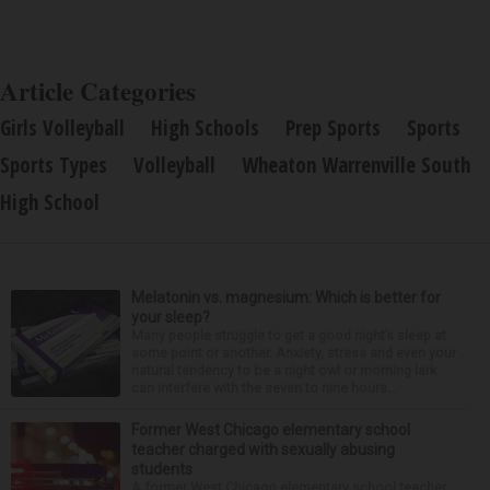
Article Categories
Girls Volleyball
High Schools
Prep Sports
Sports
Sports Types
Volleyball
Wheaton Warrenville South
High School
Melatonin vs. magnesium: Which is better for
your sleep?
Many people struggle to get a good night’s sleep at
some point or another. Anxiety, stress and even your
natural tendency to be a night owl or morning lark
can interfere with the seven to nine hours...
Former West Chicago elementary school
teacher charged with sexually abusing
students
A former West Chicago elementary school teacher