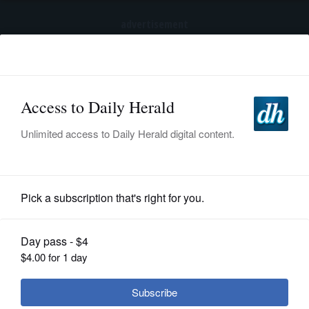
advertisement
Subscribe
HOME
Log In
NEWS
SPORTS
Girls Volleyball
SUBURBAN
BUSINESS
Girls volleyball: Harris hoping to set
WW South to another title-filled
ENTERTAINMENT
season
LIFESTYLE