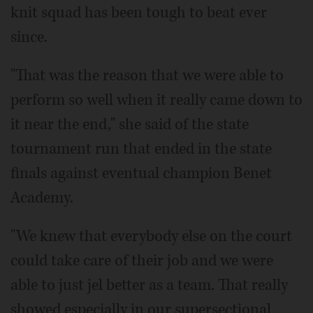
knit squad has been tough to beat ever
since.
"That was the reason that we were able to
perform so well when it really came down to
it near the end," she said of the state
tournament run that ended in the state
finals against eventual champion Benet
Academy.
"We knew that everybody else on the court
could take care of their job and we were
able to just jel better as a team. That really
showed especially in our supersectional