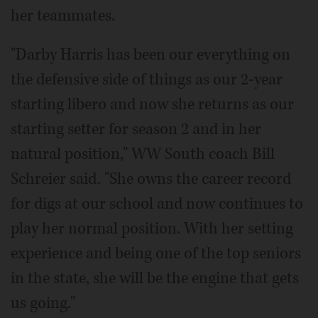
her teammates.
"Darby Harris has been our everything on
the defensive side of things as our 2-year
starting libero and now she returns as our
starting setter for season 2 and in her
natural position," WW South coach Bill
Schreier said. "She owns the career record
for digs at our school and now continues to
play her normal position. With her setting
experience and being one of the top seniors
in the state, she will be the engine that gets
us going."