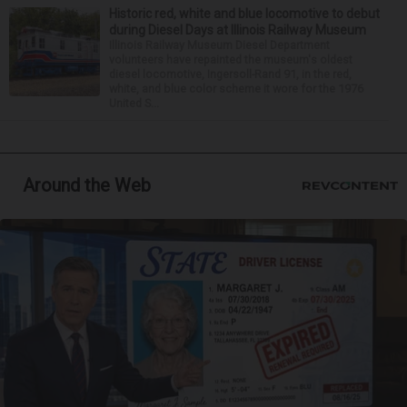
Historic red, white and blue locomotive to debut
during Diesel Days at Illinois Railway Museum
Illinois Railway Museum Diesel Department
volunteers have repainted the museum's oldest
diesel locomotive, Ingersoll-Rand 91, in the red,
white, and blue color scheme it wore for the 1976
United S...
Around the Web