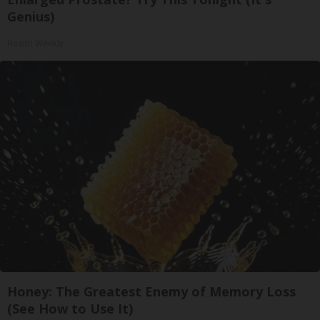
Genius)
Health Weekly
Honey: The Greatest Enemy of Memory Loss
(See How to Use It)