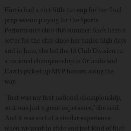
Harris had a nice little tuneup for her final
prep season playing for the Sports
Performance club this summer. She's been a
setter for the club since her junior high days
and in June, she led the 18 Club Division to
a national championship in Orlando and
Harris picked up MVP honors along the
way.
"That was my first national championship,
so it was just a great experience," she said.
"And it was sort of a similar experience
when we went to state and just kind of that