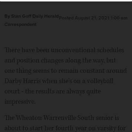
By Stan Goff Daily Herald
Posted August 21, 2021 1:00 am
Correspondent
There have been unconventional schedules
and position changes along the way, but
one thing seems to remain constant around
Darby Harris when she's on a volleyball
court - the results are always quite
impressive.
The Wheaton Warrenville South senior is
about to start her fourth year on varsity for