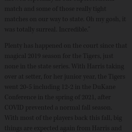
match and some of those really tight
matches on our way to state. Oh my gosh, it
was totally surreal. Incredible."
Plenty has happened on the court since that
magical 2019 season for the Tigers, just
none in the state series. With Harris taking
over at setter, for her junior year, the Tigers
went 20-5 including 12-2 in the DuKane
Conference in the spring of 2021, after
COVID prevented a normal fall season.
With most of the players back this fall, big
things are expected again from Harris and