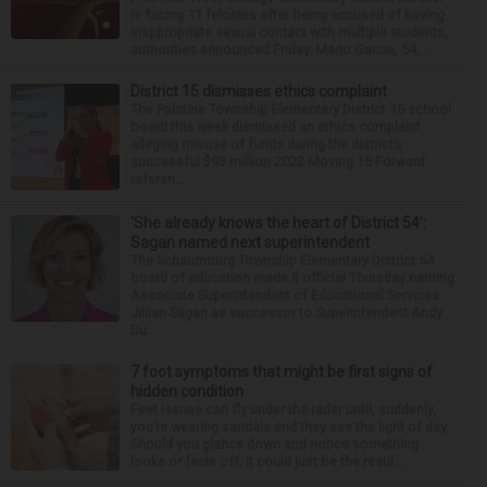
is facing 11 felonies after being accused of having
inappropriate sexual contact with multiple students,
authorities announced Friday. Mario Garcia, 54,...
District 15 dismisses ethics complaint
The Palatine Township Elementary District 15 school
board this week dismissed an ethics complaint
alleging misuse of funds during the district’s
successful $93 million 2022 Moving 15 Forward
referen...
‘She already knows the heart of District 54’:
Sagan named next superintendent
The Schaumburg Township Elementary District 54
board of education made it official Thursday naming
Associate Superintendent of Educational Services
Jillian Sagan as successor to Superintendent Andy
Du...
7 foot symptoms that might be first signs of
hidden condition
Feet issues can fly under the radar until, suddenly,
you’re wearing sandals and they see the light of day.
Should you glance down and notice something
looks or feels off, it could just be the resul...