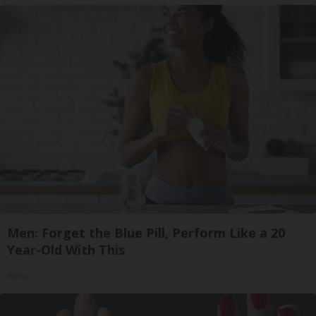
Men: Forget the Blue Pill, Perform Like a 20
Year-Old With This
Rhino