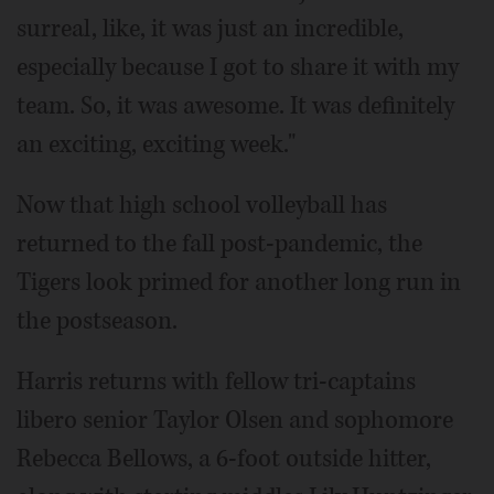
surreal, like, it was just an incredible,
especially because I got to share it with my
team. So, it was awesome. It was definitely
an exciting, exciting week."
Now that high school volleyball has
returned to the fall post-pandemic, the
Tigers look primed for another long run in
the postseason.
Harris returns with fellow tri-captains
libero senior Taylor Olsen and sophomore
Rebecca Bellows, a 6-foot outside hitter,