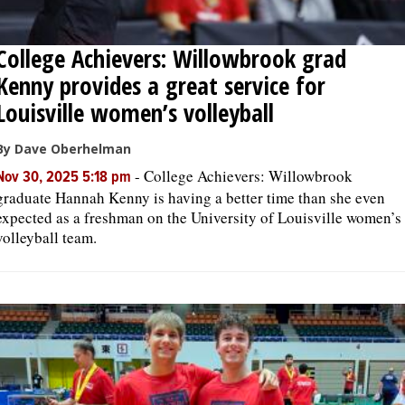
College Achievers: Willowbrook grad
Kenny provides a great service for
Louisville women’s volleyball
By Dave Oberhelman
-
College Achievers: Willowbrook
Nov 30, 2025 5:18 pm
graduate Hannah Kenny is having a better time than she even
expected as a freshman on the University of Louisville women’s
volleyball team.