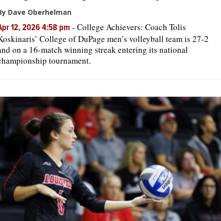
By Dave Oberhelman
-
College Achievers: Coach Tolis
Apr 12, 2026 4:58 pm
Koskinaris’ College of DuPage men’s volleyball team is 27-2
and on a 16-match winning streak entering its national
championship tournament.