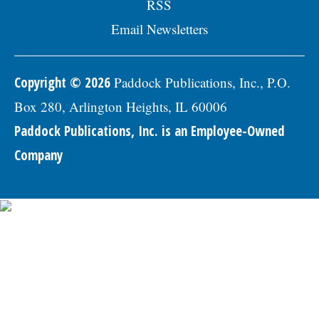
RSS
Economic Vitality Coordinator position.Â
The annualized salary range for this
Email Newsletters
position is $85,473 - $111,815. The starting
salary range is $85,473 - $94,234 (DOQ).
Generous benefits package includes
medical, dental, vision, & life insurance;
Copyright © 2026
Paddock Publications, Inc., P.O.
Employee Assistance Program, confidential
Box 280, Arlington Heights, IL 60006
mental health support, IMRF retirement
pension plan, paid vacation days, sick
Paddock Publications, Inc. is an Employee-Owned
days, & holidays in the first year, and
457(b) retirement savings.Â To be
Company
considered for this position, please submit
a Letter of Interest and resumÃ©, along
with three professional references to:
Village of Skokie Human Resources
Division, 5127 Oakton Street, Skokie, IL
60077, or email to
Human.Resources@skokie.org. EOEÂ
Applications are being accepted until the
position is filled., posted 07/24/2026