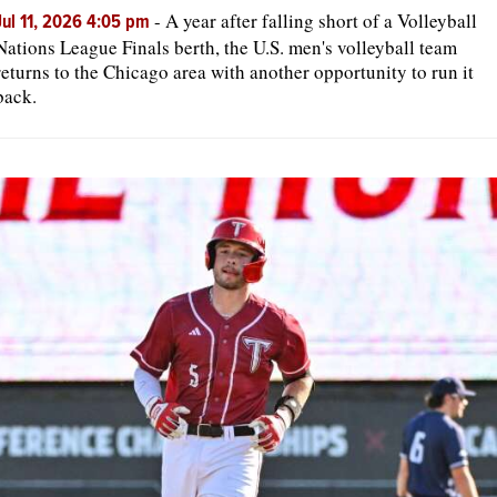
-
A year after falling short of a Volleyball
Jul 11, 2026 4:05 pm
Nations League Finals berth, the U.S. men's volleyball team
returns to the Chicago area with another opportunity to run it
back.