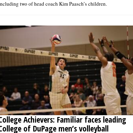
including two of head coach Kim Paasch’s children.
College Achievers: Familiar faces leading
College of DuPage men’s volleyball