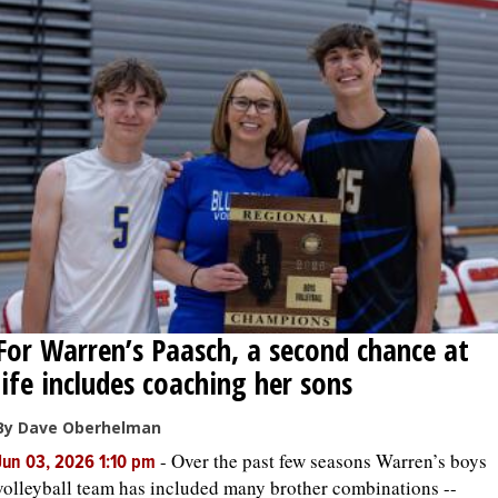
For Warren’s Paasch, a second chance at
life includes coaching her sons
By Dave Oberhelman
-
Over the past few seasons Warren’s boys
Jun 03, 2026 1:10 pm
volleyball team has included many brother combinations --