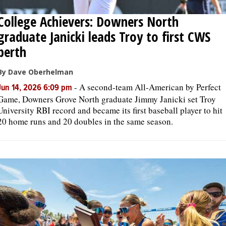
College Achievers: Downers North
graduate Janicki leads Troy to first CWS
berth
By Dave Oberhelman
-
A second-team All-American by Perfect
Jun 14, 2026 6:09 pm
Game, Downers Grove North graduate Jimmy Janicki set Troy
University RBI record and became its first baseball player to hit
20 home runs and 20 doubles in the same season.