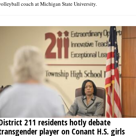
volleyball coach at Michigan State University.
District 211 residents hotly debate
transgender player on Conant H.S. girls