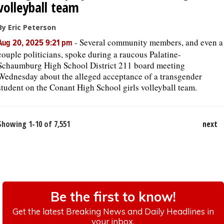
volleyball team
By Eric Peterson
-
Several community members, and even a
Aug 20, 2025 9:21 pm
couple politicians, spoke during a raucous Palatine-
Schaumburg High School District 211 board meeting
Wednesday about the alleged acceptance of a transgender
student on the Conant High School girls volleyball team.
Showing 1-10 of 7,551
next