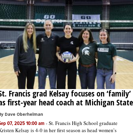
St. Francis grad Kelsay focuses on ‘family’
as first-year head coach at Michigan State
By Dave Oberhelman
-
St. Francis High School graduate
Sep 07, 2025 10:00 am
Kristen Kelsay is 4-0 in her first season as head women’s