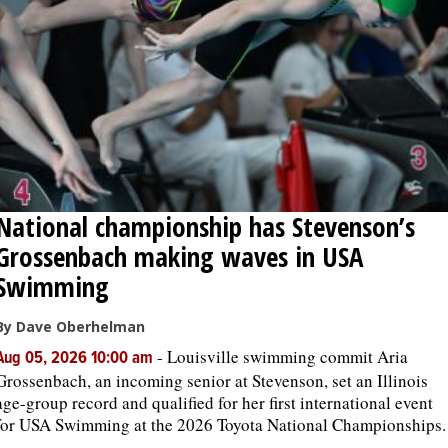
OPINION
CLASSIFIEDS
OBITUARIES
National championship has Stevenson’s
SHOPPING
Grossenbach making waves in USA
NEWSPAPER
Swimming
SERVICES
By Dave Oberhelman
-
Louisville swimming commit Aria
Aug 05, 2026 10:00 am
Grossenbach, an incoming senior at Stevenson, set an Illinois
age-group record and qualified for her first international event
for USA Swimming at the 2026 Toyota National Championships.