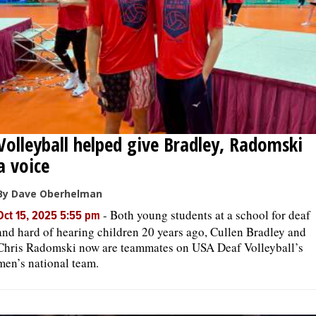
Volleyball helped give Bradley, Radomski
a voice
By Dave Oberhelman
-
Both young students at a school for deaf
Oct 15, 2025 5:55 pm
and hard of hearing children 20 years ago, Cullen Bradley and
Chris Radomski now are teammates on USA Deaf Volleyball’s
men’s national team.