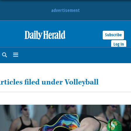
advertisement
Subscribe
HOME
Log In
NEWS
SPORTS
rticles filed under Volleyball
SUBURBAN
BUSINESS
ENTERTAINMENT
LIFESTYLE