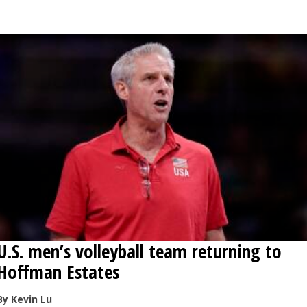
U.S. men’s volleyball team returning to
Hoffman Estates
By Kevin Lu