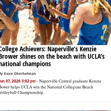
College Achievers: Naperville’s Kenzie
Brower shines on the beach with UCLA’s
national champions
By Dave Oberhelman
-
Naperville Central graduate Kenzie
Jun 07, 2026 3:02 pm
Bower helps UCLA win the National Collegiate Beach
Volleyball Championship.