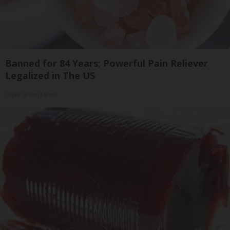
Banned for 84 Years; Powerful Pain Reliever
Legalized in The US
Triple Green Farms