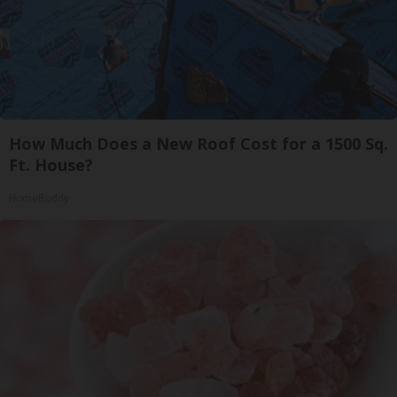
How Much Does a New Roof Cost for a 1500 Sq.
Ft. House?
HomeBuddy