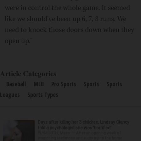
were in control the whole game. It seemed
like we should've been up 6, 7, 8 runs. We
need to knock those doors down when they
open up."
Article Categories
Baseball
MLB
Pro Sports
Sports
Sports
Leagues
Sports Types
Days after killing her 3 children, Lindsay Clancy
told a psychologist she was ‘horrified’
PLYMOUTH, Mass. — After an opening week of
wrenching testimony and a jury trip to the home