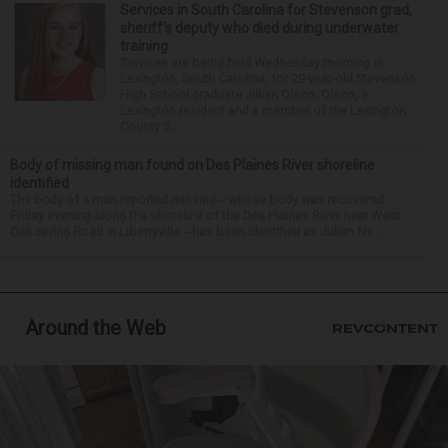
Services in South Carolina for Stevenson grad,
sheriff’s deputy who died during underwater
training
Services are being held Wednesday morning in
Lexington, South Carolina, for 29-year-old Stevenson
High School graduate Jillian Olson. Olson, a
Lexington resident and a member of the Lexington
County S...
Body of missing man found on Des Plaines River shoreline
identified
The body of a man reported missing -- whose body was recovered
Friday evening along the shoreline of the Des Plaines River near West
Oak Spring Road in Libertyville -- has been identified as Julian Ne...
Around the Web