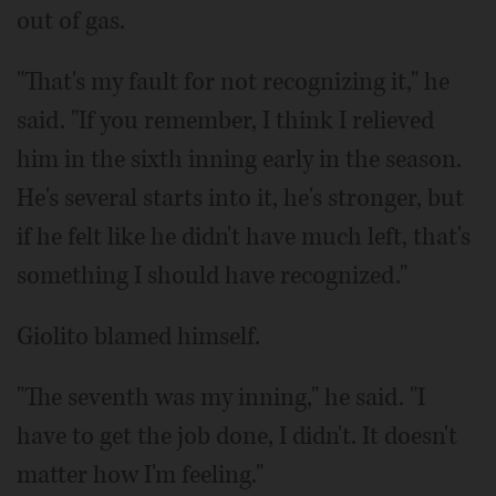
out of gas.
"That's my fault for not recognizing it," he
said. "If you remember, I think I relieved
him in the sixth inning early in the season.
He's several starts into it, he's stronger, but
if he felt like he didn't have much left, that's
something I should have recognized."
Giolito blamed himself.
"The seventh was my inning," he said. "I
have to get the job done, I didn't. It doesn't
matter how I'm feeling."