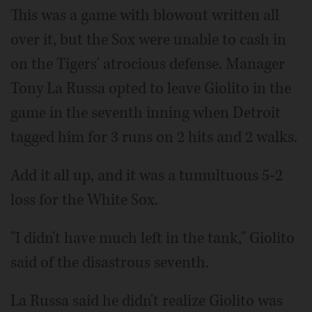
This was a game with blowout written all
over it, but the Sox were unable to cash in
on the Tigers' atrocious defense. Manager
Tony La Russa opted to leave Giolito in the
game in the seventh inning when Detroit
tagged him for 3 runs on 2 hits and 2 walks.
Add it all up, and it was a tumultuous 5-2
loss for the White Sox.
"I didn't have much left in the tank," Giolito
said of the disastrous seventh.
La Russa said he didn't realize Giolito was