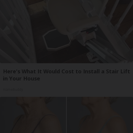
Here's What It Would Cost to Install a Stair Lift
in Your House
HomeBuddy