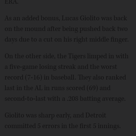
ERA.
As an added bonus, Lucas Giolito was back
on the mound after being pushed back two
days due to a cut on his right middle finger.
On the other side, the Tigers limped in with
a five-game losing streak and the worst
record (7-16) in baseball. They also ranked
last in the AL in runs scored (69) and
second-to-last with a .208 batting average.
Giolito was sharp early, and Detroit
committed 5 errors in the first 5 innings.