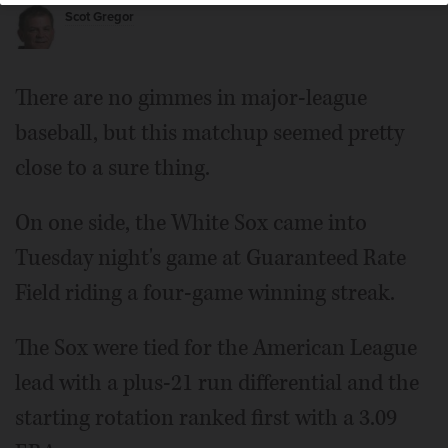
Scot Gregor
There are no gimmes in major-league
baseball, but this matchup seemed pretty
close to a sure thing.
On one side, the White Sox came into
Tuesday night's game at Guaranteed Rate
Field riding a four-game winning streak.
The Sox were tied for the American League
lead with a plus-21 run differential and the
starting rotation ranked first with a 3.09