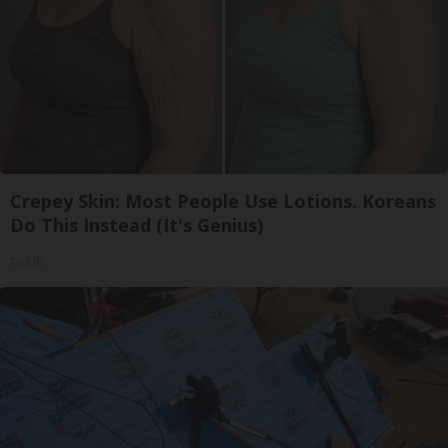
Crepey Skin: Most People Use Lotions. Koreans
Do This Instead (It's Genius)
Tri Lift