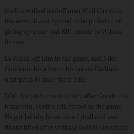
Giolito walked leadoff man Willi Castro in
the seventh and figured to be pulled after
giving up a one-out RBI double to Wilson
Ramos.
La Russa left him in the game, and Niko
Goodrum hit a 2-run homer on Giolito's
next pitch to snap the 2-2 tie.
With his pitch count at 109 after Goodrum's
home run, Giolito still stayed in the game.
He got JaCoby Jones on a flyball and was
finally lifted after walking Robbie Grossman