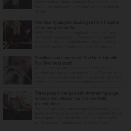
where Lindsay Clancy strangled her three children,
her murder trial resumed Monday with more details
about ...
Christina Applegate discharged from hospital
after nearly 4 months
NEW YORK — Christina Applegate is on the mend
and finally back at home after the Emmy winner’s
nearly four-month hospitalization. News broke in
mid-April that the “Dead to Me” star, 54, who ha...
‘Reckless and dangerous’: Suit filed in deadly
Fox River boat crash
A Lisle man was intoxicated and driving “in a
reckless and dangerous manner” July 25 when he
caused a Fox River boat crash that took the life of a
former U.S. Marine from Des Plaines, according to...
Three people charged with threatening judge,
witness and officials tied to Nolan Wells
investigation
Three people have been charged with threatening a
judge, a witness and local officials connected to the
investigation into the death of Nolan Xavier Wells,
an 18-year-old found dead after a July Fourt...