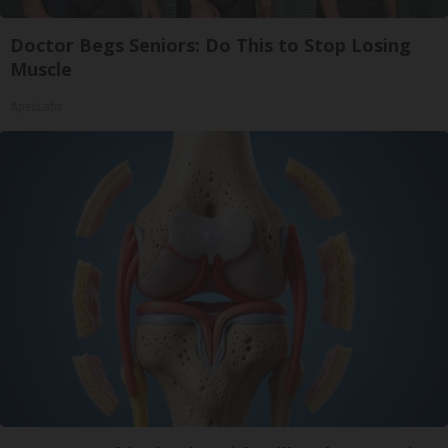
Doctor Begs Seniors: Do This to Stop Losing
Muscle
ApexLabs