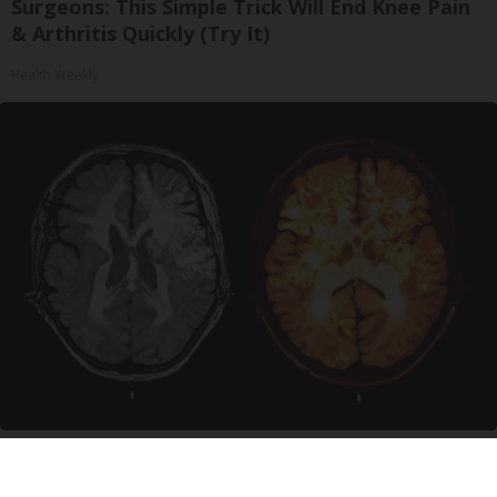
Surgeons: This Simple Trick Will End Knee Pain
& Arthritis Quickly (Try It)
Health Weekly
Honey: The Greatest Enemy of Memory Loss
(See How to Use It)