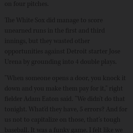
on four pitches.
The White Sox did manage to score
unearned runs in the first and third
innings, but they wasted other
opportunities against Detroit starter Jose
Urena by grounding into 4 double plays.
"When someone opens a door, you knock it
down and you make them pay for it," right
fielder Adam Eaton said. "We didn't do that
tonight. What'd they have, 5 errors? And for
us not to capitalize on those, that's tough
baseball. It was a funky game. I felt like we