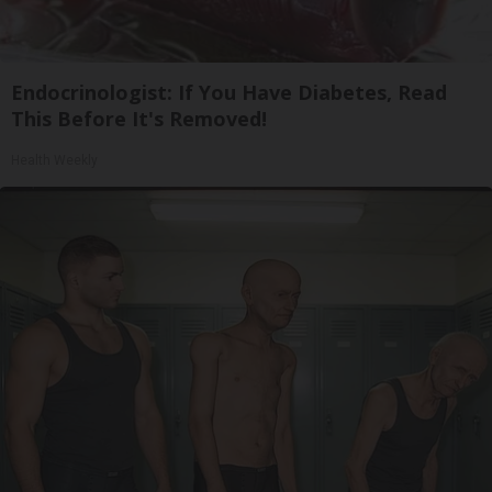
Endocrinologist: If You Have Diabetes, Read
This Before It's Removed!
Health Weekly