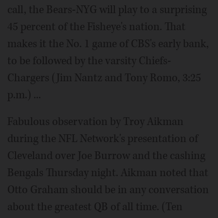
call, the Bears-NYG will play to a surprising
45 percent of the Fisheye's nation. That
makes it the No. 1 game of CBS's early bank,
to be followed by the varsity Chiefs-
Chargers (Jim Nantz and Tony Romo, 3:25
p.m.) ...
Fabulous observation by Troy Aikman
during the NFL Network's presentation of
Cleveland over Joe Burrow and the cashing
Bengals Thursday night. Aikman noted that
Otto Graham should be in any conversation
about the greatest QB of all time. (Ten