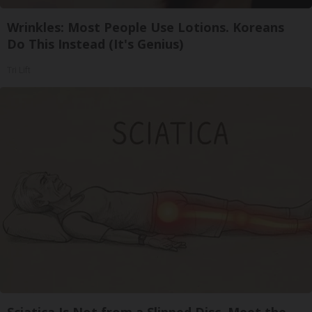
Wrinkles: Most People Use Lotions. Koreans
Do This Instead (It's Genius)
Tri Lift
Sciatica Is Not from a Slipped Disc. Meet the