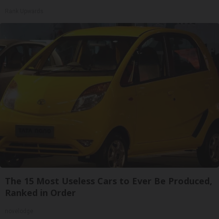
Rank Upwards
The 15 Most Useless Cars to Ever Be Produced,
Ranked in Order
novelodge