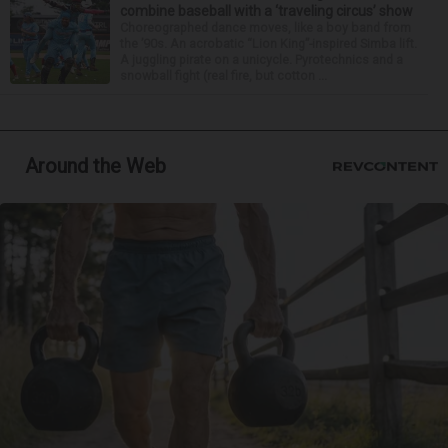
combine baseball with a ‘traveling circus’ show
Choreographed dance moves, like a boy band from
the ’90s. An acrobatic “Lion King”-inspired Simba lift.
A juggling pirate on a unicycle. Pyrotechnics and a
snowball fight (real fire, but cotton ...
Around the Web