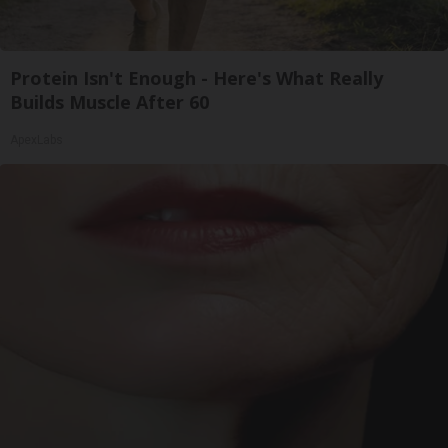
Protein Isn't Enough - Here's What Really
Builds Muscle After 60
ApexLabs