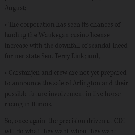
August;
• The corporation has seen its chances of
landing the Waukegan casino license
increase with the downfall of scandal-laced
former state Sen. Terry Link; and,
• Carstanjen and crew are not yet prepared
to announce the sale of Arlington and their
possible future involvement in live horse
racing in Illinois.
So, once again, the precision driven at CDI
will do what they want when they want.