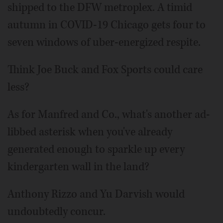
shipped to the DFW metroplex. A timid
autumn in COVID-19 Chicago gets four to
seven windows of uber-energized respite.
Think Joe Buck and Fox Sports could care
less?
As for Manfred and Co., what's another ad-
libbed asterisk when you've already
generated enough to sparkle up every
kindergarten wall in the land?
Anthony Rizzo and Yu Darvish would
undoubtedly concur.