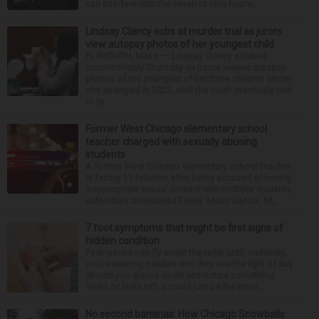
can interfere with the seven to nine hours...
Lindsay Clancy sobs at murder trial as jurors
view autopsy photos of her youngest child
PLYMOUTH, Mass. — Lindsay Clancy sobbed
uncontrollably Thursday as jurors viewed autopsy
photos of the youngest of her three children whom
she strangled in 2023, until the court eventually had
to ta...
Former West Chicago elementary school
teacher charged with sexually abusing
students
A former West Chicago elementary school teacher
is facing 11 felonies after being accused of having
inappropriate sexual contact with multiple students,
authorities announced Friday. Mario Garcia, 54,...
7 foot symptoms that might be first signs of
hidden condition
Feet issues can fly under the radar until, suddenly,
you’re wearing sandals and they see the light of day.
Should you glance down and notice something
looks or feels off, it could just be the resul...
No second bananas: How Chicago Snowballs