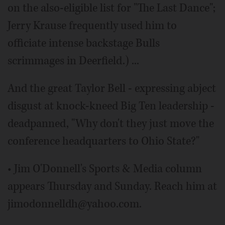
on the also-eligible list for "The Last Dance";
Jerry Krause frequently used him to
officiate intense backstage Bulls
scrimmages in Deerfield.) ...
And the great Taylor Bell - expressing abject
disgust at knock-kneed Big Ten leadership -
deadpanned, "Why don't they just move the
conference headquarters to Ohio State?"
• Jim O'Donnell's Sports & Media column
appears Thursday and Sunday. Reach him at
jimodonnelldh@yahoo.com.