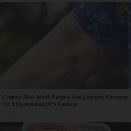
Crepey Skin: Most People Use Lotions. Koreans
Do This Instead (It's Genius)
Tri Lift