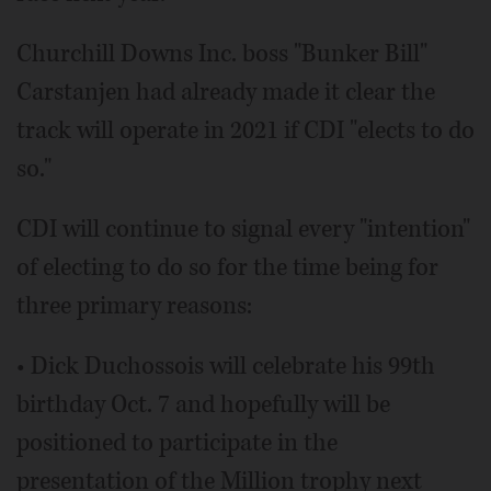
Churchill Downs Inc. boss "Bunker Bill"
Carstanjen had already made it clear the
track will operate in 2021 if CDI "elects to do
so."
CDI will continue to signal every "intention"
of electing to do so for the time being for
three primary reasons:
• Dick Duchossois will celebrate his 99th
birthday Oct. 7 and hopefully will be
positioned to participate in the
presentation of the Million trophy next