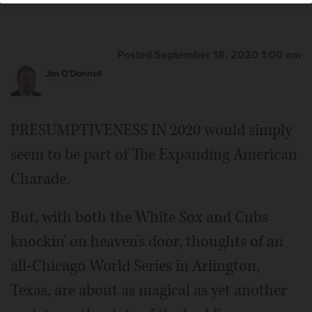
Posted September 18, 2020 1:00 am
Jim O'Donnell
PRESUMPTIVENESS IN 2020 would simply
seem to be part of The Expanding American
Charade.
But, with both the White Sox and Cubs
knockin' on heaven's door, thoughts of an
all-Chicago World Series in Arlington,
Texas, are about as magical as yet another