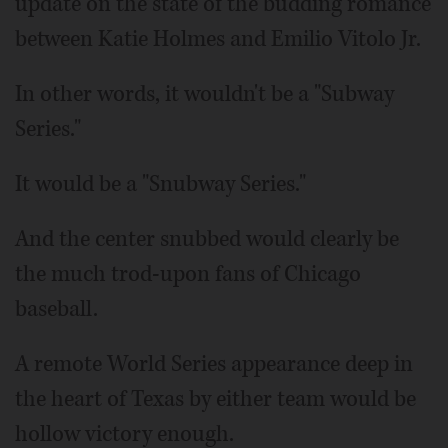
update on the state of the budding romance
between Katie Holmes and Emilio Vitolo Jr.
In other words, it wouldn't be a "Subway
Series."
It would be a "Snubway Series."
And the center snubbed would clearly be
the much trod-upon fans of Chicago
baseball.
A remote World Series appearance deep in
the heart of Texas by either team would be
hollow victory enough.