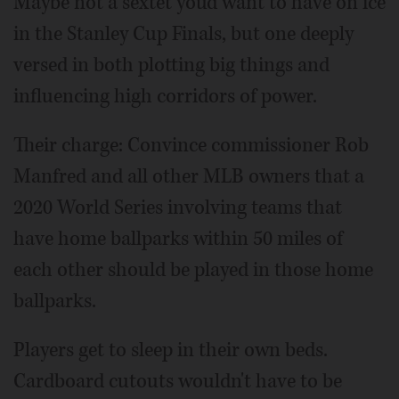
Maybe not a sextet you'd want to have on ice
in the Stanley Cup Finals, but one deeply
versed in both plotting big things and
influencing high corridors of power.
Their charge: Convince commissioner Rob
Manfred and all other MLB owners that a
2020 World Series involving teams that
have home ballparks within 50 miles of
each other should be played in those home
ballparks.
Players get to sleep in their own beds.
Cardboard cutouts wouldn't have to be