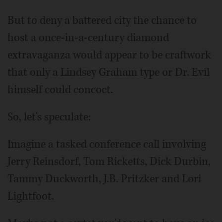
But to deny a battered city the chance to
host a once-in-a-century diamond
extravaganza would appear to be craftwork
that only a Lindsey Graham type or Dr. Evil
himself could concoct.
So, let's speculate:
Imagine a tasked conference call involving
Jerry Reinsdorf, Tom Ricketts, Dick Durbin,
Tammy Duckworth, J.B. Pritzker and Lori
Lightfoot.