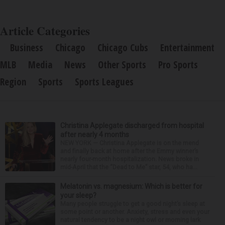
Article Categories
Business
Chicago
Chicago Cubs
Entertainment
MLB
Media
News
Other Sports
Pro Sports
Region
Sports
Sports Leagues
Christina Applegate discharged from hospital
after nearly 4 months
NEW YORK — Christina Applegate is on the mend
and finally back at home after the Emmy winner’s
nearly four-month hospitalization. News broke in
mid-April that the “Dead to Me” star, 54, who ha...
Melatonin vs. magnesium: Which is better for
your sleep?
Many people struggle to get a good night’s sleep at
some point or another. Anxiety, stress and even your
natural tendency to be a night owl or morning lark