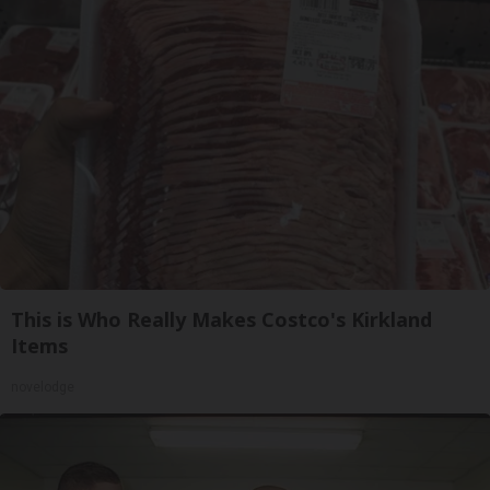
This is Who Really Makes Costco's Kirkland
Items
novelodge