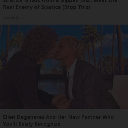
Real Enemy of Sciatica (Stop This)
SmoothSpine
Ellen Degeneres And Her New Partner Who
You'll Easily Recognize