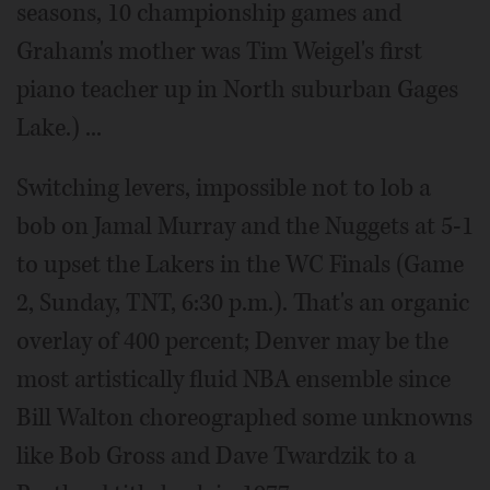
seasons, 10 championship games and
Graham's mother was Tim Weigel's first
piano teacher up in North suburban Gages
Lake.) ...
Switching levers, impossible not to lob a
bob on Jamal Murray and the Nuggets at 5-1
to upset the Lakers in the WC Finals (Game
2, Sunday, TNT, 6:30 p.m.). That's an organic
overlay of 400 percent; Denver may be the
most artistically fluid NBA ensemble since
Bill Walton choreographed some unknowns
like Bob Gross and Dave Twardzik to a