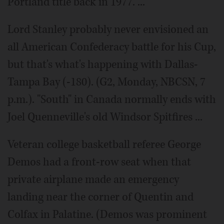
Portland title back in 1977. ...
Lord Stanley probably never envisioned an
all American Confederacy battle for his Cup,
but that's what's happening with Dallas-
Tampa Bay (-180). (G2, Monday, NBCSN, 7
p.m.). "South" in Canada normally ends with
Joel Quenneville's old Windsor Spitfires ...
Veteran college basketball referee George
Demos had a front-row seat when that
private airplane made an emergency
landing near the corner of Quentin and
Colfax in Palatine. (Demos was prominent