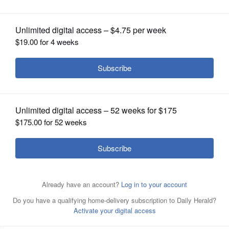
OPINION
CLASSIFIEDS
OBITUARIES
SHOPPING
NEWSPAPER
SERVICES
Eloy Jimenez celebrates his ninth-
inning homer last year in a Sox win
over the Cubs at Wrigley Field.
Mark
Welsh/mwelsh@dailyherald.com