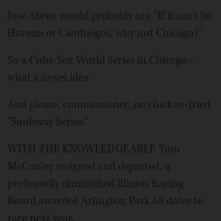
Jose Abreu would probably say, "If it can't be
Havana or Cienfuegos, why not Chicago?"
So a Cubs-Sox World Series in Chicago -
what a novel idea.
And please, commissioner, no chicken-fried
"Snubway Series."
WITH THE KNOWLEDGEABLE Tom
McCauley resigned and departed, a
profoundly diminished Illinois Racing
Board awarded Arlington Park 68 dates to
race next year.