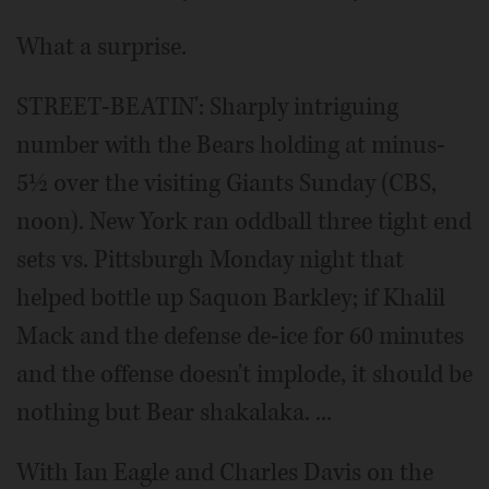
What a surprise.
STREET-BEATIN': Sharply intriguing
number with the Bears holding at minus-
5½ over the visiting Giants Sunday (CBS,
noon). New York ran oddball three tight end
sets vs. Pittsburgh Monday night that
helped bottle up Saquon Barkley; if Khalil
Mack and the defense de-ice for 60 minutes
and the offense doesn't implode, it should be
nothing but Bear shakalaka. ...
With Ian Eagle and Charles Davis on the