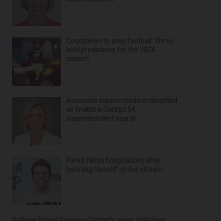
Countdown to prep football: Three
bold predictions for the 2026
season
Associate superintendent identified
as finalist in District 54
superintendent search
Perez Hilton hospitalized after
harming himself on live stream
DuPage Forest Preserve District’s green initiatives