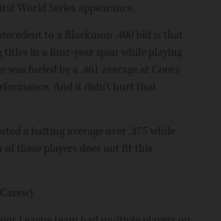
irst World Series appearance.
ntecedent to a Blackmon .400 bid is that
titles in a four-year span while playing
ge was fueled by a .461 average at Coors
erformance. And it didn't hurt that
osted a batting average over .375 while
f these players does not fit this
 Carew)
ajor League team had multiple players on