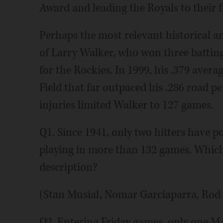
Award and leading the Royals to their f
Perhaps the most relevant historical a
of Larry Walker, who won three batting 
for the Rockies. In 1999, his .379 avera
Field that far outpaced his .286 road p
injuries limited Walker to 127 games.
Q1. Since 1941, only two hitters have p
playing in more than 132 games. Which o
description?
(Stan Musial, Nomar Garciaparra, Rod
Q2. Entering Friday games, only one M