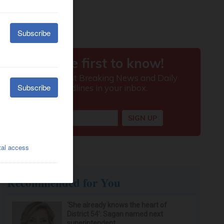
Recommended for You
‘She already knows the heart of
District 54’: Sagan named next
superintendent