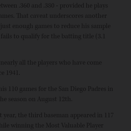
ween .360 and .380 - provided he plays
d games. That caveat underscores another
g just enough games to reduce his sample
ails to qualify for the batting title (3.1
 nearly all the players who have come
ce 1941.
is 110 games for the San Diego Padres in
 the season on August 12th.
at year, the third baseman appeared in 117
hile winning the Most Valuable Player