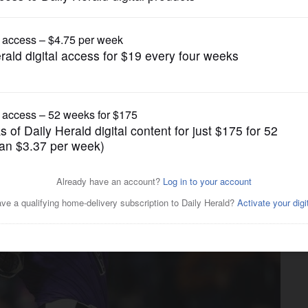
Other Sports
o hit .400 a long shot