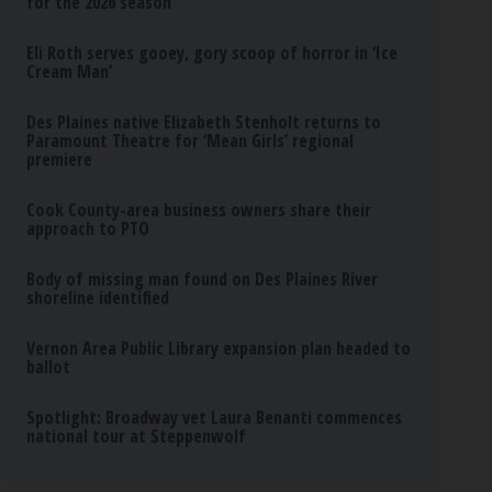
for the 2026 season
Eli Roth serves gooey, gory scoop of horror in ‘Ice
Cream Man’
Des Plaines native Elizabeth Stenholt returns to
Paramount Theatre for ‘Mean Girls’ regional
premiere
Cook County-area business owners share their
approach to PTO
Body of missing man found on Des Plaines River
shoreline identified
Vernon Area Public Library expansion plan headed to
ballot
Spotlight: Broadway vet Laura Benanti commences
national tour at Steppenwolf