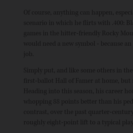
Of course, anything can happen, especia
scenario in which he flirts with .400: 
games in the hitter-friendly Rocky Moun
would need a new symbol - because an a
job.
Simply put, and like some others in the
first-ballot Hall of Famer at home, but
Heading into this season, his career ho
whopping 88 points better than his ped
contrast, over the past quarter-century,
roughly eight-point lift to a typical pla