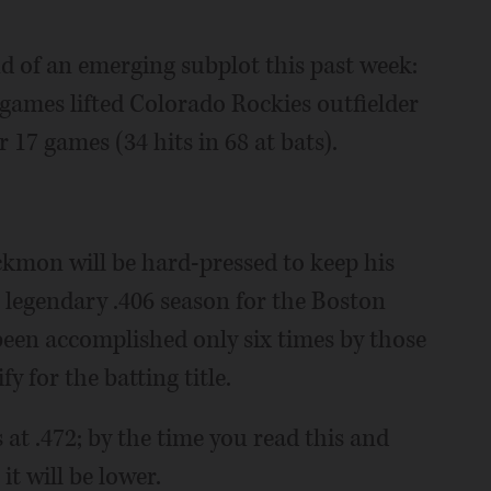
nd of an emerging subplot this past week:
t games lifted Colorado Rockies outfielder
 17 games (34 hits in 68 at bats).
ackmon will be hard-pressed to keep his
' legendary .406 season for the Boston
 been accomplished only six times by those
 for the batting title.
at .472; by the time you read this and
t will be lower.