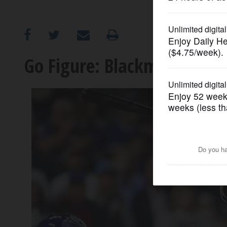
OPINION
CLASSIFIEDS
Go Figure: Blackmon's bid t
OBITUARIES
SHOPPING
NEWSPAPER
SERVICES