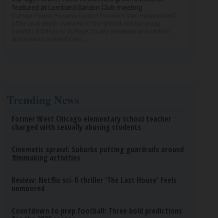
featured at Lombard Garden Club meeting
DuPage Forest Preserve District President Dan Hebreard will
offer an in-depth overview of the district and the many
benefits it brings to DuPage County residents and visitors
at the next Lombard Gard...
Trending News
Former West Chicago elementary school teacher
charged with sexually abusing students
Cinematic sprawl: Suburbs putting guardrails around
filmmaking activities
Review: Netflix sci-fi thriller ‘The Last House’ feels
unmoored
Countdown to prep football: Three bold predictions