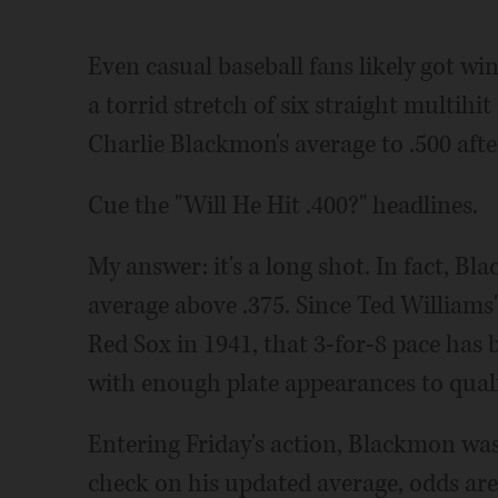
Even casual baseball fans likely got wi
a torrid stretch of six straight multihi
Charlie Blackmon's average to .500 after
Cue the "Will He Hit .400?" headlines.
My answer: it's a long shot. In fact, Bl
average above .375. Since Ted Williams
Red Sox in 1941, that 3-for-8 pace has
with enough plate appearances to qualify
Entering Friday's action, Blackmon was 
check on his updated average, odds are i