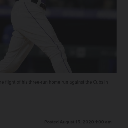
he flight of his three-run home run against the Cubs in
Posted August 15, 2020 1:00 am