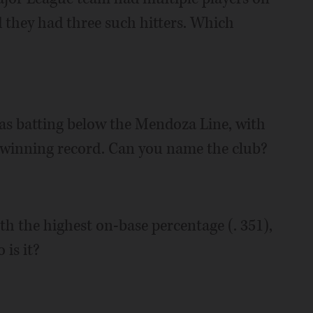
nd they had three such hitters. Which
as batting below the Mendoza Line, with
a winning record. Can you name the club?
th the highest on-base percentage (. 351),
is it?