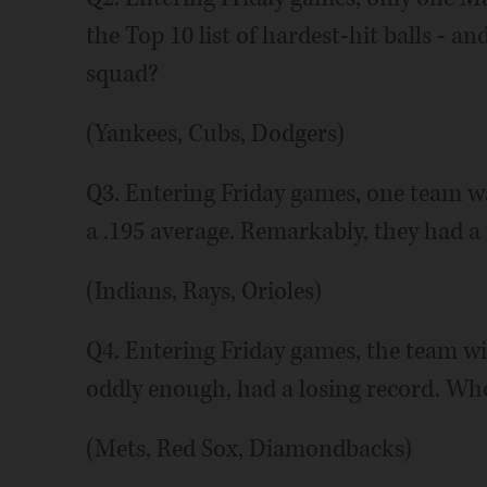
the Top 10 list of hardest-hit balls - a
squad?
(Yankees, Cubs, Dodgers)
Q3. Entering Friday games, one team w
a .195 average. Remarkably, they had 
(Indians, Rays, Orioles)
Q4. Entering Friday games, the team wi
oddly enough, had a losing record. Who 
(Mets, Red Sox, Diamondbacks)