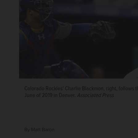
Colorado Rockies' Charlie Blackmon, right, follows t
June of 2019 in Denver.
Associated Press
By
Matt Baron