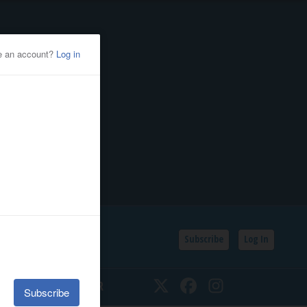
Subscribe
Log In
SSIFIEDS
CALENDAR
Twitter
Facebook
Instagram