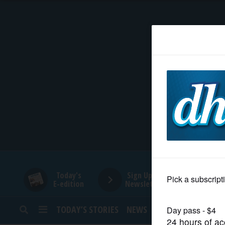
HOME
NEWS
SPORTS
SUBURBAN
BUSINESS
Today's
Sign Up for
E-edition
Newsletters
ENTERTAINMENT
TODAY’S STORIES
NEWS
SPORTS
OPINION
LIFESTYLE