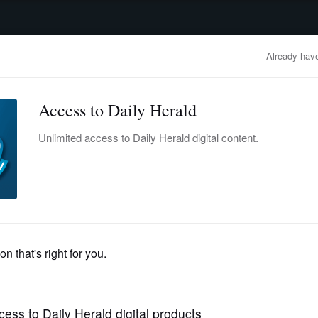
advertisement
OBITUARIES
BUSINESS
ENTERTAINMENT
LIFESTYLE
CLA