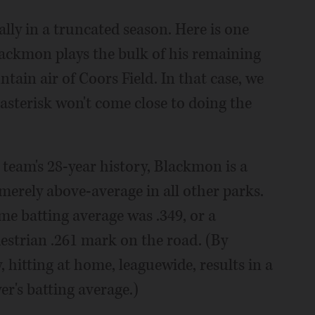
lly in a truncated season. Here is one
Blackmon plays the bulk of his remaining
tain air of Coors Field. In that case, we
sterisk won't come close to doing the
 team's 28-year history, Blackmon is a
 merely above-average in all other parks.
me batting average was .349, or a
estrian .261 mark on the road. (By
 hitting at home, leaguewide, results in a
yer's batting average.)