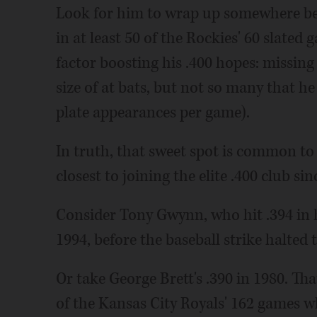
Look for him to wrap up somewhere bet
in at least 50 of the Rockies' 60 slate
factor boosting his .400 hopes: missin
size of at bats, but not so many that he f
plate appearances per game).
In truth, that sweet spot is common to
closest to joining the elite .400 club sin
Consider Tony Gwynn, who hit .394 in h
1994, before the baseball strike halted
Or take George Brett's .390 in 1980. Th
of the Kansas City Royals' 162 games w