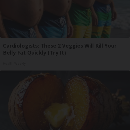
Cardiologists: These 2 Veggies Will Kill Your
Belly Fat Quickly (Try It)
Health Weekly