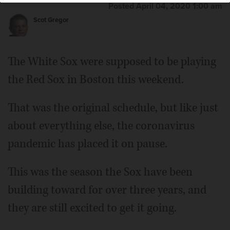
Posted April 04, 2020 1:00 am
Scot Gregor
The White Sox were supposed to be playing
the Red Sox in Boston this weekend.
That was the original schedule, but like just
about everything else, the coronavirus
pandemic has placed it on pause.
This was the season the Sox have been
building toward for over three years, and
they are still excited to get it going.