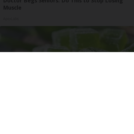
Doctor Begs Seniors: Do This to Stop Losing
Muscle
ApexLabs
"Potent Pain Reliever" Finally Legalized in The
US