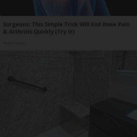
Surgeons: This Simple Trick Will End Knee Pain
& Arthritis Quickly (Try It)
Health Weekly