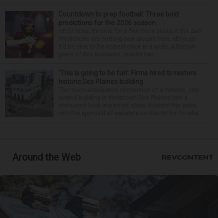
Countdown to prep football: Three bold
predictions for the 2026 season
Hit or miss, it’s time for a few more shots in the dark.
Predictions are nothing new around here, although
it’d be nice to be correct once in a while. After two
years of this business, results hav...
‘This is going to be fun’: Firms hired to restore
historic Des Plaines building
The much-anticipated conversion of a historic, city-
owned building in downtown Des Plaines into a
restaurant took important steps forward this week
with the approval of separate contracts for its reha...
Around the Web