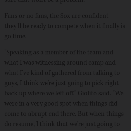
Fans or no fans, the Sox are confident
they'll be ready to compete when it finally is
go time.
"Speaking as a member of the team and
what I was witnessing around camp and
what I've kind of gathered from talking to
guys, I think we're just going to pick right
back up where we left off," Giolito said. "We
were in a very good spot when things did
come to abrupt end there. But when things
do resume, I think that we're just going to