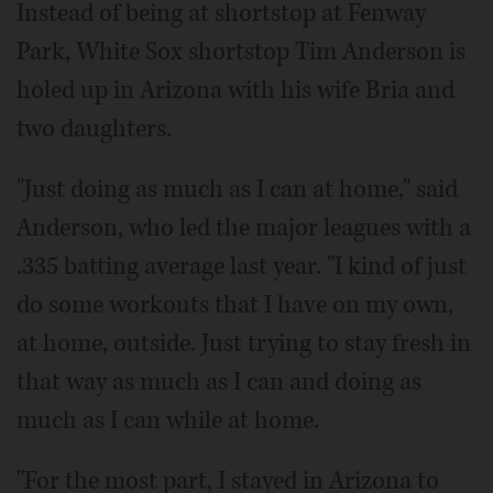
Instead of being at shortstop at Fenway
Park, White Sox shortstop Tim Anderson is
holed up in Arizona with his wife Bria and
two daughters.
"Just doing as much as I can at home," said
Anderson, who led the major leagues with a
.335 batting average last year. "I kind of just
do some workouts that I have on my own,
at home, outside. Just trying to stay fresh in
that way as much as I can and doing as
much as I can while at home.
"For the most part, I stayed in Arizona to