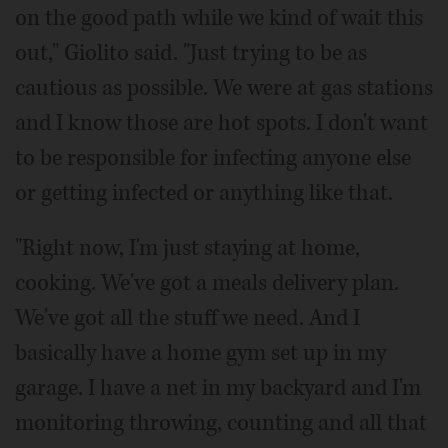
on the good path while we kind of wait this
out," Giolito said. "Just trying to be as
cautious as possible. We were at gas stations
and I know those are hot spots. I don't want
to be responsible for infecting anyone else
or getting infected or anything like that.
"Right now, I'm just staying at home,
cooking. We've got a meals delivery plan.
We've got all the stuff we need. And I
basically have a home gym set up in my
garage. I have a net in my backyard and I'm
monitoring throwing, counting and all that