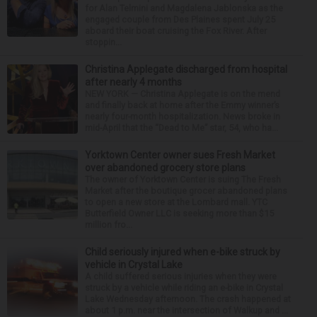
for Alan Telmini and Magdalena Jablonska as the
engaged couple from Des Plaines spent July 25
aboard their boat cruising the Fox River. After
stoppin...
Christina Applegate discharged from hospital
after nearly 4 months
NEW YORK — Christina Applegate is on the mend
and finally back at home after the Emmy winner’s
nearly four-month hospitalization. News broke in
mid-April that the “Dead to Me” star, 54, who ha...
Yorktown Center owner sues Fresh Market
over abandoned grocery store plans
The owner of Yorktown Center is suing The Fresh
Market after the boutique grocer abandoned plans
to open a new store at the Lombard mall. YTC
Butterfield Owner LLC is seeking more than $15
million fro...
Child seriously injured when e-bike struck by
vehicle in Crystal Lake
A child suffered serious injuries when they were
struck by a vehicle while riding an e-bike in Crystal
Lake Wednesday afternoon. The crash happened at
about 1 p.m. near the intersection of Walkup and ...