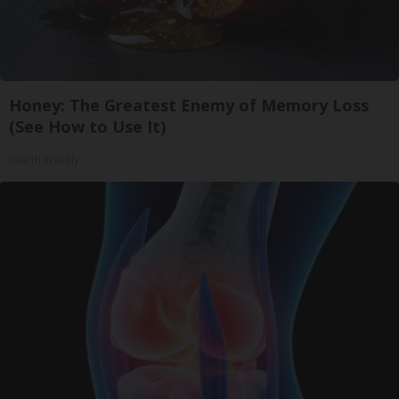
Honey: The Greatest Enemy of Memory Loss
(See How to Use It)
Health Weekly