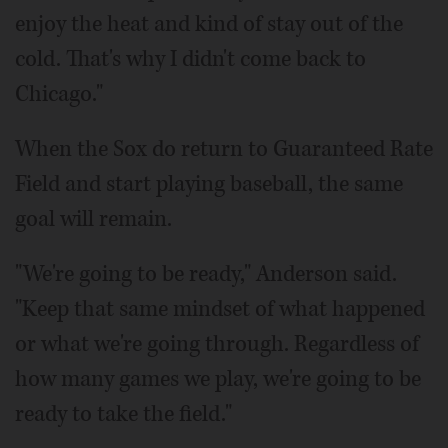
enjoy the heat and kind of stay out of the
cold. That's why I didn't come back to
Chicago."
When the Sox do return to Guaranteed Rate
Field and start playing baseball, the same
goal will remain.
"We're going to be ready," Anderson said.
"Keep that same mindset of what happened
or what we're going through. Regardless of
how many games we play, we're going to be
ready to take the field."