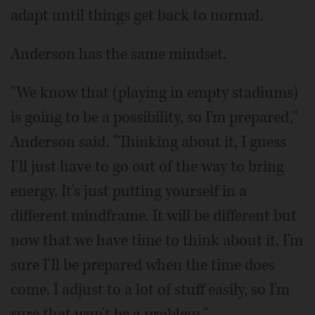
adapt until things get back to normal.
Anderson has the same mindset.
"We know that (playing in empty stadiums)
is going to be a possibility, so I'm prepared,"
Anderson said. "Thinking about it, I guess
I'll just have to go out of the way to bring
energy. It's just putting yourself in a
different mindframe. It will be different but
now that we have time to think about it, I'm
sure I'll be prepared when the time does
come. I adjust to a lot of stuff easily, so I'm
sure that won't be a problem."