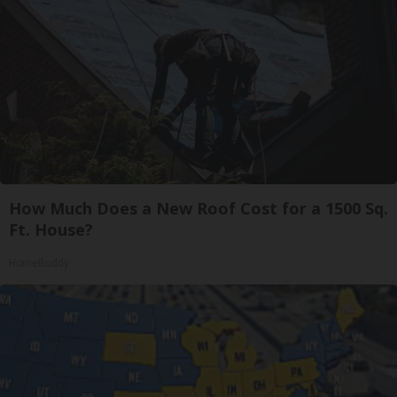
How Much Does a New Roof Cost for a 1500 Sq.
Ft. House?
HomeBuddy