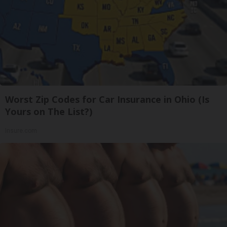
Worst Zip Codes for Car Insurance in Ohio (Is
Yours on The List?)
Insure.com