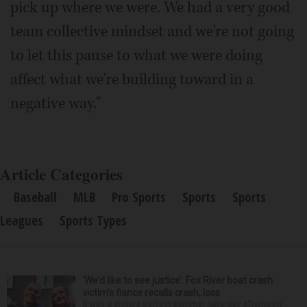
pick up where we were. We had a very good
team collective mindset and we're not going
to let this pause to what we were doing
affect what we're building toward in a
negative way."
Article Categories
Baseball
MLB
Pro Sports
Sports
Sports
Leagues
Sports Types
‘We’d like to see justice’: Fox River boat crash
victim’s fiance recalls crash, loss
It was a picture perfect summer Saturday afternoon