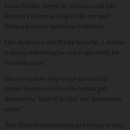
Lucas Giolito stayed in Arizona until late
February before getting in the car and
driving home to Southern California.
Like Anderson, the White Sox's No. 1 starter
is doing everything he can to get ready for
baseball again.
Since he had to stop to get gas on trip
home, Giolito and his wife Ariana put
themselves "kind of in that self-quarantine
mode."
"Just kind of maintaining and trying to stay