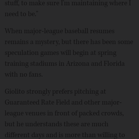
stuff, to make sure I'm maintaining where I
need to be."
When major-league baseball resumes
remains a mystery, but there has been some
speculation games will begin at spring
training stadiums in Arizona and Florida
with no fans.
Giolito strongly prefers pitching at
Guaranteed Rate Field and other major-
league venues in front of packed crowds,
but he understands these are much
different days and is more than willing to