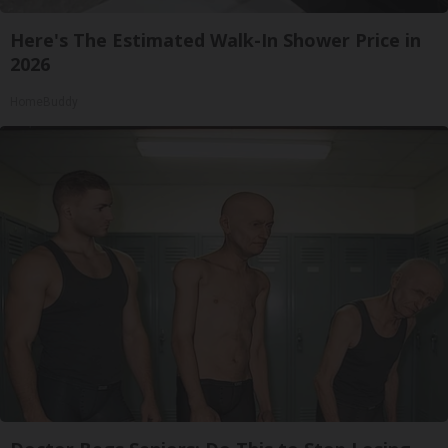
Here's The Estimated Walk-In Shower Price in
2026
HomeBuddy