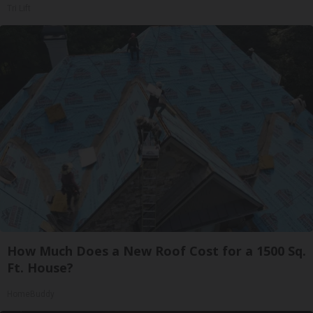
Tri Lift
How Much Does a New Roof Cost for a 1500 Sq.
Ft. House?
HomeBuddy