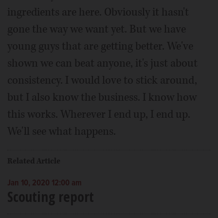
ingredients are here. Obviously it hasn't
gone the way we want yet. But we have
young guys that are getting better. We've
shown we can beat anyone, it's just about
consistency. I would love to stick around,
but I also know the business. I know how
this works. Wherever I end up, I end up.
We'll see what happens.
Related Article
Jan 10, 2020 12:00 am
Scouting report