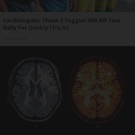
Cardiologists: These 2 Veggies Will Kill Your
Belly Fat Quickly (Try It)
Health Weekly