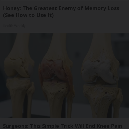
Honey: The Greatest Enemy of Memory Loss
(See How to Use It)
Health Weekly
Surgeons: This Simple Trick Will End Knee Pain