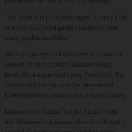
year under my belt in my new journey.
"The market is (also) wide open. There's a lot
of teams that need goalies (and) not that
many goalies available."
The top free agents this summer should be
Lehner, Braden Holtby, Thomas Greiss,
Jacob Markstrom and Corey Crawford. The
28-year-old Lehner and the 30-year-old
Holtby figure to command the most money.
Lehner was a Vezina Trophy finalist with
the Islanders last season when he allowed a