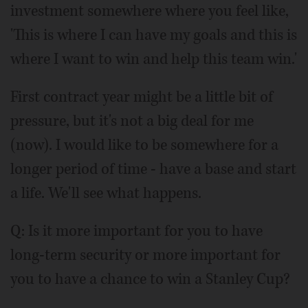
investment somewhere where you feel like,
'This is where I can have my goals and this is
where I want to win and help this team win.'
First contract year might be a little bit of
pressure, but it's not a big deal for me
(now). I would like to be somewhere for a
longer period of time - have a base and start
a life. We'll see what happens.
Q: Is it more important for you to have
long-term security or more important for
you to have a chance to win a Stanley Cup?