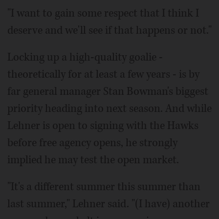
"I want to gain some respect that I think I
deserve and we'll see if that happens or not."
Locking up a high-quality goalie -
theoretically for at least a few years - is by
far general manager Stan Bowman's biggest
priority heading into next season. And while
Lehner is open to signing with the Hawks
before free agency opens, he strongly
implied he may test the open market.
"It's a different summer this summer than
last summer," Lehner said. "(I have) another