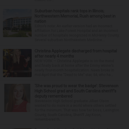
Suburban hospitals rank tops in Illinois;
Northwestern Memorial, Rush among best in
nation
Editor’s note: An earlier version had an incorrect
affiliation for Lake Forest Hospital and an incorrect
number of hospitals recognized in McHenry County.
Several suburban Northwestern Medicine...
Christina Applegate discharged from hospital
after nearly 4 months
NEW YORK — Christina Applegate is on the mend
and finally back at home after the Emmy winner’s
nearly four-month hospitalization. News broke in
mid-April that the “Dead to Me” star, 54, who ha...
‘She was proud to wear the badge’: Stevenson
High School grad and South Carolina sheriff’s
deputy remembered
Stevenson High School graduate Jillian Olson
wanted to do more in a world where others settled
for the minimum. That was how her boss, Lexington
County, South Carolina, Sheriff Jay Koon,
remembered th...