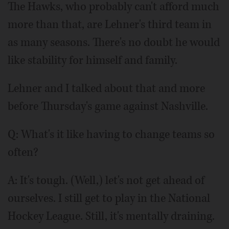
The Hawks, who probably can't afford much
more than that, are Lehner's third team in
as many seasons. There's no doubt he would
like stability for himself and family.
Lehner and I talked about that and more
before Thursday's game against Nashville.
Q: What's it like having to change teams so
often?
A: It's tough. (Well,) let's not get ahead of
ourselves. I still get to play in the National
Hockey League. Still, it's mentally draining.