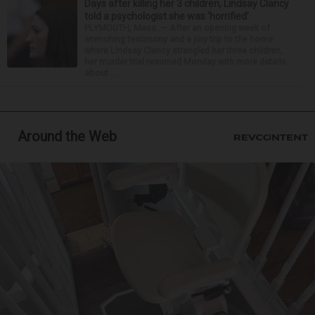
Days after killing her 3 children, Lindsay Clancy
told a psychologist she was ‘horrified’
PLYMOUTH, Mass. — After an opening week of
wrenching testimony and a jury trip to the home
where Lindsay Clancy strangled her three children,
her murder trial resumed Monday with more details
about ...
Around the Web