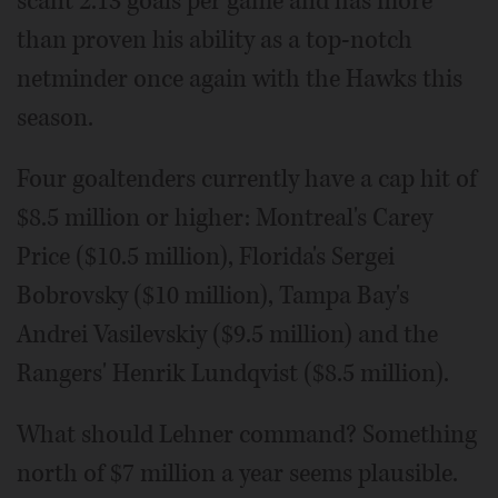
scant 2.13 goals per game and has more
than proven his ability as a top-notch
netminder once again with the Hawks this
season.
Four goaltenders currently have a cap hit of
$8.5 million or higher: Montreal's Carey
Price ($10.5 million), Florida's Sergei
Bobrovsky ($10 million), Tampa Bay's
Andrei Vasilevskiy ($9.5 million) and the
Rangers' Henrik Lundqvist ($8.5 million).
What should Lehner command? Something
north of $7 million a year seems plausible.