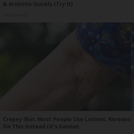
& Arthritis Quickly (Try It)
Health Weekly
Crepey Skin: Most People Use Lotions. Koreans
Do This Instead (It's Genius)