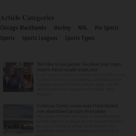
Article Categories
Chicago Blackhawks
Hockey
NHL
Pro Sports
Sports
Sports Leagues
Sports Types
‘We’d like to see justice’: Fox River boat crash
victim’s fiance recalls crash, loss
It was a picture perfect summer Saturday afternoon
for Alan Telmini and Magdalena Jablonska as the
engaged couple from Des Plaines spent July 25
aboard their boat cruising the Fox River. After
stoppin...
Yorktown Center owner sues Fresh Market
over abandoned grocery store plans
The owner of Yorktown Center is suing The Fresh
Market after the boutique grocer abandoned plans
to open a new store at the Lombard mall. YTC
Butterfield Owner LLC is seeking more than $15
million fro...