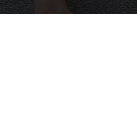
Neuropathy is Not From Low Vitamin B (Meet
The Real Enemy)
Health Weekly