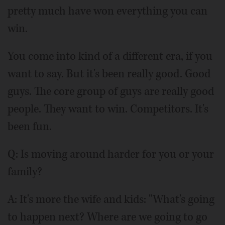
pretty much have won everything you can
win.
You come into kind of a different era, if you
want to say. But it's been really good. Good
guys. The core group of guys are really good
people. They want to win. Competitors. It's
been fun.
Q: Is moving around harder for you or your
family?
A: It's more the wife and kids: "What's going
to happen next? Where are we going to go