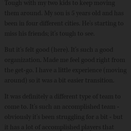
Tough with my two kids to keep moving
them around. My son is 5 years old and has
been in four different cities. He's starting to
miss his friends; it's tough to see.
But it's felt good (here). It's such a good
organization. Made me feel good right from
the get-go. I have a little experience (moving
around) so it was a bit easier transition.
It was definitely a different type of team to
come to. It's such an accomplished team -
obviously it's been struggling for a bit - but
it has a lot of accomplished players that