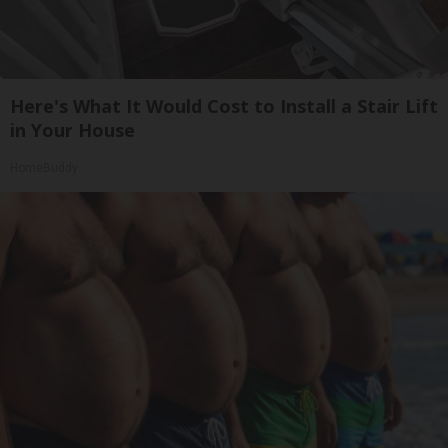
Here's What It Would Cost to Install a Stair Lift
in Your House
HomeBuddy