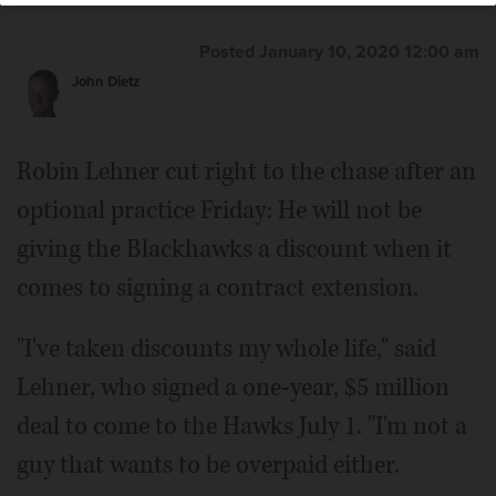
Posted January 10, 2020 12:00 am
John Dietz
Robin Lehner cut right to the chase after an
optional practice Friday: He will not be
giving the Blackhawks a discount when it
comes to signing a contract extension.
"I've taken discounts my whole life," said
Lehner, who signed a one-year, $5 million
deal to come to the Hawks July 1. "I'm not a
guy that wants to be overpaid either.