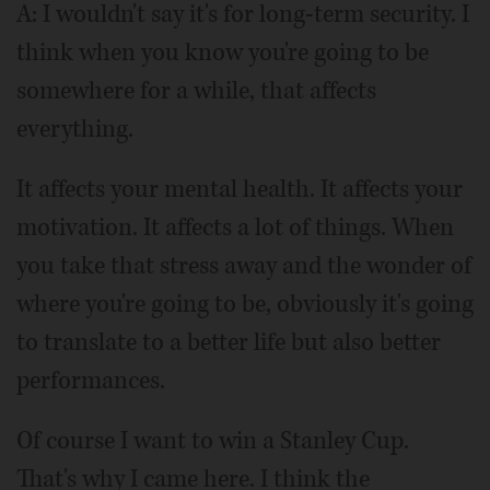
A: I wouldn't say it's for long-term security. I
think when you know you're going to be
somewhere for a while, that affects
everything.
It affects your mental health. It affects your
motivation. It affects a lot of things. When
you take that stress away and the wonder of
where you're going to be, obviously it's going
to translate to a better life but also better
performances.
Of course I want to win a Stanley Cup.
That's why I came here. I think the