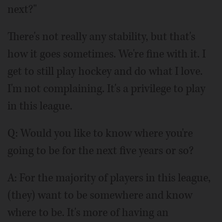
next?"
There's not really any stability, but that's
how it goes sometimes. We're fine with it. I
get to still play hockey and do what I love.
I'm not complaining. It's a privilege to play
in this league.
Q: Would you like to know where you're
going to be for the next five years or so?
A: For the majority of players in this league,
(they) want to be somewhere and know
where to be. It's more of having an