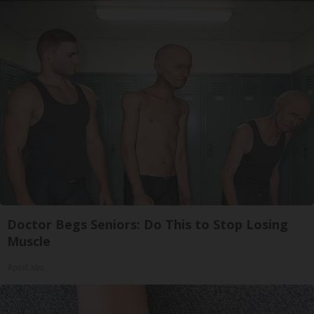
Doctor Begs Seniors: Do This to Stop Losing
Muscle
ApexLabs