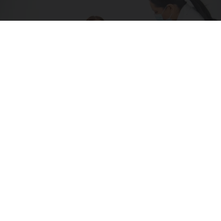
How is Type 2 Diabetes Diagnosed? 3 Key Tests
to Know About
GoodRx is NOT insurance