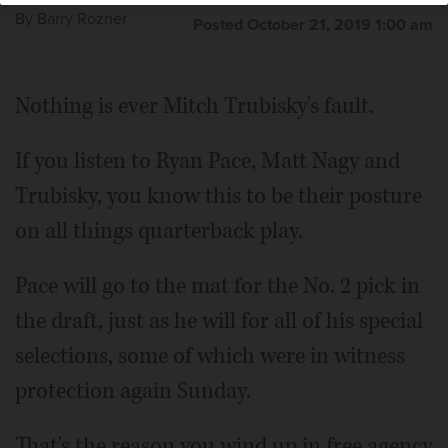
By
Barry Rozner
Posted October 21, 2019 1:00 am
Nothing is ever Mitch Trubisky's fault.
If you listen to Ryan Pace, Matt Nagy and
Trubisky, you know this to be their posture
on all things quarterback play.
Pace will go to the mat for the No. 2 pick in
the draft, just as he will for all of his special
selections, some of which were in witness
protection again Sunday.
That's the reason you wind up in free agency