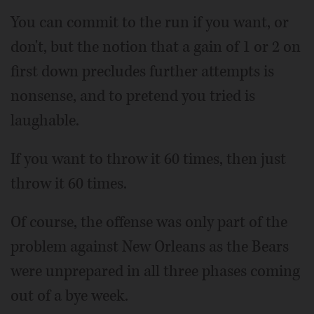
You can commit to the run if you want, or
don't, but the notion that a gain of 1 or 2 on
first down precludes further attempts is
nonsense, and to pretend you tried is
laughable.
If you want to throw it 60 times, then just
throw it 60 times.
Of course, the offense was only part of the
problem against New Orleans as the Bears
were unprepared in all three phases coming
out of a bye week.