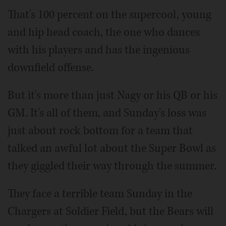
That's 100 percent on the supercool, young
and hip head coach, the one who dances
with his players and has the ingenious
downfield offense.
But it's more than just Nagy or his QB or his
GM. It's all of them, and Sunday's loss was
just about rock bottom for a team that
talked an awful lot about the Super Bowl as
they giggled their way through the summer.
They face a terrible team Sunday in the
Chargers at Soldier Field, but the Bears will