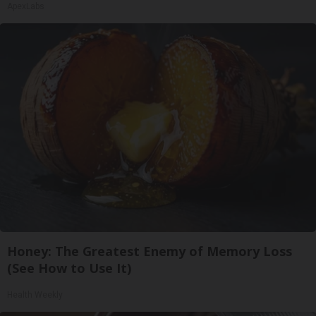
ApexLabs
Honey: The Greatest Enemy of Memory Loss
(See How to Use It)
Health Weekly