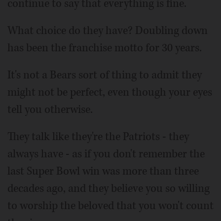
continue to say that everything is fine.
What choice do they have? Doubling down
has been the franchise motto for 30 years.
It's not a Bears sort of thing to admit they
might not be perfect, even though your eyes
tell you otherwise.
They talk like they're the Patriots - they
always have - as if you don't remember the
last Super Bowl win was more than three
decades ago, and they believe you so willing
to worship the beloved that you won't count