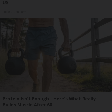
US
Triple Green Farms
Protein Isn't Enough - Here's What Really
Builds Muscle After 60