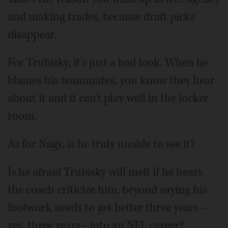
and making trades, because draft picks
disappear.
For Trubisky, it's just a bad look. When he
blames his teammates, you know they hear
about it and it can't play well in the locker
room.
As for Nagy, is he truly unable to see it?
Is he afraid Trubisky will melt if he hears
the coach criticize him, beyond saying his
footwork needs to get better three years -
yes, three years - into an NFL career?