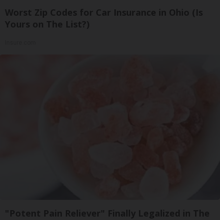
Worst Zip Codes for Car Insurance in Ohio (Is
Yours on The List?)
Insure.com
"Potent Pain Reliever" Finally Legalized in The