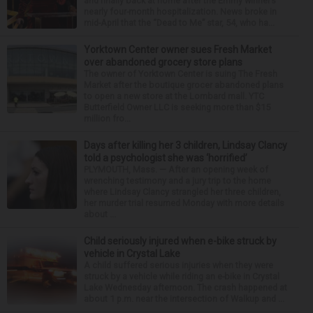
and finally back at home after the Emmy winner’s
nearly four-month hospitalization. News broke in
mid-April that the “Dead to Me” star, 54, who ha...
Yorktown Center owner sues Fresh Market
over abandoned grocery store plans
The owner of Yorktown Center is suing The Fresh
Market after the boutique grocer abandoned plans
to open a new store at the Lombard mall. YTC
Butterfield Owner LLC is seeking more than $15
million fro...
Days after killing her 3 children, Lindsay Clancy
told a psychologist she was ‘horrified’
PLYMOUTH, Mass. — After an opening week of
wrenching testimony and a jury trip to the home
where Lindsay Clancy strangled her three children,
her murder trial resumed Monday with more details
about ...
Child seriously injured when e-bike struck by
vehicle in Crystal Lake
A child suffered serious injuries when they were
struck by a vehicle while riding an e-bike in Crystal
Lake Wednesday afternoon. The crash happened at
about 1 p.m. near the intersection of Walkup and ...