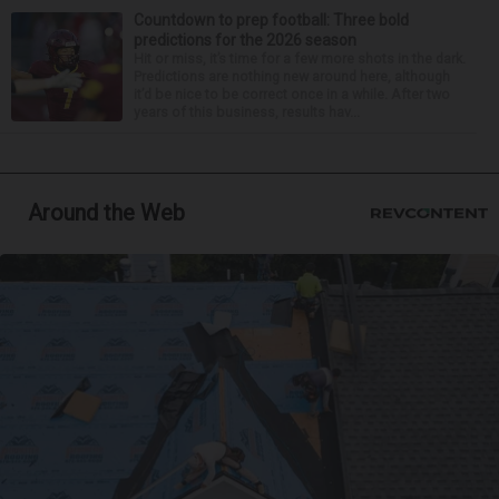
Countdown to prep football: Three bold
predictions for the 2026 season
Hit or miss, it’s time for a few more shots in the dark.
Predictions are nothing new around here, although
it’d be nice to be correct once in a while. After two
years of this business, results hav...
Around the Web