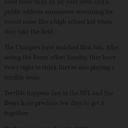
need more than an air-raid siren and a
public address announcer screaming for
crowd noise like a high school kid when
they take the field.
The Chargers have watched film, too. After
seeing the Bears' effort Sunday, they have
every right to think they're also playing a
terrible team.
Terrible happens fast in the NFL and the
Bears have precious few days to get it
together.