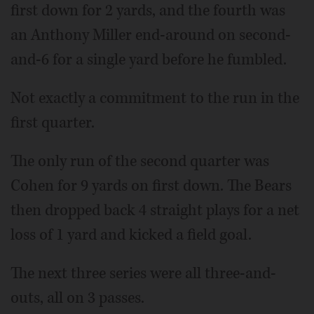
first down for 2 yards, and the fourth was
an Anthony Miller end-around on second-
and-6 for a single yard before he fumbled.
Not exactly a commitment to the run in the
first quarter.
The only run of the second quarter was
Cohen for 9 yards on first down. The Bears
then dropped back 4 straight plays for a net
loss of 1 yard and kicked a field goal.
The next three series were all three-and-
outs, all on 3 passes.