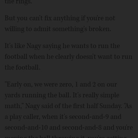
the rings.
But you can't fix anything if you're not
willing to admit something's broken.
It's like Nagy saying he wants to run the
football when he clearly doesn't want to run
the football.
"Early on, we were zero, 1 and 2 on our
yards running the ball. It's really simple
math," Nagy said of the first half Sunday. "As
a play caller, when it's second-and-9 and
second-and-10 and second-and-8 and you're