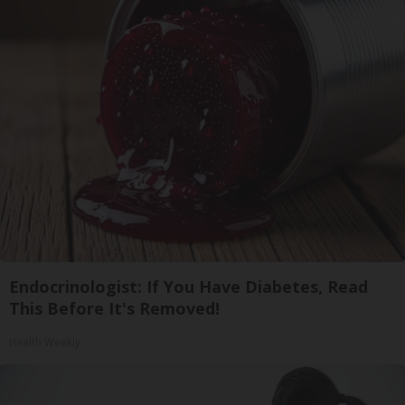
Endocrinologist: If You Have Diabetes, Read
This Before It's Removed!
Health Weekly