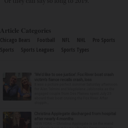
Or they can say so long to 2019.
Article Categories
Chicago Bears
Football
NFL
NHL
Pro Sports
Sports
Sports Leagues
Sports Types
‘We’d like to see justice’: Fox River boat crash
victim’s fiance recalls crash, loss
It was a picture perfect summer Saturday afternoon
for Alan Telmini and Magdalena Jablonska as the
engaged couple from Des Plaines spent July 25
aboard their boat cruising the Fox River. After
stoppin...
Christina Applegate discharged from hospital
after nearly 4 months
NEW YORK — Christina Applegate is on the mend