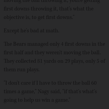
moving the ball throwing it, you're getting
first downs throwing it, that's what the
objective is, to get first downs."
Except he's bad at math.
The Bears managed only 4 first downs in the
first half and they weren't moving the ball.
They collected 81 yards on 29 plays, only 5 of
them run plays.
"I don't care if I have to throw the ball 60
times a game," Nagy said, "if that's what's
going to help us win a game."