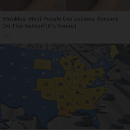
Wrinkles: Most People Use Lotions. Koreans
Do This Instead (It's Genius)
Tri Lift