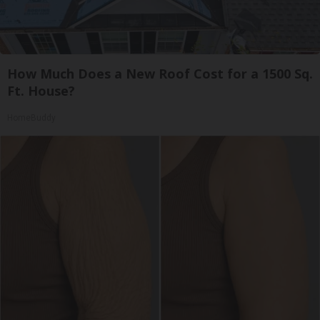
How Much Does a New Roof Cost for a 1500 Sq.
Ft. House?
HomeBuddy