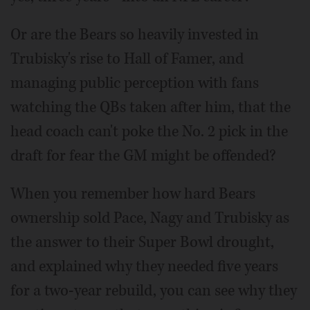
Or are the Bears so heavily invested in
Trubisky's rise to Hall of Famer, and
managing public perception with fans
watching the QBs taken after him, that the
head coach can't poke the No. 2 pick in the
draft for fear the GM might be offended?
When you remember how hard Bears
ownership sold Pace, Nagy and Trubisky as
the answer to their Super Bowl drought,
and explained why they needed five years
for a two-year rebuild, you can see why they