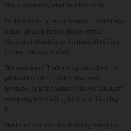
This is obviously what he'd like to do.
Of the 5 first-half runs Sunday, the first was
a fake QB keep from a player with a
dislocated shoulder and a handoff to Tarik
Cohen that was stuffed.
The next was a Trubisky option where he
pitched to Cohen, which also went
nowhere, as if the Saints believed Trubisky
was going to turn it upfield and risk a big
hit.
The third run was David Montgomery on