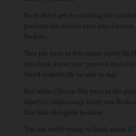
Bush didn't get the starting job vacat
parlayed his success here into a bunch
Packers.
That job went to free-agent safety Ha 
who took a one-year, prove-it deal and
they'd realistically be able to sign.
But when Clinton-Dix went to the physi
injury to begin camp, there was Bush ag
this time alongside Jackson.
"I'm not really trying to think about it,