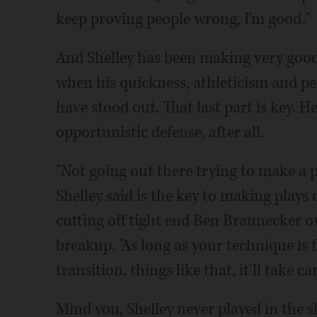
keep proving people wrong, I'm good."
And Shelley has been making very good
when his quickness, athleticism and pe
have stood out. That last part is key. H
opportunistic defense, after all.
"Not going out there trying to make a pl
Shelley said is the key to making plays 
cutting off tight end Ben Braunecker ov
breakup. "As long as your technique is 
transition, things like that, it'll take care
Mind you, Shelley never played in the s