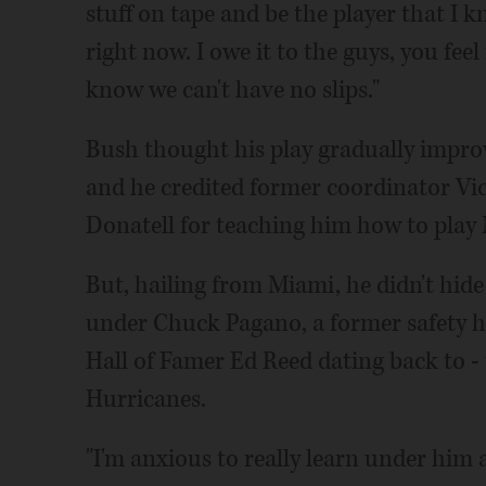
stuff on tape and be the player that I k
right now. I owe it to the guys, you fe
know we can't have no slips."
Bush thought his play gradually improve
and he credited former coordinator Vi
Donatell for teaching him how to play 
But, hailing from Miami, he didn't hide
under Chuck Pagano, a former safety hi
Hall of Famer Ed Reed dating back to - t
Hurricanes.
"I'm anxious to really learn under him 