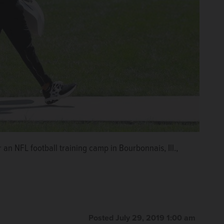
an NFL football training camp in Bourbonnais, Ill.,
Posted July 29, 2019 1:00 am