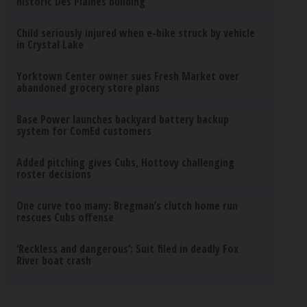
historic Des Plaines building
Child seriously injured when e-bike struck by vehicle
in Crystal Lake
Yorktown Center owner sues Fresh Market over
abandoned grocery store plans
Base Power launches backyard battery backup
system for ComEd customers
Added pitching gives Cubs, Hottovy challenging
roster decisions
One curve too many: Bregman’s clutch home run
rescues Cubs offense
‘Reckless and dangerous’: Suit filed in deadly Fox
River boat crash