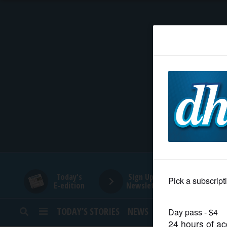
HOME
NEWS
SPORTS
SUBURBAN
BUSINESS
Today's
Sign Up for
E-edition
Newsletters
ENTERTAINMENT
TODAY’S STORIES
NEWS
SPORTS
OPINION
LIFESTYLE