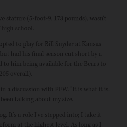
ve stature (5-foot-9, 173 pounds), wasn't
 high school.
pted to play for Bill Snyder at Kansas
but had his final season cut short by a
d to him being available for the Bears to
205 overall).
in a discussion with PFW. "It is what it is.
 been talking about my size.
 It's a role I've stepped into; I take it
rform at the highest level. As long as I