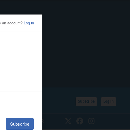
Subscribe
Log In
SSIFIEDS
CALENDAR
Twitter
Facebook
Instagram