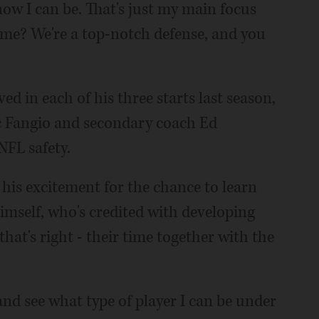
now I can be. That's just my main focus
el me? We're a top-notch defense, and you
d in each of his three starts last season,
c Fangio and secondary coach Ed
NFL safety.
 his excitement for the chance to learn
mself, who's credited with developing
hat's right - their time together with the
and see what type of player I can be under