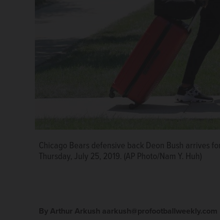
Chicago Bears defensive back Deon Bush arrives for 
Thursday, July 25, 2019. (AP Photo/Nam Y. Huh)
By Arthur Arkush aarkush@profootballweekly.com