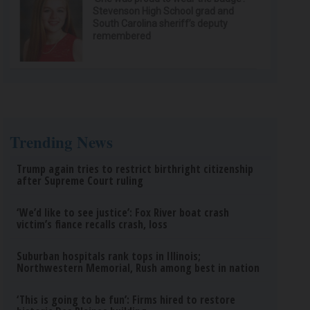
Stevenson High School grad and
South Carolina sheriff’s deputy
remembered
Trending News
Trump again tries to restrict birthright citizenship
after Supreme Court ruling
‘We’d like to see justice’: Fox River boat crash
victim’s fiance recalls crash, loss
Suburban hospitals rank tops in Illinois;
Northwestern Memorial, Rush among best in nation
‘This is going to be fun’: Firms hired to restore