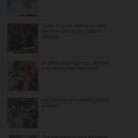
Trump, Hegseth clashed at Camp
David over Iran missile depletion
concerns
‘Reckless and dangerous’: Suit filed
in deadly Fox River boat crash
Irish Fest kicks off with BBQ, Bands
& Brews
‘She was proud to wear the badge’: