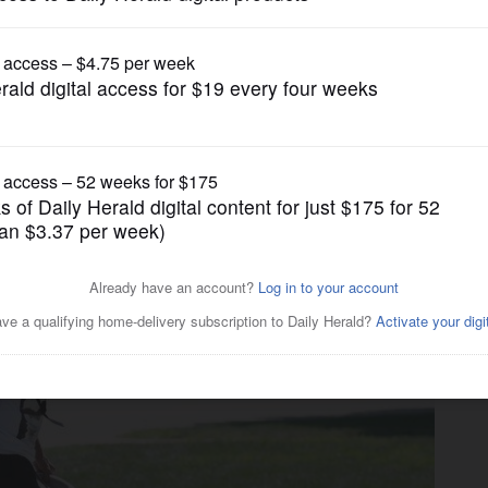
Pro Sports
r Bears defense