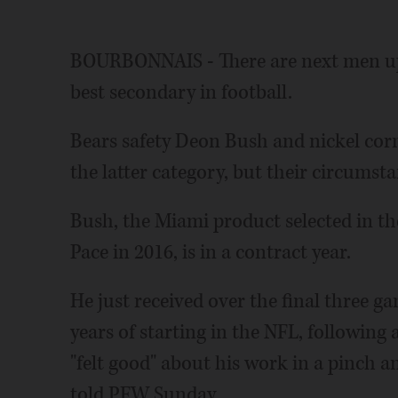
BOURBONNAIS - There are next men up,
best secondary in football.
Bears safety Deon Bush and nickel corn
the latter category, but their circumsta
Bush, the Miami product selected in t
Pace in 2016, is in a contract year.
He just received over the final three gam
years of starting in the NFL, following
"felt good" about his work in a pinch an
told PFW Sunday.