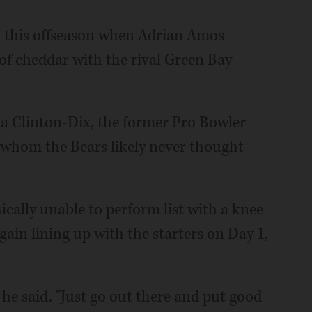
ed this offseason when Adrian Amos
 of cheddar with the rival Green Bay
Ha Clinton-Dix, the former Pro Bowler
 whom the Bears likely never thought
cally unable to perform list with a knee
ain lining up with the starters on Day 1,
" he said. "Just go out there and put good