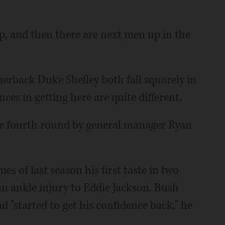
 and then there are next men up in the
erback Duke Shelley both fall squarely in
nces in getting here are quite different.
he fourth round by general manager Ryan
es of last season his first taste in two
 an ankle injury to Eddie Jackson. Bush
d "started to get his confidence back," he