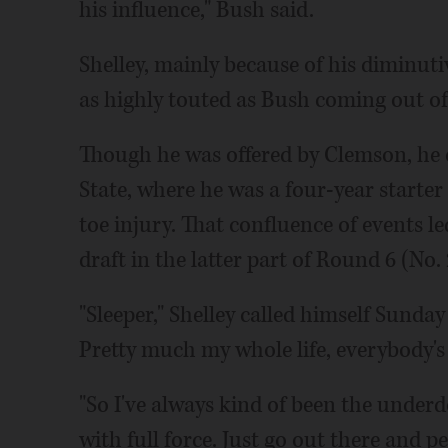
his influence," Bush said.
Shelley, mainly because of his diminuti
as highly touted as Bush coming out of
Though he was offered by Clemson, he o
State, where he was a four-year starter 
toe injury. That confluence of events le
draft in the latter part of Round 6 (No. 
"Sleeper," Shelley called himself Sunday 
Pretty much my whole life, everybody's
"So I've always kind of been the underdog.
with full force. Just go out there and pe