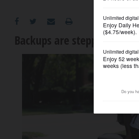
OPINION
CLASSIFIEDS
Backups are stepping up fo
OBITUARIES
SHOPPING
NEWSPAPER
SERVICES