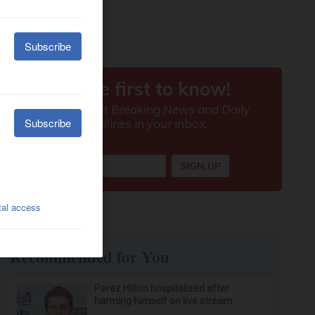
Recommended for You
Perez Hilton hospitalized after
harming himself on live stream