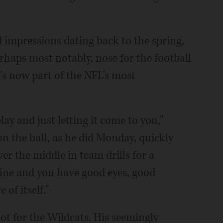
 impressions dating back to the spring,
rhaps most notably, nose for the football
e's now part of the NFL's most
ay and just letting it come to you,"
on the ball, as he did Monday, quickly
er the middle in team drills for a
fine and you have good eyes, good
 of itself."
lot for the Wildcats. His seemingly