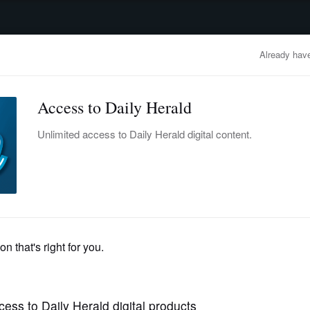
advertisement
OBITUARIES
BUSINESS
ENTERTAINMENT
LIFESTYLE
CLA