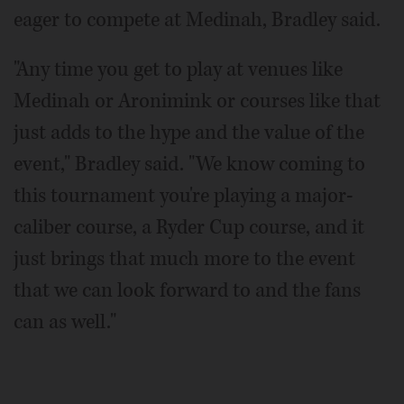
eager to compete at Medinah, Bradley said.
"Any time you get to play at venues like
Medinah or Aronimink or courses like that
just adds to the hype and the value of the
event," Bradley said. "We know coming to
this tournament you're playing a major-
caliber course, a Ryder Cup course, and it
just brings that much more to the event
that we can look forward to and the fans
can as well."