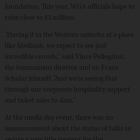
foundation. This year, WGA officials hope to
raise close to $3 million.
"Having it in the Western suburbs at a place
like Medinah, we expect to see just
incredible crowds," said Vince Pellegrino,
the tournament director and an Evans
Scholar himself. "And we're seeing that
through our corporate hospitality support
and ticket sales to date."
At the media day event, there was no
announcement about the status of talks to
secure a new title sponsor for the