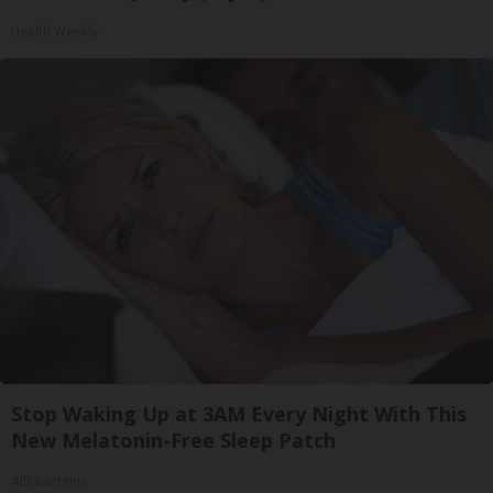
Health Weekly
Stop Waking Up at 3AM Every Night With This
New Melatonin-Free Sleep Patch
Allhealthtips