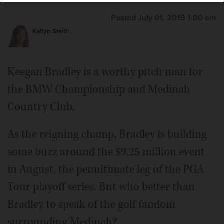
Posted July 01, 2019 1:00 am
Katlyn Smith
Keegan Bradley is a worthy pitch man for
the BMW Championship and Medinah
Country Club.
As the reigning champ, Bradley is building
some buzz around the $9.25 million event
in August, the penultimate leg of the PGA
Tour playoff series. But who better than
Bradley to speak of the golf fandom
surrounding Medinah?