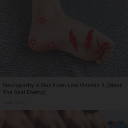
Neuropathy is Not From Low Vitamin B (Meet
The Real Enemy)
Health Weekly