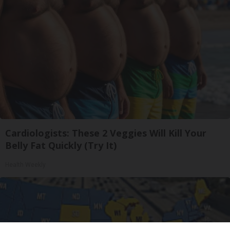
Cardiologists: These 2 Veggies Will Kill Your
Belly Fat Quickly (Try It)
Health Weekly