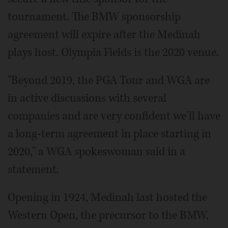
tournament. The BMW sponsorship
agreement will expire after the Medinah
plays host. Olympia Fields is the 2020 venue.
"Beyond 2019, the PGA Tour and WGA are
in active discussions with several
companies and are very confident we'll have
a long-term agreement in place starting in
2020," a WGA spokeswoman said in a
statement.
Opening in 1924, Medinah last hosted the
Western Open, the precursor to the BMW,