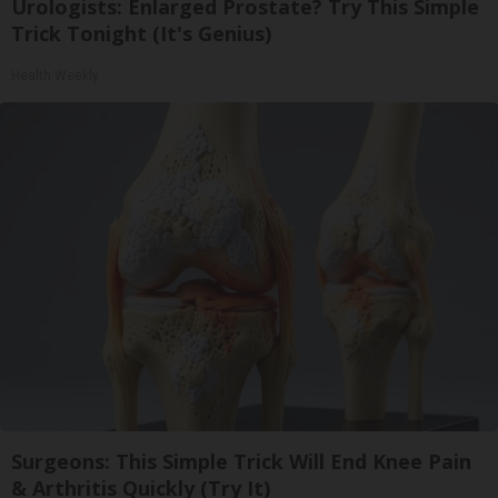
Urologists: Enlarged Prostate? Try This Simple
Trick Tonight (It's Genius)
Health Weekly
Surgeons: This Simple Trick Will End Knee Pain
& Arthritis Quickly (Try It)