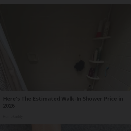
Here's The Estimated Walk-In Shower Price in
2026
HomeBuddy