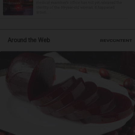
medical examiner’s office has not yet released the
identity of the 69-year-old woman. It happened
aroun...
Around the Web