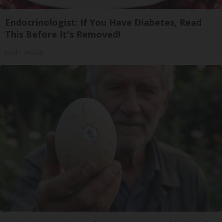
Endocrinologist: If You Have Diabetes, Read
This Before It's Removed!
Health Weekly