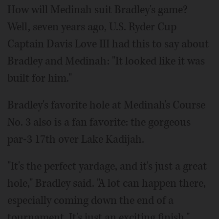
How will Medinah suit Bradley's game?
Well, seven years ago, U.S. Ryder Cup
Captain Davis Love III had this to say about
Bradley and Medinah: "It looked like it was
built for him."
Bradley's favorite hole at Medinah's Course
No. 3 also is a fan favorite: the gorgeous
par-3 17th over Lake Kadijah.
"It's the perfect yardage, and it's just a great
hole," Bradley said. "A lot can happen there,
especially coming down the end of a
tournament. It's just an exciting finish."