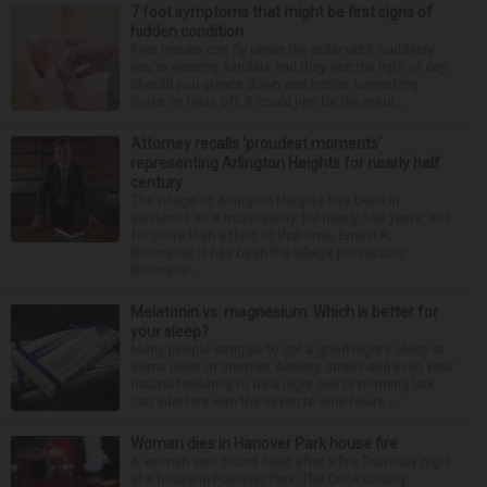
7 foot symptoms that might be first signs of
hidden condition
Feet issues can fly under the radar until, suddenly,
you’re wearing sandals and they see the light of day.
Should you glance down and notice something
looks or feels off, it could just be the resul...
Attorney recalls ‘proudest moments’
representing Arlington Heights for nearly half
century
The village of Arlington Heights has been in
existence as a municipality for nearly 140 years, and
for more than a third of that time, Ernest R.
Blomquist III has been the village prosecutor.
Blomquis...
Melatonin vs. magnesium: Which is better for
your sleep?
Many people struggle to get a good night’s sleep at
some point or another. Anxiety, stress and even your
natural tendency to be a night owl or morning lark
can interfere with the seven to nine hours...
Woman dies in Hanover Park house fire
A woman was found dead after a fire Thursday night
at a house in Hanover Park. The Cook County