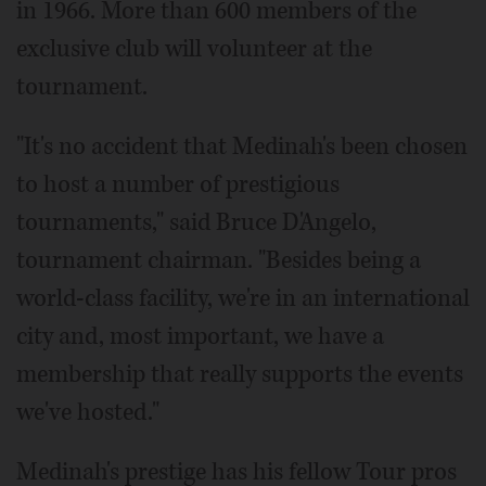
in 1966. More than 600 members of the
exclusive club will volunteer at the
tournament.
"It's no accident that Medinah's been chosen
to host a number of prestigious
tournaments," said Bruce D'Angelo,
tournament chairman. "Besides being a
world-class facility, we're in an international
city and, most important, we have a
membership that really supports the events
we've hosted."
Medinah's prestige has his fellow Tour pros