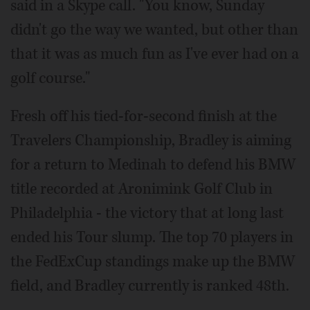
said in a Skype call. "You know, Sunday
didn't go the way we wanted, but other than
that it was as much fun as I've ever had on a
golf course."
Fresh off his tied-for-second finish at the
Travelers Championship, Bradley is aiming
for a return to Medinah to defend his BMW
title recorded at Aronimink Golf Club in
Philadelphia - the victory that at long last
ended his Tour slump. The top 70 players in
the FedExCup standings make up the BMW
field, and Bradley currently is ranked 48th.