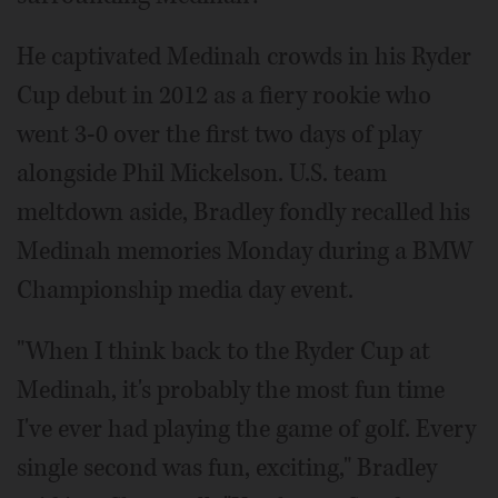
He captivated Medinah crowds in his Ryder
Cup debut in 2012 as a fiery rookie who
went 3-0 over the first two days of play
alongside Phil Mickelson. U.S. team
meltdown aside, Bradley fondly recalled his
Medinah memories Monday during a BMW
Championship media day event.
"When I think back to the Ryder Cup at
Medinah, it's probably the most fun time
I've ever had playing the game of golf. Every
single second was fun, exciting," Bradley