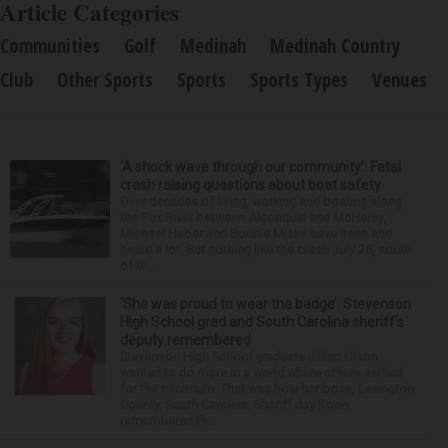
Article Categories
Communities
Golf
Medinah
Medinah Country
Club
Other Sports
Sports
Sports Types
Venues
‘A shock wave through our community’: Fatal
crash raising questions about boat safety
Over decades of living, working and boating along
the Fox River between Algonquin and McHenry,
Michael Haber and Bonnie Miske have seen and
heard a lot. But nothing like the crash July 25, south
of th...
‘She was proud to wear the badge’: Stevenson
High School grad and South Carolina sheriff’s
deputy remembered
Stevenson High School graduate Jillian Olson
wanted to do more in a world where others settled
for the minimum. That was how her boss, Lexington
County, South Carolina, Sheriff Jay Koon,
remembered th...