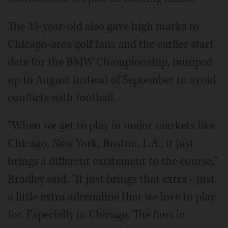
The 33-year-old also gave high marks to
Chicago-area golf fans and the earlier start
date for the BMW Championship, bumped
up to August instead of September to avoid
conflicts with football.
"When we get to play in major markets like
Chicago, New York, Boston, L.A., it just
brings a different excitement to the course,"
Bradley said. "It just brings that extra - just
a little extra adrenaline that we love to play
for. Especially in Chicago. The fans in