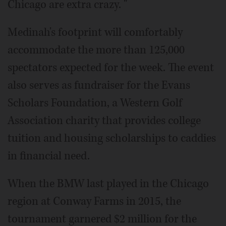
Chicago are extra crazy. "
Medinah's footprint will comfortably
accommodate the more than 125,000
spectators expected for the week. The event
also serves as fundraiser for the Evans
Scholars Foundation, a Western Golf
Association charity that provides college
tuition and housing scholarships to caddies
in financial need.
When the BMW last played in the Chicago
region at Conway Farms in 2015, the
tournament garnered $2 million for the