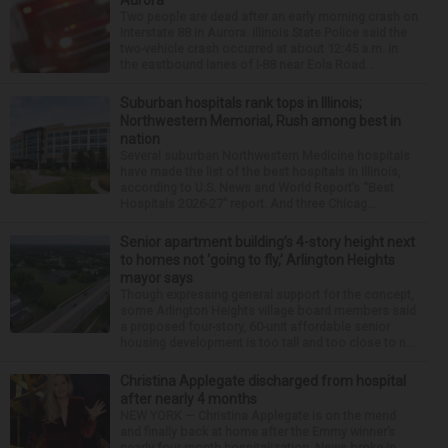
Aurora
Two people are dead after an early morning crash on
Interstate 88 in Aurora. Illinois State Police said the
two-vehicle crash occurred at about 12:45 a.m. in
the eastbound lanes of I-88 near Eola Road...
Suburban hospitals rank tops in Illinois;
Northwestern Memorial, Rush among best in
nation
Several suburban Northwestern Medicine hospitals
have made the list of the best hospitals in Illinois,
according to U.S. News and World Report’s “Best
Hospitals 2026-27” report. And three Chicag...
Senior apartment building’s 4-story height next
to homes not ‘going to fly,’ Arlington Heights
mayor says
Though expressing general support for the concept,
some Arlington Heights village board members said
a proposed four-story, 60-unit affordable senior
housing development is too tall and too close to n...
Christina Applegate discharged from hospital
after nearly 4 months
NEW YORK — Christina Applegate is on the mend
and finally back at home after the Emmy winner’s
nearly four-month hospitalization. News broke in