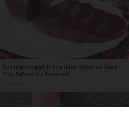
Endocrinologist: If You Have Diabetes, Read
This Before It's Removed!
Health Weekly