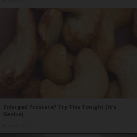
Health Weekly
Enlarged Prostate? Try This Tonight (It's
Genius)
Health Weekly