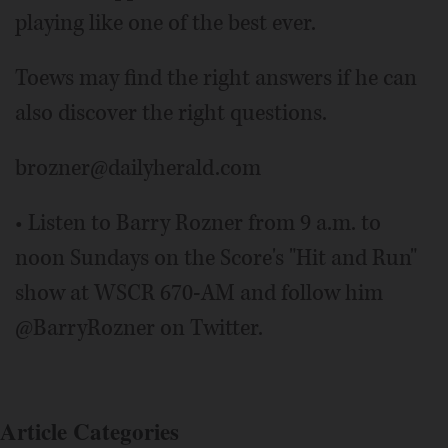
playing like one of the best ever.
Toews may find the right answers if he can
also discover the right questions.
brozner@dailyherald.com
• Listen to Barry Rozner from 9 a.m. to
noon Sundays on the Score's "Hit and Run"
show at WSCR 670-AM and follow him
@BarryRozner on Twitter.
Article Categories