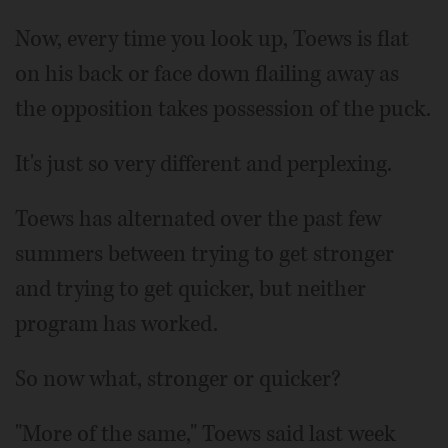
Now, every time you look up, Toews is flat
on his back or face down flailing away as
the opposition takes possession of the puck.
It's just so very different and perplexing.
Toews has alternated over the past few
summers between trying to get stronger
and trying to get quicker, but neither
program has worked.
So now what, stronger or quicker?
"More of the same," Toews said last week