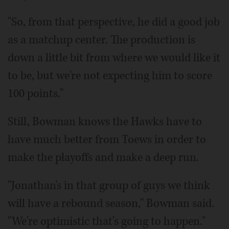
"So, from that perspective, he did a good job
as a matchup center. The production is
down a little bit from where we would like it
to be, but we're not expecting him to score
100 points."
Still, Bowman knows the Hawks have to
have much better from Toews in order to
make the playoffs and make a deep run.
"Jonathan's in that group of guys we think
will have a rebound season," Bowman said.
"We're optimistic that's going to happen."