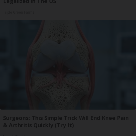
Legalized in The US
Triple Green Farms
Surgeons: This Simple Trick Will End Knee Pain
& Arthritis Quickly (Try It)