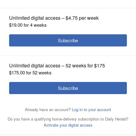
OPINION
CLASSIFIEDS
OBITUARIES
SHOPPING
NEWSPAPER
Chicago Blackhawks center Jonathan Toews (19)
SERVICES
prepares for a face-off against the Dallas Stars during the
first period of an NHL hockey game in Dallas, Thursday,
Dec. 21, 2017. (AP Photo/ Michael Ainsworth)