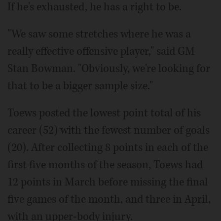
If he's exhausted, he has a right to be.
"We saw some stretches where he was a
really effective offensive player," said GM
Stan Bowman. "Obviously, we're looking for
that to be a bigger sample size."
Toews posted the lowest point total of his
career (52) with the fewest number of goals
(20). After collecting 8 points in each of the
first five months of the season, Toews had
12 points in March before missing the final
five games of the month, and three in April,
with an upper-body injury.