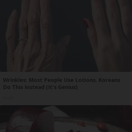
Wrinkles: Most People Use Lotions. Koreans
Do This Instead (It's Genius)
Tri Lift