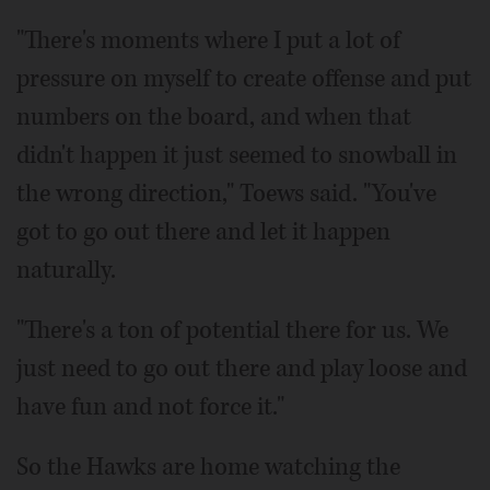
"There's moments where I put a lot of
pressure on myself to create offense and put
numbers on the board, and when that
didn't happen it just seemed to snowball in
the wrong direction," Toews said. "You've
got to go out there and let it happen
naturally.
"There's a ton of potential there for us. We
just need to go out there and play loose and
have fun and not force it."
So the Hawks are home watching the