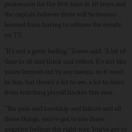
postseason for the first time in 10 years and
the captain believes there will be lessons
learned from having to witness the events
on TV.
"It's not a great feeling," Toews said. "A lot of
time to sit and think and reflect. It's not like
you're burned out by any means, so it won't
be fun, but there's a lot to see, a lot to learn
from watching playoff hockey this year.
"The pain and hardship and failure and all
those things, you've got to use those
negative feelings the right way. You've got to