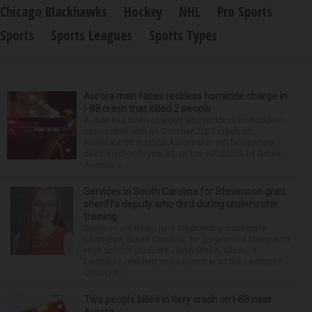
Chicago Blackhawks
Hockey
NHL
Pro Sports
Sports
Sports Leagues
Sports Types
Aurora man faces reckless homicide charge in
I-88 crash that killed 2 people
A man has been charged with reckless homicide in
connection with an October 2025 crash on
Interstate 88 in North Aurora that left two people
dead. Hector Reyna, 31, of the 900 block of Grove
Avenue in...
Services in South Carolina for Stevenson grad,
sheriff’s deputy who died during underwater
training
Services are being held Wednesday morning in
Lexington, South Carolina, for 29-year-old Stevenson
High School graduate Jillian Olson. Olson, a
Lexington resident and a member of the Lexington
County S...
Two people killed in fiery crash on I-88 near