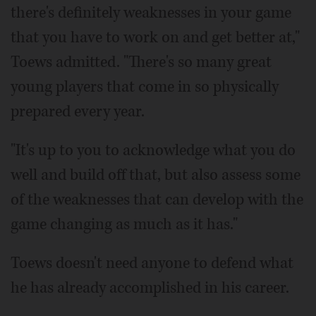
there's definitely weaknesses in your game
that you have to work on and get better at,"
Toews admitted. "There's so many great
young players that come in so physically
prepared every year.
"It's up to you to acknowledge what you do
well and build off that, but also assess some
of the weaknesses that can develop with the
game changing as much as it has."
Toews doesn't need anyone to defend what
he has already accomplished in his career.