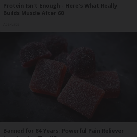
Protein Isn't Enough - Here's What Really
Builds Muscle After 60
ApexLabs
Banned for 84 Years; Powerful Pain Reliever