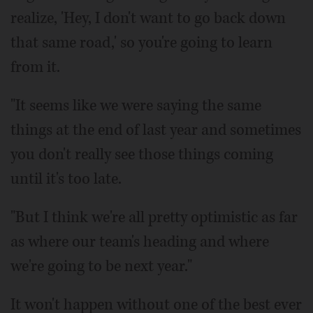
realize, 'Hey, I don't want to go back down
that same road,' so you're going to learn
from it.
"It seems like we were saying the same
things at the end of last year and sometimes
you don't really see those things coming
until it's too late.
"But I think we're all pretty optimistic as far
as where our team's heading and where
we're going to be next year."
It won't happen without one of the best ever