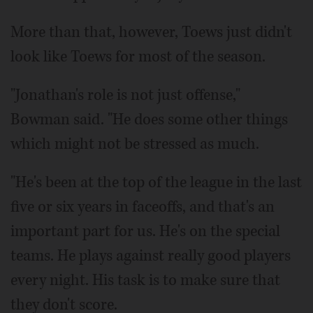
More than that, however, Toews just didn't
look like Toews for most of the season.
"Jonathan's role is not just offense,"
Bowman said. "He does some other things
which might not be stressed as much.
"He's been at the top of the league in the last
five or six years in faceoffs, and that's an
important part for us. He's on the special
teams. He plays against really good players
every night. His task is to make sure that
they don't score.