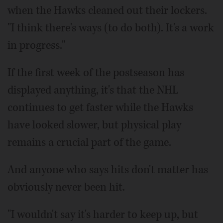
when the Hawks cleaned out their lockers.
"I think there's ways (to do both). It's a work
in progress."
If the first week of the postseason has
displayed anything, it's that the NHL
continues to get faster while the Hawks
have looked slower, but physical play
remains a crucial part of the game.
And anyone who says hits don't matter has
obviously never been hit.
"I wouldn't say it's harder to keep up, but