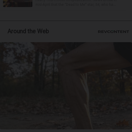
mid-April that the “Dead to Me” star, 54, who ha...
Around the Web