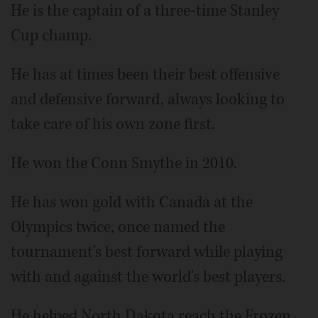
He is the captain of a three-time Stanley
Cup champ.
He has at times been their best offensive
and defensive forward, always looking to
take care of his own zone first.
He won the Conn Smythe in 2010.
He has won gold with Canada at the
Olympics twice, once named the
tournament's best forward while playing
with and against the world's best players.
He helped North Dakota reach the Frozen