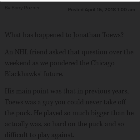
By
Barry Rozner
Posted April 16, 2018 1:00 am
What has happened to Jonathan Toews?
An NHL friend asked that question over the
weekend as we pondered the Chicago
Blackhawks' future.
His main point was that in previous years,
Toews was a guy you could never take off
the puck. He played so much bigger than he
actually was, so hard on the puck and so
difficult to play against.