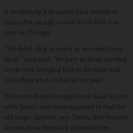
It would help if Brandon Saad returns to
form after an ugly season in his first year
back in Chicago.
"We didn't click as much as we would have
liked," Saad said. "We have to focus on what
we do well, bringing that to the table and
rekindling what we had in the past."
When the Hawks brought back Saad to play
with Toews, they were supposed to find the
old magic. Instead, says Toews, they focused
too much on their lack of production.