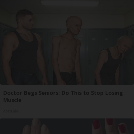
Doctor Begs Seniors: Do This to Stop Losing
Muscle
ApexLabs