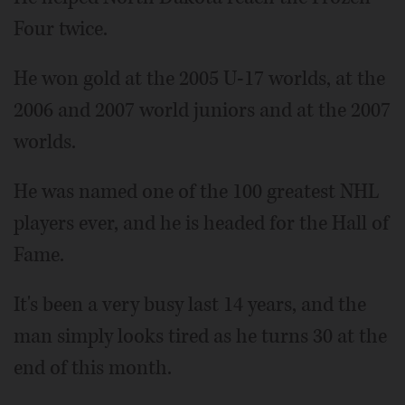
Four twice.
He won gold at the 2005 U-17 worlds, at the
2006 and 2007 world juniors and at the 2007
worlds.
He was named one of the 100 greatest NHL
players ever, and he is headed for the Hall of
Fame.
It's been a very busy last 14 years, and the
man simply looks tired as he turns 30 at the
end of this month.