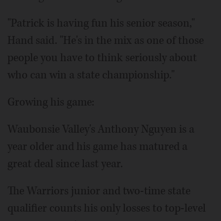
"Patrick is having fun his senior season,"
Hand said. "He's in the mix as one of those
people you have to think seriously about
who can win a state championship."
Growing his game:
Waubonsie Valley's Anthony Nguyen is a
year older and his game has matured a
great deal since last year.
The Warriors junior and two-time state
qualifier counts his only losses to top-level