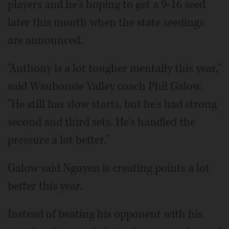
players and he's hoping to get a 9-16 seed
later this month when the state seedings
are announced.
"Anthony is a lot tougher mentally this year,"
said Waubonsie Valley coach Phil Galow.
"He still has slow starts, but he's had strong
second and third sets. He's handled the
pressure a lot better."
Galow said Nguyen is creating points a lot
better this year.
Instead of beating his opponent with his