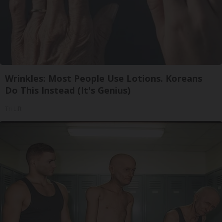
Wrinkles: Most People Use Lotions. Koreans
Do This Instead (It's Genius)
Tri Lift