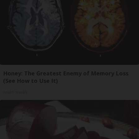
Honey: The Greatest Enemy of Memory Loss
(See How to Use It)
Health Weekly