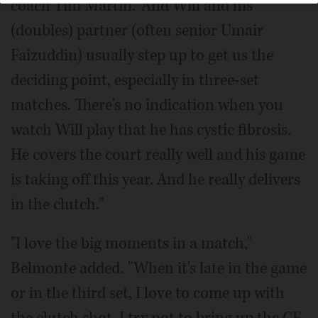
coach Tim Martin. "And Will and his
(doubles) partner (often senior Umair
Faizuddin) usually step up to get us the
deciding point, especially in three-set
matches. There's no indication when you
watch Will play that he has cystic fibrosis.
He covers the court really well and his game
is taking off this year. And he really delivers
in the clutch."
"I love the big moments in a match,"
Belmonte added. "When it's late in the game
or in the third set, I love to come up with