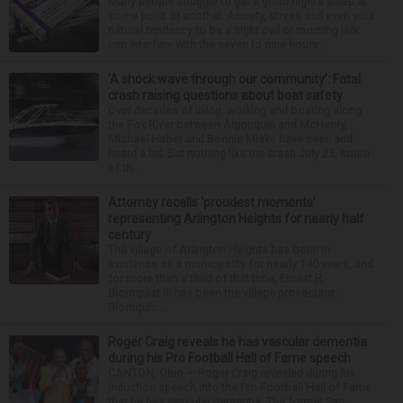
Many people struggle to get a good night’s sleep at
some point or another. Anxiety, stress and even your
natural tendency to be a night owl or morning lark
can interfere with the seven to nine hours...
‘A shock wave through our community’: Fatal
crash raising questions about boat safety
Over decades of living, working and boating along
the Fox River between Algonquin and McHenry,
Michael Haber and Bonnie Miske have seen and
heard a lot. But nothing like the crash July 25, south
of th...
Attorney recalls ‘proudest moments’
representing Arlington Heights for nearly half
century
The village of Arlington Heights has been in
existence as a municipality for nearly 140 years, and
for more than a third of that time, Ernest R.
Blomquist III has been the village prosecutor.
Blomquis...
Roger Craig reveals he has vascular dementia
during his Pro Football Hall of Fame speech
CANTON, Ohio — Roger Craig revealed during his
induction speech into the Pro Football Hall of Fame
that he has vascular dementia. The former San