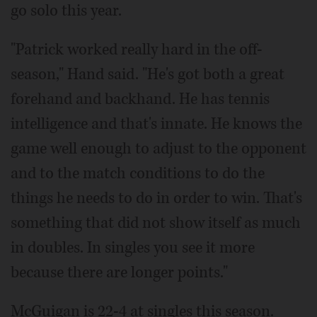
go solo this year.
"Patrick worked really hard in the off-
season," Hand said. "He's got both a great
forehand and backhand. He has tennis
intelligence and that's innate. He knows the
game well enough to adjust to the opponent
and to the match conditions to do the
things he needs to do in order to win. That's
something that did not show itself as much
in doubles. In singles you see it more
because there are longer points."
McGuigan is 22-4 at singles this season.