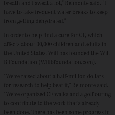
breath and I sweat a lot," Belmonte said. "I
have to take frequent water breaks to keep
from getting dehydrated."
In order to help find a cure for CF, which
affects about 30,000 children and adults in
the United States, Will has founded the Will
B Foundation (Willbfoundation.com).
"We've raised about a half-million dollars
for research to help beat it," Belmonte said.
"We've organized CF walks and a golf outing
to contribute to the work that's already
been done. There has been some progress in