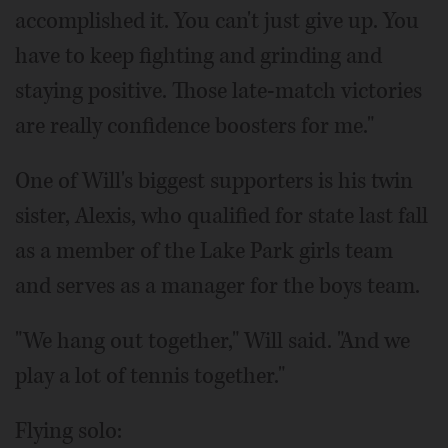
accomplished it. You can't just give up. You
have to keep fighting and grinding and
staying positive. Those late-match victories
are really confidence boosters for me."
One of Will's biggest supporters is his twin
sister, Alexis, who qualified for state last fall
as a member of the Lake Park girls team
and serves as a manager for the boys team.
"We hang out together," Will said. "And we
play a lot of tennis together."
Flying solo: