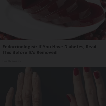
Endocrinologist: If You Have Diabetes, Read
This Before It's Removed!
Health Weekly