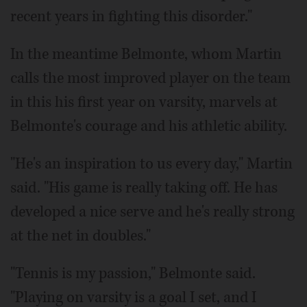
recent years in fighting this disorder."
In the meantime Belmonte, whom Martin
calls the most improved player on the team
in this his first year on varsity, marvels at
Belmonte's courage and his athletic ability.
"He's an inspiration to us every day," Martin
said. "His game is really taking off. He has
developed a nice serve and he's really strong
at the net in doubles."
"Tennis is my passion," Belmonte said.
"Playing on varsity is a goal I set, and I