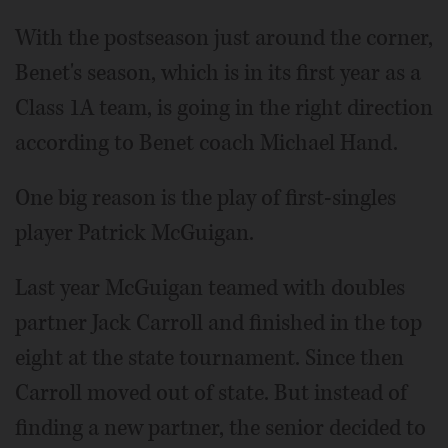
With the postseason just around the corner,
Benet's season, which is in its first year as a
Class 1A team, is going in the right direction
according to Benet coach Michael Hand.
One big reason is the play of first-singles
player Patrick McGuigan.
Last year McGuigan teamed with doubles
partner Jack Carroll and finished in the top
eight at the state tournament. Since then
Carroll moved out of state. But instead of
finding a new partner, the senior decided to