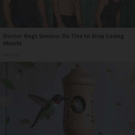
Doctor Begs Seniors: Do This to Stop Losing
Muscle
ApexLabs