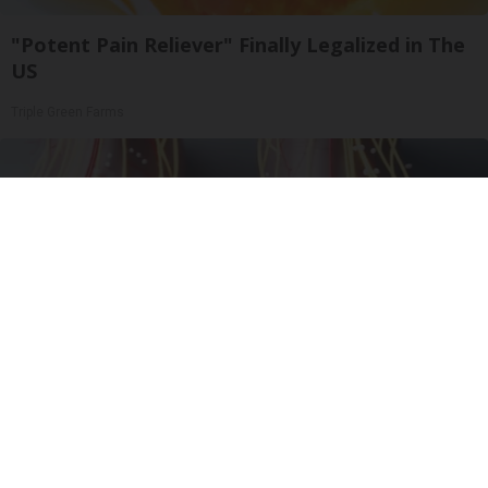
"Potent Pain Reliever" Finally Legalized in The
US
Triple Green Farms