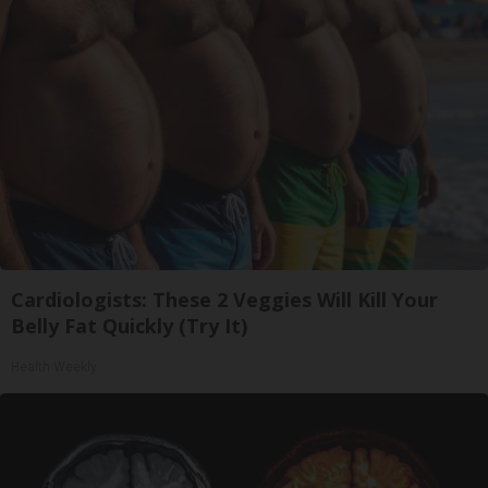
Cardiologists: These 2 Veggies Will Kill Your
Belly Fat Quickly (Try It)
Health Weekly