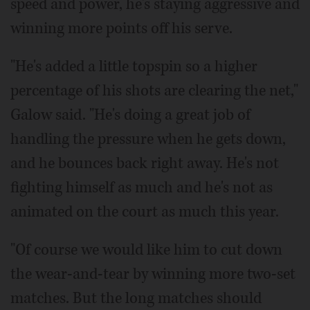
speed and power, he's staying aggressive and
winning more points off his serve.
"He's added a little topspin so a higher
percentage of his shots are clearing the net,"
Galow said. "He's doing a great job of
handling the pressure when he gets down,
and he bounces back right away. He's not
fighting himself as much and he's not as
animated on the court as much this year.
"Of course we would like him to cut down
the wear-and-tear by winning more two-set
matches. But the long matches should