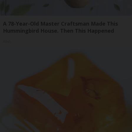
A 78-Year-Old Master Craftsman Made This
Hummingbird House. Then This Happened
Ribili