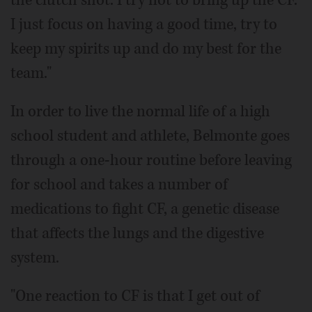
the clutch shot. I try not to bring up the CF.
I just focus on having a good time, try to
keep my spirits up and do my best for the
team."
In order to live the normal life of a high
school student and athlete, Belmonte goes
through a one-hour routine before leaving
for school and takes a number of
medications to fight CF, a genetic disease
that affects the lungs and the digestive
system.
"One reaction to CF is that I get out of