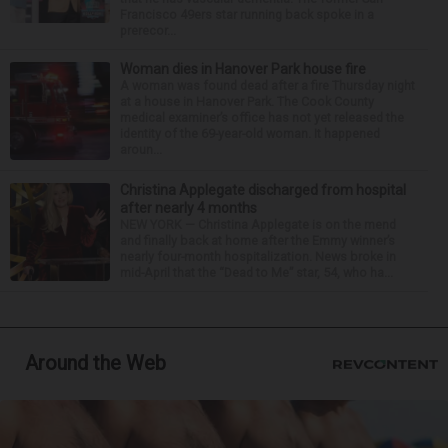
Francisco 49ers star running back spoke in a
prerecor...
Woman dies in Hanover Park house fire
A woman was found dead after a fire Thursday night
at a house in Hanover Park. The Cook County
medical examiner’s office has not yet released the
identity of the 69-year-old woman. It happened
aroun...
Christina Applegate discharged from hospital
after nearly 4 months
NEW YORK — Christina Applegate is on the mend
and finally back at home after the Emmy winner’s
nearly four-month hospitalization. News broke in
mid-April that the “Dead to Me” star, 54, who ha...
Around the Web