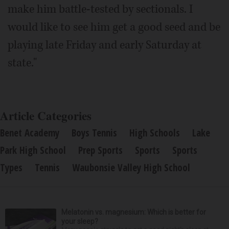
make him battle-tested by sectionals. I
would like to see him get a good seed and be
playing late Friday and early Saturday at
state."
Article Categories
Benet Academy
Boys Tennis
High Schools
Lake
Park High School
Prep Sports
Sports
Sports
Types
Tennis
Waubonsie Valley High School
Melatonin vs. magnesium: Which is better for
your sleep?