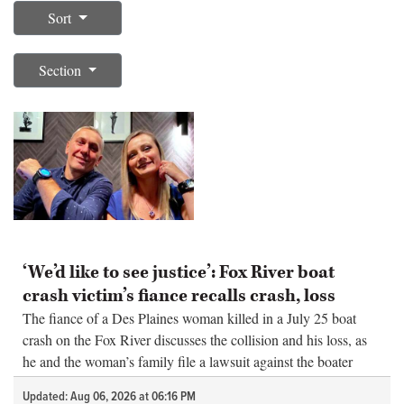
Sort
OPINION
Section
CLASSIFIEDS
OBITUARIES
SHOPPING
NEWSPAPER
‘We’d like to see justice’: Fox River boat
SERVICES
crash victim’s fiance recalls crash, loss
The fiance of a Des Plaines woman killed in a July 25 boat
crash on the Fox River discusses the collision and his loss, as
he and the woman’s family file a lawsuit against the boater
blamed for the deadly crash.
Updated: Aug 06, 2026 at 06:16 PM