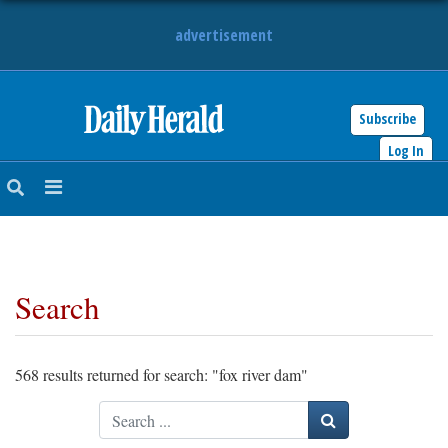
advertisement
Subscribe
HOME
Log In
NEWS
SPORTS
Search
SUBURBAN
BUSINESS
568 results returned for search: "fox river dam"
ENTERTAINMENT
Search
LIFESTYLE