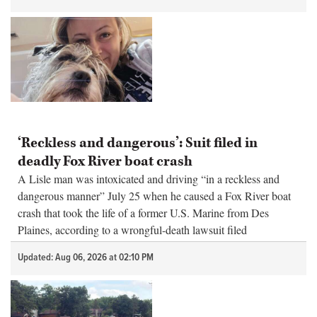
‘Reckless and dangerous’: Suit filed in
deadly Fox River boat crash
A Lisle man was intoxicated and driving “in a reckless and
dangerous manner” July 25 when he caused a Fox River boat
crash that took the life of a former U.S. Marine from Des
Plaines, according to a wrongful-death lawsuit filed
Wednesday.
Updated: Aug 06, 2026 at 02:10 PM