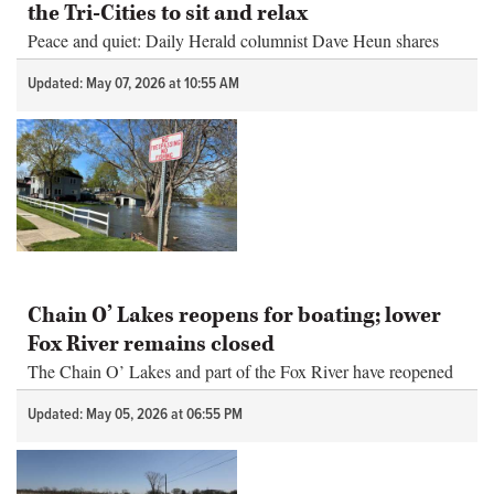
the Tri-Cities to sit and relax
Peace and quiet: Daily Herald columnist Dave Heun shares
some of his favorite spots in the Tri-Cities to sit and relax.
Updated: May 07, 2026 at 10:55 AM
Chain O’ Lakes reopens for boating; lower
Fox River remains closed
The Chain O’ Lakes and part of the Fox River have reopened
for boating, the Fox Waterway Agency announced Tuesday.
Updated: May 05, 2026 at 06:55 PM