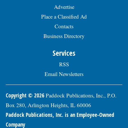
Advertise
Place a Classified Ad
Contacts
Business Directory
Services
RSS
Email Newsletters
Copyright © 2026
Paddock Publications, Inc., P.O.
Box 280, Arlington Heights, IL 60006
Paddock Publications, Inc. is an Employee-Owned
Company