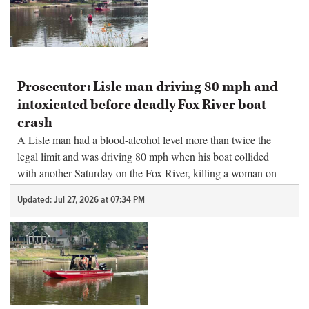
Prosecutor: Lisle man driving 80 mph and
intoxicated before deadly Fox River boat
crash
A Lisle man had a blood-alcohol level more than twice the
legal limit and was driving 80 mph when his boat collided
with another Saturday on the Fox River, killing a woman on
board, prosecutors said Monday.
Updated: Jul 27, 2026 at 07:34 PM