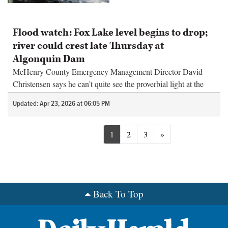
Flood watch: Fox Lake level begins to drop;
river could crest late Thursday at
Algonquin Dam
McHenry County Emergency Management Director David
Christensen says he can’t quite see the proverbial light at the
end of the tunnel yet for the flooding along the Fox River.
Updated: Apr 23, 2026 at 06:05 PM
Next
1
2
3
»
Back To Top