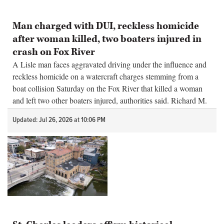
Man charged with DUI, reckless homicide
after woman killed, two boaters injured in
crash on Fox River
A Lisle man faces aggravated driving under the influence and
reckless homicide on a watercraft charges stemming from a
boat collision Saturday on the Fox River that killed a woman
and left two other boaters injured, authorities said. Richard M.
Steve...
Updated: Jul 26, 2026 at 10:06 PM