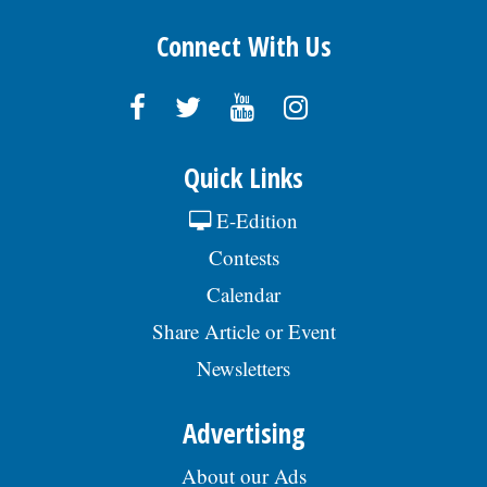
Connect With Us
Quick Links
E-Edition
Contests
Calendar
Share Article or Event
Newsletters
Advertising
About our Ads