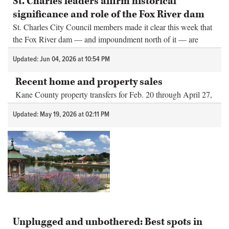
St. Charles leaders affirm historical
significance and role of the Fox River dam
St. Charles City Council members made it clear this week that
the Fox River dam — and impoundment north of it — are
important to the city.
Updated: Jun 04, 2026 at 10:54 PM
Recent home and property sales
Kane County property transfers for Feb. 20 through April 27,
2026
Updated: May 19, 2026 at 02:11 PM
Unplugged and unbothered: Best spots in