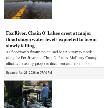
Fox River, Chain O’ Lakes crest at major
flood stage; water levels expected to begin
slowly falling
As floodwaters finally top out and begin slowly to recede
along the Fox River and Chain O’ Lakes, McHenry County
officials are asking people to document and report flood
damage.
Updated: Apr 23, 2026 at 07:40 PM