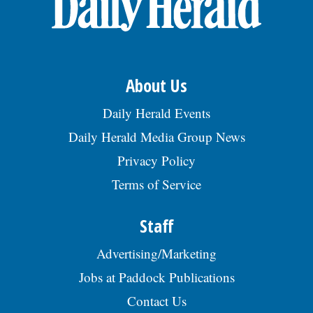
About Us
Daily Herald Events
Daily Herald Media Group News
Privacy Policy
Terms of Service
Staff
Advertising/Marketing
Jobs at Paddock Publications
Contact Us