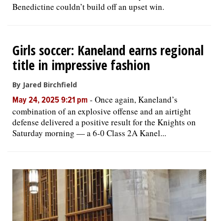
Benedictine couldn’t build off an upset win.
Girls soccer: Kaneland earns regional
title in impressive fashion
By Jared Birchfield
-
Once again, Kaneland’s
May 24, 2025 9:21 pm
combination of an explosive offense and an airtight
defense delivered a positive result for the Knights on
Saturday morning — a 6-0 Class 2A Kanel...