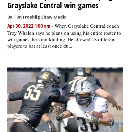
Grayslake Central win games
By Tim Froehlig Shaw Media
-
When Grayslake Central coach
Apr 30, 2022 1:00 am
Troy Whalen says he plans on using his entire roster to
win games, he's not kidding. He allowed 18 different
players to bat at least once du...