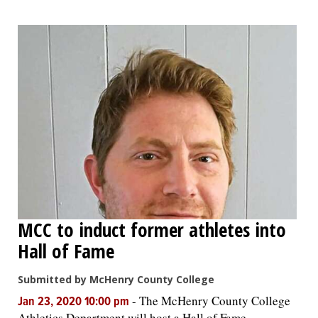
MCC to induct former athletes into
Hall of Fame
Submitted by McHenry County College
-
The McHenry County College
Jan 23, 2020 10:00 pm
Athletics Department will host a Hall of Fame