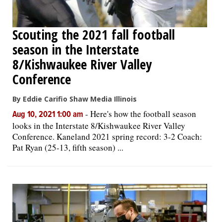
Scouting the 2021 fall football
season in the Interstate
8/Kishwaukee River Valley
Conference
By Eddie Carifio Shaw Media Illinois
-
Here's how the football season
Aug 10, 2021 1:00 am
looks in the Interstate 8/Kishwaukee River Valley
Conference. Kaneland 2021 spring record: 3-2 Coach:
Pat Ryan (25-13, fifth season) ...