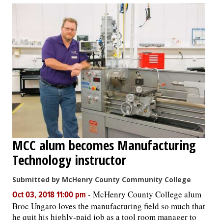
MCC alum becomes Manufacturing
Technology instructor
Submitted by McHenry County Community College
-
McHenry County College alum
Oct 03, 2018 11:00 pm
Broc Ungaro loves the manufacturing field so much that
he quit his highly-paid job as a tool room manager to