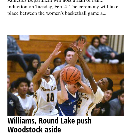
induction on Tuesday, Feb. 4. The ceremony will take
place between the women's basketball game a...
Williams, Round Lake push
Woodstock aside