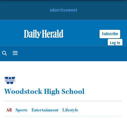
advertisement
Subscribe
HOME
Log In
NEWS
SPORTS
SUBURBAN
Woodstock High School
BUSINESS
ENTERTAINMENT
All
Sports
Entertainment
Lifestyle
LIFESTYLE