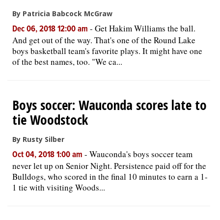
By Patricia Babcock McGraw
-
Get Hakim Williams the ball.
Dec 06, 2018 12:00 am
And get out of the way. That's one of the Round Lake
boys basketball team's favorite plays. It might have one
of the best names, too. "We ca...
Boys soccer: Wauconda scores late to
tie Woodstock
By Rusty Silber
-
Wauconda's boys soccer team
Oct 04, 2018 1:00 am
never let up on Senior Night. Persistence paid off for the
Bulldogs, who scored in the final 10 minutes to earn a 1-
1 tie with visiting Woods...