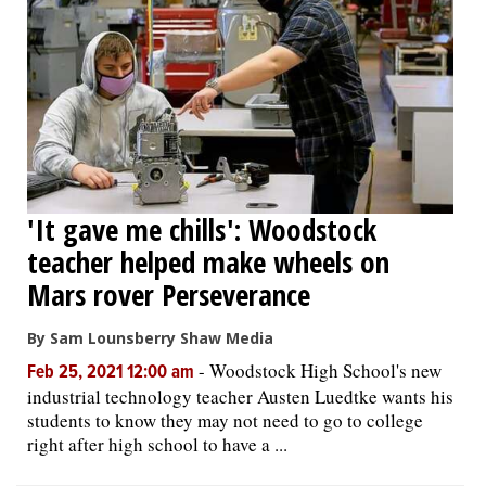
'It gave me chills': Woodstock
teacher helped make wheels on
Mars rover Perseverance
By Sam Lounsberry Shaw Media
-
Woodstock High School's new
Feb 25, 2021 12:00 am
industrial technology teacher Austen Luedtke wants his
students to know they may not need to go to college
right after high school to have a ...