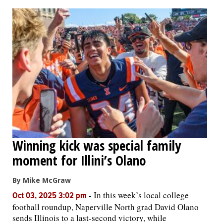
OPINION
CLASSIFIEDS
OBITUARIES
SHOPPING
NEWSPAPER
Winning kick was special family
SERVICES
moment for Illini’s Olano
By Mike McGraw
-
In this week’s local college
Oct 03, 2025 3:02 pm
football roundup, Naperville North grad David Olano
sends Illinois to a last-second victory, while