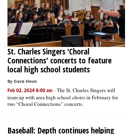
St. Charles Singers ‘Choral
Connections’ concerts to feature
local high school students
By Dave Heun
-
The St. Charles Singers will
Feb 02, 2024 6:00 am
team up with area high school choirs in February for
two “Choral Connections” concerts.
Baseball: Depth continues helping