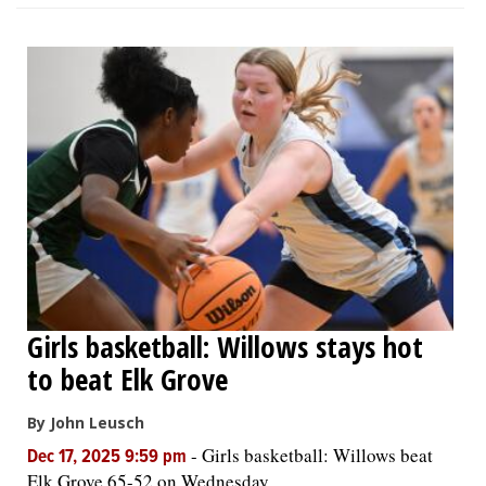
Girls basketball: Willows stays hot
to beat Elk Grove
By John Leusch
-
Girls basketball: Willows beat
Dec 17, 2025 9:59 pm
Elk Grove 65-52 on Wednesday.