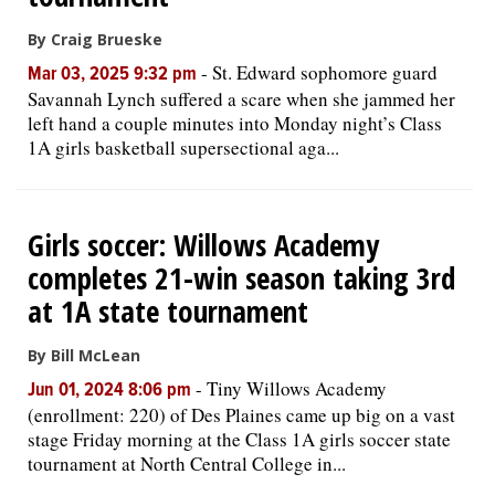
By Craig Brueske
-
St. Edward sophomore guard
Mar 03, 2025 9:32 pm
Savannah Lynch suffered a scare when she jammed her
left hand a couple minutes into Monday night’s Class
1A girls basketball supersectional aga...
Girls soccer: Willows Academy
completes 21-win season taking 3rd
at 1A state tournament
By Bill McLean
-
Tiny Willows Academy
Jun 01, 2024 8:06 pm
(enrollment: 220) of Des Plaines came up big on a vast
stage Friday morning at the Class 1A girls soccer state
tournament at North Central College in...