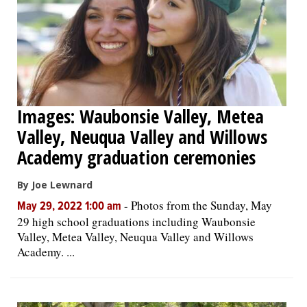
Images: Waubonsie Valley, Metea
Valley, Neuqua Valley and Willows
Academy graduation ceremonies
By Joe Lewnard
-
Photos from the Sunday, May
May 29, 2022 1:00 am
29 high school graduations including Waubonsie
Valley, Metea Valley, Neuqua Valley and Willows
Academy. ...