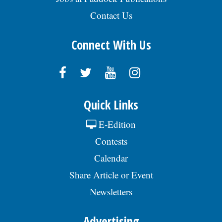
Contact Us
Connect With Us
Quick Links
E-Edition
Contests
Calendar
Share Article or Event
Newsletters
Advertising