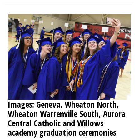
Images: Geneva, Wheaton North,
Wheaton Warrenville South, Aurora
Central Catholic and Willows
academy graduation ceremonies