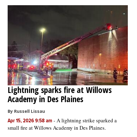
OPINION
CLASSIFIEDS
OBITUARIES
SHOPPING
NEWSPAPER
Lightning sparks fire at Willows
SERVICES
Academy in Des Plaines
By Russell Lissau
-
A lightning strike sparked a
Apr 15, 2026 9:58 am
small fire at Willows Academy in Des Plaines.