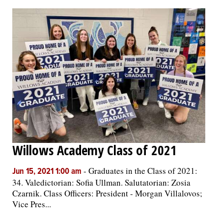
Willows Academy Class of 2021
-
Graduates in the Class of 2021:
Jun 15, 2021 1:00 am
34. Valedictorian: Sofia Ullman. Salutatorian: Zosia
Czarnik. Class Officers: President - Morgan Villalovos;
Vice Pres...