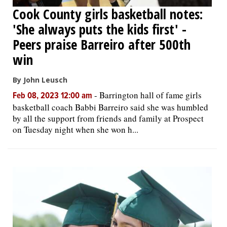
Cook County girls basketball notes:
'She always puts the kids first' -
Peers praise Barreiro after 500th
win
By John Leusch
-
Barrington hall of fame girls
Feb 08, 2023 12:00 am
basketball coach Babbi Barreiro said she was humbled
by all the support from friends and family at Prospect
on Tuesday night when she won h...