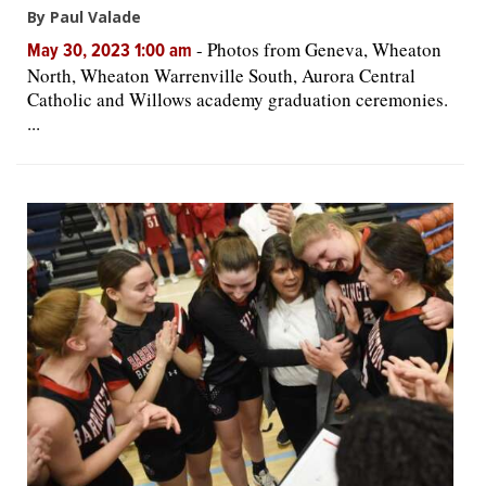
By Paul Valade
-
Photos from Geneva, Wheaton
May 30, 2023 1:00 am
North, Wheaton Warrenville South, Aurora Central
Catholic and Willows academy graduation ceremonies.
...