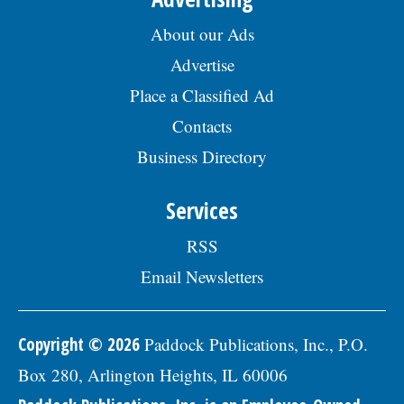
About our Ads
Advertise
Place a Classified Ad
Contacts
Business Directory
Services
RSS
Email Newsletters
Copyright © 2026
Paddock Publications, Inc., P.O.
Box 280, Arlington Heights, IL 60006