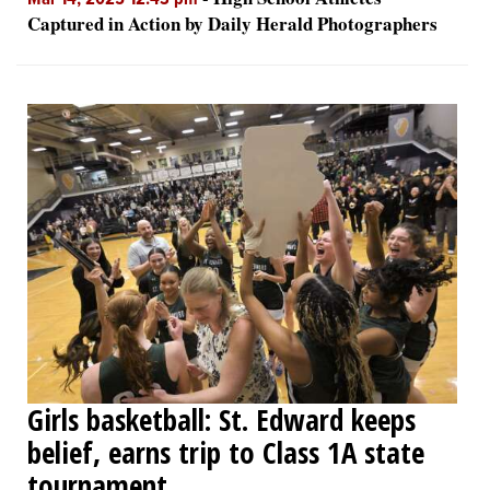
Mar 14, 2025 12:43 pm
Captured in Action by Daily Herald Photographers
Girls basketball: St. Edward keeps
belief, earns trip to Class 1A state
tournament