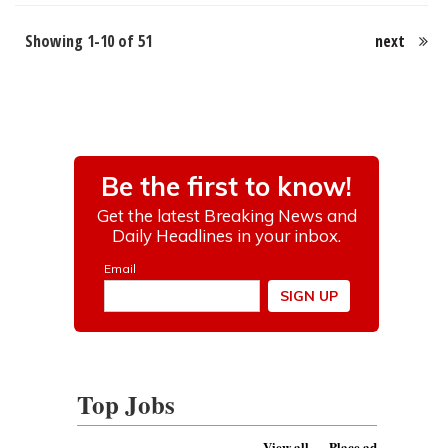
Showing 1-10 of 51
next
Top Jobs
View all
Place ad