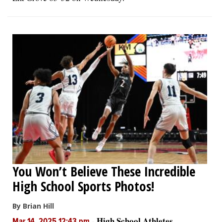
You Won’t Believe These Incredible
High School Sports Photos!
By Brian Hill
High School Athletes
-