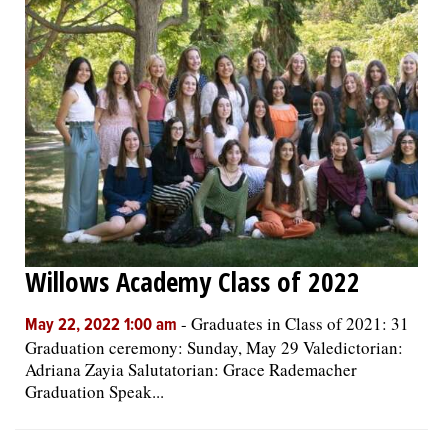
Willows Academy Class of 2022
-
Graduates in Class of 2021: 31
May 22, 2022 1:00 am
Graduation ceremony: Sunday, May 29 Valedictorian:
Adriana Zayia Salutatorian: Grace Rademacher
Graduation Speak...