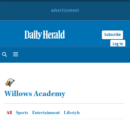
advertisement
Subscribe
HOME
Log In
NEWS
SPORTS
SUBURBAN
Willows Academy
BUSINESS
ENTERTAINMENT
All
Sports
Entertainment
Lifestyle
LIFESTYLE