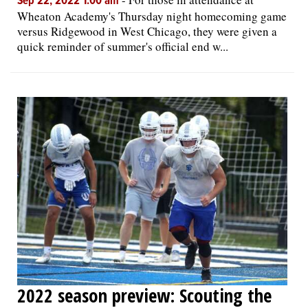
Sep 22, 2022 1:00 am
Wheaton Academy's Thursday night homecoming game
versus Ridgewood in West Chicago, they were given a
quick reminder of summer's official end w...
2022 season preview: Scouting the