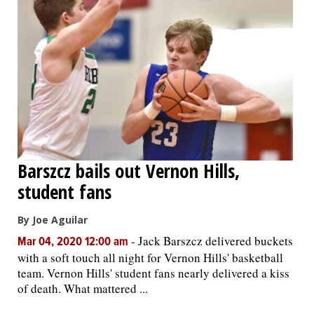
Barszcz bails out Vernon Hills,
student fans
By Joe Aguilar
-
Jack Barszcz delivered buckets
Mar 04, 2020 12:00 am
with a soft touch all night for Vernon Hills' basketball
team. Vernon Hills' student fans nearly delivered a kiss
of death. What mattered ...