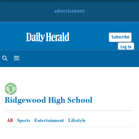
advertisement
Subscribe
HOME
Log In
NEWS
SPORTS
SUBURBAN
Ridgewood High School
BUSINESS
ENTERTAINMENT
All
Sports
Entertainment
Lifestyle
LIFESTYLE