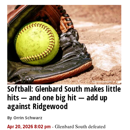
OPINION
CLASSIFIEDS
OBITUARIES
SHOPPING
NEWSPAPER
Softball: Glenbard South makes little
SERVICES
hits — and one big hit — add up
against Ridgewood
By Orrin Schwarz
-
Glenbard South defeated
Apr 20, 2026 8:02 pm