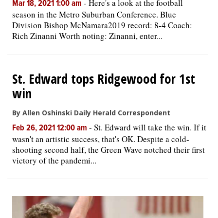
-
Here's a look at the football
Mar 18, 2021 1:00 am
season in the Metro Suburban Conference. Blue
Division Bishop McNamara2019 record: 8-4 Coach:
Rich Zinanni Worth noting: Zinanni, enter...
St. Edward tops Ridgewood for 1st
win
By Allen Oshinski Daily Herald Correspondent
-
St. Edward will take the win. If it
Feb 26, 2021 12:00 am
wasn't an artistic success, that's OK. Despite a cold-
shooting second half, the Green Wave notched their first
victory of the pandemi...