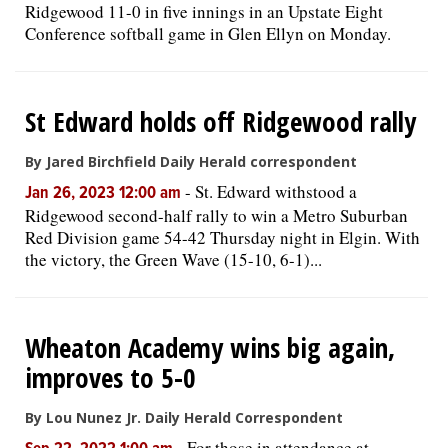
Ridgewood 11-0 in five innings in an Upstate Eight
Conference softball game in Glen Ellyn on Monday.
St Edward holds off Ridgewood rally
By Jared Birchfield Daily Herald correspondent
-
St. Edward withstood a
Jan 26, 2023 12:00 am
Ridgewood second-half rally to win a Metro Suburban
Red Division game 54-42 Thursday night in Elgin. With
the victory, the Green Wave (15-10, 6-1)...
Wheaton Academy wins big again,
improves to 5-0
By Lou Nunez Jr. Daily Herald Correspondent
-
For those in attendance at