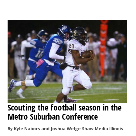
Scouting the football season in the
Metro Suburban Conference
By Kyle Nabors and Joshua Welge Shaw Media Illinois