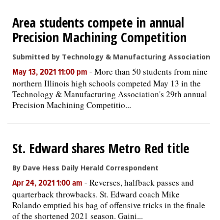
Area students compete in annual
Precision Machining Competition
Submitted by Technology & Manufacturing Association
-
More than 50 students from nine
May 13, 2021 11:00 pm
northern Illinois high schools competed May 13 in the
Technology & Manufacturing Association's 29th annual
Precision Machining Competitio...
St. Edward shares Metro Red title
By Dave Hess Daily Herald Correspondent
-
Reverses, halfback passes and
Apr 24, 2021 1:00 am
quarterback throwbacks. St. Edward coach Mike
Rolando emptied his bag of offensive tricks in the finale
of the shortened 2021 season. Gaini...