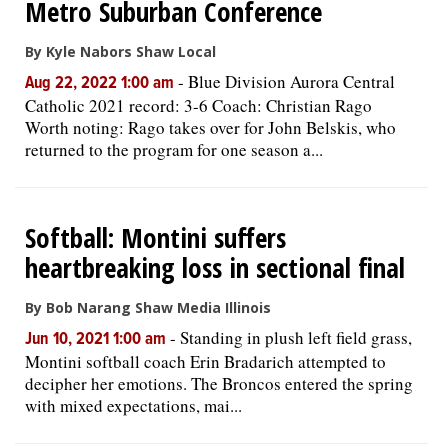
Metro Suburban Conference
By Kyle Nabors Shaw Local
-
Blue Division Aurora Central
Aug 22, 2022 1:00 am
Catholic 2021 record: 3-6 Coach: Christian Rago
Worth noting: Rago takes over for John Belskis, who
returned to the program for one season a...
Softball: Montini suffers
heartbreaking loss in sectional final
By Bob Narang Shaw Media Illinois
-
Standing in plush left field grass,
Jun 10, 2021 1:00 am
Montini softball coach Erin Bradarich attempted to
decipher her emotions. The Broncos entered the spring
with mixed expectations, mai...