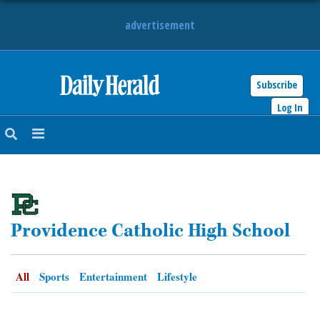
advertisement
Subscribe
HOME
Log In
NEWS
SPORTS
SUBURBAN
Providence Catholic High School
BUSINESS
ENTERTAINMENT
All
Sports
Entertainment
Lifestyle
LIFESTYLE