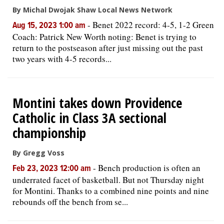
By Michal Dwojak Shaw Local News Network
-
Benet 2022 record: 4-5, 1-2 Green
Aug 15, 2023 1:00 am
Coach: Patrick New Worth noting: Benet is trying to
return to the postseason after just missing out the past
two years with 4-5 records...
Montini takes down Providence
Catholic in Class 3A sectional
championship
By Gregg Voss
-
Bench production is often an
Feb 23, 2023 12:00 am
underrated facet of basketball. But not Thursday night
for Montini. Thanks to a combined nine points and nine
rebounds off the bench from se...