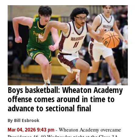
OPINION
CLASSIFIEDS
OBITUARIES
SHOPPING
NEWSPAPER
Boys basketball: Wheaton Academy
SERVICES
offense comes around in time to
advance to sectional final
By Bill Esbrook
-
Wheaton Academy overcame
Mar 04, 2026 9:43 pm
Providence 46-40 Wednesday night at the Class 3A