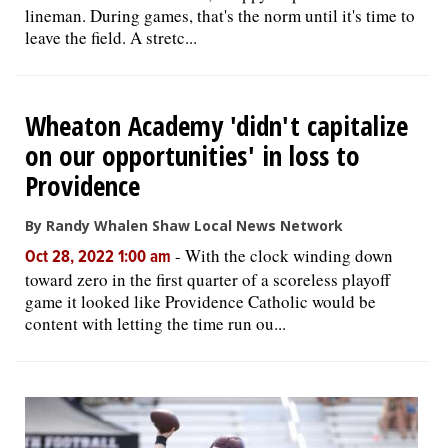
lineman. During games, that's the norm until it's time to
leave the field. A stretc...
Wheaton Academy 'didn't capitalize
on our opportunities' in loss to
Providence
By Randy Whalen Shaw Local News Network
-
With the clock winding down
Oct 28, 2022 1:00 am
toward zero in the first quarter of a scoreless playoff
game it looked like Providence Catholic would be
content with letting the time run ou...