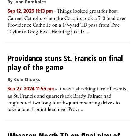
By John Bumbales
-
Things looked great for host
Sep 12, 2025 11:13 pm
Carmel Catholic when the Corsairs took a 7-0 lead over
Providence Catholic on a 19-yard TD pass from Trae
Taylor to Greg Bess-Henning just 1:...
Providence stuns St. Francis on final
play of the game
By Cole Sheeks
-
It was a shocking turn of events,
Sep 27, 2024 11:55 pm
as St. Francis and quarterback Brady Palmer had
engineered two long fourth-quarter scoring drives to
take a late 4-point lead over Provi...
Wheaton North TD on final play of