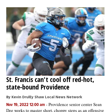
St. Francis can't cool off red-hot,
state-bound Providence
By Kevin DrulEy Shaw Local News Network
-
Providence senior center Sean
Nov 19, 2022 12:00 am
Dee works to master short, choppy steps as an offensive