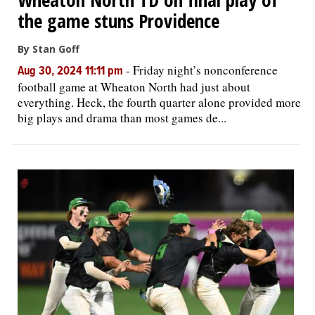
the game stuns Providence
By Stan Goff
-
Friday night’s nonconference
Aug 30, 2024 11:11 pm
football game at Wheaton North had just about
everything. Heck, the fourth quarter alone provided more
big plays and drama than most games de...