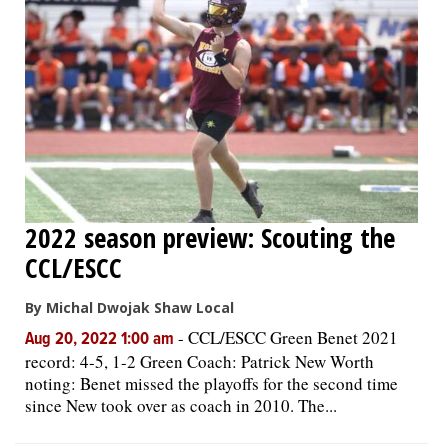
2022 season preview: Scouting the
CCL/ESCC
By Michal Dwojak Shaw Local
-
CCL/ESCC Green Benet 2021
Aug 20, 2022 1:00 am
record: 4-5, 1-2 Green Coach: Patrick New Worth
noting: Benet missed the playoffs for the second time
since New took over as coach in 2010. The...