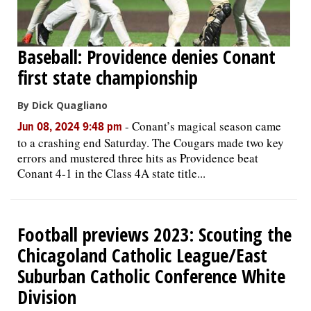
Baseball: Providence denies Conant
first state championship
By Dick Quagliano
-
Conant’s magical season came
Jun 08, 2024 9:48 pm
to a crashing end Saturday. The Cougars made two key
errors and mustered three hits as Providence beat
Conant 4-1 in the Class 4A state title...
Football previews 2023: Scouting the
Chicagoland Catholic League/East
Suburban Catholic Conference White
Division