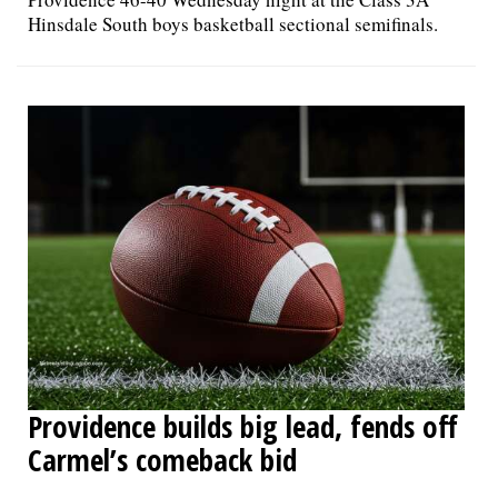
Hinsdale South boys basketball sectional semifinals.
Providence builds big lead, fends off
Carmel’s comeback bid