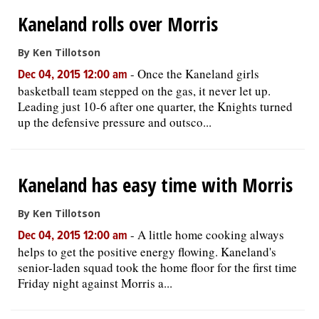
Kaneland rolls over Morris
By Ken Tillotson
-
Once the Kaneland girls
Dec 04, 2015 12:00 am
basketball team stepped on the gas, it never let up.
Leading just 10-6 after one quarter, the Knights turned
up the defensive pressure and outsco...
Kaneland has easy time with Morris
By Ken Tillotson
-
A little home cooking always
Dec 04, 2015 12:00 am
helps to get the positive energy flowing. Kaneland's
senior-laden squad took the home floor for the first time
Friday night against Morris a...