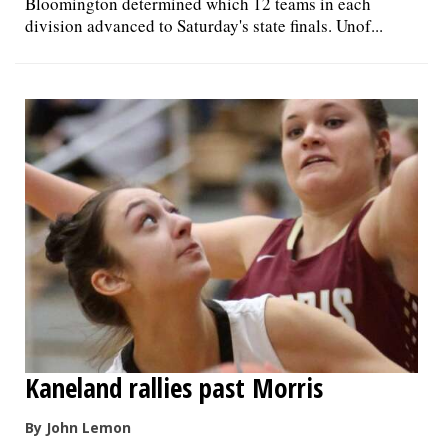
Bloomington determined which 12 teams in each
division advanced to Saturday's state finals. Unof...
Kaneland rallies past Morris
By John Lemon