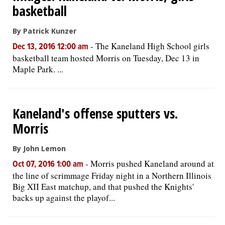
basketball
By Patrick Kunzer
-
The Kaneland High School girls
Dec 13, 2016 12:00 am
basketball team hosted Morris on Tuesday, Dec 13 in
Maple Park. ...
Kaneland's offense sputters vs.
Morris
By John Lemon
-
Morris pushed Kaneland around at
Oct 07, 2016 1:00 am
the line of scrimmage Friday night in a Northern Illinois
Big XII East matchup, and that pushed the Knights'
backs up against the playof...