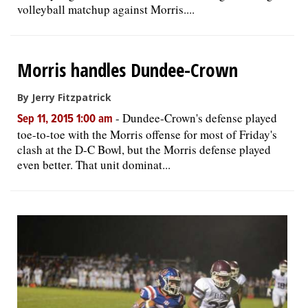
volleyball matchup against Morris....
Morris handles Dundee-Crown
By Jerry Fitzpatrick
-
Dundee-Crown's defense played
Sep 11, 2015 1:00 am
toe-to-toe with the Morris offense for most of Friday's
clash at the D-C Bowl, but the Morris defense played
even better. That unit dominat...