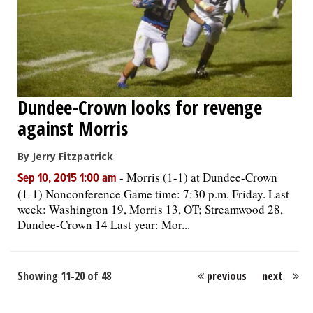
Dundee-Crown looks for revenge
against Morris
By Jerry Fitzpatrick
-
Morris (1-1) at Dundee-Crown
Sep 10, 2015 1:00 am
(1-1) Nonconference Game time: 7:30 p.m. Friday. Last
week: Washington 19, Morris 13, OT; Streamwood 28,
Dundee-Crown 14 Last year: Mor...
Showing 11-20 of 48
previous
next