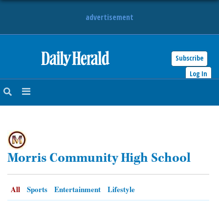
advertisement
Subscribe
HOME
Log In
NEWS
SPORTS
SUBURBAN
Morris Community High School
BUSINESS
ENTERTAINMENT
All
Sports
Entertainment
Lifestyle
LIFESTYLE