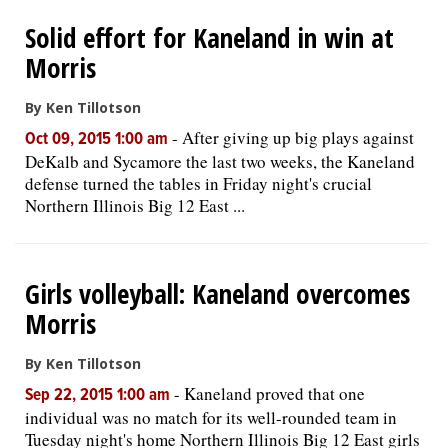
Solid effort for Kaneland in win at
Morris
By Ken Tillotson
-
After giving up big plays against
Oct 09, 2015 1:00 am
DeKalb and Sycamore the last two weeks, the Kaneland
defense turned the tables in Friday night's crucial
Northern Illinois Big 12 East ...
Girls volleyball: Kaneland overcomes
Morris
By Ken Tillotson
-
Kaneland proved that one
Sep 22, 2015 1:00 am
individual was no match for its well-rounded team in
Tuesday night's home Northern Illinois Big 12 East girls