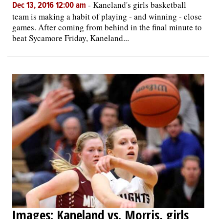
-
Kaneland's girls basketball
Dec 13, 2016 12:00 am
team is making a habit of playing - and winning - close
games. After coming from behind in the final minute to
beat Sycamore Friday, Kaneland...
Images: Kaneland vs. Morris, girls