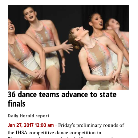
OPINION
CLASSIFIEDS
OBITUARIES
SHOPPING
NEWSPAPER
36 dance teams advance to state
SERVICES
finals
Daily Herald report
-
Friday's preliminary rounds of
Jan 27, 2017 12:00 am
the IHSA competitive dance competition in