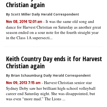
Christian again
OPINION
By Scott Miller Daily Herald Correspondent
-
It was the same old song and
Nov 08, 2014 12:01 am
CLASSIFIEDS
dance for Harvest Christian on Saturday as another great
season ended on a sour note for the fourth straight year
in the Class 1A supersecti...
OBITUARIES
SHOPPING
Keith Country Day ends it for Harvest
Christian again
NEWSPAPER
SERVICES
By Brian Schaumburg Daily Herald Correspondent
-
Harvest Christian senior star
Nov 09, 2013 7:15 am
Sydney Doby saw her brilliant high-school volleyball
career end Saturday night. She was disappointed, but
was even “more mad.” The Lions ...