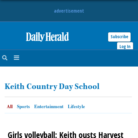
advertisement
Subscribe
HOME
Log In
NEWS
SPORTS
Keith Country Day School
SUBURBAN
BUSINESS
All
Sports
Entertainment
Lifestyle
ENTERTAINMENT
Girls volleyball: Keith ousts Harvest
LIFESTYLE