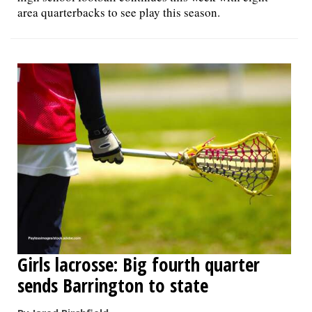
area quarterbacks to see play this season.
Girls lacrosse: Big fourth quarter
sends Barrington to state