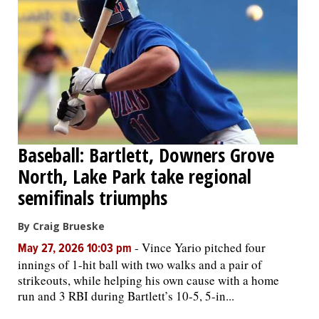
Baseball: Bartlett, Downers Grove
North, Lake Park take regional
semifinals triumphs
By Craig Brueske
-
Vince Yario pitched four
May 27, 2026 10:03 pm
innings of 1-hit ball with two walks and a pair of
strikeouts, while helping his own cause with a home
run and 3 RBI during Bartlett’s 10-5, 5-in...