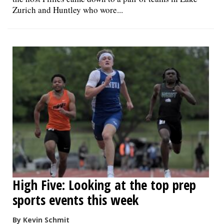
Zurich and Huntley who wore...
High Five: Looking at the top prep
sports events this week
By Kevin Schmit