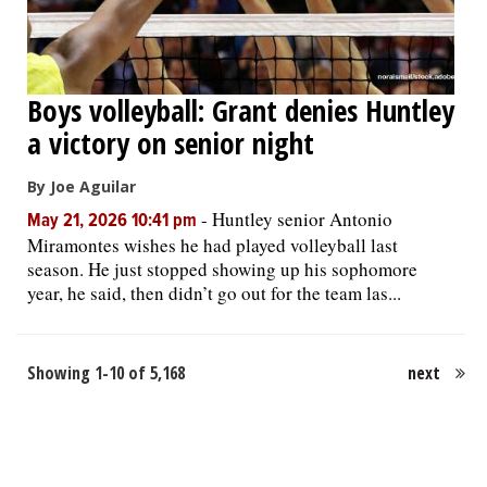
Boys volleyball: Grant denies Huntley
a victory on senior night
By Joe Aguilar
-
Huntley senior Antonio
May 21, 2026 10:41 pm
Miramontes wishes he had played volleyball last
season. He just stopped showing up his sophomore
year, he said, then didn’t go out for the team las...
Showing 1-10 of 5,168
next