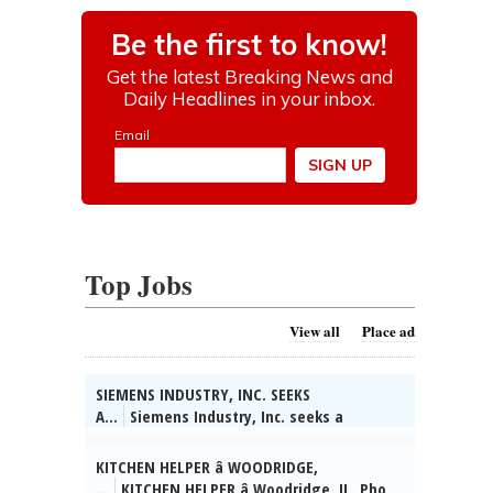
Top Jobs
View all
Place ad
SIEMENS INDUSTRY, INC. SEEKS
A...
Siemens Industry, Inc. seeks a
Software Developer in Buffalo Grove, IL.
Build modern javascript-based UI w/latest
KITCHEN HELPER â WOODRIDGE,
component tech and techniques. Reqs
...
KITCHEN HELPER â Woodridge, IL. Pho