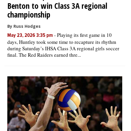
Benton to win Class 3A regional
championship
By Russ Hodges
-
Playing its first game in 10
May 23, 2026 3:35 pm
days, Huntley took some time to recapture its rhythm
during Saturday’s IHSA Class 3A regional girls soccer
final. The Red Raiders earned thre...