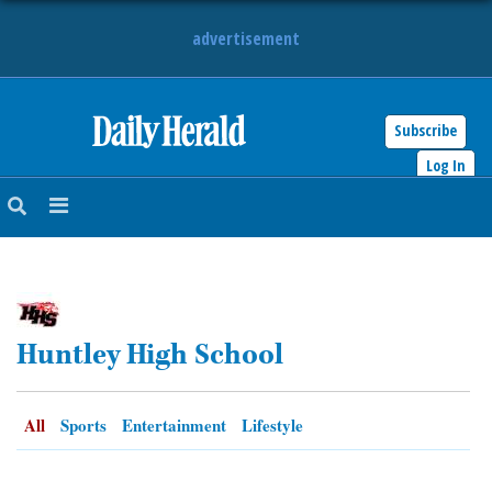
advertisement
Subscribe
HOME
Log In
NEWS
SPORTS
SUBURBAN
Huntley High School
BUSINESS
ENTERTAINMENT
All
Sports
Entertainment
Lifestyle
LIFESTYLE