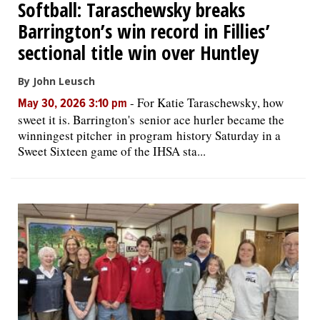
Softball: Taraschewsky breaks
Barrington’s win record in Fillies’
sectional title win over Huntley
By John Leusch
-
For Katie Taraschewsky, how
May 30, 2026 3:10 pm
sweet it is. Barrington's senior ace hurler became the
winningest pitcher in program history Saturday in a
Sweet Sixteen game of the IHSA sta...