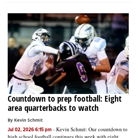
Countdown to prep football: Eight
area quarterbacks to watch
By Kevin Schmit
-
Kevin Schmit: Our countdown to
Jul 02, 2026 6:15 pm
high school football continues this week with eight