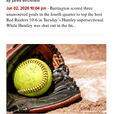
By Jared Birchfield
-
Barrington scored three
Jun 02, 2026 10:04 pm
unanswered goals in the fourth quarter to top the host
Red Raiders 10-6 in Tuesday’s Huntley supersectional.
While Huntley was shut out in the fin...