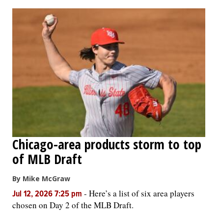
OPINION
CLASSIFIEDS
OBITUARIES
SHOPPING
NEWSPAPER
Chicago-area products storm to top
SERVICES
of MLB Draft
By Mike McGraw
-
Here’s a list of six area players
Jul 12, 2026 7:25 pm
chosen on Day 2 of the MLB Draft.