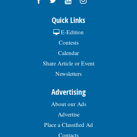
Quick Links
E-Edition
Contests
Calendar
Share Article or Event
Newsletters
Advertising
About our Ads
Advertise
Place a Classified Ad
Contacts