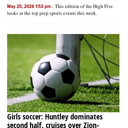
-
This edition of the High Five
May 25, 2026 1:53 pm
looks at the top prep sports events this week.
Girls soccer: Huntley dominates
second half, cruises over Zion-