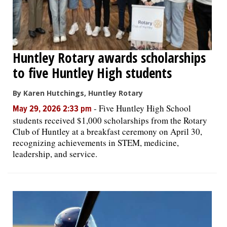
Huntley Rotary awards scholarships
to five Huntley High students
By Karen Hutchings, Huntley Rotary
-
Five Huntley High School
May 29, 2026 2:33 pm
students received $1,000 scholarships from the Rotary
Club of Huntley at a breakfast ceremony on April 30,
recognizing achievements in STEM, medicine,
leadership, and service.