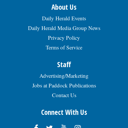
About Us
Daily Herald Events
Daily Herald Media Group News
Privacy Policy
Terms of Service
Staff
Advertising/Marketing
Jobs at Paddock Publications
Contact Us
Connect With Us