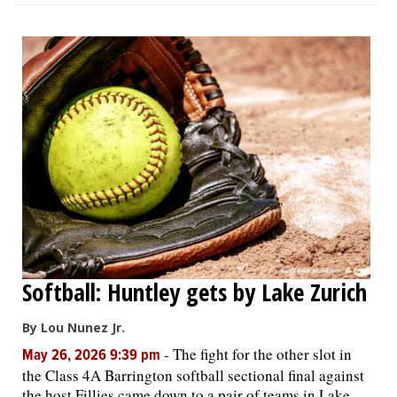
Softball: Huntley gets by Lake Zurich
By Lou Nunez Jr.
-
The fight for the other slot in
May 26, 2026 9:39 pm
the Class 4A Barrington softball sectional final against
the host Fillies came down to a pair of teams in Lake