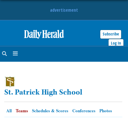
advertisement
Subscribe
HOME
Log In
NEWS
SPORTS
SUBURBAN
St. Patrick High School
BUSINESS
ENTERTAINMENT
All
Teams
Schedules & Scores
Conferences
Photos
LIFESTYLE