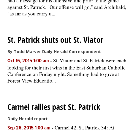
had a message for his offensive line prior to the game
against St. Patrick. "Our offense will go," said Archibald,
"as far as you carry u...
St. Patrick shuts out St. Viator
By Todd Marver Daily Herald Correspondent
-
St. Viator and St. Patrick were each
Oct 16, 2015 1:00 am
looking for their first wins in the East Suburban Catholic
Conference on Friday night. Something had to give at
Forest View Educatio...
Carmel rallies past St. Patrick
Daily Herald report
-
Carmel 42, St. Patrick 34: At
Sep 26, 2015 1:00 am