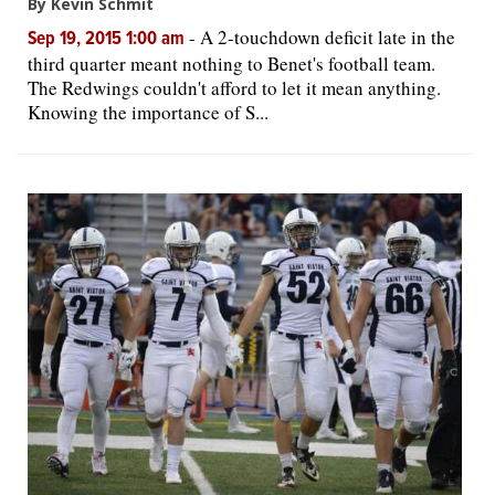
By Kevin Schmit
-
A 2-touchdown deficit late in the
Sep 19, 2015 1:00 am
third quarter meant nothing to Benet's football team.
The Redwings couldn't afford to let it mean anything.
Knowing the importance of S...