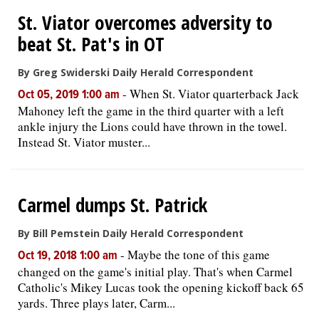
St. Viator overcomes adversity to
OPINION
beat St. Pat's in OT
By Greg Swiderski Daily Herald Correspondent
CLASSIFIEDS
-
When St. Viator quarterback Jack
Oct 05, 2019 1:00 am
Mahoney left the game in the third quarter with a left
OBITUARIES
ankle injury the Lions could have thrown in the towel.
Instead St. Viator muster...
SHOPPING
NEWSPAPER
Carmel dumps St. Patrick
SERVICES
By Bill Pemstein Daily Herald Correspondent
-
Maybe the tone of this game
Oct 19, 2018 1:00 am
changed on the game's initial play. That's when Carmel
Catholic's Mikey Lucas took the opening kickoff back 65
yards. Three plays later, Carm...