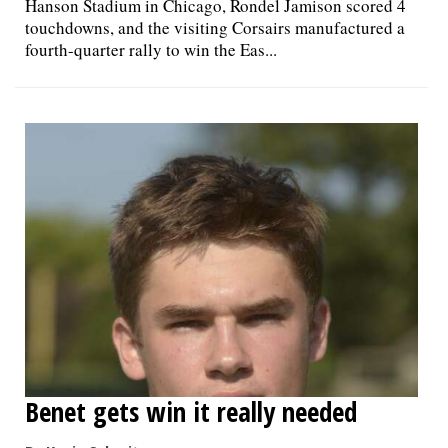
Hanson Stadium in Chicago, Rondel Jamison scored 4
touchdowns, and the visiting Corsairs manufactured a
fourth-quarter rally to win the Eas...
Benet gets win it really needed