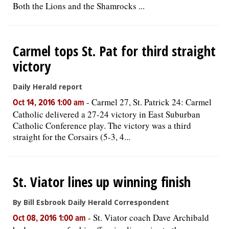
Both the Lions and the Shamrocks ...
Carmel tops St. Pat for third straight
victory
Daily Herald report
-
Carmel 27, St. Patrick 24: Carmel
Oct 14, 2016 1:00 am
Catholic delivered a 27-24 victory in East Suburban
Catholic Conference play. The victory was a third
straight for the Corsairs (5-3, 4...
St. Viator lines up winning finish
By Bill Esbrook Daily Herald Correspondent
-
St. Viator coach Dave Archibald
Oct 08, 2016 1:00 am