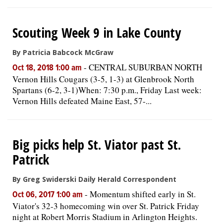
Scouting Week 9 in Lake County
By Patricia Babcock McGraw
-
CENTRAL SUBURBAN NORTH
Oct 18, 2018 1:00 am
Vernon Hills Cougars (3-5, 1-3) at Glenbrook North
Spartans (6-2, 3-1)When: 7:30 p.m., Friday Last week:
Vernon Hills defeated Maine East, 57-...
Big picks help St. Viator past St.
Patrick
By Greg Swiderski Daily Herald Correspondent
-
Momentum shifted early in St.
Oct 06, 2017 1:00 am
Viator's 32-3 homecoming win over St. Patrick Friday
night at Robert Morris Stadium in Arlington Heights.