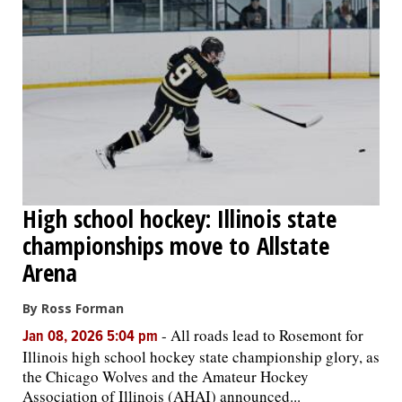
High school hockey: Illinois state
championships move to Allstate
Arena
By Ross Forman
-
All roads lead to Rosemont for
Jan 08, 2026 5:04 pm
Illinois high school hockey state championship glory, as
the Chicago Wolves and the Amateur Hockey
Association of Illinois (AHAI) announced...