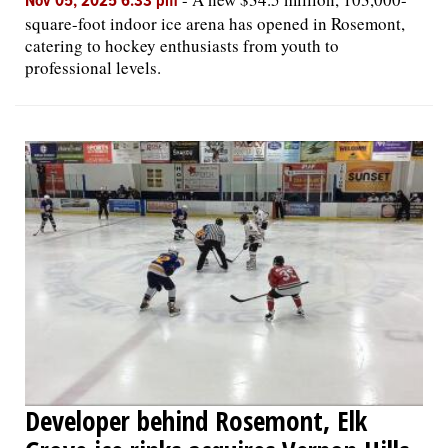
Nov 05, 2025 6:33 pm
square-foot indoor ice arena has opened in Rosemont,
catering to hockey enthusiasts from youth to
professional levels.
Developer behind Rosemont, Elk