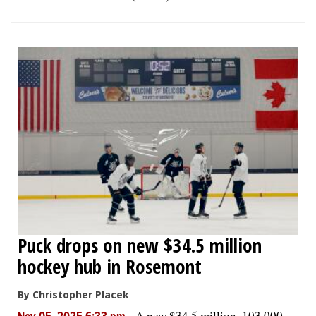
Puck drops on new $34.5 million
hockey hub in Rosemont
By Christopher Placek
-
A new $34.5 million, 103,000-