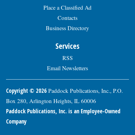
visit the Skokie Jobs page at skokie.org
Place a Classified Ad
and select the Civil Engineer I option.Â
Interested parties should submit a letter
Contacts
of interest, resumÃ©, and three
Business Directory
professional references to: Village of
Skokie Human Resources Division, 5127
Oakton St., Skokie, IL 60077, or email to
Services
Human.Resources@skokie.org by Friday,
August 7, 2026. EOE employer, posted
RSS
07/17/2026
Email Newsletters
Copyright © 2026
Paddock Publications, Inc., P.O.
Box 280, Arlington Heights, IL 60006
Paddock Publications, Inc. is an Employee-Owned
Company