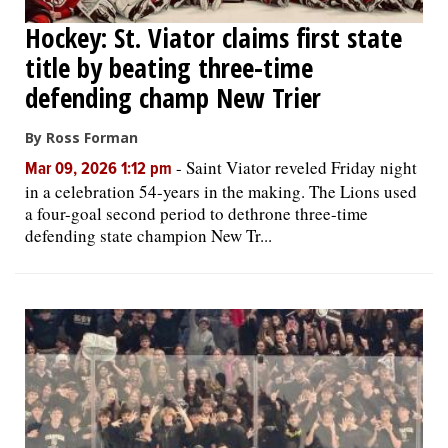
Hockey: St. Viator claims first state
title by beating three-time
defending champ New Trier
By Ross Forman
-
Saint Viator reveled Friday night
Mar 09, 2026 1:12 pm
in a celebration 54-years in the making. The Lions used
a four-goal second period to dethrone three-time
defending state champion New Tr...