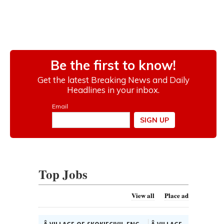
Top Jobs
View all
Place ad
Â VILLAGE OF SKOKIECIVIL ENG...
Â VILLAGE