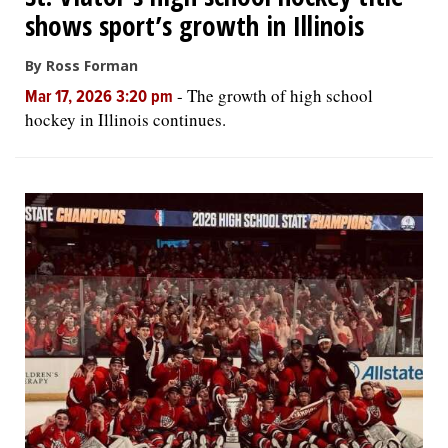
shows sport’s growth in Illinois
By Ross Forman
-
The growth of high school
Mar 17, 2026 3:20 pm
hockey in Illinois continues.