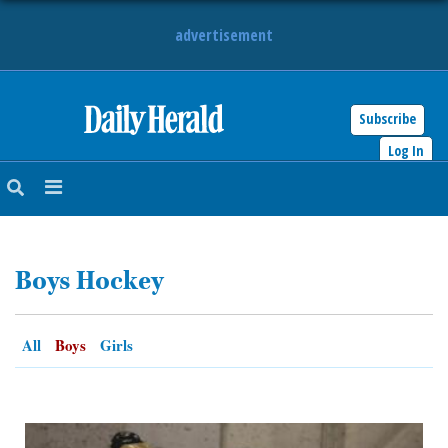
advertisement
Subscribe
HOME
Log In
NEWS
SPORTS
Boys Hockey
SUBURBAN
BUSINESS
All
Boys
Girls
ENTERTAINMENT
LIFESTYLE