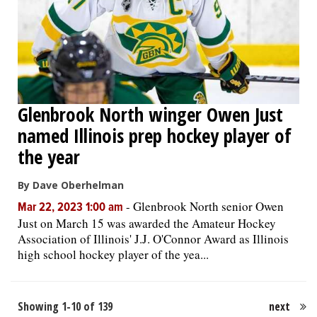
Glenbrook North winger Owen Just
named Illinois prep hockey player of
the year
By Dave Oberhelman
-
Glenbrook North senior Owen
Mar 22, 2023 1:00 am
Just on March 15 was awarded the Amateur Hockey
Association of Illinois' J.J. O'Connor Award as Illinois
high school hockey player of the yea...
Showing 1-10 of 139
next