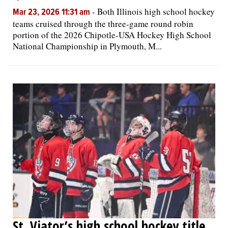
-
Both Illinois high school hockey
Mar 23, 2026 11:31 am
teams cruised through the three-game round robin
portion of the 2026 Chipotle-USA Hockey High School
National Championship in Plymouth, M...
St. Viator’s high school hockey title