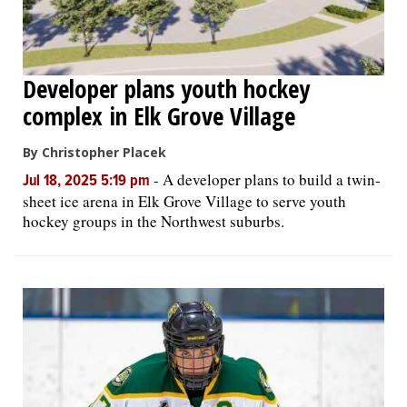
Developer plans youth hockey
complex in Elk Grove Village
By Christopher Placek
-
A developer plans to build a twin-
Jul 18, 2025 5:19 pm
sheet ice arena in Elk Grove Village to serve youth
hockey groups in the Northwest suburbs.