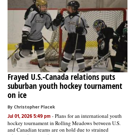
OPINION
CLASSIFIEDS
OBITUARIES
SHOPPING
Frayed U.S.-Canada relations puts
suburban youth hockey tournament
NEWSPAPER
SERVICES
on ice
By Christopher Placek
-
Plans for an international youth
Jul 01, 2026 5:49 pm
hockey tournament in Rolling Meadows between U.S.
and Canadian teams are on hold due to strained