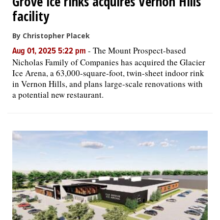
Grove ice rinks acquires Vernon Hills
facility
By Christopher Placek
-
The Mount Prospect-based
Aug 01, 2025 5:22 pm
Nicholas Family of Companies has acquired the Glacier
Ice Arena, a 63,000-square-foot, twin-sheet indoor rink
in Vernon Hills, and plans large-scale renovations with
a potential new restaurant.