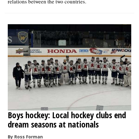
relations between the two countries.
Boys hockey: Local hockey clubs end
dream seasons at nationals
By Ross Forman