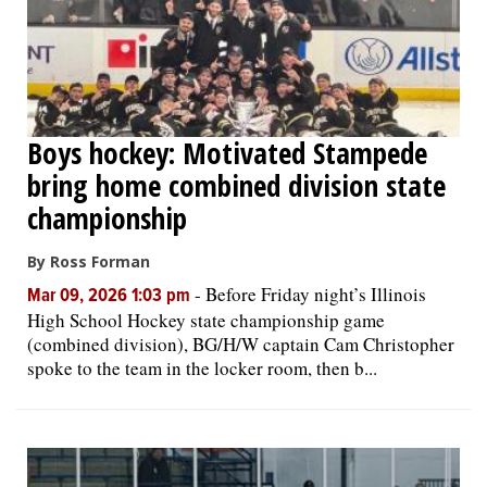
Boys hockey: Motivated Stampede
bring home combined division state
championship
By Ross Forman
-
Before Friday night’s Illinois
Mar 09, 2026 1:03 pm
High School Hockey state championship game
(combined division), BG/H/W captain Cam Christopher
spoke to the team in the locker room, then b...