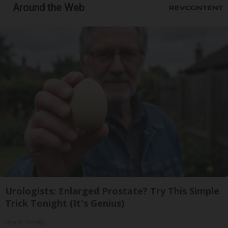
Around the Web
Urologists: Enlarged Prostate? Try This Simple
Trick Tonight (It's Genius)
Health Weekly