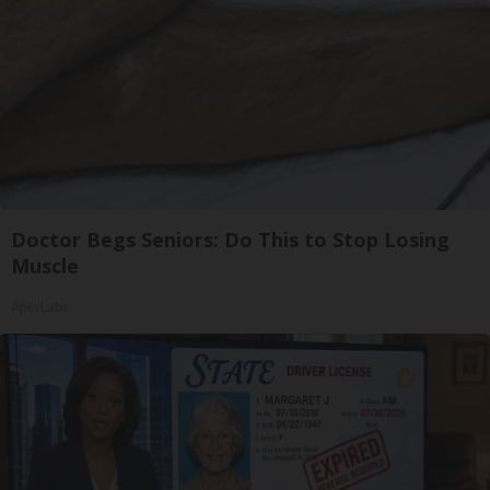
Doctor Begs Seniors: Do This to Stop Losing
Muscle
ApexLabs