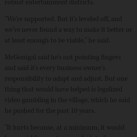
robust entertainment districts.
"We're supported. But it's leveled off, and
we've never found a way to make it better or
at least enough to be viable," he said.
McGonigal said he's not pointing fingers
and said it's every business owner's
responsibility to adapt and adjust. But one
thing that would have helped is legalized
video gambling in the village, which he said
he pushed for the past 10 years.
"It hurts because, at a minimum, it would