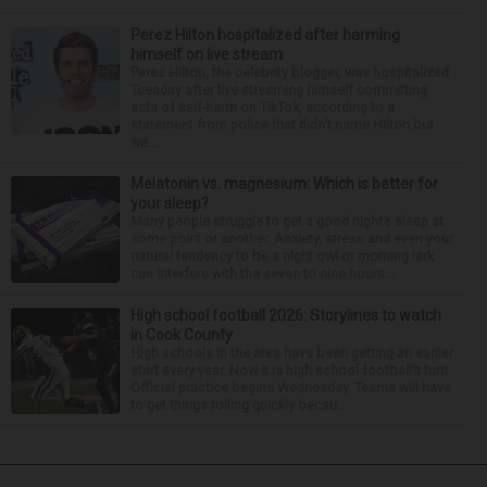
Perez Hilton hospitalized after harming
himself on live stream
Perez Hilton, the celebrity blogger, was hospitalized
Tuesday after live-streaming himself committing
acts of self-harm on TikTok, according to a
statement from police that didn’t name Hilton but
wa...
Melatonin vs. magnesium: Which is better for
your sleep?
Many people struggle to get a good night’s sleep at
some point or another. Anxiety, stress and even your
natural tendency to be a night owl or morning lark
can interfere with the seven to nine hours...
High school football 2026: Storylines to watch
in Cook County
High schools in the area have been getting an earlier
start every year. Now it is high school football’s turn.
Official practice begins Wednesday. Teams will have
to get things rolling quickly becau...