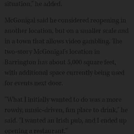
situation," he added.
McGonigal said he considered reopening in
another location, but on a smaller scale and
in a town that allows video gambling. The
two-story McGonigal's location in
Barrington has about 5,000 square feet,
with additional space currently being used
for events next door.
"What I initially wanted to do was a more
rowdy, music-driven, fun place to drink," he
said. "I wanted an Irish pub, and I ended up
opening a restaurant."