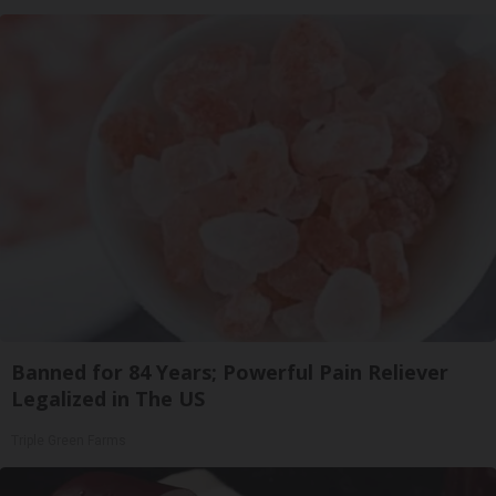
Banned for 84 Years; Powerful Pain Reliever
Legalized in The US
Triple Green Farms