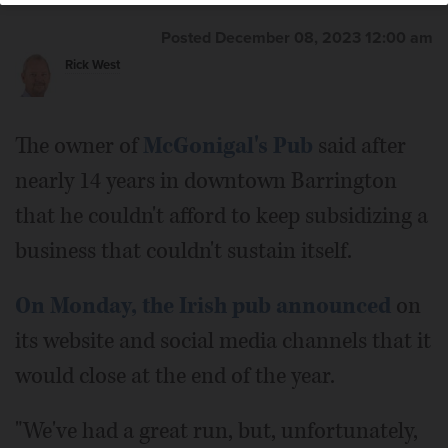
Posted December 08, 2023 12:00 am
Rick West
The owner of
McGonigal's Pub
said after
nearly 14 years in downtown Barrington
that he couldn't afford to keep subsidizing a
business that couldn't sustain itself.
On Monday, the Irish pub announced
on
its website and social media channels that it
would close at the end of the year.
"We've had a great run, but, unfortunately,