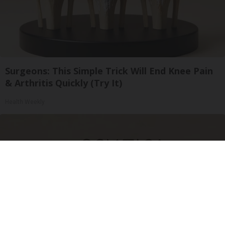
Surgeons: This Simple Trick Will End Knee Pain
& Arthritis Quickly (Try It)
Health Weekly