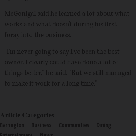
McGonigal said he learned a lot about what
works and what doesn't during his first
foray into the business.
"I'm never going to say I've been the best
owner. I clearly could have done a lot of
things better," he said. "But we still managed
to make it work for a long time."
Article Categories
Barrington
Business
Communities
Dining
Entertainment
News