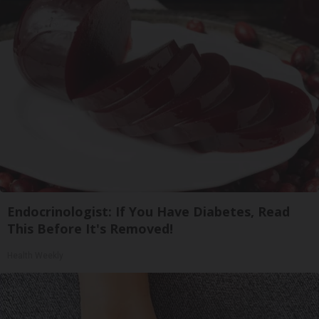
Endocrinologist: If You Have Diabetes, Read
This Before It's Removed!
Health Weekly