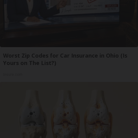
Worst Zip Codes for Car Insurance in Ohio (Is
Yours on The List?)
Insure.com