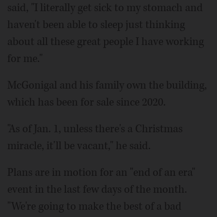
said, "I literally get sick to my stomach and
haven't been able to sleep just thinking
about all these great people I have working
for me."
McGonigal and his family own the building,
which has been for sale since 2020.
"As of Jan. 1, unless there's a Christmas
miracle, it'll be vacant," he said.
Plans are in motion for an "end of an era"
event in the last few days of the month.
"We're going to make the best of a bad