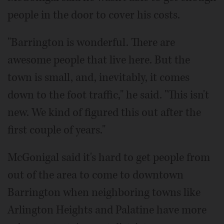
people in the door to cover his costs.
"Barrington is wonderful. There are
awesome people that live here. But the
town is small, and, inevitably, it comes
down to the foot traffic," he said. "This isn't
new. We kind of figured this out after the
first couple of years."
McGonigal said it's hard to get people from
out of the area to come to downtown
Barrington when neighboring towns like
Arlington Heights and Palatine have more