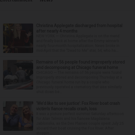
Christina Applegate discharged from hospital
after nearly 4 months
NEW YORK — Christina Applegate is on the mend
and finally back at home after the Emmy winner’s
nearly four-month hospitalization. News broke in
mid-April that the “Dead to Me” star, 54, who ha...
Remains of 56 people found improperly stored
and decomposing at Chicago funeral home
CHICAGO — The remains of 56 people were found
improperly stored and decomposing Thursday at a
Chicago funeral home run by a couple who
previously operated a crematory that was similarly
shut down be...
‘We’d like to see justice’: Fox River boat crash
victim’s fiance recalls crash, loss
It was a picture perfect summer Saturday afternoon
for Alan Telmini and his fiancee Magdalena
Jablonska, as the Des Plaines couple spent July 25
aboard their boat cruising the Fox River. After
stoppin...