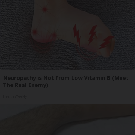
Neuropathy is Not From Low Vitamin B (Meet
The Real Enemy)
Health Weekly