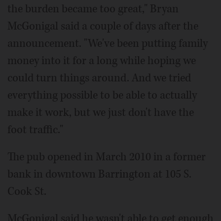
the burden became too great," Bryan
McGonigal said a couple of days after the
announcement. "We've been putting family
money into it for a long while hoping we
could turn things around. And we tried
everything possible to be able to actually
make it work, but we just don't have the
foot traffic."
The pub opened in March 2010 in a former
bank in downtown Barrington at 105 S.
Cook St.
McGonigal said he wasn't able to get enough