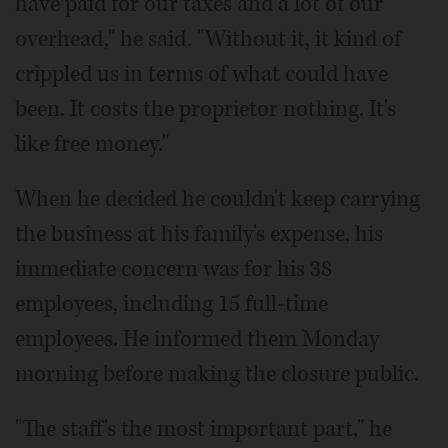
have paid for our taxes and a lot of our
overhead," he said. "Without it, it kind of
crippled us in terms of what could have
been. It costs the proprietor nothing. It's
like free money."
When he decided he couldn't keep carrying
the business at his family's expense, his
immediate concern was for his 38
employees, including 15 full-time
employees. He informed them Monday
morning before making the closure public.
"The staff's the most important part," he