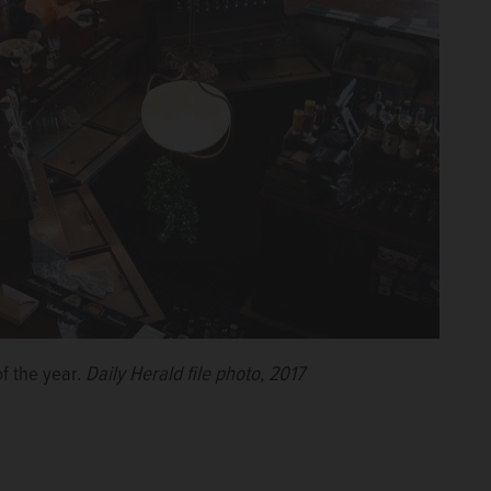
of the year.
Daily Herald file photo, 2017