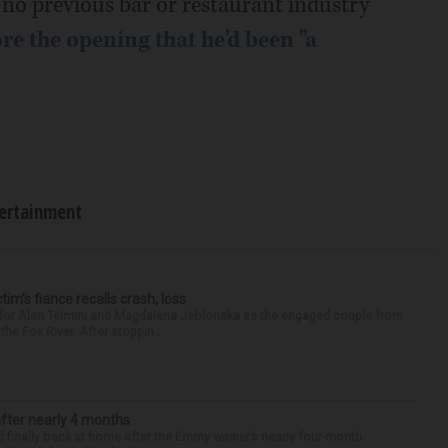
no previous bar or restaurant industry
re the opening that he'd been "a
ertainment
ctim’s fiance recalls crash, loss
n for Alan Telmini and Magdalena Jablonska as the engaged couple from
he Fox River. After stoppin...
after nearly 4 months
finally back at home after the Emmy winner’s nearly four-month