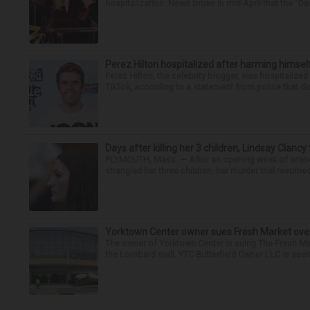
hospitalization. News broke in mid-April that the “Dea
Perez Hilton hospitalized after harming himsel
Perez Hilton, the celebrity blogger, was hospitalize
TikTok, according to a statement from police that did
Days after killing her 3 children, Lindsay Clancy
PLYMOUTH, Mass. — After an opening week of wrench
strangled her three children, her murder trial resume
Yorktown Center owner sues Fresh Market ove
The owner of Yorktown Center is suing The Fresh Ma
the Lombard mall. YTC Butterfield Owner LLC is seeki