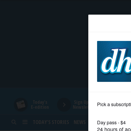
HOME
NEWS
SPORTS
SUBURBAN
BUSINESS
Today's
Sign Up for
E-edition
Newsletters
ENTERTAINMENT
TODAY’S STORIES
NEWS
SPORTS
OPINION
LIFESTYLE