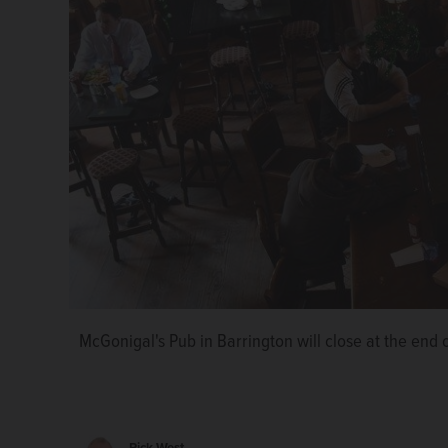
McGonigal's Pub in Barrington will close at the end 