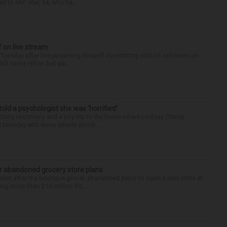
d to Me” star, 54, who ha...
f on live stream
d Tuesday after live-streaming himself committing acts of self-harm on
n’t name Hilton but wa...
 told a psychologist she was ‘horrified’
ing testimony and a jury trip to the home where Lindsay Clancy
d Monday with more details about ...
r abandoned grocery store plans
rket after the boutique grocer abandoned plans to open a new store at
ng more than $15 million fro...