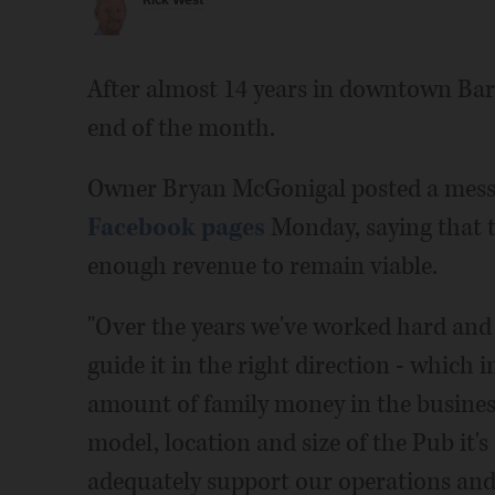
Rick West
After almost 14 years in downtown Barr
end of the month.
Owner Bryan McGonigal posted a mess
Facebook pages
Monday, saying that t
enough revenue to remain viable.
"Over the years we've worked hard and 
guide it in the right direction - which i
amount of family money in the business
model, location and size of the Pub it's
adequately support our operations and