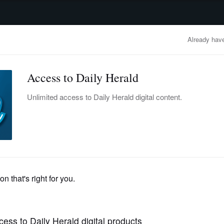
advertisement
OBITUARIES
BUSINESS
ENTERTAINMENT
LIFESTYLE
CLA