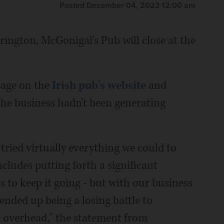
Posted December 04, 2023 12:00 am
ington, McGonigal's Pub will close at the
age on the
Irish pub's website
and
he business hadn't been generating
tried virtually everything we could to
ncludes putting forth a significant
 to keep it going - but with our business
 ended up being a losing battle to
 overhead," the statement from