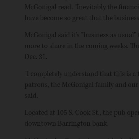
McGonigal read. "Inevitably the financ
have become so great that the business i
McGonigal said it's "business as usual"
more to share in the coming weeks. The 
Dec. 31.
"I completely understand that this is a
patrons, the McGonigal family and our
said.
Located at 105 S. Cook St., the pub op
downtown Barrington bank.