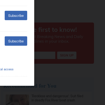
Recommended for You
‘Reckless and dangerous’: Suit filed
in deadly Fox River boat crash