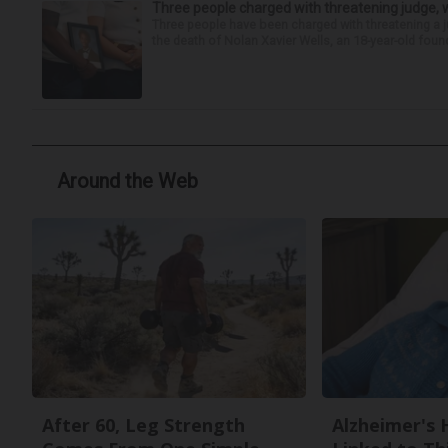
Three people charged with threatening judge, wi
Three people have been charged with threatening a ju
the death of Nolan Xavier Wells, an 18-year-old found
Around the Web
After 60, Leg Strength
Alzheimer's 