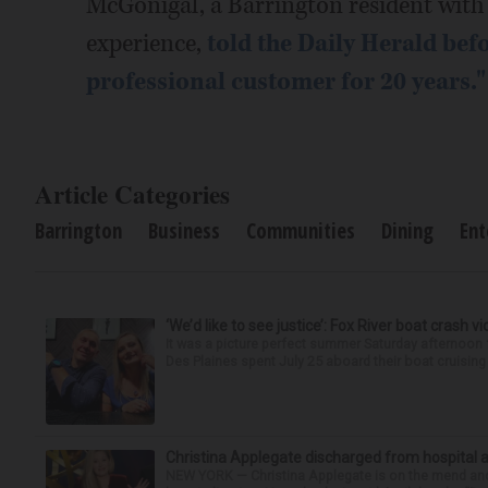
McGonigal, a Barrington resident with 
experience,
told the Daily Herald befo
professional customer for 20 years."
Article Categories
Barrington
Business
Communities
Dining
Ent
‘We’d like to see justice’: Fox River boat crash vi
It was a picture perfect summer Saturday afternoo
Des Plaines spent July 25 aboard their boat cruising t
Christina Applegate discharged from hospital 
NEW YORK — Christina Applegate is on the mend and 