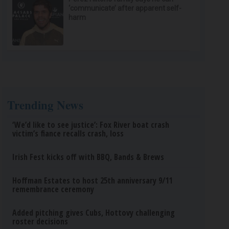
‘communicate’ after apparent self-
harm
Trending News
‘We’d like to see justice’: Fox River boat crash
victim’s fiance recalls crash, loss
Irish Fest kicks off with BBQ, Bands & Brews
Hoffman Estates to host 25th anniversary 9/11
remembrance ceremony
Added pitching gives Cubs, Hottovy challenging
roster decisions