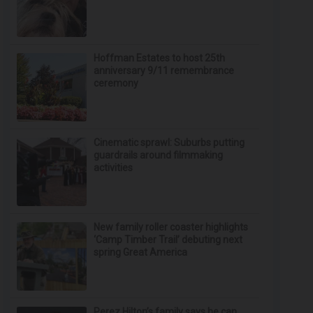
Hoffman Estates to host 25th
anniversary 9/11 remembrance
ceremony
Cinematic sprawl: Suburbs putting
guardrails around filmmaking
activities
New family roller coaster highlights
‘Camp Timber Trail’ debuting next
spring Great America
Perez Hilton’s family says he can