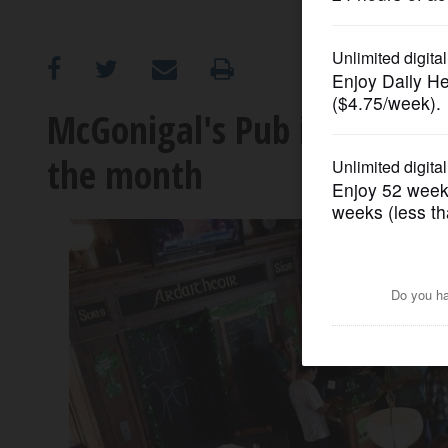
OPINION
CLASSIFIEDS
McGonigal's Pub in Barringt
the month
OBITUARIES
SHOPPING
NEWSPAPER
SERVICES