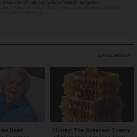
tness and officials tied to Nolan Wells investigation
dge, a witness and local officials connected to the investigation into
 dead after a July Fourt...
Has Been
Honey: The Greatest Enemy