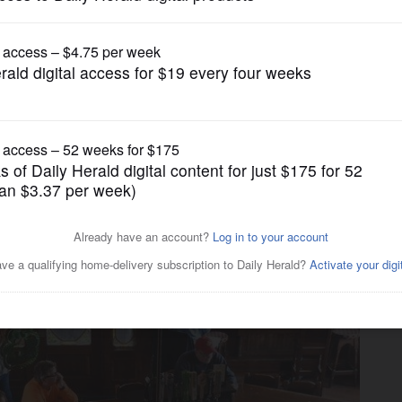
Business
on to close at the end of