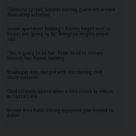
Cinematic sprawl: Suburbs putting guardrails around
filmmaking activities
Senior apartment building’s 4-story height next to
homes not ‘going to fly,’ Arlington Heights mayor
says
‘This is going to be fun’: Firms hired to restore
historic Des Plaines building
Waukegan man charged with distributing child
abuse material
Child seriously injured when e-bike struck by vehicle
in Crystal Lake
Vernon Area Public Library expansion plan headed to
ballot