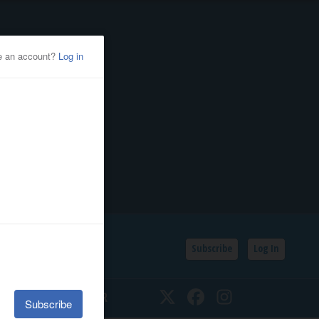
Subscribe
Log In
SSIFIEDS
CALENDAR
Twitter
Facebook
Instagram