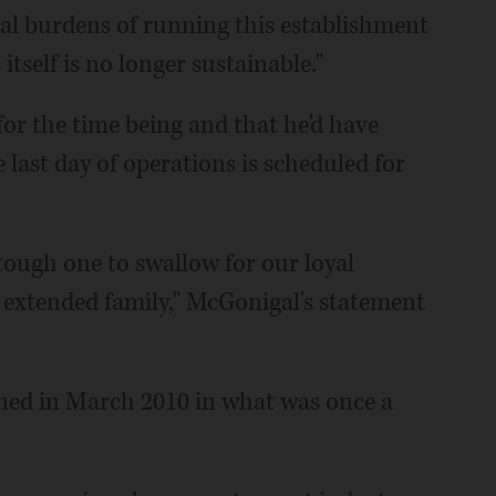
ial burdens of running this establishment
tself is no longer sustainable."
 for the time being and that he'd have
last day of operations is scheduled for
 tough one to swallow for our loyal
 extended family," McGonigal's statement
ened in March 2010 in what was once a