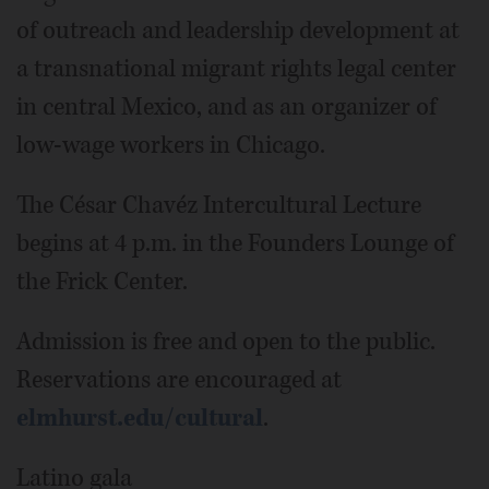
of outreach and leadership development at
a transnational migrant rights legal center
in central Mexico, and as an organizer of
low-wage workers in Chicago.
The César Chavéz Intercultural Lecture
begins at 4 p.m. in the Founders Lounge of
the Frick Center.
Admission is free and open to the public.
Reservations are encouraged at
elmhurst.edu/cultural
.
Latino gala