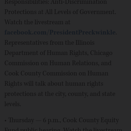
Responsibilities: Anti-Discrimination
Protections at All Levels of Government.
Watch the livestream at
facebook.com/PresidentPreckwinkle
.
Representatives from the Illinois
Department of Human Rights, Chicago
Commission on Human Relations, and
Cook County Commission on Human
Rights will talk about human rights
protections at the city, county, and state
levels.
• Thursday — 6 p.m., Cook County Equity
Fund public hearing. Watch the livestream