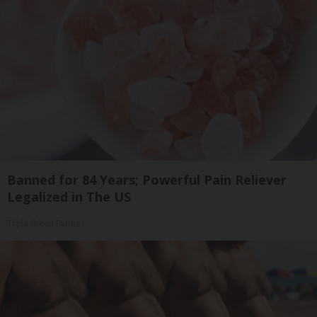
Banned for 84 Years; Powerful Pain Reliever
Legalized in The US
Triple Green Farms