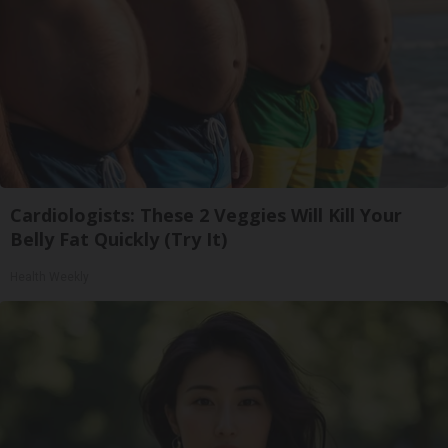
Cardiologists: These 2 Veggies Will Kill Your
Belly Fat Quickly (Try It)
Health Weekly