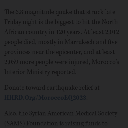
The 6.8 magnitude quake that struck late
Friday night is the biggest to hit the North
African country in 120 years. At least 2,012
people died, mostly in Marrakech and five
provinces near the epicenter, and at least
2,059 more people were injured, Morocco's
Interior Ministry reported.
Donate toward earthquake relief at
HHRD.Org/MoroccoEQ2023
.
Also, the Syrian American Medical Society
(SAMS) Foundation is raising funds to