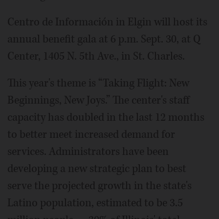
Centro de Información in Elgin will host its
annual benefit gala at 6 p.m. Sept. 30, at Q
Center, 1405 N. 5th Ave., in St. Charles.
This year's theme is “Taking Flight: New
Beginnings, New Joys.” The center's staff
capacity has doubled in the last 12 months
to better meet increased demand for
services. Administrators have been
developing a new strategic plan to best
serve the projected growth in the state's
Latino population, estimated to be 3.5