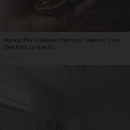
Honey: The Greatest Enemy of Memory Loss
(See How to Use It)
Health Weekly