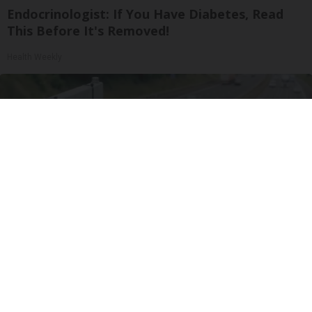
Endocrinologist: If You Have Diabetes, Read
This Before It's Removed!
Health Weekly
Drive Less Than 50 Miles Per Day? Switch to