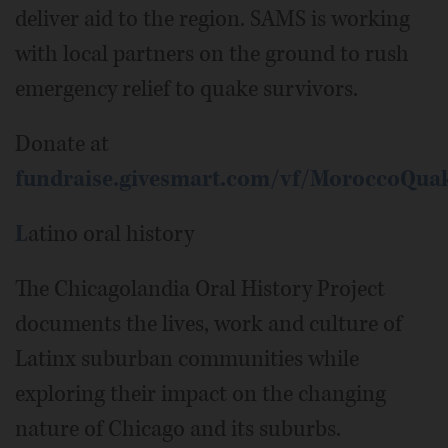
deliver aid to the region. SAMS is working
with local partners on the ground to rush
emergency relief to quake survivors.
Donate at
fundraise.givesmart.com/vf/MoroccoQua
L
atino oral history
The Chicagolandia Oral History Project
documents the lives, work and culture of
Latinx suburban communities while
exploring their impact on the changing
nature of Chicago and its suburbs.