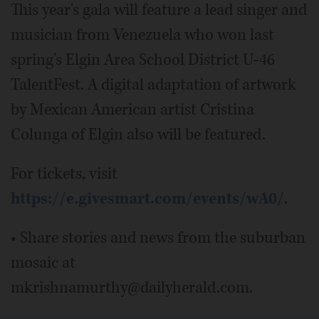
This year's gala will feature a lead singer and
musician from Venezuela who won last
spring's Elgin Area School District U-46
TalentFest. A digital adaptation of artwork
by Mexican American artist Cristina
Colunga of Elgin also will be featured.
For tickets, visit
https://e.givesmart.com/events/wA0/
.
• Share stories and news from the suburban
mosaic at
mkrishnamurthy@dailyherald.com.