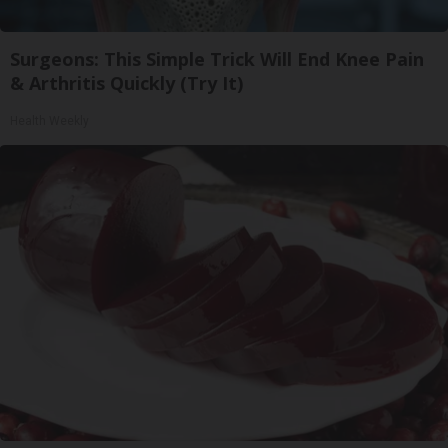
Surgeons: This Simple Trick Will End Knee Pain
& Arthritis Quickly (Try It)
Health Weekly