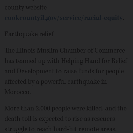
county website
cookcountyil.gov/service/racial-equity
.
Earthquake relief
The Illinois Muslim Chamber of Commerce
has teamed up with Helping Hand for Relief
and Development to raise funds for people
affected by a powerful earthquake in
Morocco.
More than 2,000 people were killed, and the
death toll is expected to rise as rescuers
struggle to reach hard-hit remote areas.