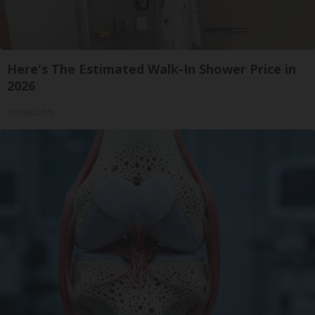
Here's The Estimated Walk-In Shower Price in
2026
HomeBuddy