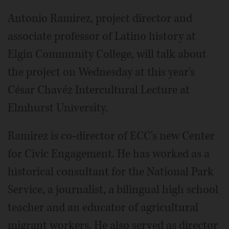
Antonio Ramirez, project director and
associate professor of Latino history at
Elgin Community College, will talk about
the project on Wednesday at this year's
César Chavéz Intercultural Lecture at
Elmhurst University.
Ramirez is co-director of ECC's new Center
for Civic Engagement. He has worked as a
historical consultant for the National Park
Service, a journalist, a bilingual high school
teacher and an educator of agricultural
migrant workers. He also served as director