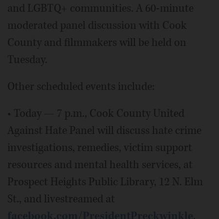
and LGBTQ+ communities. A 60-minute
moderated panel discussion with Cook
County and filmmakers will be held on
Tuesday.
Other scheduled events include:
• Today — 7 p.m., Cook County United
Against Hate Panel will discuss hate crime
investigations, remedies, victim support
resources and mental health services, at
Prospect Heights Public Library, 12 N. Elm
St., and livestreamed at
facebook.com/PresidentPreckwinkle
.