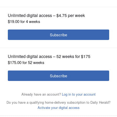
OPINION
CLASSIFIEDS
OBITUARIES
SHOPPING
Antonio Ramirez
NEWSPAPER
SERVICES