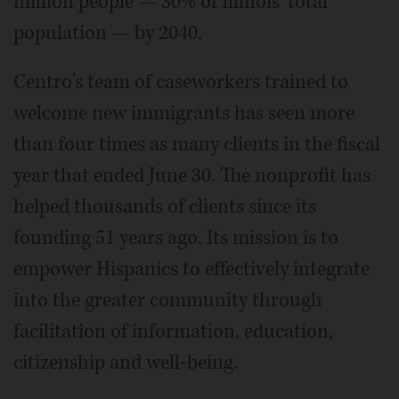
million people — 30% of Illinois' total
population — by 2040.
Centro's team of caseworkers trained to
welcome new immigrants has seen more
than four times as many clients in the fiscal
year that ended June 30. The nonprofit has
helped thousands of clients since its
founding 51 years ago. Its mission is to
empower Hispanics to effectively integrate
into the greater community through
facilitation of information, education,
citizenship and well-being.