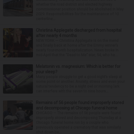
whether the road district and elected highway
commissioner position should be abolished in May
2029. Responsibilities for the maintenance of 10
centerline...
Christina Applegate discharged from hospital
after nearly 4 months
NEW YORK — Christina Applegate is on the mend
and finally back at home after the Emmy winner’s
nearly four-month hospitalization. News broke in
mid-April that the “Dead to Me” star, 54, who ha...
Melatonin vs. magnesium: Which is better for
your sleep?
Many people struggle to get a good night’s sleep at
some point or another. Anxiety, stress and even your
natural tendency to be a night owl or morning lark
can interfere with the seven to nine hours...
Remains of 56 people found improperly stored
and decomposing at Chicago funeral home
CHICAGO — The remains of 56 people were found
improperly stored and decomposing Thursday at a
Chicago funeral home run by a couple who
previously operated a crematory that was similarly
shut down be...