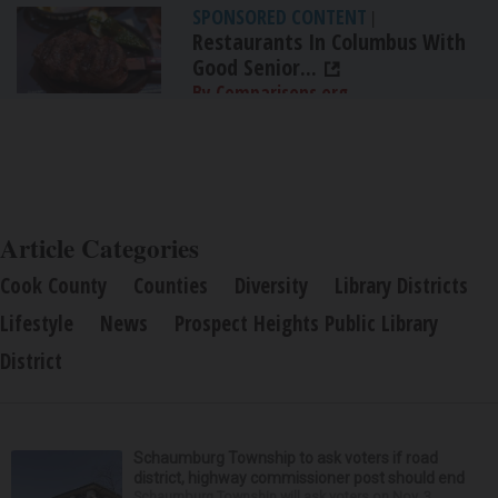
SPONSORED CONTENT
|
Restaurants In Columbus With
Good Senior...
By Comparisons.org
Article Categories
Cook County
Counties
Diversity
Library Districts
Lifestyle
News
Prospect Heights Public Library
District
Schaumburg Township to ask voters if road
district, highway commissioner post should end
Schaumburg Township will ask voters on Nov. 3