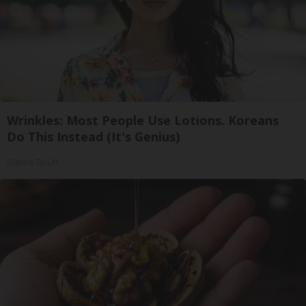
Wrinkles: Most People Use Lotions. Koreans
Do This Instead (It's Genius)
Olavita Tri Lift