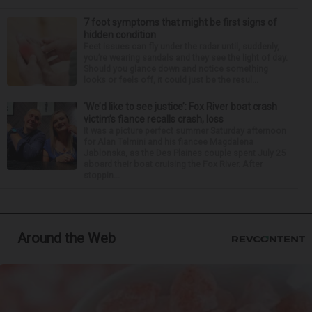
7 foot symptoms that might be first signs of
hidden condition
Feet issues can fly under the radar until, suddenly,
you’re wearing sandals and they see the light of day.
Should you glance down and notice something
looks or feels off, it could just be the resul...
‘We’d like to see justice’: Fox River boat crash
victim’s fiance recalls crash, loss
It was a picture perfect summer Saturday afternoon
for Alan Telmini and his fiancee Magdalena
Jablonska, as the Des Plaines couple spent July 25
aboard their boat cruising the Fox River. After
stoppin...
Around the Web