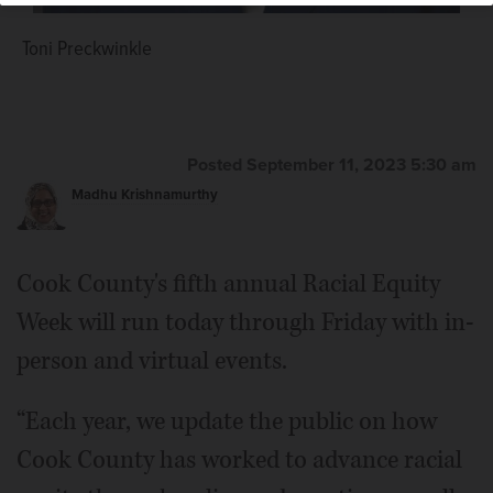
Toni Preckwinkle
Posted September 11, 2023 5:30 am
Madhu Krishnamurthy
Cook County's fifth annual Racial Equity
Week will run today through Friday with in-
person and virtual events.
“Each year, we update the public on how
Cook County has worked to advance racial