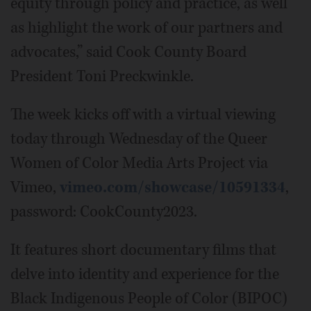
equity through policy and practice, as well
as highlight the work of our partners and
advocates,” said Cook County Board
President Toni Preckwinkle.
The week kicks off with a virtual viewing
today through Wednesday of the Queer
Women of Color Media Arts Project via
Vimeo,
vimeo.com/showcase/10591334
,
password: CookCounty2023.
It features short documentary films that
delve into identity and experience for the
Black Indigenous People of Color (BIPOC)