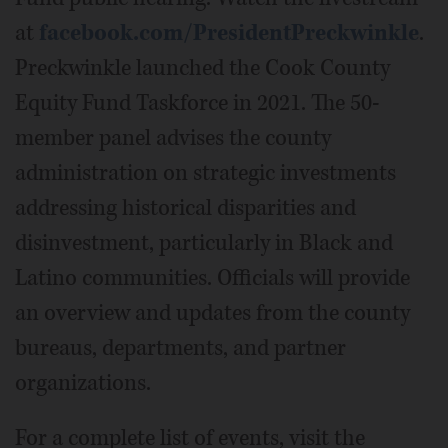
at
facebook.com/PresidentPreckwinkle
.
Preckwinkle launched the Cook County
Equity Fund Taskforce in 2021. The 50-
member panel advises the county
administration on strategic investments
addressing historical disparities and
disinvestment, particularly in Black and
Latino communities. Officials will provide
an overview and updates from the county
bureaus, departments, and partner
organizations.
For a complete list of events, visit the