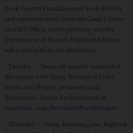
Cook County Commissioner Scott Britton
and representatives from the Cook County
Sheriff's Office, state's attorney, and the
Department of Human Rights and Ethics
will participate in the discussion.
• Tuesday — Noon, 60-minute moderated
discussion with Queer Women of Color
Media Arts Project producers and
filmmakers. Watch the livestream at
facebook.com/PresidentPreckwinkle
.
• Thursday — Noon, Knowing your Rights &