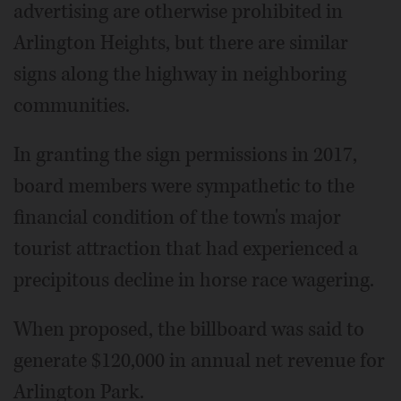
advertising are otherwise prohibited in
Arlington Heights, but there are similar
signs along the highway in neighboring
communities.
In granting the sign permissions in 2017,
board members were sympathetic to the
financial condition of the town's major
tourist attraction that had experienced a
precipitous decline in horse race wagering.
When proposed, the billboard was said to
generate $120,000 in annual net revenue for
Arlington Park.