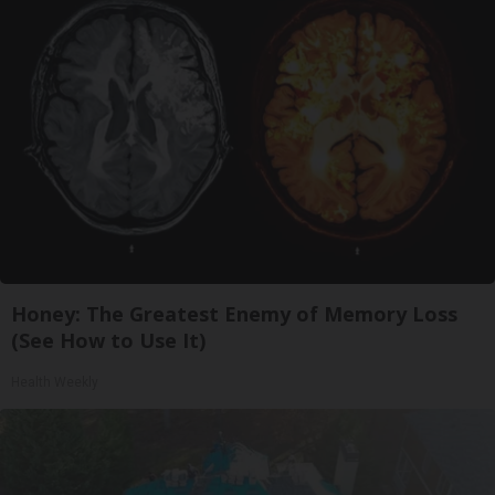
Honey: The Greatest Enemy of Memory Loss
(See How to Use It)
Health Weekly