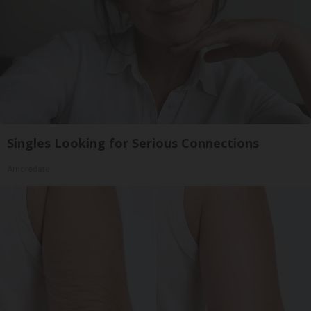
Singles Looking for Serious Connections
Amoredate