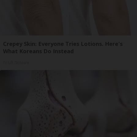
Crepey Skin: Everyone Tries Lotions. Here's
What Koreans Do Instead
Tri Lift Skincare