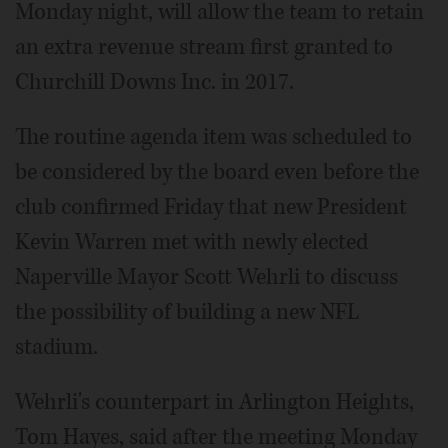
Monday night, will allow the team to retain
an extra revenue stream first granted to
Churchill Downs Inc. in 2017.
The routine agenda item was scheduled to
be considered by the board even before the
club confirmed Friday that new President
Kevin Warren met with newly elected
Naperville Mayor Scott Wehrli to discuss
the possibility of building a new NFL
stadium.
Wehrli's counterpart in Arlington Heights,
Tom Hayes, said after the meeting Monday