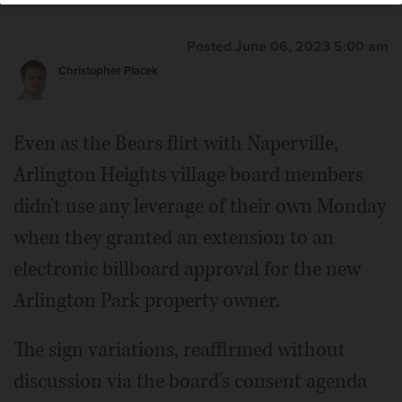
Posted June 06, 2023 5:00 am
Christopher Placek
Even as the Bears flirt with Naperville,
Arlington Heights village board members
didn't use any leverage of their own Monday
when they granted an extension to an
electronic billboard approval for the new
Arlington Park property owner.
The sign variations, reaffirmed without
discussion via the board's consent agenda