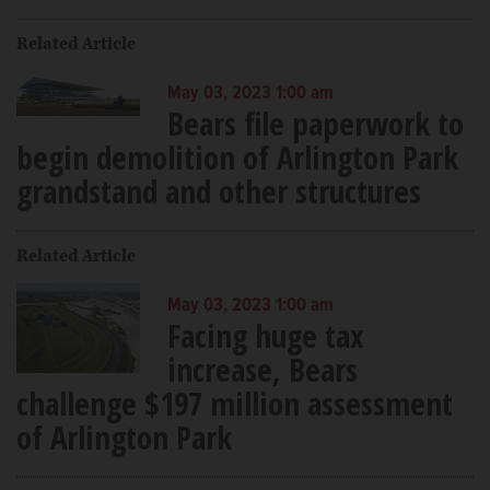
Related Article
May 03, 2023 1:00 am
Bears file paperwork to
begin demolition of Arlington Park
grandstand and other structures
Related Article
May 03, 2023 1:00 am
Facing huge tax
increase, Bears
challenge $197 million assessment
of Arlington Park