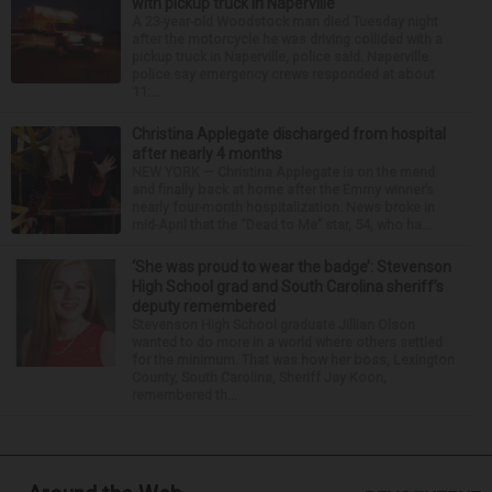
with pickup truck in Naperville
A 23-year-old Woodstock man died Tuesday night
after the motorcycle he was driving collided with a
pickup truck in Naperville, police said. Naperville
police say emergency crews responded at about
11:...
Christina Applegate discharged from hospital
after nearly 4 months
NEW YORK — Christina Applegate is on the mend
and finally back at home after the Emmy winner’s
nearly four-month hospitalization. News broke in
mid-April that the “Dead to Me” star, 54, who ha...
‘She was proud to wear the badge’: Stevenson
High School grad and South Carolina sheriff’s
deputy remembered
Stevenson High School graduate Jillian Olson
wanted to do more in a world where others settled
for the minimum. That was how her boss, Lexington
County, South Carolina, Sheriff Jay Koon,
remembered th...