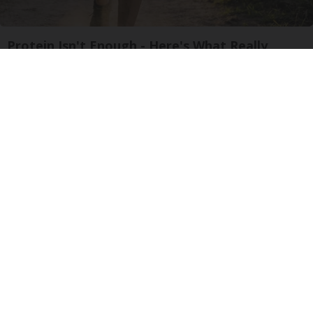
Protein Isn't Enough - Here's What Really
Builds Muscle After 60
ApexLabs