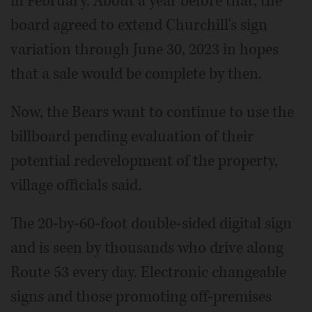
in February. About a year before that, the
board agreed to extend Churchill's sign
variation through June 30, 2023 in hopes
that a sale would be complete by then.
Now, the Bears want to continue to use the
billboard pending evaluation of their
potential redevelopment of the property,
village officials said.
The 20-by-60-foot double-sided digital sign
and is seen by thousands who drive along
Route 53 every day. Electronic changeable
signs and those promoting off-premises