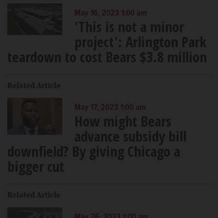
May 16, 2023 1:00 am
'This is not a minor
project': Arlington Park
teardown to cost Bears $3.8 million
Related Article
May 17, 2023 1:00 am
How might Bears
advance subsidy bill
downfield? By giving Chicago a
bigger cut
Related Article
May 26, 2023 1:00 am