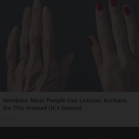
Wrinkles: Most People Use Lotions. Koreans
Do This Instead (It's Genius)
Tri Lift