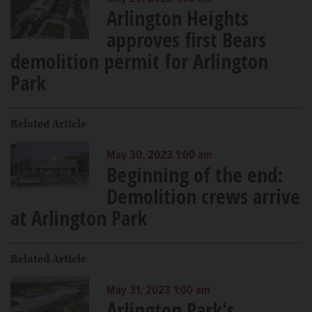
Arlington Heights
approves first Bears
demolition permit for Arlington
Park
Related Article
May 30, 2023 1:00 am
Beginning of the end:
Demolition crews arrive
at Arlington Park
Related Article
May 31, 2023 1:00 am
Arlington Park's