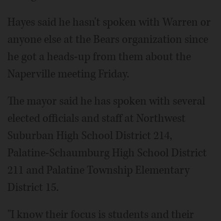
Hayes said he hasn't spoken with Warren or
anyone else at the Bears organization since
he got a heads-up from them about the
Naperville meeting Friday.
The mayor said he has spoken with several
elected officials and staff at Northwest
Suburban High School District 214,
Palatine-Schaumburg High School District
211 and Palatine Township Elementary
District 15.
"I know their focus is students and their