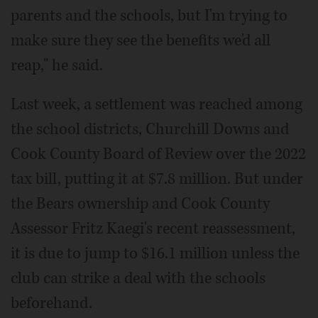
parents and the schools, but I'm trying to
make sure they see the benefits we'd all
reap," he said.
Last week, a settlement was reached among
the school districts, Churchill Downs and
Cook County Board of Review over the 2022
tax bill, putting it at $7.8 million. But under
the Bears ownership and Cook County
Assessor Fritz Kaegi's recent reassessment,
it is due to jump to $16.1 million unless the
club can strike a deal with the schools
beforehand.