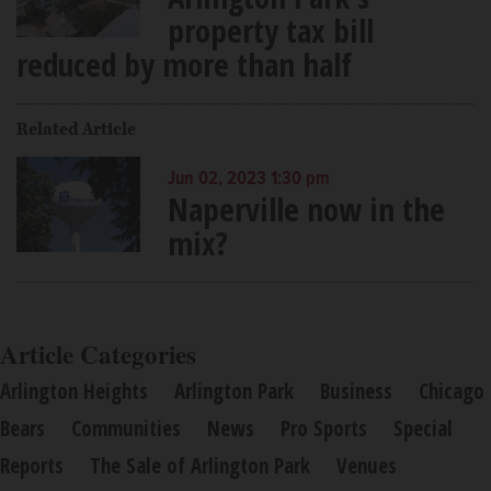
property tax bill
reduced by more than half
Related Article
Jun 02, 2023 1:30 pm
Naperville now in the
mix?
Article Categories
Arlington Heights
Arlington Park
Business
Chicago
Bears
Communities
News
Pro Sports
Special
Reports
The Sale of Arlington Park
Venues