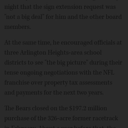
night that the sign extension request was
"not a big deal" for him and the other board
members.
At the same time, he encouraged officials at
three Arlington Heights-area school
districts to see "the big picture" during their
tense ongoing negotiations with the NFL
franchise over property tax assessments
and payments for the next two years.
The Bears closed on the $197.2 million
purchase of the 326-acre former racetrack