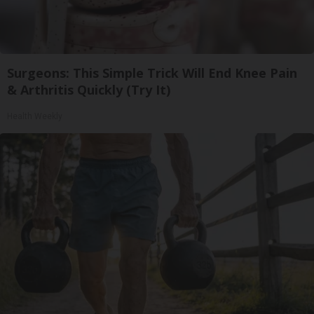
Surgeons: This Simple Trick Will End Knee Pain
& Arthritis Quickly (Try It)
Health Weekly