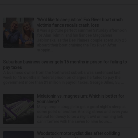
‘We’d like to see justice’: Fox River boat crash
victim’s fiance recalls crash, loss
It was a picture perfect summer Saturday afternoon
for Alan Telmini and his fiancee Magdalena
Jablonska, as the Des Plaines couple spent July 25
aboard their boat cruising the Fox River. After
stoppin...
Suburban business owner gets 15 months in prison for failing to
pay taxes
A business owner from the Northwest suburbs was sentenced last
week to 15 months in federal prison on charges he failed to pay the
government more than $1 million in payroll taxes. George Dilles, 55, ...
Melatonin vs. magnesium: Which is better for
your sleep?
Many people struggle to get a good night’s sleep at
some point or another. Anxiety, stress and even your
natural tendency to be a night owl or morning lark
can interfere with the seven to nine hours...
Woodstock motorcyclist dies after colliding