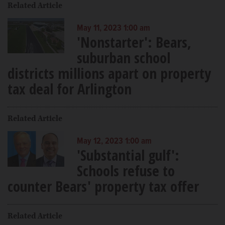
Related Article
May 11, 2023 1:00 am
'Nonstarter': Bears,
suburban school
districts millions apart on property
tax deal for Arlington
Related Article
May 12, 2023 1:00 am
'Substantial gulf':
Schools refuse to
counter Bears' property tax offer
Related Article