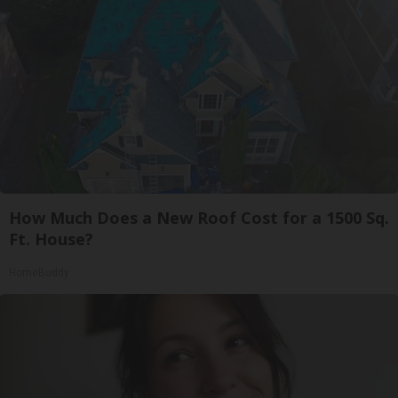
How Much Does a New Roof Cost for a 1500 Sq.
Ft. House?
HomeBuddy