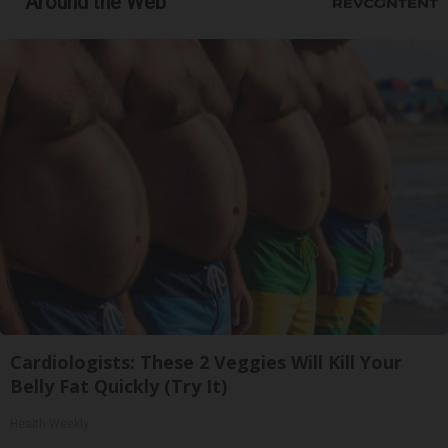
Around the Web
Cardiologists: These 2 Veggies Will Kill Your
Belly Fat Quickly (Try It)
Health Weekly