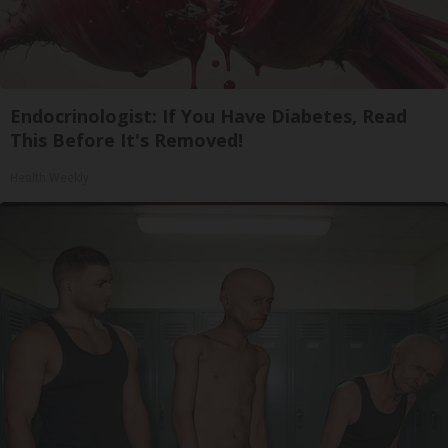
Endocrinologist: If You Have Diabetes, Read
This Before It's Removed!
Health Weekly