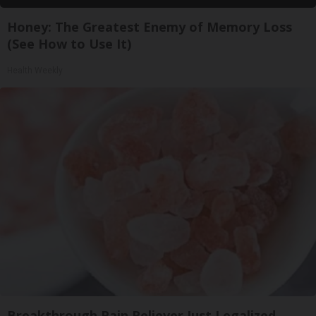
Honey: The Greatest Enemy of Memory Loss
(See How to Use It)
Health Weekly
Breakthrough Pain Reliever Just Legalized