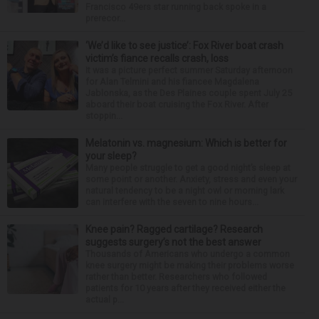
Francisco 49ers star running back spoke in a
prerecor...
‘We’d like to see justice’: Fox River boat crash
victim’s fiance recalls crash, loss
It was a picture perfect summer Saturday afternoon
for Alan Telmini and his fiancee Magdalena
Jablonska, as the Des Plaines couple spent July 25
aboard their boat cruising the Fox River. After
stoppin...
Melatonin vs. magnesium: Which is better for
your sleep?
Many people struggle to get a good night’s sleep at
some point or another. Anxiety, stress and even your
natural tendency to be a night owl or morning lark
can interfere with the seven to nine hours...
Knee pain? Ragged cartilage? Research
suggests surgery’s not the best answer
Thousands of Americans who undergo a common
knee surgery might be making their problems worse
rather than better. Researchers who followed
patients for 10 years after they received either the
actual p...