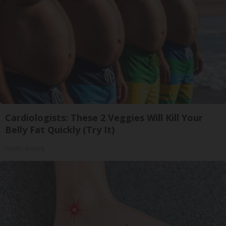
Cardiologists: These 2 Veggies Will Kill Your
Belly Fat Quickly (Try It)
Health Weekly