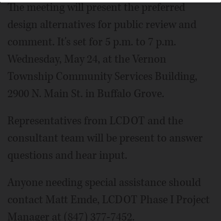
The meeting will present the preferred
design alternatives for public review and
comment. It's set for 5 p.m. to 7 p.m.
Wednesday, May 24, at the Vernon
Township Community Services Building,
2900 N. Main St. in Buffalo Grove.
Representatives from LCDOT and the
consultant team will be present to answer
questions and hear input.
Anyone needing special assistance should
contact Matt Emde, LCDOT Phase I Project
Manager at (847) 377-7452.