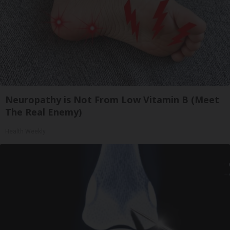
Neuropathy is Not From Low Vitamin B (Meet
The Real Enemy)
Health Weekly