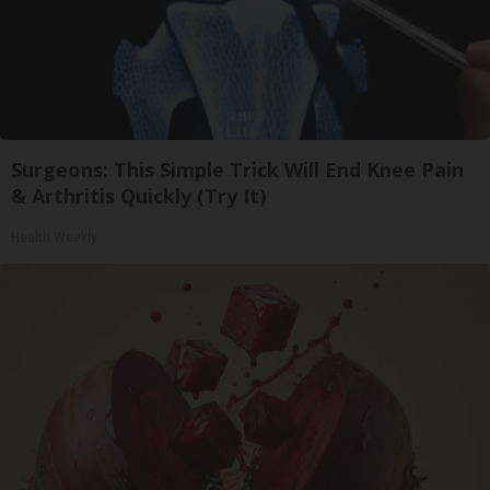
Surgeons: This Simple Trick Will End Knee Pain
& Arthritis Quickly (Try It)
Health Weekly