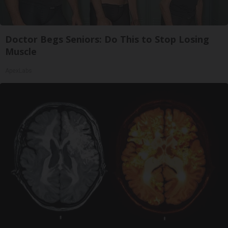
Doctor Begs Seniors: Do This to Stop Losing
Muscle
ApexLabs