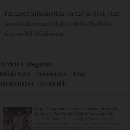
For more information on the project, visit
www.lakecountyil.gov/4601/Buffalo-
Grove-Rd-Widening
.
Article Categories
Buffalo Grove
Communities
News
Transportation
Vernon Hills
Roger Craig reveals he has vascular dementia
during his Pro Football Hall of Fame speech
CANTON, Ohio — Roger Craig revealed during his
induction speech into the Pro Football Hall of Fame
that he has vascular dementia. The former San