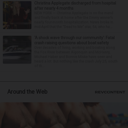
Christina Applegate discharged from hospital
after nearly 4 months
NEW YORK — Christina Applegate is on the mend
and finally back at home after the Emmy winner’s
nearly four-month hospitalization. News broke in
mid-April that the “Dead to Me” star, 54, who ha...
‘A shock wave through our community’: Fatal
crash raising questions about boat safety
Over decades of living, working and boating along
the Fox River between Algonquin and McHenry,
Michael Haber and Bonnie Miske have seen and
heard a lot. But nothing like the crash July 25, south
of th...
Around the Web