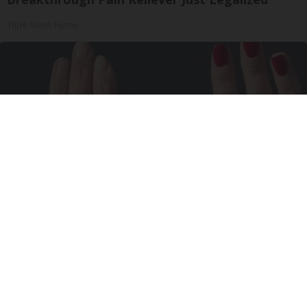
Triple Green Farms
Wrinkles: Most People Use Lotions. Koreans
Do This Instead (It's Genius)
Tri Lift