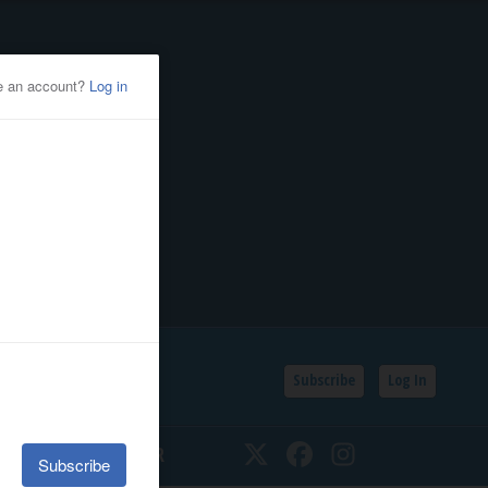
Subscribe
Log In
SSIFIEDS
CALENDAR
Twitter
Facebook
Instagram