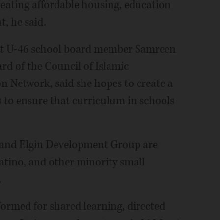
reating affordable housing, education
, he said.
ict U-46 school board member Samreen
ard of the Council of Islamic
n Network, said she hopes to create a
s to ensure that curriculum in schools
and Elgin Development Group are
atino, and other minority small
.
rmed for shared learning, directed