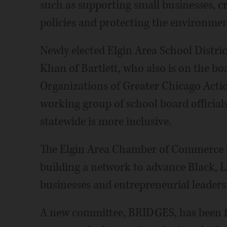
such as supporting small businesses, c
policies and protecting the environment
Newly elected Elgin Area School Distr
Khan of Bartlett, who also is on the bo
Organizations of Greater Chicago Actio
working group of school board official
statewide is more inclusive.
The Elgin Area Chamber of Commerce 
building a network to advance Black, L
businesses and entrepreneurial leaders
A new committee, BRIDGES, has been fo