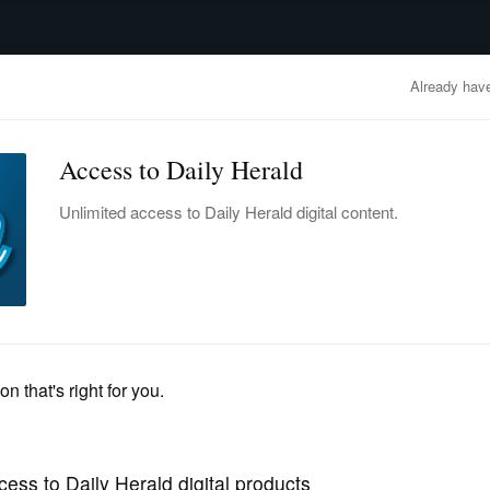
advertisement
OBITUARIES
BUSINESS
ENTERTAINMENT
LIFESTYLE
CLA