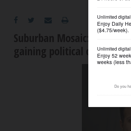
OPINION
CLASSIFIEDS
Suburban Mosaic: Leaders 
gaining political clout
OBITUARIES
SHOPPING
NEWSPAPER
SERVICES