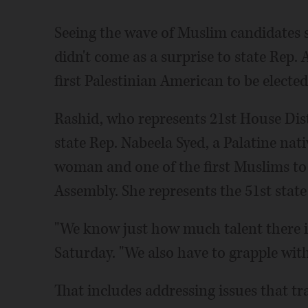
Seeing the wave of Muslim candidates s
didn't come as a surprise to state Rep.
first Palestinian American to be elected 
Rashid, who represents 21st House Dist
state Rep. Nabeela Syed, a Palatine na
woman and one of the first Muslims to b
Assembly. She represents the 51st state
"We know just how much talent there i
Saturday. "We also have to grapple with
That includes addressing issues that tr