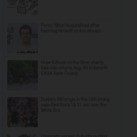
Perez Hilton hospitalized after
harming himself on live stream
Hope Echoes on the River charity
bike ride returns Aug. 30 to benefit
CASA Kane County
Durbin’s RBI single in the 13th inning
caps Red Sox's 12-11 win over the
White Sox
Cinematic sprawl: Suburbs putting