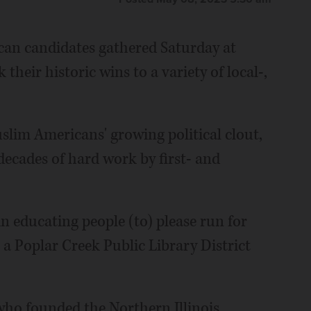
can candidates gathered Saturday at
heir historic wins to a variety of local-,
slim Americans' growing political clout,
cades of hard work by first- and
in educating people (to) please run for
 a Poplar Creek Public Library District
ho founded the Northern Illinois