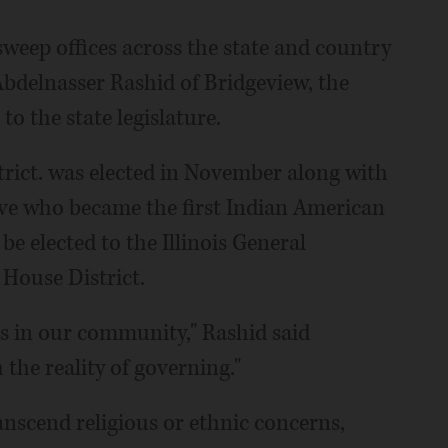
weep offices across the state and country
 Abdelnasser Rashid of Bridgeview, the
to the state legislature.
rict. was elected in November along with
tive who became the first Indian American
e elected to the Illinois General
 House District.
s in our community," Rashid said
 the reality of governing."
anscend religious or ethnic concerns,