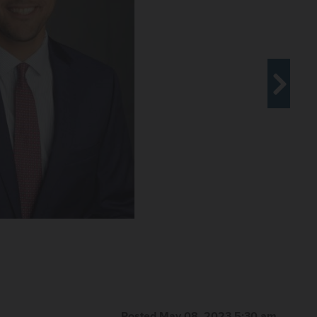
rls Unarmed Drill Team won the 2023 National
of Aurora with awards and a special proclamation.
 &#x141;&#xf3;dz Ghetto" opens May 18 at the Illinois
exhibit includes historical artifacts and documents,
rare photographs exploring the story of a young girl's
d what might have happened to her after deportation to
inois Holocaust Museum & Education Center
Posted May 08, 2023 5:30 am