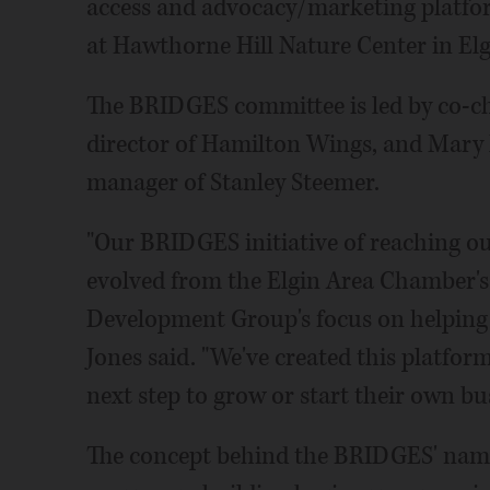
access and advocacy/marketing platfor
at Hawthorne Hill Nature Center in Elg
The BRIDGES committee is led by co-ch
director of Hamilton Wings, and Mary 
manager of Stanley Steemer.
"Our BRIDGES initiative of reaching o
evolved from the Elgin Area Chamber's 
Development Group's focus on helping 
Jones said. "We've created this platfor
next step to grow or start their own bu
The concept behind the BRIDGES' name 