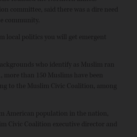
ion committee, said there was a dire need
the community.
rom local politics you will get emergent
l backgrounds who identify as Muslim ran
otal, more than 150 Muslims have been
ing to the Muslim Civic Coalition, among
lim American population in the nation,
 Civic Coalition executive director and