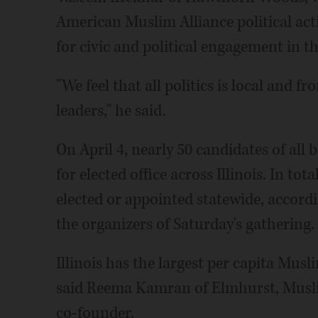
American Muslim Alliance political act
for civic and political engagement in 
"We feel that all politics is local and f
leaders," he said.
On April 4, nearly 50 candidates of al
for elected office across Illinois. In t
elected or appointed statewide, accord
the organizers of Saturday's gathering.
Illinois has the largest per capita Mus
said Reema Kamran of Elmhurst, Muslim
co-founder.