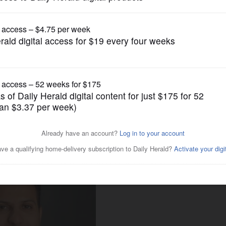
News
say Muslim Americans are