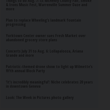
Things to do Aug. 7-13: McHenry County Fair, Smoke
& Irons Music Fest, Warrenville Summer Daze and
more
Plan to replace Wheeling’s landmark fountain
progressing
Yorktown Center owner sues Fresh Market over
abandoned grocery store plans
Concerts July 31 to Aug. 6: Lollapalooza, Ariana
Grande and more
Patriotic-themed drone show to light up Wilmette’s
fifth annual Block Party
‘It’s incredibly meaningful’: Niche celebrates 20 years
in downtown Geneva
Look: The Week in Pictures photo gallery