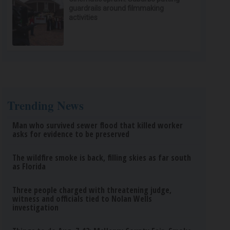
guardrails around filmmaking
activities
Trending News
Man who survived sewer flood that killed worker
asks for evidence to be preserved
The wildfire smoke is back, filling skies as far south
as Florida
Three people charged with threatening judge,
witness and officials tied to Nolan Wells
investigation