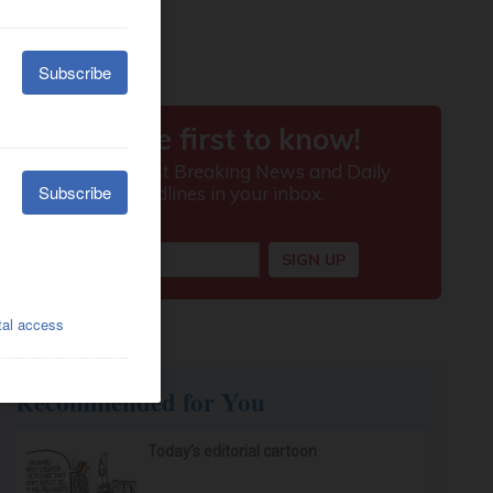
Recommended for You
Today’s editorial cartoon