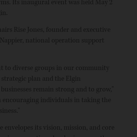
ms. Its inaugural event was held May 2
in.
airs Rise Jones, founder and executive
Nappier, national operation support
ut to diverse groups in our community
strategic plan and the Elgin
businesses remain strong and to grow,"
m encouraging individuals in taking the
siness."
envelopes its vision, mission, and core