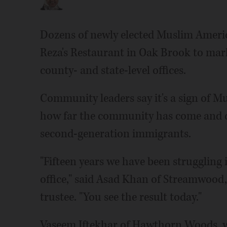
Dozens of newly elected Muslim Ameri
Reza's Restaurant in Oak Brook to mark t
county- and state-level offices.
Community leaders say it's a sign of Mu
how far the community has come and de
second-generation immigrants.
"Fifteen years we have been struggling 
office," said Asad Khan of Streamwood,
trustee. "You see the result today."
Vaseem Iftekhar of Hawthorn Woods, w