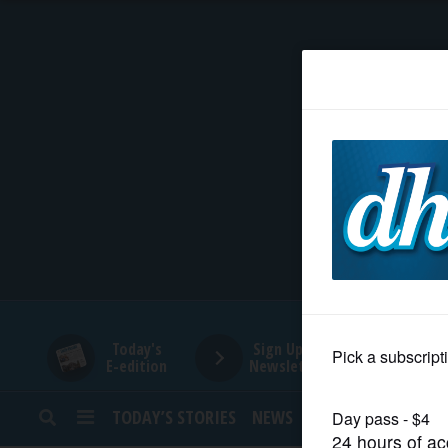
HOME
NEWS
SPORTS
SUBURBAN
BUSINESS
Today's
Sign Up for
E-edition
Newsletters
ENTERTAINMENT
TODAY’S STORIES
NEWS
SPORTS
OPINION
LIFESTYLE