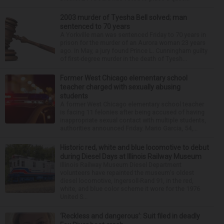
2003 murder of Tyesha Bell solved; man
sentenced to 70 years
A Yorkville man was sentenced Friday to 70 years in
prison for the murder of an Aurora woman 23 years
ago. In May, a jury found Prince L. Cunningham guilty
of first-degree murder in the death of Tyesh...
Former West Chicago elementary school
teacher charged with sexually abusing
students
A former West Chicago elementary school teacher
is facing 11 felonies after being accused of having
inappropriate sexual contact with multiple students,
authorities announced Friday. Mario Garcia, 54,...
Historic red, white and blue locomotive to debut
during Diesel Days at Illinois Railway Museum
Illinois Railway Museum Diesel Department
volunteers have repainted the museum's oldest
diesel locomotive, Ingersoll-Rand 91, in the red,
white, and blue color scheme it wore for the 1976
United S...
‘Reckless and dangerous’: Suit filed in deadly