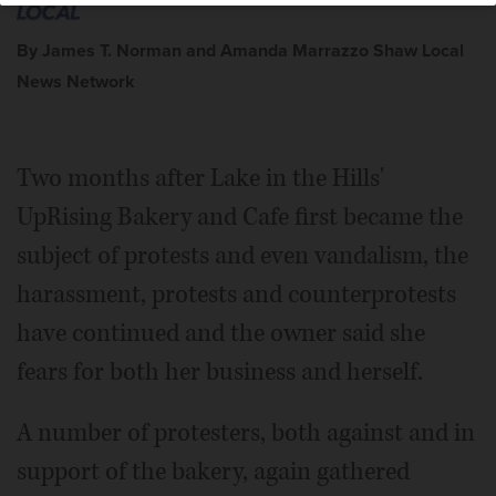
By James T. Norman and Amanda Marrazzo Shaw Local
News Network
Two months after Lake in the Hills'
UpRising Bakery and Cafe first became the
subject of protests and even vandalism, the
harassment, protests and counterprotests
have continued and the owner said she
fears for both her business and herself.
A number of protesters, both against and in
support of the bakery, again gathered