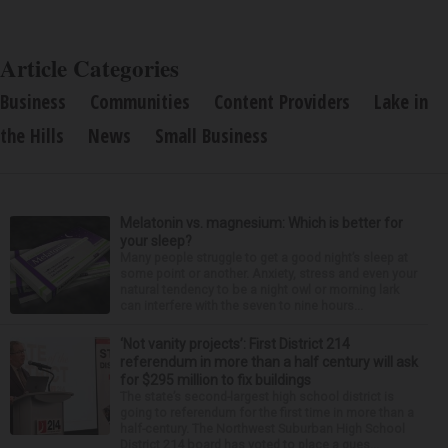
Article Categories
Business
Communities
Content Providers
Lake in
the Hills
News
Small Business
Melatonin vs. magnesium: Which is better for
your sleep?
Many people struggle to get a good night’s sleep at
some point or another. Anxiety, stress and even your
natural tendency to be a night owl or morning lark
can interfere with the seven to nine hours...
‘Not vanity projects’: First District 214
referendum in more than a half century will ask
for $295 million to fix buildings
The state’s second-largest high school district is
going to referendum for the first time in more than a
half-century. The Northwest Suburban High School
District 214 board has voted to place a ques...