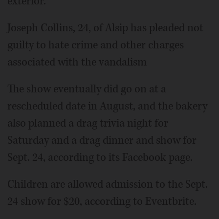
exterior.
Joseph Collins, 24, of Alsip has pleaded not
guilty to hate crime and other charges
associated with the vandalism
The show eventually did go on at a
rescheduled date in August, and the bakery
also planned a drag trivia night for
Saturday and a drag dinner and show for
Sept. 24, according to its Facebook page.
Children are allowed admission to the Sept.
24 show for $20, according to Eventbrite.