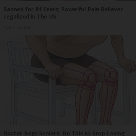
Banned for 84 Years; Powerful Pain Reliever
Legalized in The US
Triple Green Farms
Doctor Begs Seniors: Do This to Stop Losing