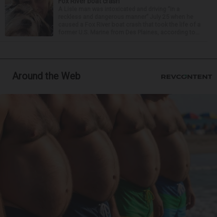
Fox River boat crash
A Lisle man was intoxicated and driving “in a
reckless and dangerous manner” July 25 when he
caused a Fox River boat crash that took the life of a
former U.S. Marine from Des Plaines, according to...
Around the Web