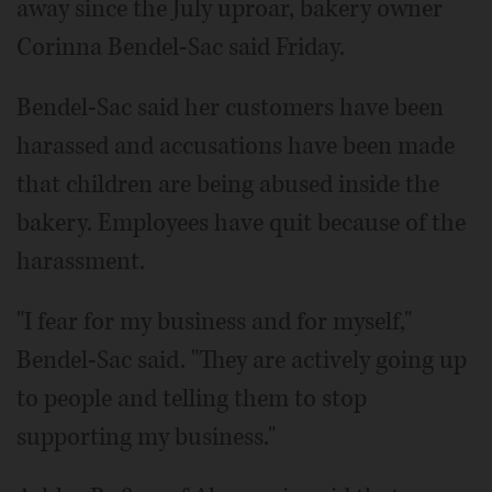
away since the July uproar, bakery owner
Corinna Bendel-Sac said Friday.
Bendel-Sac said her customers have been
harassed and accusations have been made
that children are being abused inside the
bakery. Employees have quit because of the
harassment.
"I fear for my business and for myself,"
Bendel-Sac said. "They are actively going up
to people and telling them to stop
supporting my business."