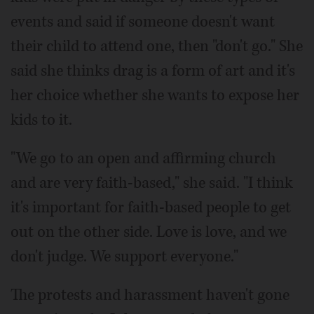
events and said if someone doesn't want
their child to attend one, then "don't go." She
said she thinks drag is a form of art and it's
her choice whether she wants to expose her
kids to it.
"We go to an open and affirming church
and are very faith-based," she said. "I think
it's important for faith-based people to get
out on the other side. Love is love, and we
don't judge. We support everyone."
The protests and harassment haven't gone