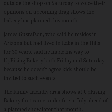
outside the shop on Saturday to voice their
opinions on upcoming drag shows the
bakery has planned this month.
James Gustafson, who said he resides in
Arizona but had lived in Lake in the Hills
for 30 years, said he made his way to
UpRising Bakery both Friday and Saturday
because he doesn't agree kids should be
invited to such events.
The family-friendly drag shows at UpRising
Bakery first came under fire in July ahead of
a planned show later that month.