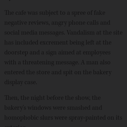
The cafe was subject to a spree of fake
negative reviews, angry phone calls and
social media messages. Vandalism at the site
has included excrement being left at the
doorstep and a sign aimed at employees
with a threatening message. A man also
entered the store and spit on the bakery
display case.
Then, the night before the show, the
bakery's windows were smashed and
homophobic slurs were spray-painted on its