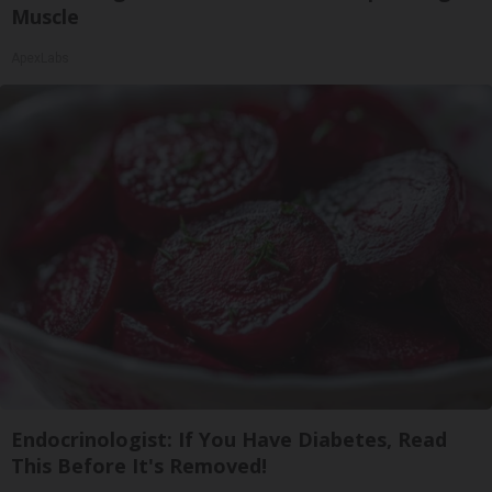
Muscle
ApexLabs
Endocrinologist: If You Have Diabetes, Read
This Before It's Removed!