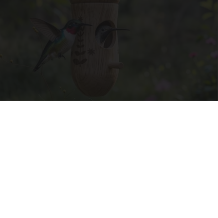
She Hung This Hummingbird House. Then This
Happened
Ribili