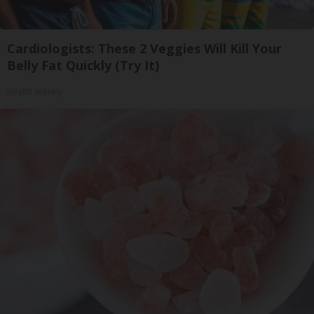
Cardiologists: These 2 Veggies Will Kill Your
Belly Fat Quickly (Try It)
Health Weekly