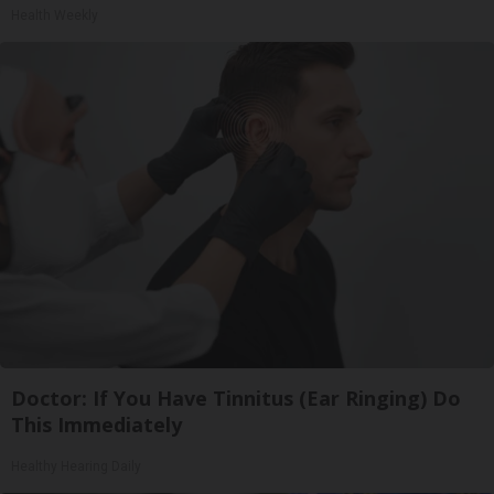
Health Weekly
Doctor: If You Have Tinnitus (Ear Ringing) Do
This Immediately
Healthy Hearing Daily