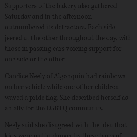
Supporters of the bakery also gathered
Saturday and in the afternoon
outnumbered its detractors. Each side
jeered at the other throughout the day, with
those in passing cars voicing support for
one side or the other.
Candice Neely of Algonquin had rainbows
on her vehicle while one of her children
waved a pride flag. She described herself as
an ally for the LGBTQ community.
Neely said she disagreed with the idea that
kids were put in danger by these types of