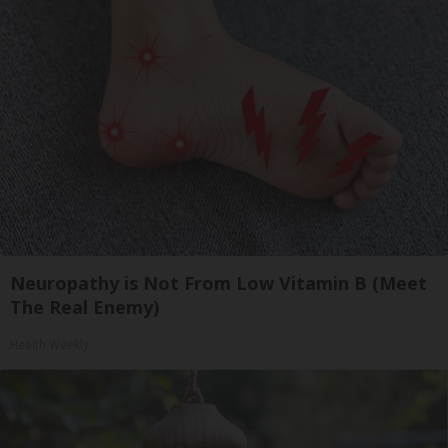
Neuropathy is Not From Low Vitamin B (Meet
The Real Enemy)
Health Weekly