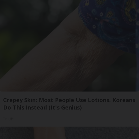
Crepey Skin: Most People Use Lotions. Koreans
Do This Instead (It's Genius)
Tri Lift