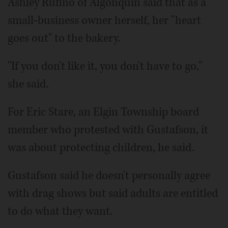
Ashley Rufino of Algonquin said that as a
small-business owner herself, her "heart
goes out" to the bakery.
"If you don't like it, you don't have to go,"
she said.
For Eric Stare, an Elgin Township board
member who protested with Gustafson, it
was about protecting children, he said.
Gustafson said he doesn't personally agree
with drag shows but said adults are entitled
to do what they want.