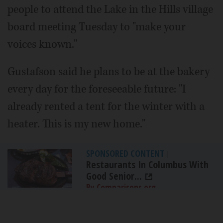
people to attend the Lake in the Hills village
board meeting Tuesday to "make your
voices known."
Gustafson said he plans to be at the bakery
every day for the foreseeable future: "I
already rented a tent for the winter with a
heater. This is my new home."
SPONSORED CONTENT
|
Restaurants In Columbus With
Good Senior...
By Comparisons.org