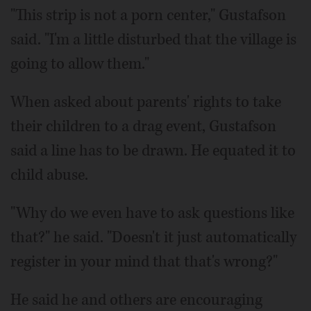
"This strip is not a porn center," Gustafson
said. "I'm a little disturbed that the village is
going to allow them."
When asked about parents' rights to take
their children to a drag event, Gustafson
said a line has to be drawn. He equated it to
child abuse.
"Why do we even have to ask questions like
that?" he said. "Doesn't it just automatically
register in your mind that that's wrong?"
He said he and others are encouraging