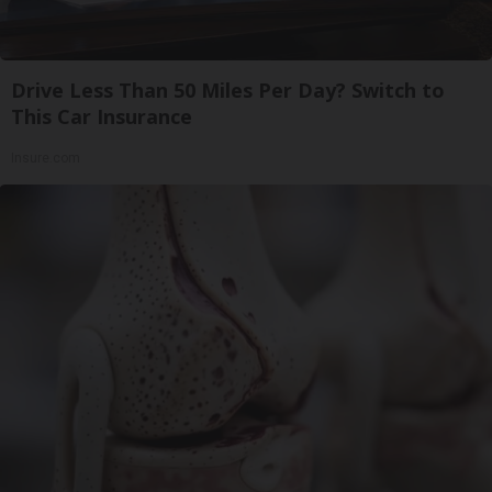
Drive Less Than 50 Miles Per Day? Switch to
This Car Insurance
Insure.com