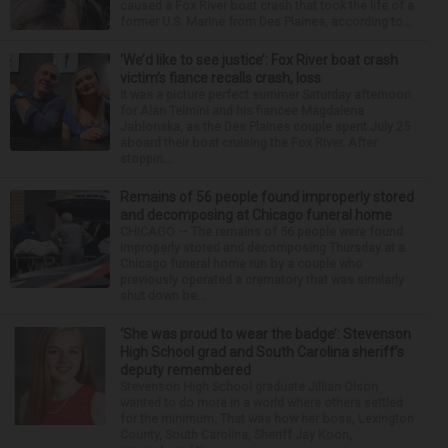
caused a Fox River boat crash that took the life of a
former U.S. Marine from Des Plaines, according to...
‘We’d like to see justice’: Fox River boat crash
victim’s fiance recalls crash, loss
It was a picture perfect summer Saturday afternoon
for Alan Telmini and his fiancee Magdalena
Jablonska, as the Des Plaines couple spent July 25
aboard their boat cruising the Fox River. After
stoppin...
Remains of 56 people found improperly stored
and decomposing at Chicago funeral home
CHICAGO — The remains of 56 people were found
improperly stored and decomposing Thursday at a
Chicago funeral home run by a couple who
previously operated a crematory that was similarly
shut down be...
‘She was proud to wear the badge’: Stevenson
High School grad and South Carolina sheriff’s
deputy remembered
Stevenson High School graduate Jillian Olson
wanted to do more in a world where others settled
for the minimum. That was how her boss, Lexington
County, South Carolina, Sheriff Jay Koon,