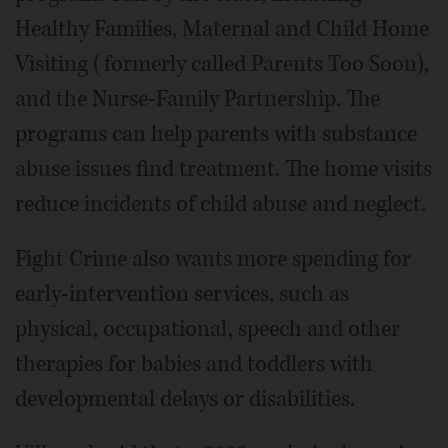
Healthy Families, Maternal and Child Home
Visiting (formerly called Parents Too Soon),
and the Nurse-Family Partnership. The
programs can help parents with substance
abuse issues find treatment. The home visits
reduce incidents of child abuse and neglect.
Fight Crime also wants more spending for
early-intervention services, such as
physical, occupational, speech and other
therapies for babies and toddlers with
developmental delays or disabilities.