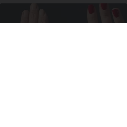
Wrinkles: Most People Use Lotions. Koreans
Do This Instead (It's Genius)
Tri Lift