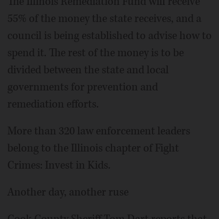
The Illinois Remediation Fund will receive
55% of the money the state receives, and a
council is being established to advise how to
spend it. The rest of the money is to be
divided between the state and local
governments for prevention and
remediation efforts.
More than 320 law enforcement leaders
belong to the Illinois chapter of Fight
Crimes: Invest in Kids.
Another day, another ruse
Cook County Sheriff Tom Dart reports that