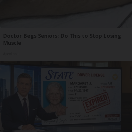
Doctor Begs Seniors: Do This to Stop Losing
Muscle
ApexLabs