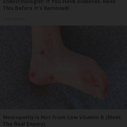
Endocrinologist: If You Have Diabetes, Read
This Before It's Removed!
Health Weekly
Neuropathy is Not From Low Vitamin B (Meet
The Real Enemy)