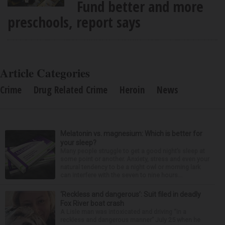
Fund better and more
preschools, report says
Article Categories
Crime
Drug Related Crime
Heroin
News
Melatonin vs. magnesium: Which is better for
your sleep?
Many people struggle to get a good night’s sleep at
some point or another. Anxiety, stress and even your
natural tendency to be a night owl or morning lark
can interfere with the seven to nine hours...
‘Reckless and dangerous’: Suit filed in deadly
Fox River boat crash
A Lisle man was intoxicated and driving “in a
reckless and dangerous manner” July 25 when he