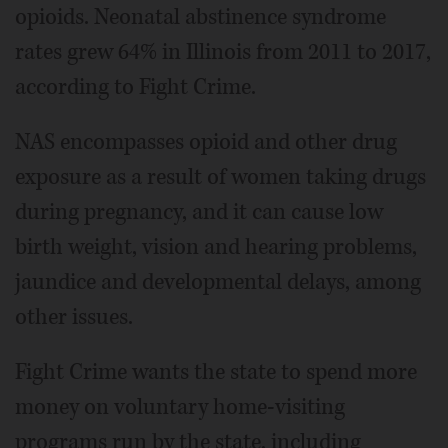
opioids. Neonatal abstinence syndrome
rates grew 64% in Illinois from 2011 to 2017,
according to Fight Crime.
NAS encompasses opioid and other drug
exposure as a result of women taking drugs
during pregnancy, and it can cause low
birth weight, vision and hearing problems,
jaundice and developmental delays, among
other issues.
Fight Crime wants the state to spend more
money on voluntary home-visiting
programs run by the state, including