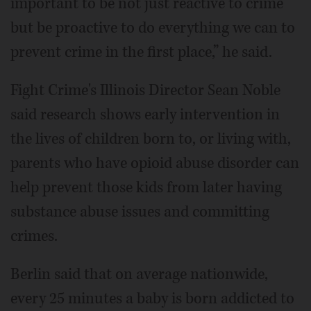
important to be not just reactive to crime
but be proactive to do everything we can to
prevent crime in the first place,” he said.
Fight Crime's Illinois Director Sean Noble
said research shows early intervention in
the lives of children born to, or living with,
parents who have opioid abuse disorder can
help prevent those kids from later having
substance abuse issues and committing
crimes.
Berlin said that on average nationwide,
every 25 minutes a baby is born addicted to