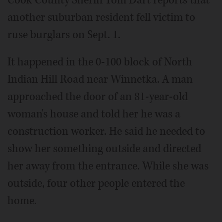
another suburban resident fell victim to
ruse burglars on Sept. 1.
It happened in the 0-100 block of North
Indian Hill Road near Winnetka. A man
approached the door of an 81-year-old
woman's house and told her he was a
construction worker. He said he needed to
show her something outside and directed
her away from the entrance. While she was
outside, four other people entered the
home.