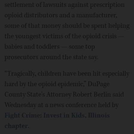
settlement of lawsuits against prescription
opioid distributors and a manufacturer,
some of that money should be spent helping
the youngest victims of the opioid crisis —
babies and toddlers — some top
prosecutors around the state say.
“Tragically, children have been hit especially
hard by the opioid epidemic,” DuPage
County State's Attorney Robert Berlin said
Wednesday at a news conference held by
Fight Crime: Invest in Kids, Illinois
chapter
.