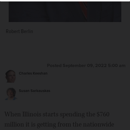
Robert Berlin
Posted September 09, 2022 5:00 am
Charles Keeshan
Susan Sarkauskas
When Illinois starts spending the $760
million it is getting from the nationwide