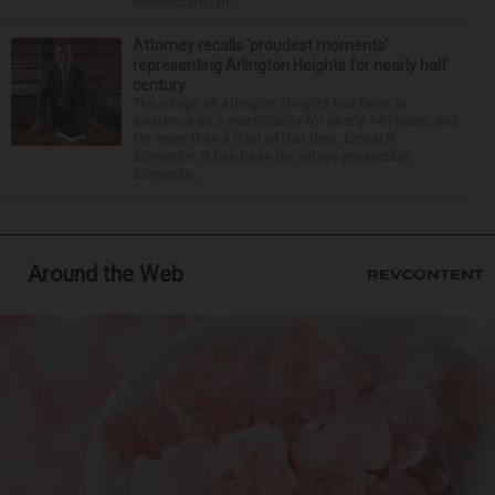
remembered th...
Attorney recalls ‘proudest moments’
representing Arlington Heights for nearly half
century
The village of Arlington Heights has been in
existence as a municipality for nearly 140 years, and
for more than a third of that time, Ernest R.
Blomquist III has been the village prosecutor.
Blomquis...
Around the Web