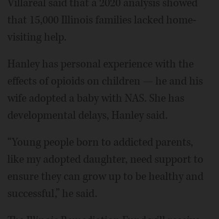
Villareal said that a 2020 analysis showed
that 15,000 Illinois families lacked home-
visiting help.
Hanley has personal experience with the
effects of opioids on children — he and his
wife adopted a baby with NAS. She has
developmental delays, Hanley said.
“Young people born to addicted parents,
like my adopted daughter, need support to
ensure they can grow up to be healthy and
successful,” he said.