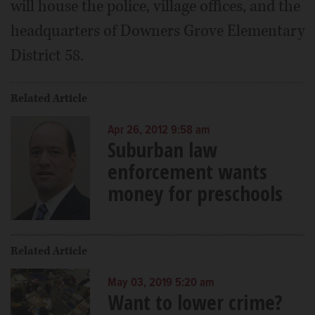
will house the police, village offices, and the
headquarters of Downers Grove Elementary
District 58.
Related Article
Apr 26, 2012 9:58 am
Suburban law
enforcement wants
money for preschools
Related Article
May 03, 2019 5:20 am
Want to lower crime?