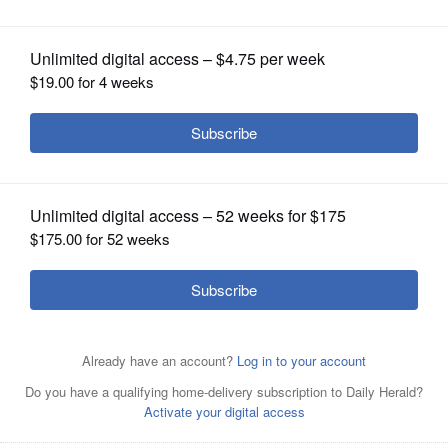
OPINION
CLASSIFIEDS
OBITUARIES
SHOPPING
NEWSPAPER
SERVICES