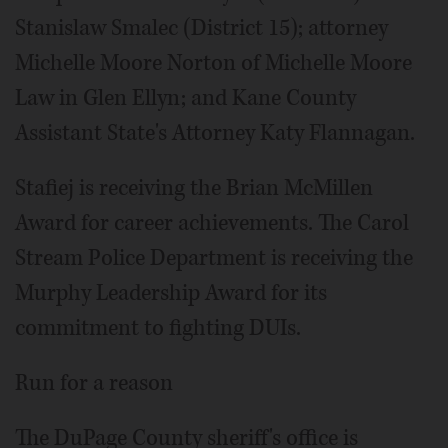
Stanislaw Smalec (District 15); attorney
Michelle Moore Norton of Michelle Moore
Law in Glen Ellyn; and Kane County
Assistant State's Attorney Katy Flannagan.
Stafiej is receiving the Brian McMillen
Award for career achievements. The Carol
Stream Police Department is receiving the
Murphy Leadership Award for its
commitment to fighting DUIs.
Run for a reason
The DuPage County sheriff's office is