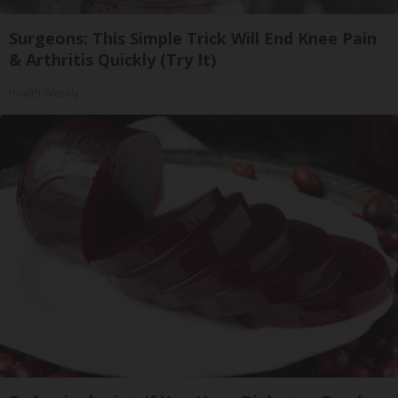
Surgeons: This Simple Trick Will End Knee Pain
& Arthritis Quickly (Try It)
Health Weekly