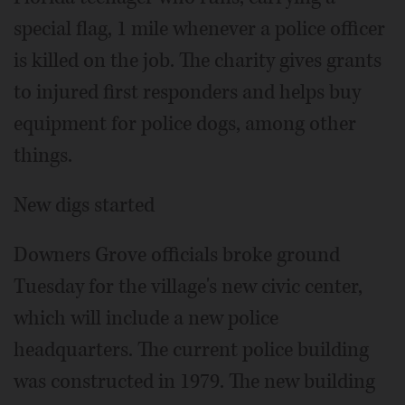
special flag, 1 mile whenever a police officer
is killed on the job. The charity gives grants
to injured first responders and helps buy
equipment for police dogs, among other
things.
New digs started
Downers Grove officials broke ground
Tuesday for the village's new civic center,
which will include a new police
headquarters. The current police building
was constructed in 1979. The new building