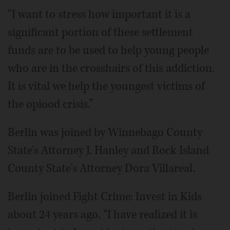
“I want to stress how important it is a
significant portion of these settlement
funds are to be used to help young people
who are in the crosshairs of this addiction.
It is vital we help the youngest victims of
the opiood crisis.”
Berlin was joined by Winnebago County
State's Attorney J. Hanley and Rock Island
County State's Attorney Dora Villareal.
Berlin joined Fight Crime: Invest in Kids
about 24 years ago. “I have realized it is