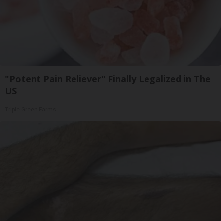
"Potent Pain Reliever" Finally Legalized in The
US
Triple Green Farms