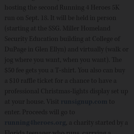
hosting the second Running 4 Heroes 5K
run on Sept. 18. It will be held in person
(starting at the SSG. Miller Homeland
Security Education building at College of
DuPage in Glen Ellyn) and virtually (walk or
jog where you want, when you want). The
$50 fee gets you a T-shirt. You also can buy
a $10 raffle ticket for a chance to have a
professional Christmas-lights display set up
at your house. Visit
runsignup.com
to
enter. Proceeds will go to
running4heroes.org
, a charity started by a
Florida teenager who runs, carrying a