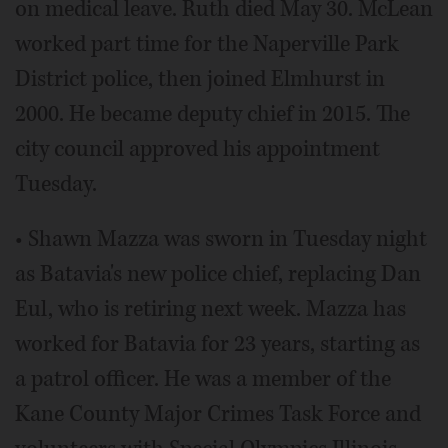
on medical leave. Ruth died May 30. McLean
worked part time for the Naperville Park
District police, then joined Elmhurst in
2000. He became deputy chief in 2015. The
city council approved his appointment
Tuesday.
• Shawn Mazza was sworn in Tuesday night
as Batavia's new police chief, replacing Dan
Eul, who is retiring next week. Mazza has
worked for Batavia for 23 years, starting as
a patrol officer. He was a member of the
Kane County Major Crimes Task Force and