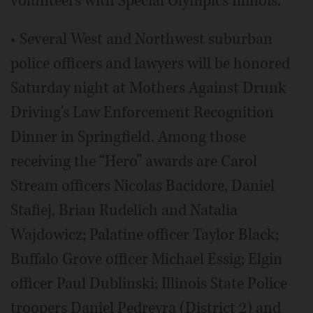
volunteers with Special Olympics Illinois.
• Several West and Northwest suburban
police officers and lawyers will be honored
Saturday night at Mothers Against Drunk
Driving's Law Enforcement Recognition
Dinner in Springfield. Among those
receiving the “Hero” awards are Carol
Stream officers Nicolas Bacidore, Daniel
Stafiej, Brian Rudelich and Natalia
Wajdowicz; Palatine officer Taylor Black;
Buffalo Grove officer Michael Essig; Elgin
officer Paul Dublinski; Illinois State Police
troopers Daniel Pedreyra (District 2) and