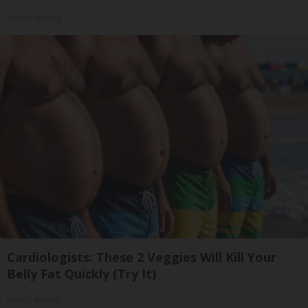
Health Weekly
Cardiologists: These 2 Veggies Will Kill Your
Belly Fat Quickly (Try It)
Health Weekly