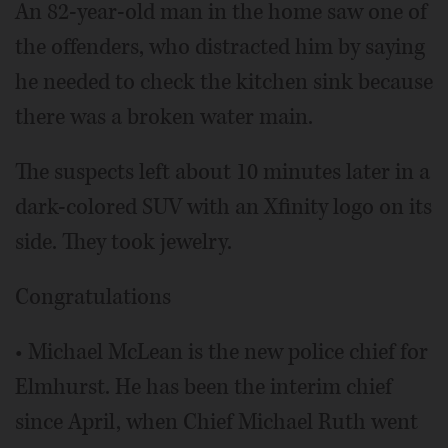
An 82-year-old man in the home saw one of
the offenders, who distracted him by saying
he needed to check the kitchen sink because
there was a broken water main.
The suspects left about 10 minutes later in a
dark-colored SUV with an Xfinity logo on its
side. They took jewelry.
Congratulations
• Michael McLean is the new police chief for
Elmhurst. He has been the interim chief
since April, when Chief Michael Ruth went