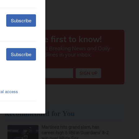
Recommended for You
Martínez hits grand slam, has
career-high 6 RBI in Guardians' 8-2
win over White Sox