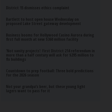
District 15 dismisses ethics complaint
Bartlett to host open house Wednesday on
proposed Lake Street gateway development
Business booms for Hollywood Casino Aurora during
first full month at new $360 million facility
‘Not vanity projects’: First District 214 referendum in
more than a half century will ask for $295 million to
fix buildings
Countdown to prep football: Three bold predictions
for the 2026 season
Not your grandpa’s beer, but these young light
lagers want to pass for it