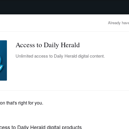
advertisement
OBITUARIES
BUSINESS
ENTERTAINMENT
LIFESTYLE
CLA