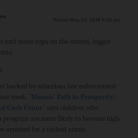
kas
Posted May 03, 2019 5:20 am
s isn't more cops on the streets, bigger
ents.
m.
eport backed by suburban law enforcement
last week, "
Illinois' Path to Prosperity:
and Curb Crime
" says children who
en program are more likely to become high
 be arrested for a violent crime.