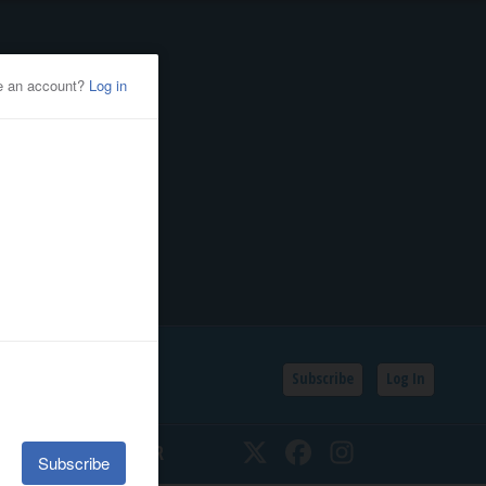
Subscribe
Log In
SSIFIEDS
CALENDAR
Twitter
Facebook
Instagram