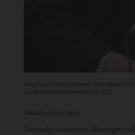
Lake County State's Attorney Mike Nerheim
St
Lundy/slundy@dailyherald.com, 2015
Thinking long term
The study's authors say Illinois gets fa