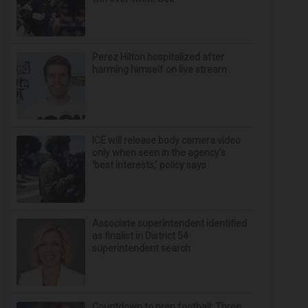
Perez Hilton hospitalized after
harming himself on live stream
ICE will release body camera video
only when seen in the agency’s
‘best interests,’ policy says
Associate superintendent identified
as finalist in District 54
superintendent search
Countdown to prep football: Three