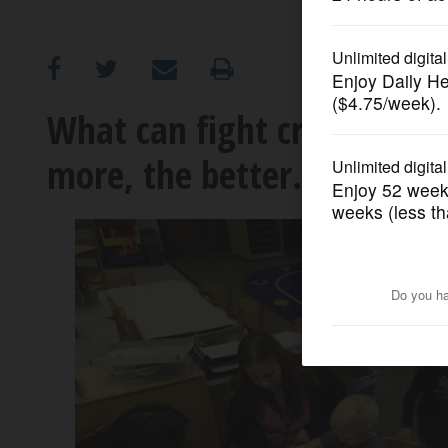
OPINION
CLASSIFIEDS
What can fight crime? Pres
more, the better.
OBITUARIES
SHOPPING
NEWSPAPER
SERVICES