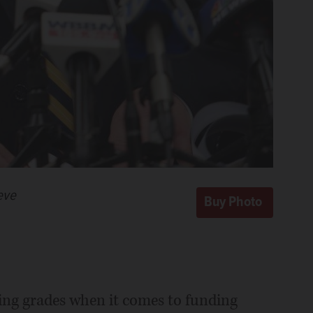
eve
iling grades when it comes to funding