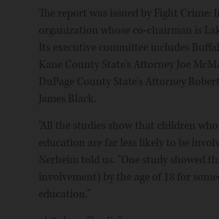
The report was issued by Fight Crime: In
organization whose co-chairman is Lak
Its executive committee includes Buffa
Kane County State's Attorney Joe McMa
DuPage County State's Attorney Robert 
James Black.
"All the studies show that children who
education are far less likely to be invol
Nerheim told us. "One study showed tha
involvement) by the age of 18 for some
education."