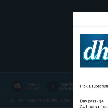
HOME
NEWS
SPORTS
SUBURBAN
BUSINESS
Today's
Sign Up for
E-edition
Newsletters
ENTERTAINMENT
TODAY’S STORIES
NEWS
SPORTS
OPINION
LIFESTYLE