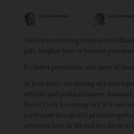
Charles Keeshan
Susan Sarkaus
The key to reducing crime across Illinoi
jails, tougher laws or harsher punishm
It's better preschools, and more of the
At least that's the finding of a new r
officials and political leaders. Released 
Boost Early Learning to Cut Costs 
participate in a quality prekindergart
achievers later in life and less likely to