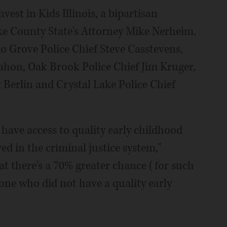
vest in Kids Illinois, a bipartisan
e County State's Attorney Mike Nerheim.
lo Grove Police Chief Steve Casstevens,
hon, Oak Brook Police Chief Jim Kruger,
Berlin and Crystal Lake Police Chief
 have access to quality early childhood
ved in the criminal justice system,"
t there's a 70% greater chance (for such
one who did not have a quality early