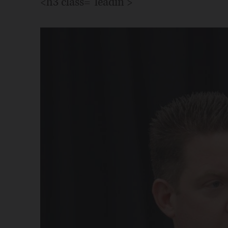
<h3 class="leadin">