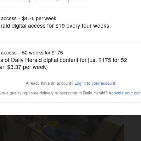
News
chools, report says. The