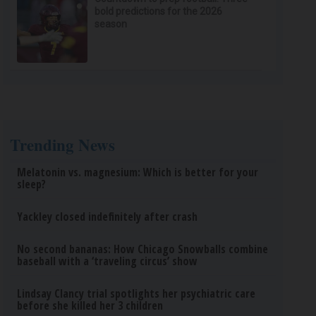
bold predictions for the 2026
season
Trending News
Melatonin vs. magnesium: Which is better for your
sleep?
Yackley closed indefinitely after crash
No second bananas: How Chicago Snowballs combine
baseball with a ‘traveling circus’ show
Lindsay Clancy trial spotlights her psychiatric care
before she killed her 3 children