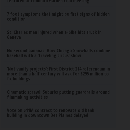
featured at Lombard Garden Club meeting
7 foot symptoms that might be first signs of hidden
condition
St. Charles man injured when e-bike hits truck in
Geneva
No second bananas: How Chicago Snowballs combine
baseball with a ‘traveling circus’ show
‘Not vanity projects’: First District 214 referendum in
more than a half century will ask for $295 million to
fix buildings
Cinematic sprawl: Suburbs putting guardrails around
filmmaking activities
Vote on $11M contract to renovate old bank
building in downtown Des Plaines delayed