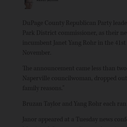
Kevin Schmit
DuPage County Republican Party leader
Park District commissioner, as their n
incumbent Janet Yang Rohr in the 41st s
November.
The announcement came less than two w
Naperville councilwoman, dropped out o
family reasons."
Bruzan Taylor and Yang Rohr each ran
Janor appeared at a Tuesday news confe