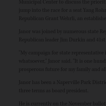
Municipal Center to discuss the priorit
jump into the race for a seat Yang Roh
Republican Grant Wehrli, an establish
Janor was joined by numerous state Re
Republican leader Jim Durkin and 41st 
"My campaign for state representative 
whatsoever," Janor said. "It is one hun
prosperous future for my family and all 
Janor has been a Naperville Park Distr
three terms as board president.
He is currently on the November ballot