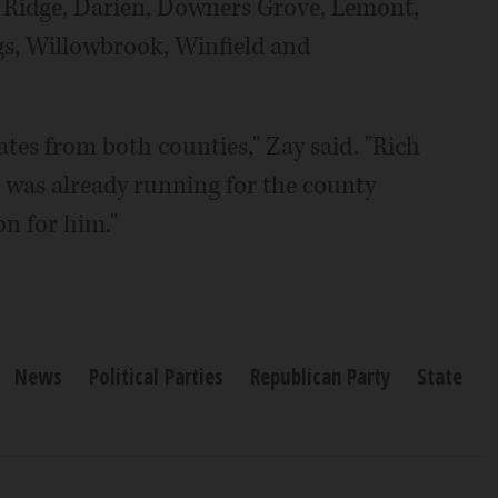
rr Ridge, Darien, Downers Grove, Lemont,
gs, Willowbrook, Winfield and
es from both counties," Zay said. "Rich
 was already running for the county
on for him."
News
Political Parties
Republican Party
State