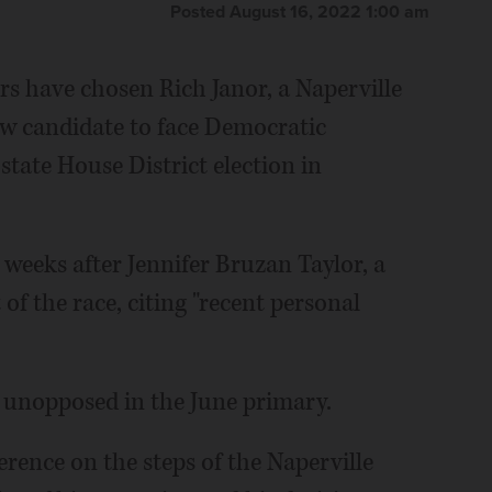
Posted August 16, 2022 1:00 am
s have chosen Rich Janor, a Naperville
ew candidate to face Democratic
tate House District election in
eeks after Jennifer Bruzan Taylor, a
f the race, citing "recent personal
 unopposed in the June primary.
rence on the steps of the Naperville