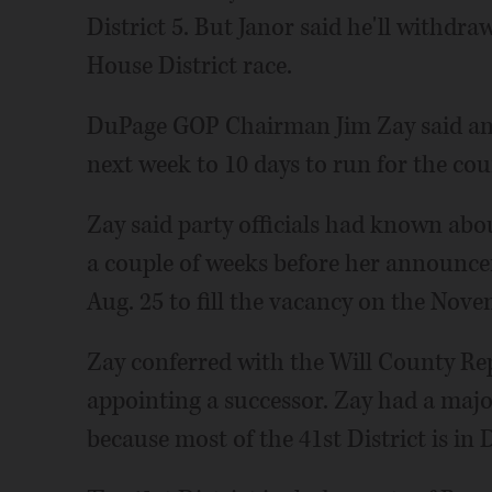
District 5. But Janor said he'll withdra
House District race.
DuPage GOP Chairman Jim Zay said ano
next week to 10 days to run for the cou
Zay said party officials had known abo
a couple of weeks before her announce
Aug. 25 to fill the vacancy on the Nove
Zay conferred with the Will County R
appointing a successor. Zay had a majo
because most of the 41st District is in