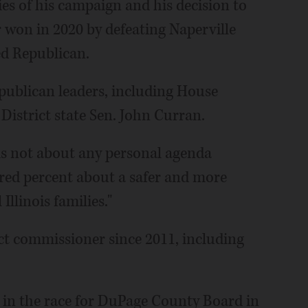
ies of his campaign and his decision to
r won in 2020 by defeating Naperville
ed Republican.
publican leaders, including House
District state Sen. John Curran.
is not about any personal agenda
dred percent about a safer and more
Illinois families."
ict commissioner since 2011, including
 in the race for DuPage County Board in