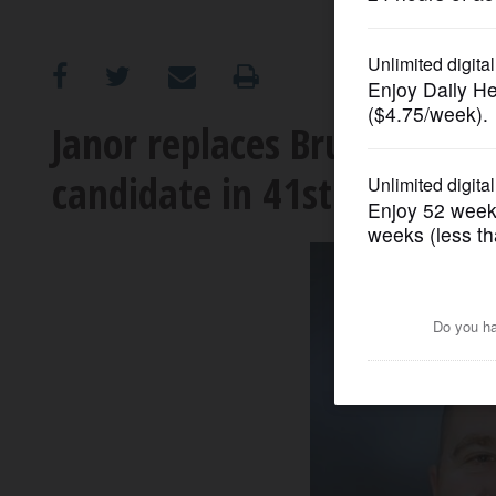
OPINION
CLASSIFIEDS
Janor replaces Bruzan Taylo
candidate in 41st District
OBITUARIES
SHOPPING
NEWSPAPER
SERVICES