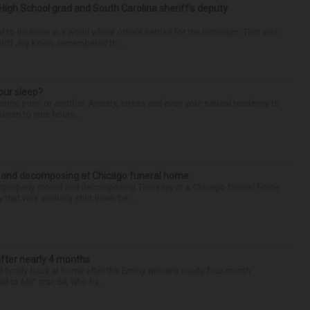
High School grad and South Carolina sheriff’s deputy
d to do more in a world where others settled for the minimum. That was
riff Jay Koon, remembered th...
our sleep?
some point or another. Anxiety, stress and even your natural tendency to
seven to nine hours...
d and decomposing at Chicago funeral home
properly stored and decomposing Thursday at a Chicago funeral home
 that was similarly shut down be...
after nearly 4 months
finally back at home after the Emmy winner’s nearly four-month
d to Me” star, 54, who ha...