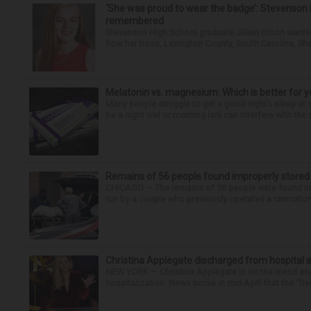
‘She was proud to wear the badge’: Stevenson 
remembered
Stevenson High School graduate Jillian Olson wante
how her boss, Lexington County, South Carolina, She
Melatonin vs. magnesium: Which is better for y
Many people struggle to get a good night’s sleep at 
be a night owl or morning lark can interfere with the 
Remains of 56 people found improperly store
CHICAGO — The remains of 56 people were found im
run by a couple who previously operated a crematory
Christina Applegate discharged from hospital 
NEW YORK — Christina Applegate is on the mend and 
hospitalization. News broke in mid-April that the “Dea