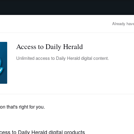
advertisement
OBITUARIES
BUSINESS
ENTERTAINMENT
LIFESTYLE
CLA