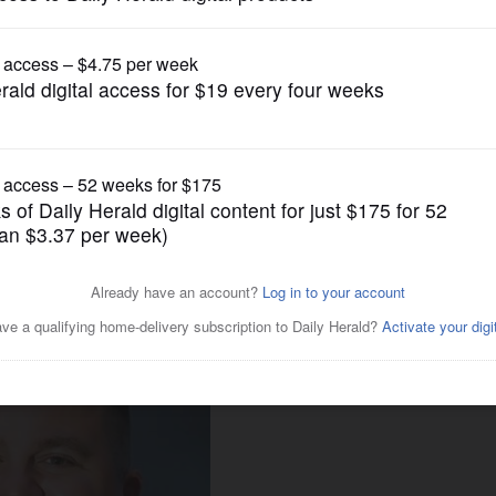
News
r as Republican state rep