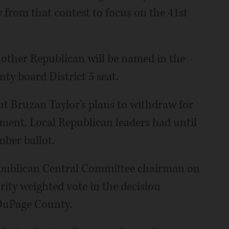
w from that contest to focus on the 41st
ther Republican will be named in the
nty board District 5 seat.
ut Bruzan Taylor's plans to withdraw for
ment. Local Republican leaders had until
mber ballot.
epublican Central Committee chairman on
rity weighted vote in the decision
 DuPage County.