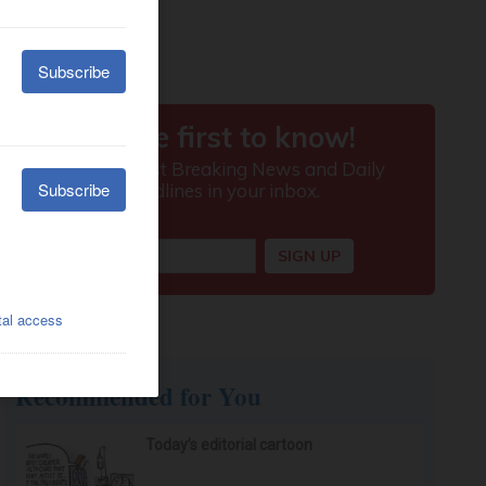
Recommended for You
Today’s editorial cartoon