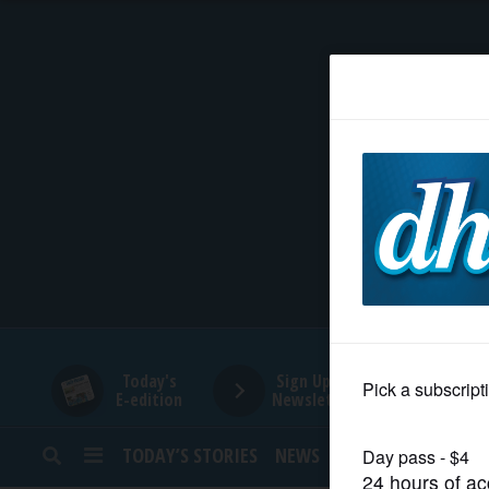
HOME
NEWS
SPORTS
SUBURBAN
BUSINESS
Today's
Sign Up for
E-edition
Newsletters
ENTERTAINMENT
TODAY’S STORIES
NEWS
SPORTS
OPINION
LIFESTYLE