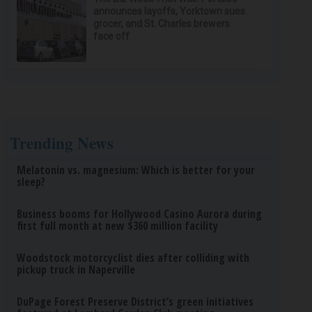
announces layoffs, Yorktown sues
grocer, and St. Charles brewers
face off
Trending News
Melatonin vs. magnesium: Which is better for your
sleep?
Business booms for Hollywood Casino Aurora during
first full month at new $360 million facility
Woodstock motorcyclist dies after colliding with
pickup truck in Naperville
DuPage Forest Preserve District’s green initiatives