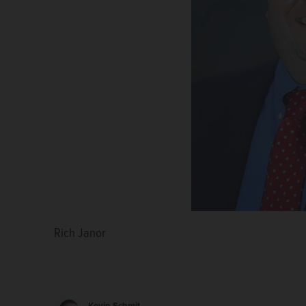
Rich Janor