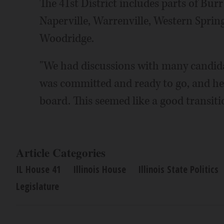
The 41st District includes parts of Bu
Naperville, Warrenville, Western Sprin
Woodridge.
"We had discussions with many candidat
was committed and ready to go, and he
board. This seemed like a good transiti
Article Categories
IL House 41
Illinois House
Illinois State Politics
Legislature