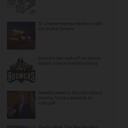
St. Charles man injured when e-bike
hits truck in Geneva
Boomers take walk-off win before
largest crowd in franchise history
Senators head for the exits without
meeting Trump's demands for
voting bill
The Biz Week That Was: Portillo’s