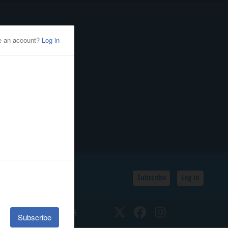
Subscribe
Log In
SSIFIEDS
CALENDAR
Twitter
Facebook
Instagram