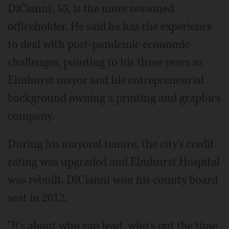
DiCianni, 55, is the more seasoned
officeholder. He said he has the experience
to deal with post-pandemic economic
challenges, pointing to his three years as
Elmhurst mayor and his entrepreneurial
background owning a printing and graphics
company.
During his mayoral tenure, the city's credit
rating was upgraded and Elmhurst Hospital
was rebuilt. DiCianni won his county board
seat in 2012.
"It's about who can lead, who's put the time