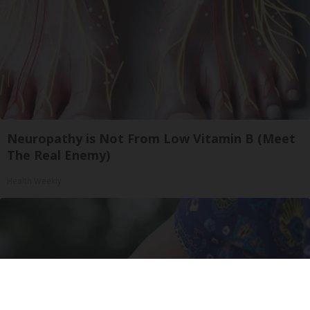
Neuropathy is Not From Low Vitamin B (Meet
The Real Enemy)
Health Weekly