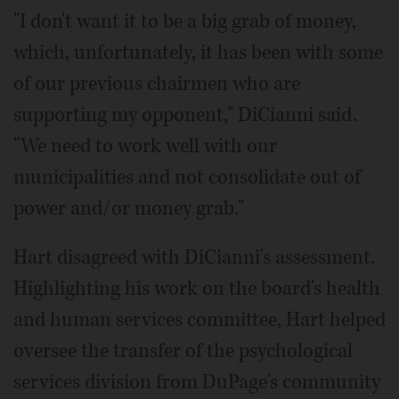
"I don't want it to be a big grab of money,
which, unfortunately, it has been with some
of our previous chairmen who are
supporting my opponent," DiCianni said.
"We need to work well with our
municipalities and not consolidate out of
power and/or money grab."
Hart disagreed with DiCianni's assessment.
Highlighting his work on the board's health
and human services committee, Hart helped
oversee the transfer of the psychological
services division from DuPage's community