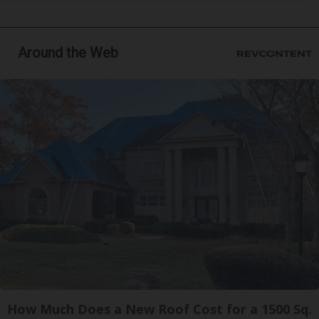
Around the Web
How Much Does a New Roof Cost for a 1500 Sq.