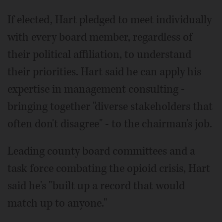
If elected, Hart pledged to meet individually
with every board member, regardless of
their political affiliation, to understand
their priorities. Hart said he can apply his
expertise in management consulting -
bringing together "diverse stakeholders that
often don't disagree" - to the chairman's job.
Leading county board committees and a
task force combating the opioid crisis, Hart
said he's "built up a record that would
match up to anyone."