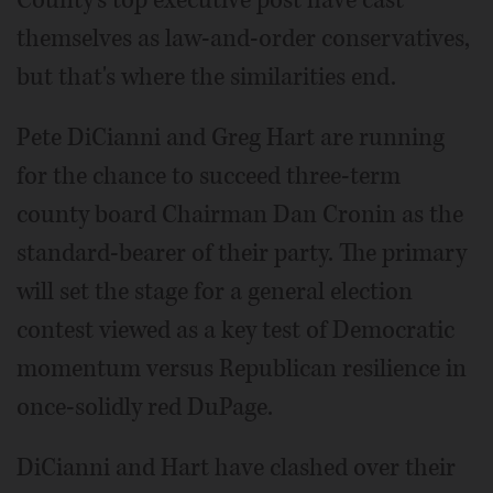
County's top executive post have cast
themselves as law-and-order conservatives,
but that's where the similarities end.
Pete DiCianni and Greg Hart are running
for the chance to succeed three-term
county board Chairman Dan Cronin as the
standard-bearer of their party. The primary
will set the stage for a general election
contest viewed as a key test of Democratic
momentum versus Republican resilience in
once-solidly red DuPage.
DiCianni and Hart have clashed over their