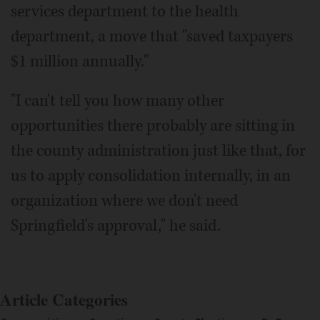
services department to the health
department, a move that "saved taxpayers
$1 million annually."
"I can't tell you how many other
opportunities there probably are sitting in
the county administration just like that, for
us to apply consolidation internally, in an
organization where we don't need
Springfield's approval," he said.
Article Categories