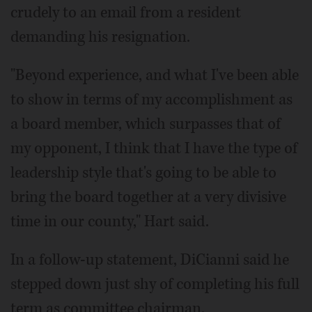
crudely to an email from a resident
demanding his resignation.
"Beyond experience, and what I've been able
to show in terms of my accomplishment as
a board member, which surpasses that of
my opponent, I think that I have the type of
leadership style that's going to be able to
bring the board together at a very divisive
time in our county," Hart said.
In a follow-up statement, DiCianni said he
stepped down just shy of completing his full
term as committee chairman.