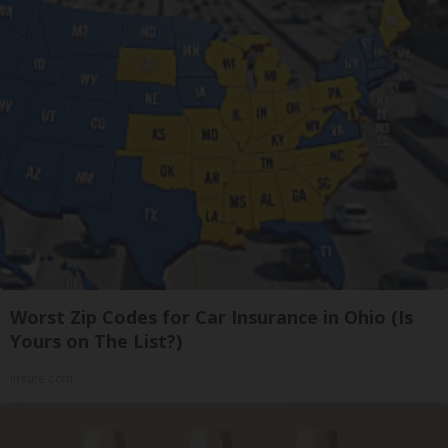
Worst Zip Codes for Car Insurance in Ohio (Is
Yours on The List?)
Insure.com