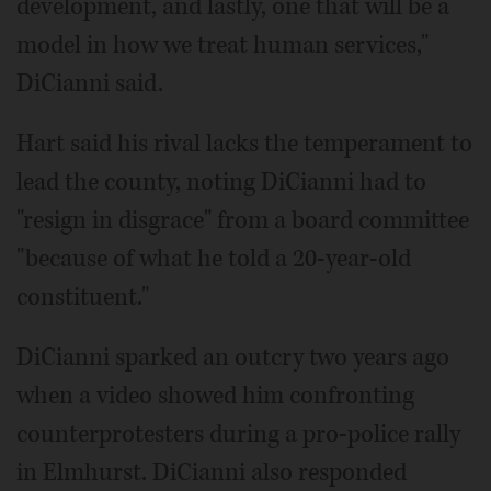
development, and lastly, one that will be a
model in how we treat human services,"
DiCianni said.
Hart said his rival lacks the temperament to
lead the county, noting DiCianni had to
"resign in disgrace" from a board committee
"because of what he told a 20-year-old
constituent."
DiCianni sparked an outcry two years ago
when a video showed him confronting
counterprotesters during a pro-police rally
in Elmhurst. DiCianni also responded