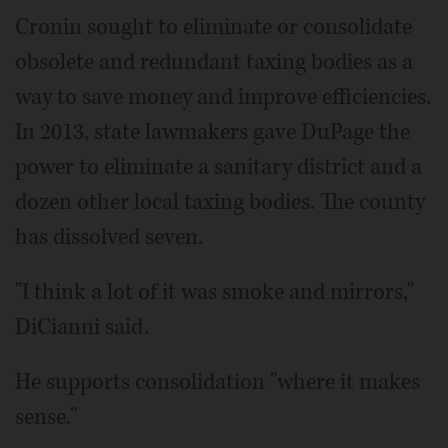
Cronin sought to eliminate or consolidate
obsolete and redundant taxing bodies as a
way to save money and improve efficiencies.
In 2013, state lawmakers gave DuPage the
power to eliminate a sanitary district and a
dozen other local taxing bodies. The county
has dissolved seven.
"I think a lot of it was smoke and mirrors,"
DiCianni said.
He supports consolidation "where it makes
sense."