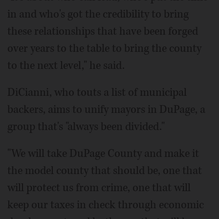
in and who's got the credibility to bring
these relationships that have been forged
over years to the table to bring the county
to the next level," he said.
DiCianni, who touts a list of municipal
backers, aims to unify mayors in DuPage, a
group that's "always been divided."
"We will take DuPage County and make it
the model county that should be, one that
will protect us from crime, one that will
keep our taxes in check through economic