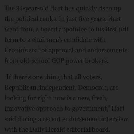
The 34-year-old Hart has quickly risen up
the political ranks. In just five years, Hart
went from a board appointee to his first full
term to a chairmen's candidate with
Cronin's seal of approval and endorsements
from old-school GOP power brokers.
"If there's one thing that all voters,
Republican, independent, Democrat, are
looking for right now is a new, fresh,
innovative approach to government," Hart
said during a recent endorsement interview
with the Daily Herald editorial board.