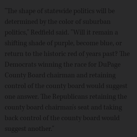
"The shape of statewide politics will be
determined by the color of suburban
politics," Redfield said. "Will it remain a
shifting shade of purple, become blue, or
return to the historic red of years past? The
Democrats winning the race for DuPage
County Board chairman and retaining
control of the county board would suggest
one answer. The Republicans retaining the
county board chairman's seat and taking
back control of the county board would
suggest another."