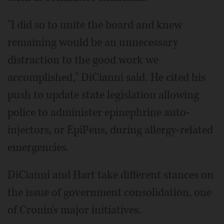
"I did so to unite the board and knew
remaining would be an unnecessary
distraction to the good work we
accomplished," DiCianni said. He cited his
push to update state legislation allowing
police to administer epinephrine auto-
injectors, or EpiPens, during allergy-related
emergencies.
DiCianni and Hart take different stances on
the issue of government consolidation, one
of Cronin's major initiatives.