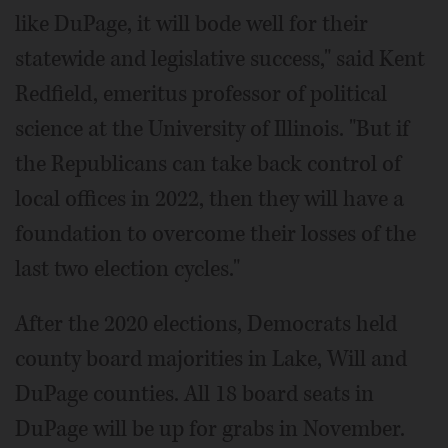
like DuPage, it will bode well for their
statewide and legislative success," said Kent
Redfield, emeritus professor of political
science at the University of Illinois. "But if
the Republicans can take back control of
local offices in 2022, then they will have a
foundation to overcome their losses of the
last two election cycles."
After the 2020 elections, Democrats held
county board majorities in Lake, Will and
DuPage counties. All 18 board seats in
DuPage will be up for grabs in November.