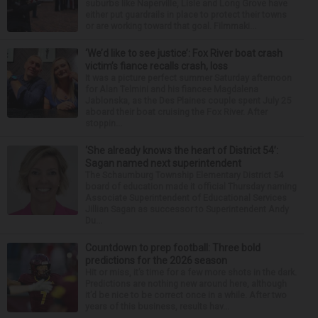
suburbs like Naperville, Lisle and Long Grove have
either put guardrails in place to protect their towns
or are working toward that goal. Filmmaki...
‘We’d like to see justice’: Fox River boat crash
victim’s fiance recalls crash, loss
It was a picture perfect summer Saturday afternoon
for Alan Telmini and his fiancee Magdalena
Jablonska, as the Des Plaines couple spent July 25
aboard their boat cruising the Fox River. After
stoppin...
‘She already knows the heart of District 54’:
Sagan named next superintendent
The Schaumburg Township Elementary District 54
board of education made it official Thursday naming
Associate Superintendent of Educational Services
Jillian Sagan as successor to Superintendent Andy
Du...
Countdown to prep football: Three bold
predictions for the 2026 season
Hit or miss, it’s time for a few more shots in the dark.
Predictions are nothing new around here, although
it’d be nice to be correct once in a while. After two
years of this business, results hav...