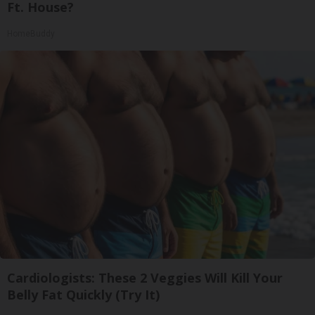
Ft. House?
HomeBuddy
Cardiologists: These 2 Veggies Will Kill Your
Belly Fat Quickly (Try It)