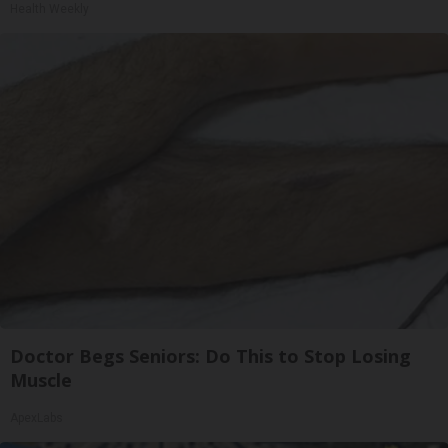
Health Weekly
Doctor Begs Seniors: Do This to Stop Losing
Muscle
ApexLabs