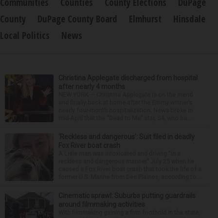
Communities
Counties
County Elections
DuPage
County
DuPage County Board
Elmhurst
Hinsdale
Local Politics
News
Christina Applegate discharged from hospital
after nearly 4 months
NEW YORK — Christina Applegate is on the mend
and finally back at home after the Emmy winner’s
nearly four-month hospitalization. News broke in
mid-April that the “Dead to Me” star, 54, who ha...
‘Reckless and dangerous’: Suit filed in deadly
Fox River boat crash
A Lisle man was intoxicated and driving “in a
reckless and dangerous manner” July 25 when he
caused a Fox River boat crash that took the life of a
former U.S. Marine from Des Plaines, according to...
Cinematic sprawl: Suburbs putting guardrails
around filmmaking activities
With filmmaking gaining a firm foothold in the state,