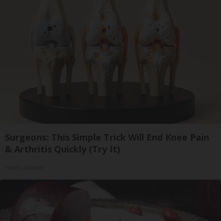
Surgeons: This Simple Trick Will End Knee Pain
& Arthritis Quickly (Try It)
Health Weekly