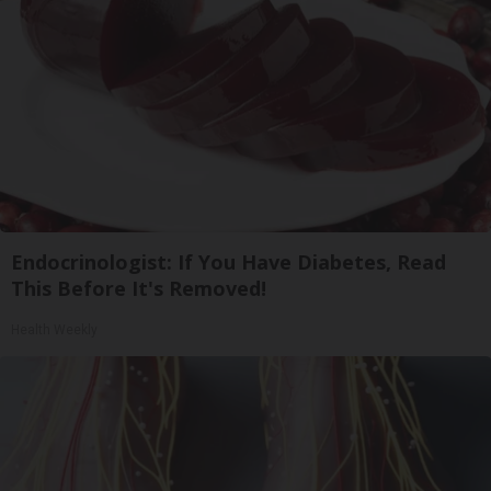
Endocrinologist: If You Have Diabetes, Read
This Before It's Removed!
Health Weekly