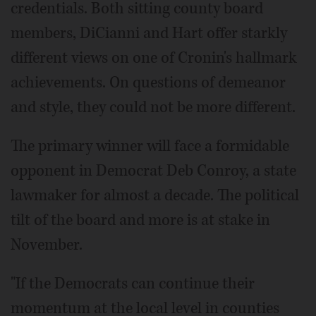
credentials. Both sitting county board
members, DiCianni and Hart offer starkly
different views on one of Cronin's hallmark
achievements. On questions of demeanor
and style, they could not be more different.
The primary winner will face a formidable
opponent in Democrat Deb Conroy, a state
lawmaker for almost a decade. The political
tilt of the board and more is at stake in
November.
"If the Democrats can continue their
momentum at the local level in counties