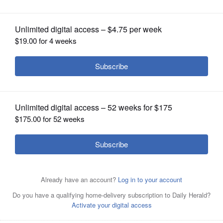
OPINION
CLASSIFIEDS
OBITUARIES
SHOPPING
NEWSPAPER
SERVICES
Pete DiCianni, left, and Greg Hart are Republican
candidates running to be DuPage County Board
chairman.