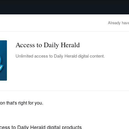
advertisement
OBITUARIES
BUSINESS
ENTERTAINMENT
LIFESTYLE
CLA