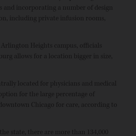
ns and incorporating a number of design
n, including private infusion rooms,
 Arlington Heights campus, officials
urg allows for a location bigger in size,
trally located for physicians and medical
ption for the large percentage of
o downtown Chicago for care, according to
the state, there are more than 134,000