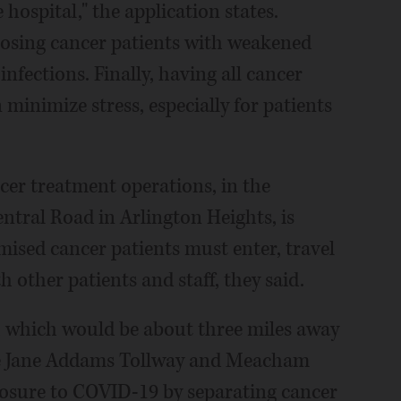
ospital," the application states.
xposing cancer patients with weakened
nfections. Finally, having all cancer
 minimize stress, especially for patients
ncer treatment operations, in the
ntral Road in Arlington Heights, is
sed cancer patients must enter, travel
 other patients and staff, they said.
 which would be about three miles away
he Jane Addams Tollway and Meacham
posure to COVID-19 by separating cancer