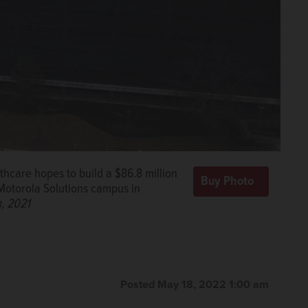
care hopes to build a $86.8 million
 Motorola Solutions campus in
, 2021
Posted May 18, 2022 1:00 am