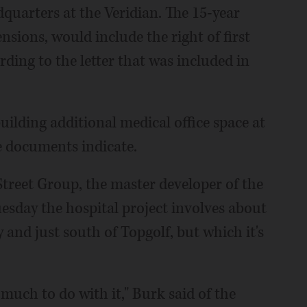
quarters at the Veridian. The 15-year
ensions, would include the right of first
ding to the letter that was included in
.
uilding additional medical office space at
he documents indicate.
reet Group, the master developer of the
esday the hospital project involves about
 and just south of Topgolf, but which it's
 much to do with it," Burk said of the