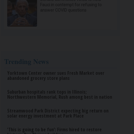
Fauci in contempt for refusing to
answer COVID questions
Trending News
Yorktown Center owner sues Fresh Market over
abandoned grocery store plans
Suburban hospitals rank tops in Illinois;
Northwestern Memorial, Rush among best in nation
Streamwood Park District expecting big return on
solar energy investment at Park Place
‘This is going to be fun’: Firms hired to restore