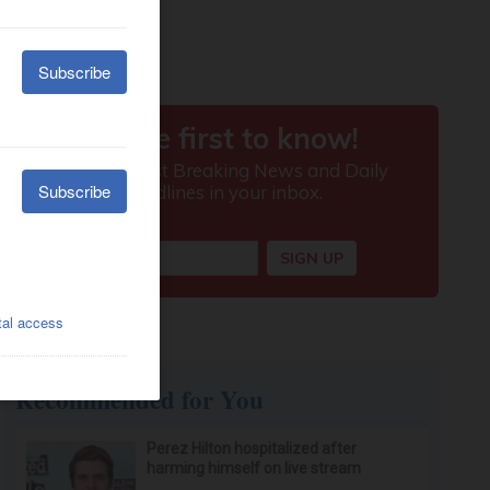
Recommended for You
Perez Hilton hospitalized after
harming himself on live stream