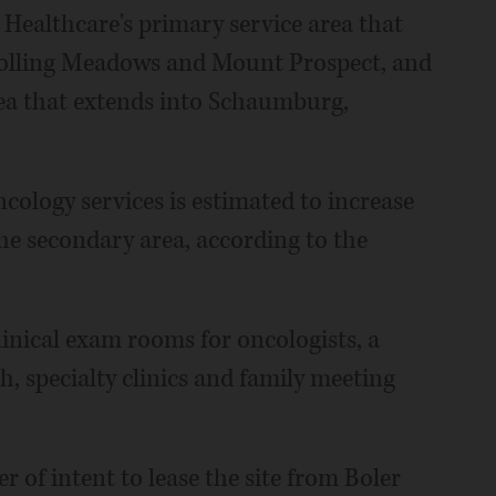
ealthcare's primary service area that
 Rolling Meadows and Mount Prospect, and
rea that extends into Schaumburg,
ncology services is estimated to increase
he secondary area, according to the
inical exam rooms for oncologists, a
, specialty clinics and family meeting
 of intent to lease the site from Boler