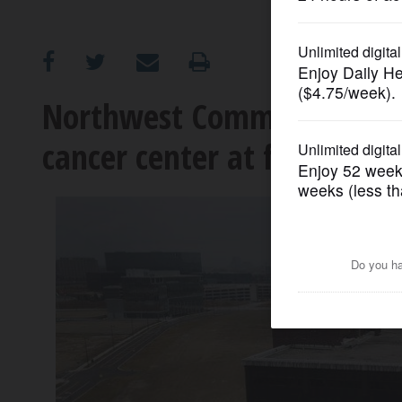
OPINION
CLASSIFIEDS
Northwest Community Hospi
cancer center at former Mo
OBITUARIES
SHOPPING
NEWSPAPER
SERVICES