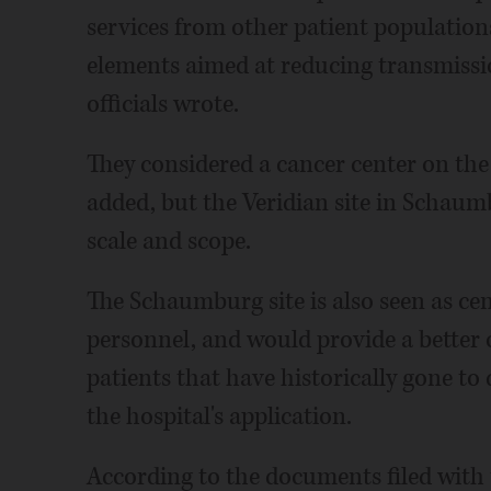
services from other patient populatio
elements aimed at reducing transmissio
officials wrote.
They considered a cancer center on the
added, but the Veridian site in Schaumb
scale and scope.
The Schaumburg site is also seen as cen
personnel, and would provide a better o
patients that have historically gone t
the hospital's application.
According to the documents filed with 