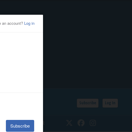
Subscribe
Log In
SSIFIEDS
CALENDAR
Twitter
Facebook
Instagram