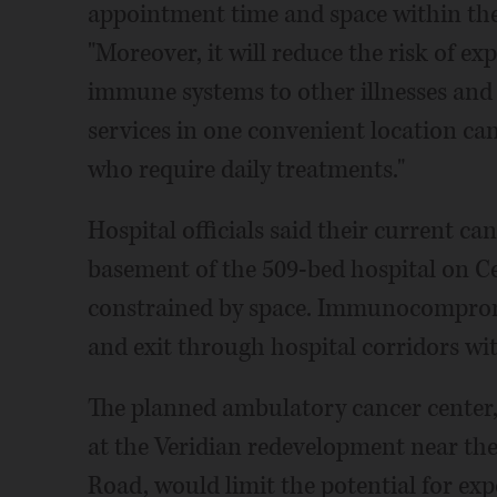
appointment time and space within the h
"Moreover, it will reduce the risk of e
immune systems to other illnesses and i
services in one convenient location can
who require daily treatments."
Hospital officials said their current ca
basement of the 509-bed hospital on Ce
constrained by space. Immunocompromi
and exit through hospital corridors with
The planned ambulatory cancer center,
at the Veridian redevelopment near t
Road, would limit the potential for ex