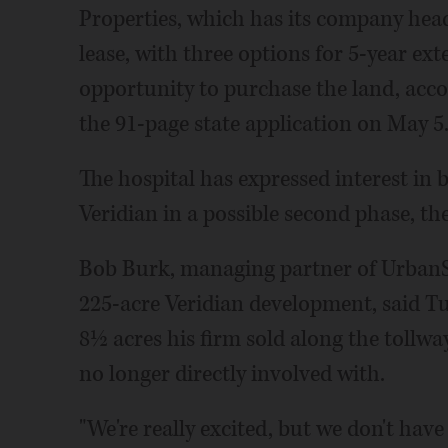
Properties, which has its company head
lease, with three options for 5-year ext
opportunity to purchase the land, accor
the 91-page state application on May 5
The hospital has expressed interest in b
Veridian in a possible second phase, t
Bob Burk, managing partner of UrbanSt
225-acre Veridian development, said Tu
8½ acres his firm sold along the tollway
no longer directly involved with.
"We're really excited, but we don't have