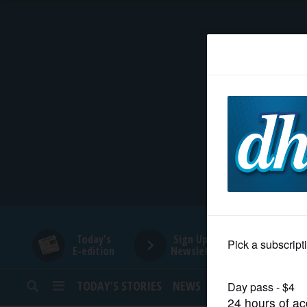
HOME
NEWS
SPORTS
SUBURBAN
BUSINESS
Today's
Sign Up for
E-edition
Newsletters
ENTERTAINMENT
TODAY’S STORIES
NEWS
SPORTS
OPINION
LIFESTYLE