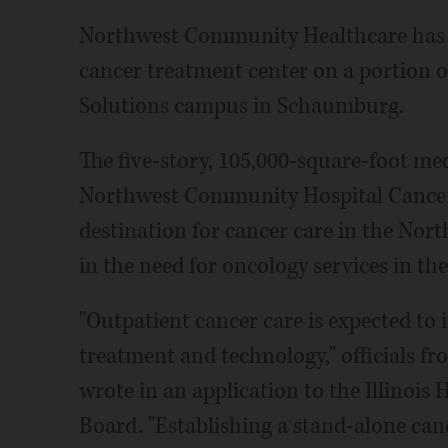
Northwest Community Healthcare has p
cancer treatment center on a portion 
Solutions campus in Schaumburg.
The five-story, 105,000-square-foot med
Northwest Community Hospital Cancer C
destination for cancer care in the No
in the need for oncology services in the 
"Outpatient cancer care is expected to 
treatment and technology," officials f
wrote in an application to the Illinois 
Board. "Establishing a stand-alone canc