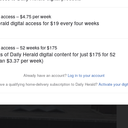
News
tal proposes $86.8 million
torola site in Schaumburg