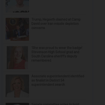
Trump, Hegseth clashed at Camp
David over Iran missile depletion
concerns
‘She was proud to wear the badge’:
Stevenson High School grad and
South Carolina sheriff’s deputy
remembered
Associate superintendent identified
as finalist in District 54
superintendent search
Senate committee votes to hold