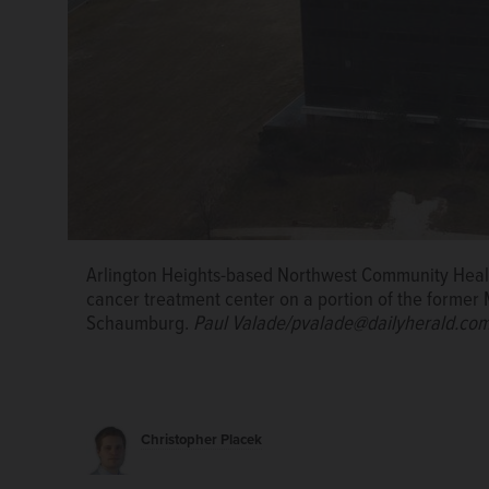
Arlington Heights-based Northwest Community Health
cancer treatment center on a portion of the former
Schaumburg.
Paul Valade/pvalade@dailyherald.com
Christopher Placek