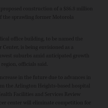
roposed construction of a $86.8 million
of the sprawling former Motorola
ical office building, to be named the
enter, is being envisioned as a
rthwest suburbs amid anticipated growth
region, officials said.
increase in the future due to advances in
rom the Arlington Heights-based hospital
Health Facilities and Services Review
er center will eliminate competition for