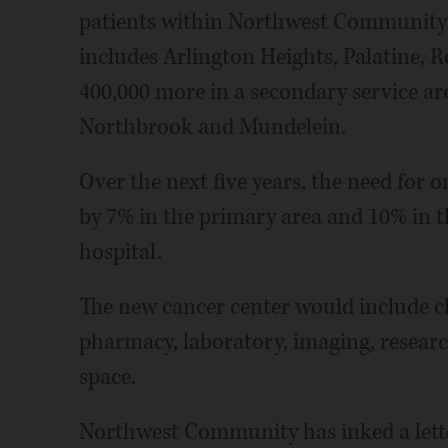
patients within Northwest Community H
includes Arlington Heights, Palatine,
400,000 more in a secondary service a
Northbrook and Mundelein.
Over the next five years, the need for o
by 7% in the primary area and 10% in t
hospital.
The new cancer center would include cl
pharmacy, laboratory, imaging, research
space.
Northwest Community has inked a letter