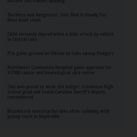
historic Des Plaines building
‘Reckless and dangerous’: Suit filed in deadly Fox
River boat crash
Child seriously injured when e-bike struck by vehicle
in Crystal Lake
PCA gains ground on Ohtani as Cubs sweep Dodgers
Northwest Community Hospital gains approval for
$175M cancer and neurological care center
‘She was proud to wear the badge’: Stevenson High
School grad and South Carolina sheriff’s deputy
remembered
Woodstock motorcyclist dies after colliding with
pickup truck in Naperville