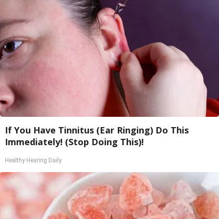
If You Have Tinnitus (Ear Ringing) Do This
Immediately! (Stop Doing This)!
Healthy Hearing Daily