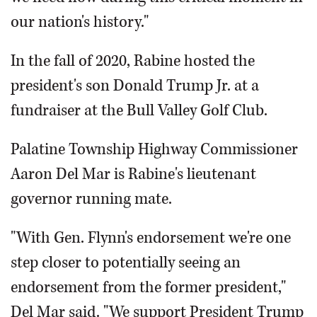
our nation's history."
In the fall of 2020, Rabine hosted the
president's son Donald Trump Jr. at a
fundraiser at the Bull Valley Golf Club.
Palatine Township Highway Commissioner
Aaron Del Mar is Rabine's lieutenant
governor running mate.
"With Gen. Flynn's endorsement we're one
step closer to potentially seeing an
endorsement from the former president,"
Del Mar said. "We support President Trump