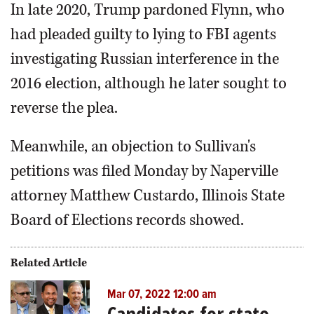
In late 2020, Trump pardoned Flynn, who
had pleaded guilty to lying to FBI agents
investigating Russian interference in the
2016 election, although he later sought to
reverse the plea.
Meanwhile, an objection to Sullivan's
petitions was filed Monday by Naperville
attorney Matthew Custardo, Illinois State
Board of Elections records showed.
Related Article
Mar 07, 2022 12:00 am
Candidates for state