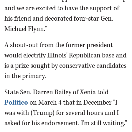
and we are excited to have the support of
his friend and decorated four-star Gen.
Michael Flynn."
A shout-out from the former president
would electrify Illinois' Republican base and
is a prize sought by conservative candidates
in the primary.
State Sen. Darren Bailey of Xenia told
Politico
on March 4 that in December "I
was with (Trump) for several hours and I
asked for his endorsement. I'm still waiting."