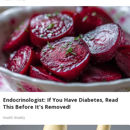
Endocrinologist: If You Have Diabetes, Read
This Before It's Removed!
Health Weekly