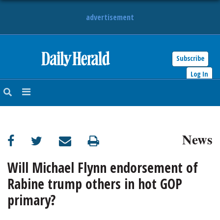
advertisement
Subscribe
HOME
Log In
NEWS
SPORTS
News
SUBURBAN
BUSINESS
Will Michael Flynn endorsement of
Rabine trump others in hot GOP
ENTERTAINMENT
primary?
LIFESTYLE