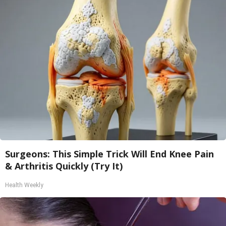
Surgeons: This Simple Trick Will End Knee Pain
& Arthritis Quickly (Try It)
Health Weekly