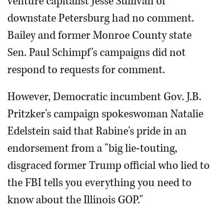
venture capitalist Jesse Sullivan of
downstate Petersburg had no comment.
Bailey and former Monroe County state
Sen. Paul Schimpf's campaigns did not
respond to requests for comment.
However, Democratic incumbent Gov. J.B.
Pritzker's campaign spokeswoman Natalie
Edelstein said that Rabine's pride in an
endorsement from a "big lie-touting,
disgraced former Trump official who lied to
the FBI tells you everything you need to
know about the Illinois GOP."