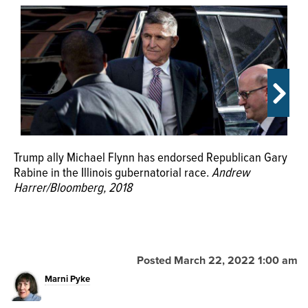
OPINION
CLASSIFIEDS
OBITUARIES
SHOPPING
Trump ally Michael Flynn has endorsed Republican Gary
Rabine in the Illinois gubernatorial race.
Andrew
Harrer/Bloomberg, 2018
NEWSPAPER
Bull Valley resident and GOP governor candidate Gary
SERVICES
Rabine owns a business in Schaumburg.
Matthew
Apgar/Shaw Media
Posted March 22, 2022 1:00 am
The 2022 Republican candidates for Illinois governor are,
clockwise from top left, Darren Bailey, Richard Irvin, Gary
Marni Pyke
Rabine, Jesse Sullivan and Paul Schimpf.