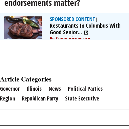
endorsements matter?
SPONSORED CONTENT
|
Restaurants In Columbus With
Good Senior...
By Comparisons.org
Article Categories
Governor
Illinois
News
Political Parties
Region
Republican Party
State Executive