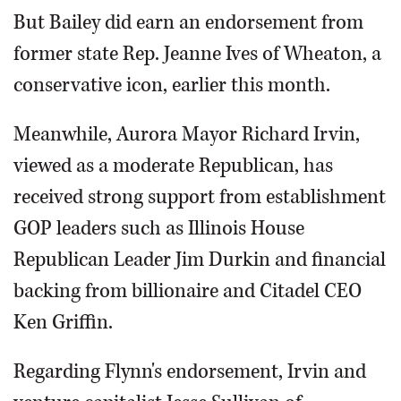
But Bailey did earn an endorsement from
former state Rep. Jeanne Ives of Wheaton, a
conservative icon, earlier this month.
Meanwhile, Aurora Mayor Richard Irvin,
viewed as a moderate Republican, has
received strong support from establishment
GOP leaders such as Illinois House
Republican Leader Jim Durkin and financial
backing from billionaire and Citadel CEO
Ken Griffin.
Regarding Flynn's endorsement, Irvin and