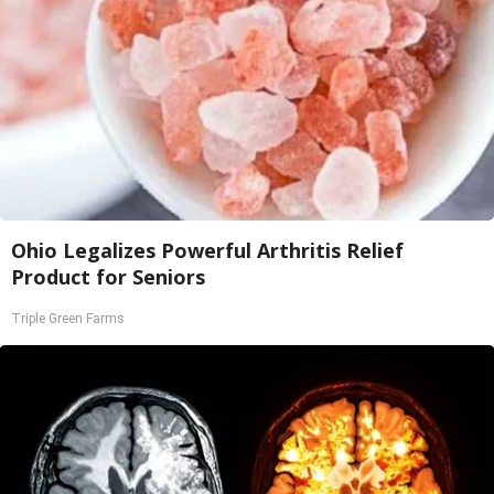
Ohio Legalizes Powerful Arthritis Relief
Product for Seniors
Triple Green Farms