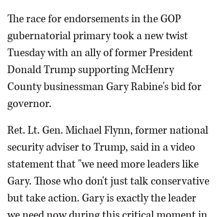
The race for endorsements in the GOP
gubernatorial primary took a new twist
Tuesday with an ally of former President
Donald Trump supporting McHenry
County businessman Gary Rabine's bid for
governor.
Ret. Lt. Gen. Michael Flynn, former national
security adviser to Trump, said in a video
statement that "we need more leaders like
Gary. Those who don't just talk conservative
but take action. Gary is exactly the leader
we need now during this critical moment in