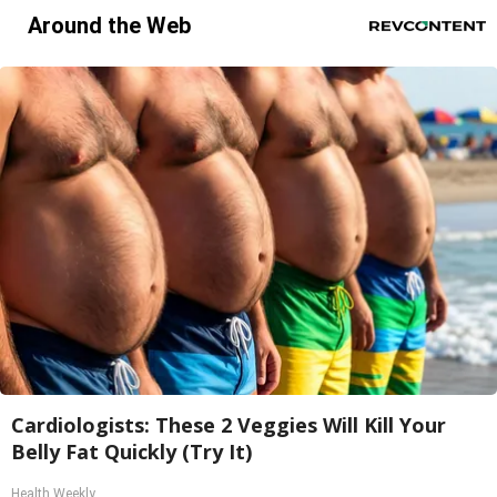
Around the Web
Cardiologists: These 2 Veggies Will Kill Your
Belly Fat Quickly (Try It)
Health Weekly