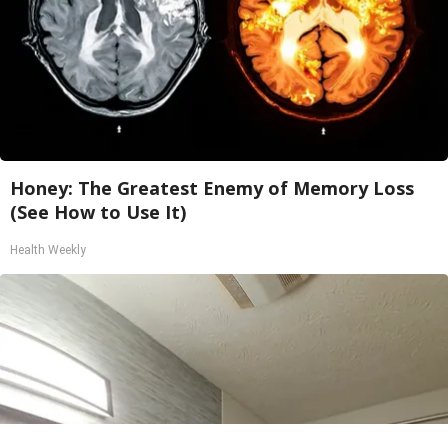
Honey: The Greatest Enemy of Memory Loss
(See How to Use It)
Health Weekly