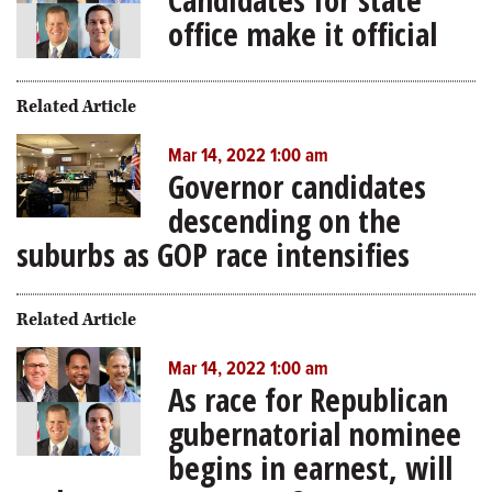
office make it official
Related Article
Mar 14, 2022 1:00 am
Governor candidates
descending on the
suburbs as GOP race intensifies
Related Article
Mar 14, 2022 1:00 am
As race for Republican
gubernatorial nominee
begins in earnest, will