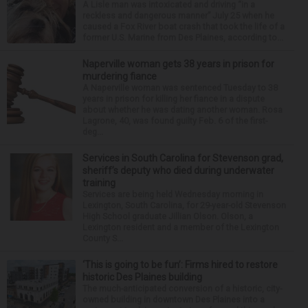
A Lisle man was intoxicated and driving “in a
reckless and dangerous manner” July 25 when he
caused a Fox River boat crash that took the life of a
former U.S. Marine from Des Plaines, according to...
Naperville woman gets 38 years in prison for
murdering fiance
A Naperville woman was sentenced Tuesday to 38
years in prison for killing her fiance in a dispute
about whether he was dating another woman. Rosa
Lagrone, 40, was found guilty Feb. 6 of the first-
deg...
Services in South Carolina for Stevenson grad,
sheriff’s deputy who died during underwater
training
Services are being held Wednesday morning in
Lexington, South Carolina, for 29-year-old Stevenson
High School graduate Jillian Olson. Olson, a
Lexington resident and a member of the Lexington
County S...
‘This is going to be fun’: Firms hired to restore
historic Des Plaines building
The much-anticipated conversion of a historic, city-
owned building in downtown Des Plaines into a