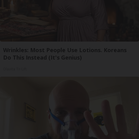
Wrinkles: Most People Use Lotions. Koreans
Do This Instead (It's Genius)
Olavita Tri Lift