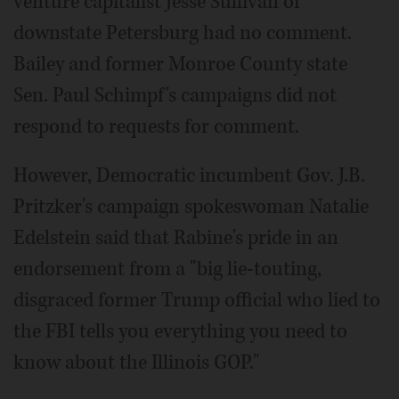
venture capitalist Jesse Sullivan of
downstate Petersburg had no comment.
Bailey and former Monroe County state
Sen. Paul Schimpf's campaigns did not
respond to requests for comment.
However, Democratic incumbent Gov. J.B.
Pritzker's campaign spokeswoman Natalie
Edelstein said that Rabine's pride in an
endorsement from a "big lie-touting,
disgraced former Trump official who lied to
the FBI tells you everything you need to
know about the Illinois GOP."