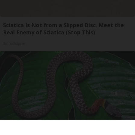
Sciatica Is Not from a Slipped Disc. Meet the
Real Enemy of Sciatica (Stop This)
SmoothSpine