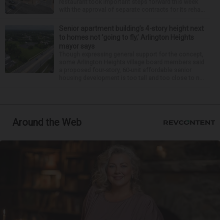
restaurant took important steps forward this week
with the approval of separate contracts for its reha...
Senior apartment building’s 4-story height next
to homes not ‘going to fly,’ Arlington Heights
mayor says
Though expressing general support for the concept,
some Arlington Heights village board members said
a proposed four-story, 60-unit affordable senior
housing development is too tall and too close to n...
Around the Web