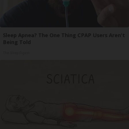
Sleep Apnea? The One Thing CPAP Users Aren't
Being Told
The Sleep Digest