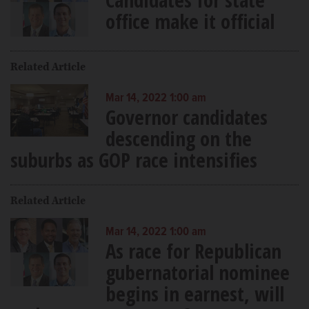
office make it official
Related Article
Mar 14, 2022 1:00 am
Governor candidates
descending on the
suburbs as GOP race intensifies
Related Article
Mar 14, 2022 1:00 am
As race for Republican
gubernatorial nominee
begins in earnest, will