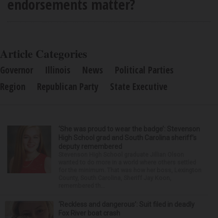
endorsements matter?
Article Categories
Governor
Illinois
News
Political Parties
Region
Republican Party
State Executive
‘She was proud to wear the badge’: Stevenson
High School grad and South Carolina sheriff’s
deputy remembered
Stevenson High School graduate Jillian Olson
wanted to do more in a world where others settled
for the minimum. That was how her boss, Lexington
County, South Carolina, Sheriff Jay Koon,
remembered th...
‘Reckless and dangerous’: Suit filed in deadly
Fox River boat crash