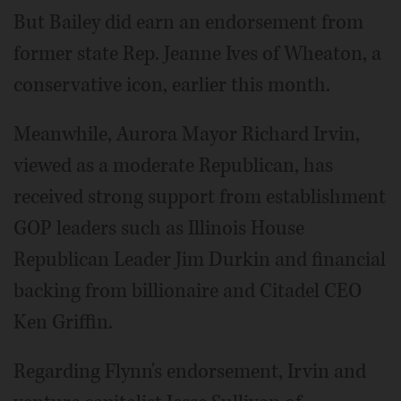
But Bailey did earn an endorsement from
former state Rep. Jeanne Ives of Wheaton, a
conservative icon, earlier this month.
Meanwhile, Aurora Mayor Richard Irvin,
viewed as a moderate Republican, has
received strong support from establishment
GOP leaders such as Illinois House
Republican Leader Jim Durkin and financial
backing from billionaire and Citadel CEO
Ken Griffin.
Regarding Flynn's endorsement, Irvin and