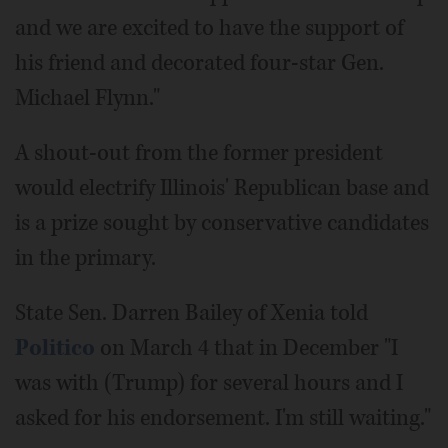
and we are excited to have the support of
his friend and decorated four-star Gen.
Michael Flynn."
A shout-out from the former president
would electrify Illinois' Republican base and
is a prize sought by conservative candidates
in the primary.
State Sen. Darren Bailey of Xenia told
Politico
on March 4 that in December "I
was with (Trump) for several hours and I
asked for his endorsement. I'm still waiting."