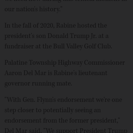
our nation's history."
In the fall of 2020, Rabine hosted the
president's son Donald Trump Jr. at a
fundraiser at the Bull Valley Golf Club.
Palatine Township Highway Commissioner
Aaron Del Mar is Rabine's lieutenant
governor running mate.
"With Gen. Flynn's endorsement we're one
step closer to potentially seeing an
endorsement from the former president,"
Del Mar said. "We support President Trump