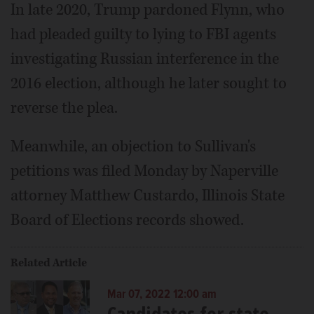
In late 2020, Trump pardoned Flynn, who
had pleaded guilty to lying to FBI agents
investigating Russian interference in the
2016 election, although he later sought to
reverse the plea.
Meanwhile, an objection to Sullivan's
petitions was filed Monday by Naperville
attorney Matthew Custardo, Illinois State
Board of Elections records showed.
Related Article
Mar 07, 2022 12:00 am
Candidates for state