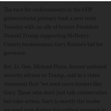
The race for endorsements in the GOP
gubernatorial primary took a new twist
Tuesday with an ally of former President
Donald Trump supporting McHenry
County businessman Gary Rabine's bid for
governor.
Ret. Lt. Gen. Michael Flynn, former national
security adviser to Trump, said in a video
statement that "we need more leaders like
Gary. Those who don't just talk conservative
but take action. Gary is exactly the leader
we need now during this critical moment in