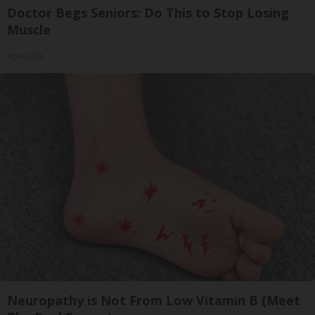
Doctor Begs Seniors: Do This to Stop Losing
Muscle
ApexLabs
Neuropathy is Not From Low Vitamin B (Meet