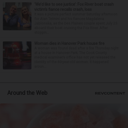
‘We’d like to see justice’: Fox River boat crash
victim’s fiance recalls crash, loss
It was a picture perfect summer Saturday afternoon
for Alan Telmini and his fiancee Magdalena
Jablonska, as the Des Plaines couple spent July 25
aboard their boat cruising the Fox River. After
stoppin...
Woman dies in Hanover Park house fire
A woman was found dead after a fire Thursday night
at a house in Hanover Park. The Cook County
medical examiner’s office has not yet released the
identity of the 69-year-old woman. It happened
aroun...
Around the Web