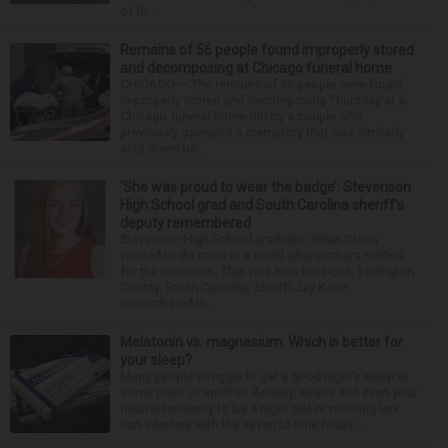
of th...
Remains of 56 people found improperly stored
and decomposing at Chicago funeral home
CHICAGO — The remains of 56 people were found
improperly stored and decomposing Thursday at a
Chicago funeral home run by a couple who
previously operated a crematory that was similarly
shut down be...
‘She was proud to wear the badge’: Stevenson
High School grad and South Carolina sheriff’s
deputy remembered
Stevenson High School graduate Jillian Olson
wanted to do more in a world where others settled
for the minimum. That was how her boss, Lexington
County, South Carolina, Sheriff Jay Koon,
remembered th...
Melatonin vs. magnesium: Which is better for
your sleep?
Many people struggle to get a good night’s sleep at
some point or another. Anxiety, stress and even your
natural tendency to be a night owl or morning lark
can interfere with the seven to nine hours...