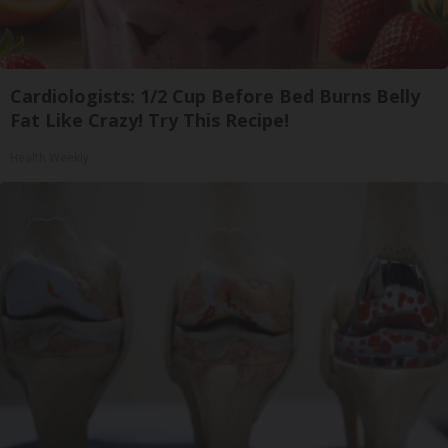
Cardiologists: 1/2 Cup Before Bed Burns Belly
Fat Like Crazy! Try This Recipe!
Health Weekly