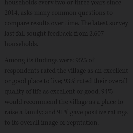
households every two or three years since
2014, asks many common questions to
compare results over time. The latest survey
last fall sought feedback from 2,607
households.
Among its findings were: 95% of
respondents rated the village as an excellent
or good place to live; 93% rated their overall
quality of life as excellent or good; 94%
would recommend the village as a place to
raise a family; and 91% gave positive ratings
to its overall image or reputation.