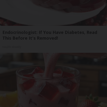
Endocrinologist: If You Have Diabetes, Read
This Before It's Removed!
Health Weekly