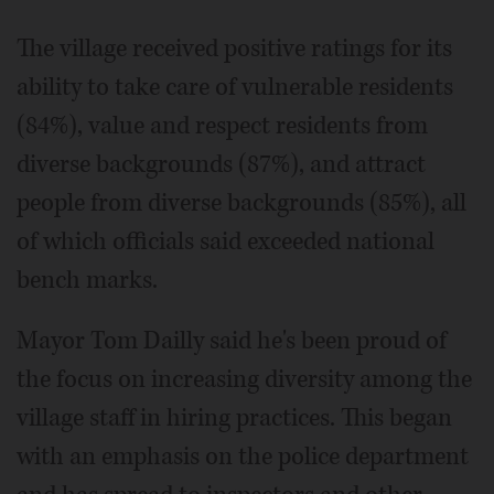
The village received positive ratings for its
ability to take care of vulnerable residents
(84%), value and respect residents from
diverse backgrounds (87%), and attract
people from diverse backgrounds (85%), all
of which officials said exceeded national
bench marks.
Mayor Tom Dailly said he's been proud of
the focus on increasing diversity among the
village staff in hiring practices. This began
with an emphasis on the police department