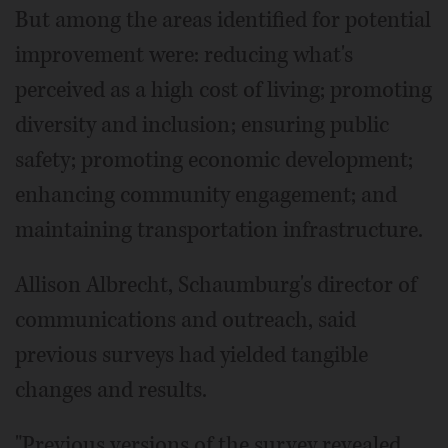
But among the areas identified for potential
improvement were: reducing what's
perceived as a high cost of living; promoting
diversity and inclusion; ensuring public
safety; promoting economic development;
enhancing community engagement; and
maintaining transportation infrastructure.
Allison Albrecht, Schaumburg's director of
communications and outreach, said
previous surveys had yielded tangible
changes and results.
"Previous versions of the survey revealed