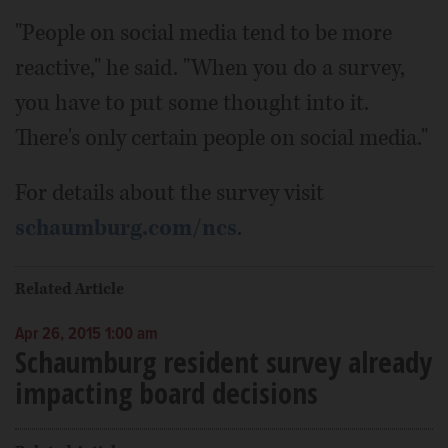
"People on social media tend to be more
reactive," he said. "When you do a survey,
you have to put some thought into it.
There's only certain people on social media."
For details about the survey visit
schaumburg.com/ncs
.
Related Article
Apr 26, 2015 1:00 am
Schaumburg resident survey already
impacting board decisions