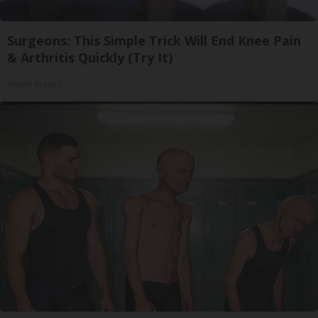
Surgeons: This Simple Trick Will End Knee Pain
& Arthritis Quickly (Try It)
Health Weekly