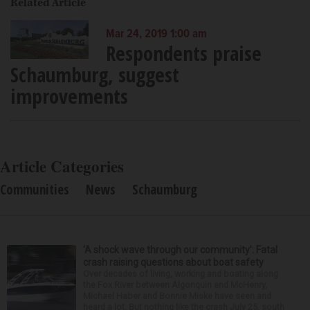
Related Article
Mar 24, 2019 1:00 am
Respondents praise
Schaumburg, suggest
improvements
Article Categories
Communities
News
Schaumburg
‘A shock wave through our community’: Fatal
crash raising questions about boat safety
Over decades of living, working and boating along
the Fox River between Algonquin and McHenry,
Michael Haber and Bonnie Miske have seen and
heard a lot. But nothing like the crash July 25, south