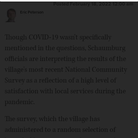
Posted February 18, 2022 12:00 am
Eric Peterson
Though COVID-19 wasn't specifically
mentioned in the questions, Schaumburg
officials are interpreting the results of the
village's most recent National Community
Survey as a reflection of a high level of
satisfaction with local services during the
pandemic.
The survey, which the village has
administered to a random selection of