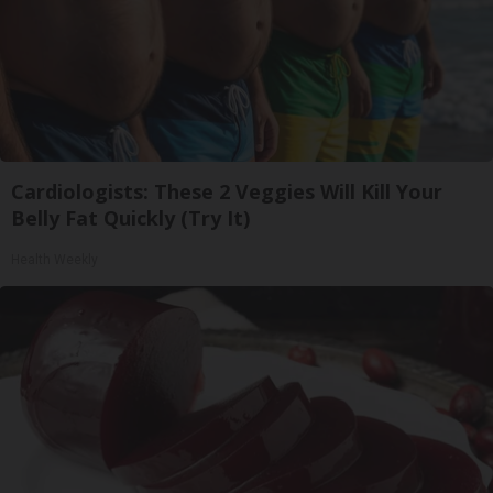
Cardiologists: These 2 Veggies Will Kill Your
Belly Fat Quickly (Try It)
Health Weekly