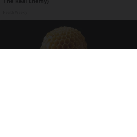
The Real Enemy)
Health Weekly
Honey: The Greatest Enemy of Memory Loss
(See How to Use It)