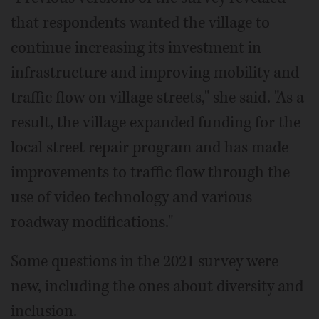
that respondents wanted the village to
continue increasing its investment in
infrastructure and improving mobility and
traffic flow on village streets," she said. "As a
result, the village expanded funding for the
local street repair program and has made
improvements to traffic flow through the
use of video technology and various
roadway modifications."
Some questions in the 2021 survey were
new, including the ones about diversity and
inclusion.