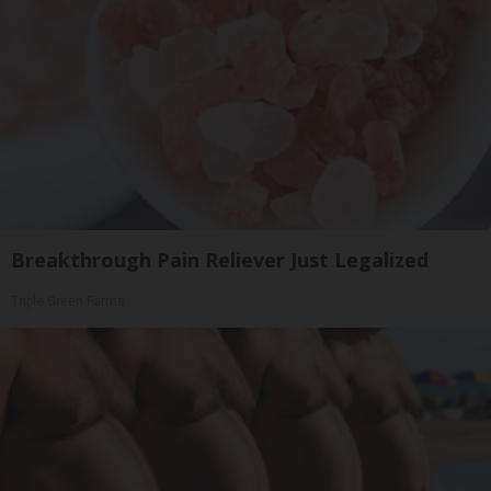
Breakthrough Pain Reliever Just Legalized
Triple Green Farms