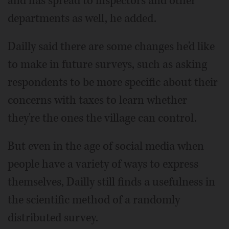
and has spread to inspectors and other
departments as well, he added.
Dailly said there are some changes he'd like
to make in future surveys, such as asking
respondents to be more specific about their
concerns with taxes to learn whether
they're the ones the village can control.
But even in the age of social media when
people have a variety of ways to express
themselves, Dailly still finds a usefulness in
the scientific method of a randomly
distributed survey.