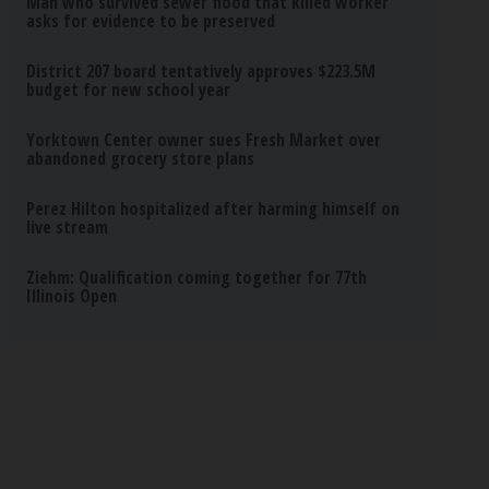
Man who survived sewer flood that killed worker
asks for evidence to be preserved
District 207 board tentatively approves $223.5M
budget for new school year
Yorktown Center owner sues Fresh Market over
abandoned grocery store plans
Perez Hilton hospitalized after harming himself on
live stream
Ziehm: Qualification coming together for 77th
Illinois Open