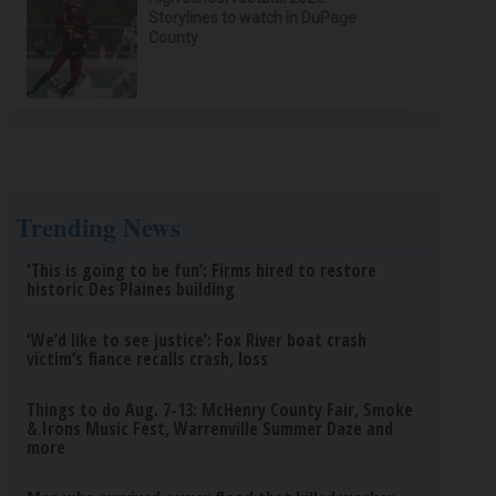
Storylines to watch in DuPage
County
Trending News
‘This is going to be fun’: Firms hired to restore
historic Des Plaines building
‘We’d like to see justice’: Fox River boat crash
victim’s fiance recalls crash, loss
Things to do Aug. 7-13: McHenry County Fair, Smoke
& Irons Music Fest, Warrenville Summer Daze and
more