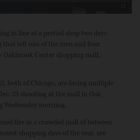
Fullscreen
g in line at a pretzel shop two days
 that left one of the men and four
e Oakbrook Center shopping mall,
32, both of Chicago, are facing multiple
Dec. 23 shooting at the mall in Oak
ng Wednesday morning.
ened fire in a crowded mall of between
usiest shopping days of the year, are