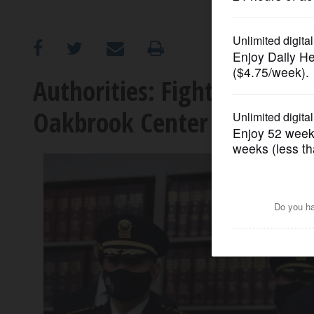
OPINION
CLASSIFIEDS
Authorities: Fight in line at
Oakbrook Center shooting
OBITUARIES
SHOPPING
NEWSPAPER
SERVICES