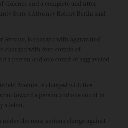
f violence and a complete and utter
unty State's Attorney Robert Berlin said
er Avenue, is charged with aggravated
lso charged with four counts of
ard a person and one count of aggravated
rfield Avenue, is charged with five
rearm toward a person and one count of
 a felon.
on under the most serious charge against