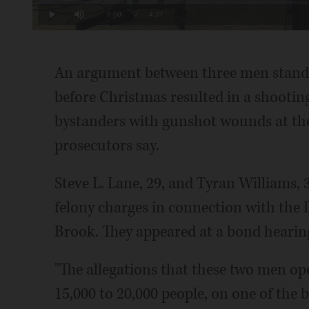
Loaded
:
3.57%
Current
0:00
/
Duration
4:37
Play
Mute
Time
An argument between three men standin
before Christmas resulted in a shooting
bystanders with gunshot wounds at th
prosecutors say.
Steve L. Lane, 29, and Tyran Williams, 
felony charges in connection with the 
Brook. They appeared at a bond heari
"The allegations that these two men op
15,000 to 20,000 people, on one of the b