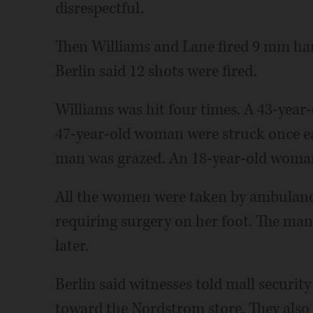
disrespectful.
Then Williams and Lane fired 9 mm han
Berlin said 12 shots were fired.
Williams was hit four times. A 43-yea
47-year-old woman were struck once ea
man was grazed. An 18-year-old woman 
All the women were taken by ambulance
requiring surgery on her foot. The ma
later.
Berlin said witnesses told mall securi
toward the Nordstrom store. They also 