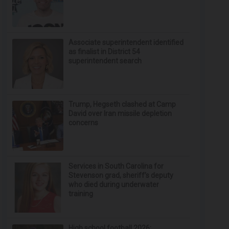
Associate superintendent identified
as finalist in District 54
superintendent search
Trump, Hegseth clashed at Camp
David over Iran missile depletion
concerns
Services in South Carolina for
Stevenson grad, sheriff’s deputy
who died during underwater
training
High school football 2026: