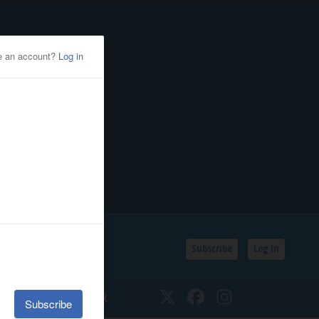
Subscribe
Log In
SSIFIEDS
CALENDAR
Twitter
Facebook
Instagram