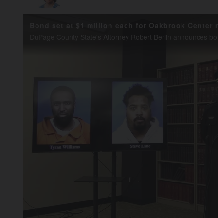
Bond set at $1 million each for Oakbrook Center 