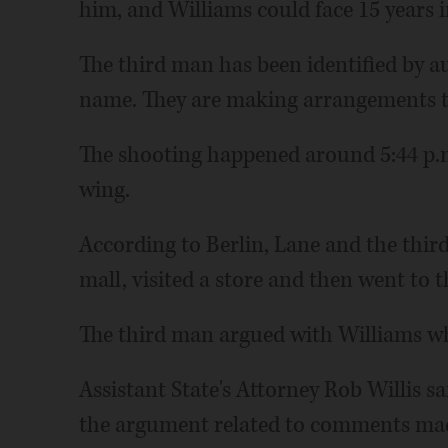
him, and Williams could face 15 years i
The third man has been identified by au
name. They are making arrangements to
The shooting happened around 5:44 p.
wing.
According to Berlin, Lane and the third
mall, visited a store and then went to t
The third man argued with Williams whi
Assistant State's Attorney Rob Willis s
the argument related to comments made