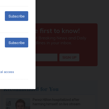
Recommended for You
Perez Hilton hospitalized after
harming himself on live stream