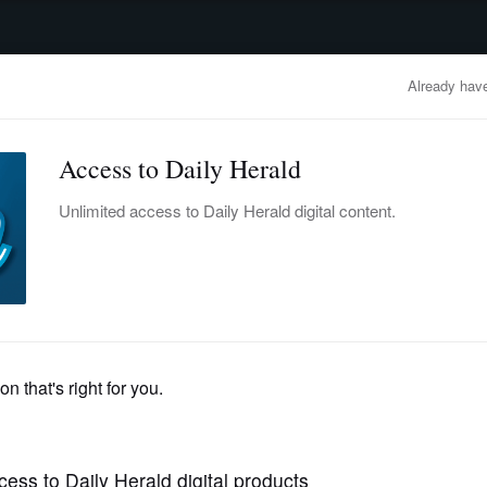
advertisement
OBITUARIES
BUSINESS
ENTERTAINMENT
LIFESTYLE
CLA