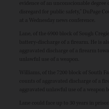
evidence of an unconscionable degree o
disregard for public safety," DuPage Co
at a Wednesday news conference.
Lane, of the 6900 block of Sough Cregi
battery-discharge of a firearm. He is a
aggravated discharge of a firearm tow
unlawful use of a weapon.
Williams, of the 7200 block of South Fai
counts of aggravated discharge of a fi
aggravated unlawful use of a weapon by
Lane could face up to 30 years in pris