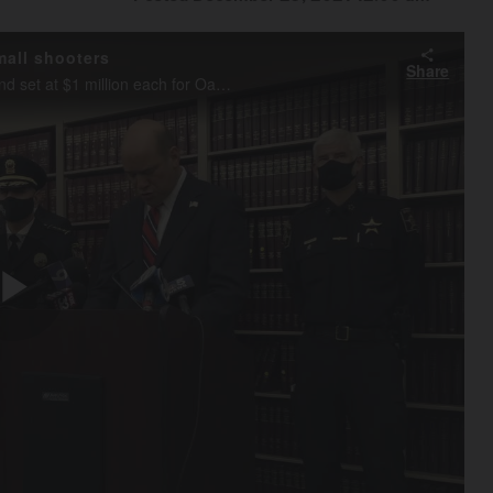
mall shooters
Share
DuPage County State's Attorney Robert Berlin announces bond set at $1 million each for Oakbrook Center mall shooters during a Wednesday morning news conference held in Wheaton.
Play
Video