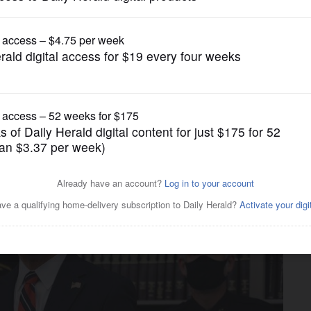
News
 pretzel store led to