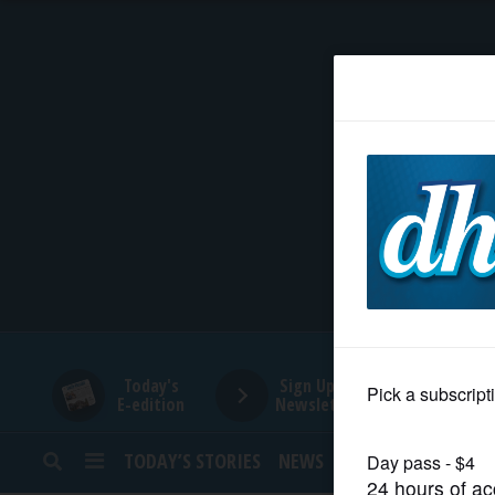
HOME
NEWS
SPORTS
SUBURBAN
BUSINESS
Today's
Sign Up for
E-edition
Newsletters
ENTERTAINMENT
TODAY’S STORIES
NEWS
SPORTS
OPINION
LIFESTYLE