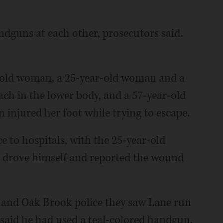
dguns at each other, prosecutors said.
r-old woman, a 25-year-old woman and a
ch in the lower body, and a 57-year-old
injured her foot while trying to escape.
 to hospitals, with the 25-year-old
n drove himself and reported the wound
ty and Oak Brook police they saw Lane run
said he had used a teal-colored handgun.