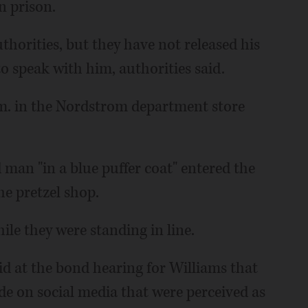
n prison.
thorities, but they have not released his
 speak with him, authorities said.
m. in the Nordstrom department store
 man "in a blue puffer coat" entered the
he pretzel shop.
le they were standing in line.
aid at the bond hearing for Williams that
 on social media that were perceived as