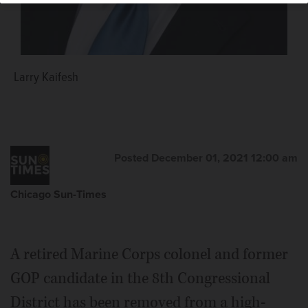
Larry Kaifesh
Posted December 01, 2021 12:00 am
Chicago Sun-Times
A retired Marine Corps colonel and former
GOP candidate in the 8th Congressional
District has been removed from a high-