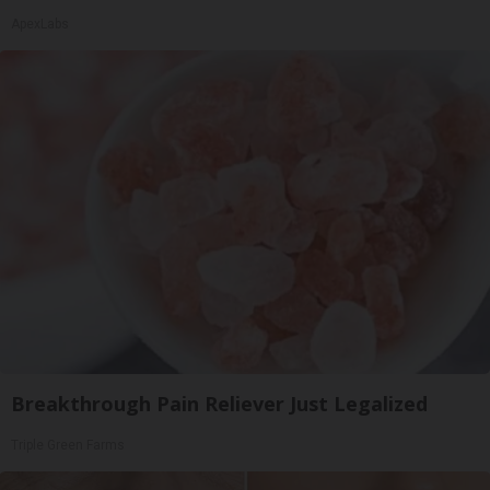
ApexLabs
Breakthrough Pain Reliever Just Legalized
Triple Green Farms