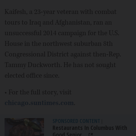
Kaifesh, a 23-year veteran with combat
tours to Iraq and Afghanistan, ran an
unsuccessful 2014 campaign for the U.S.
House in the northwest suburban 8th
Congressional District against then-Rep.
Tammy Duckworth. He has not sought
elected office since.
• For the full story, visit
chicago.suntimes.com
.
SPONSORED CONTENT
|
Restaurants In Columbus With
Good Senior...