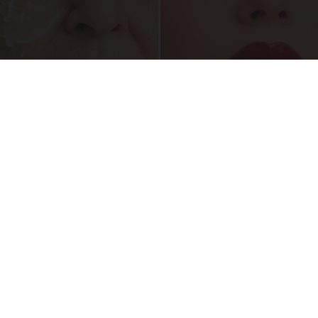
Crepey Skin: Everyone Tries Lotions. Here's
What Koreans Do Instead
Tri Lift Skincare