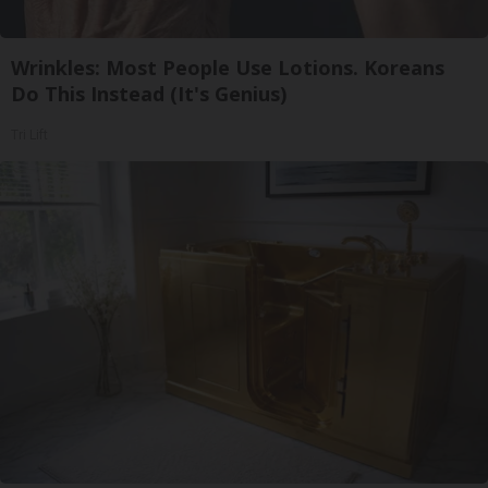
Wrinkles: Most People Use Lotions. Koreans
Do This Instead (It's Genius)
Tri Lift