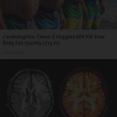
Cardiologists: These 2 Veggies Will Kill Your
Belly Fat Quickly (Try It)
Health Weekly