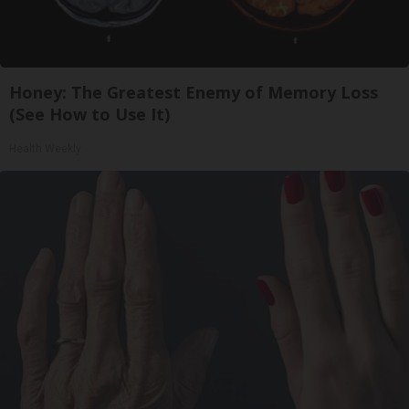
Honey: The Greatest Enemy of Memory Loss
(See How to Use It)
Health Weekly