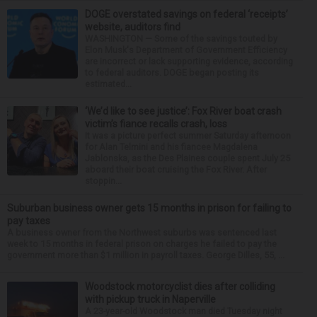
DOGE overstated savings on federal ‘receipts’
website, auditors find
WASHINGTON — Some of the savings touted by
Elon Musk's Department of Government Efficiency
are incorrect or lack supporting evidence, according
to federal auditors. DOGE began posting its
estimated...
‘We’d like to see justice’: Fox River boat crash
victim’s fiance recalls crash, loss
It was a picture perfect summer Saturday afternoon
for Alan Telmini and his fiancee Magdalena
Jablonska, as the Des Plaines couple spent July 25
aboard their boat cruising the Fox River. After
stoppin...
Suburban business owner gets 15 months in prison for failing to
pay taxes
A business owner from the Northwest suburbs was sentenced last
week to 15 months in federal prison on charges he failed to pay the
government more than $1 million in payroll taxes. George Dilles, 55, ...
Woodstock motorcyclist dies after colliding
with pickup truck in Naperville
A 23-year-old Woodstock man died Tuesday night