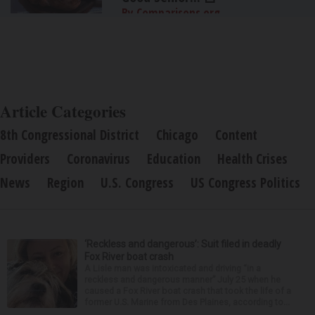
By Comparisons.org
Article Categories
8th Congressional District
Chicago
Content
Providers
Coronavirus
Education
Health Crises
News
Region
U.S. Congress
US Congress Politics
‘Reckless and dangerous’: Suit filed in deadly
Fox River boat crash
A Lisle man was intoxicated and driving “in a
reckless and dangerous manner” July 25 when he
caused a Fox River boat crash that took the life of a
former U.S. Marine from Des Plaines, according to...