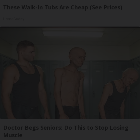
These Walk-In Tubs Are Cheap (See Prices)
HomeBuddy
Doctor Begs Seniors: Do This to Stop Losing
Muscle