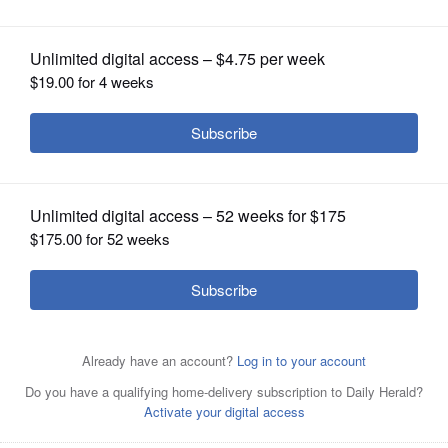
OPINION
CLASSIFIEDS
OBITUARIES
SHOPPING
NEWSPAPER
SERVICES