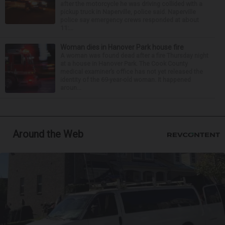
after the motorcycle he was driving collided with a
pickup truck in Naperville, police said. Naperville
police say emergency crews responded at about
11:...
Woman dies in Hanover Park house fire
A woman was found dead after a fire Thursday night
at a house in Hanover Park. The Cook County
medical examiner’s office has not yet released the
identity of the 69-year-old woman. It happened
aroun...
Around the Web