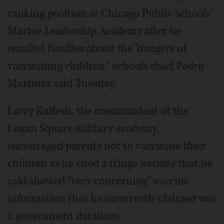
ranking position at Chicago Public Schools'
Marine Leadership Academy after he
emailed families about the "dangers of
vaccinating children," schools chief Pedro
Martinez said Tuesday.
Larry Kaifesh, the commandant at the
Logan Square military academy,
encouraged parents not to vaccinate their
children as he cited a fringe website that he
said showed "very concerning" vaccine
information that he incorrectly claimed was
a government database.