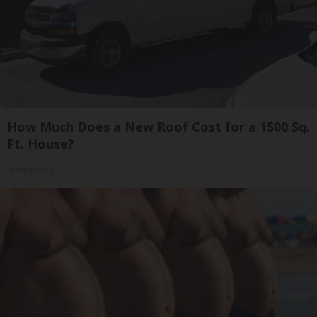
How Much Does a New Roof Cost for a 1500 Sq.
Ft. House?
HomeBuddy