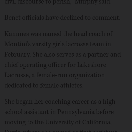
civil discourse to perish," Murphy said.
Benet officials have declined to comment.
Kammes was named the head coach of
Montini's varsity girls lacrosse team in
February. She also serves as a partner and
chief operating officer for Lakeshore
Lacrosse, a female-run organization
dedicated to female athletes.
She began her coaching career as a high
school assistant in Pennsylvania before
moving to the University of California,