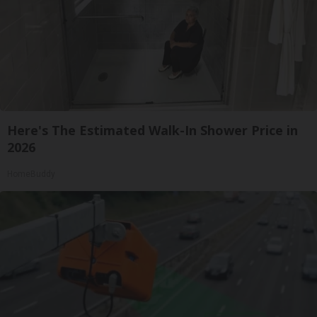
Here's The Estimated Walk-In Shower Price in
2026
HomeBuddy