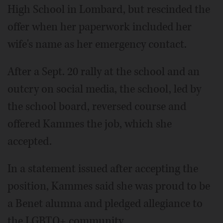
High School in Lombard, but rescinded the
offer when her paperwork included her
wife's name as her emergency contact.
After a Sept. 20 rally at the school and an
outcry on social media, the school, led by
the school board, reversed course and
offered Kammes the job, which she
accepted.
In a statement issued after accepting the
position, Kammes said she was proud to be
a Benet alumna and pledged allegiance to
the LGBTQ+ community.