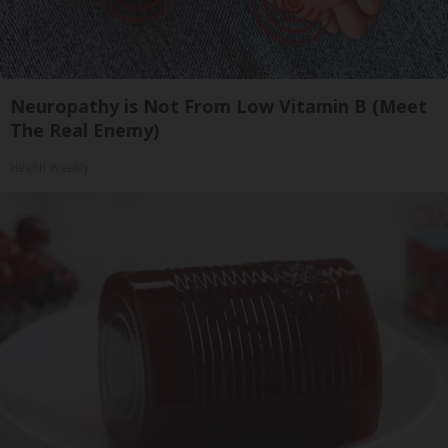
Neuropathy is Not From Low Vitamin B (Meet
The Real Enemy)
Health Weekly