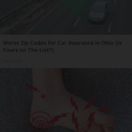
Worst Zip Codes for Car Insurance in Ohio (Is
Yours on The List?)
Insure.com