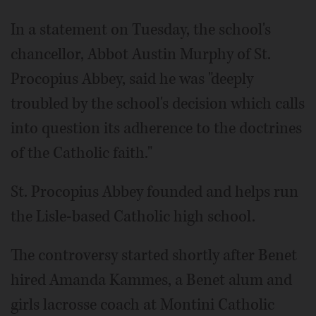
In a statement on Tuesday, the school's
chancellor, Abbot Austin Murphy of St.
Procopius Abbey, said he was "deeply
troubled by the school's decision which calls
into question its adherence to the doctrines
of the Catholic faith."
St. Procopius Abbey founded and helps run
the Lisle-based Catholic high school.
The controversy started shortly after Benet
hired Amanda Kammes, a Benet alum and
girls lacrosse coach at Montini Catholic