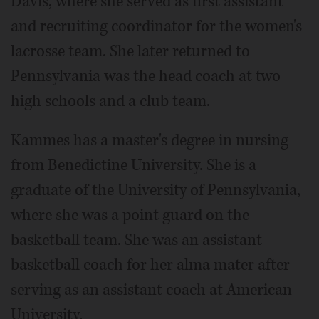
Davis, where she served as first assistant
and recruiting coordinator for the women's
lacrosse team. She later returned to
Pennsylvania was the head coach at two
high schools and a club team.
Kammes has a master's degree in nursing
from Benedictine University. She is a
graduate of the University of Pennsylvania,
where she was a point guard on the
basketball team. She was an assistant
basketball coach for her alma mater after
serving as an assistant coach at American
University.