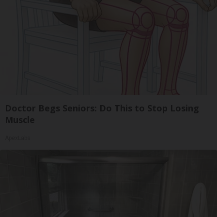
Doctor Begs Seniors: Do This to Stop Losing
Muscle
ApexLabs