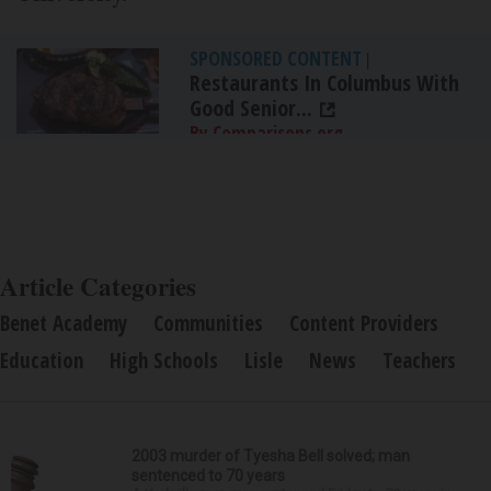
SPONSORED CONTENT
|
Restaurants In Columbus With
Good Senior...
By Comparisons.org
Article Categories
Benet Academy
Communities
Content Providers
Education
High Schools
Lisle
News
Teachers
2003 murder of Tyesha Bell solved; man
sentenced to 70 years