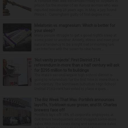
A Yorkville man was sentenced Friday to 70 years in
prison for the murder of an Aurora woman who was
reported missing 23 years ago. In May, a jury found
Prince L. Cunningham guilty of first-degree mur...
Melatonin vs. magnesium: Which is better for
your sleep?
Many people struggle to get a good night’s sleep at
some point or another. Anxiety, stress and even your
natural tendency to be a night owl or morning lark
can interfere with the seven to nine hours...
‘Not vanity projects’: First District 214
referendum in more than a half century will ask
for $295 million to fix buildings
The state’s second-largest high school district is
going to referendum for the first time in more than a
half-century. The Northwest Suburban High School
District 214 board has voted to place a ques...
The Biz Week That Was: Portillo’s announces
layoffs, Yorktown sues grocer, and St. Charles
brewers face off
Portillo’s lays off 18% of corporate employees at
Oak Brook headquarters amid sluggish same-store
sales With food costs rising and same-store sales