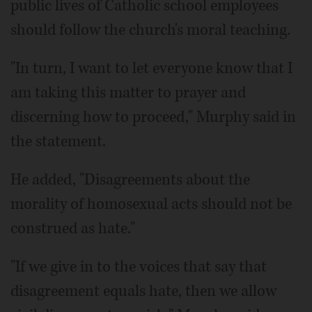
public lives of Catholic school employees
should follow the church's moral teaching.
"In turn, I want to let everyone know that I
am taking this matter to prayer and
discerning how to proceed," Murphy said in
the statement.
He added, "Disagreements about the
morality of homosexual acts should not be
construed as hate."
"If we give in to the voices that say that
disagreement equals hate, then we allow