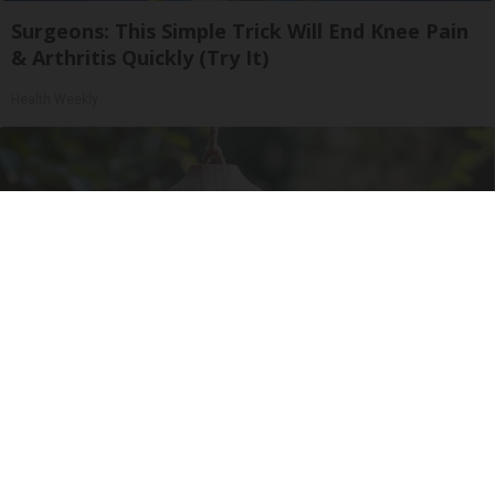
Surgeons: This Simple Trick Will End Knee Pain
& Arthritis Quickly (Try It)
Health Weekly
A 78-Year-Old Master Craftsman Made This