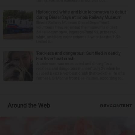
falling, Portillo’s executed a round of cor...
Historic red, white and blue locomotive to debut
during Diesel Days at Illinois Railway Museum
Illinois Railway Museum Diesel Department
volunteers have repainted the museum's oldest
diesel locomotive, Ingersoll-Rand 91, in the red,
white, and blue color scheme it wore for the 1976
United S...
‘Reckless and dangerous’: Suit filed in deadly
Fox River boat crash
A Lisle man was intoxicated and driving “in a
reckless and dangerous manner” July 25 when he
caused a Fox River boat crash that took the life of a
former U.S. Marine from Des Plaines, according to...
Around the Web