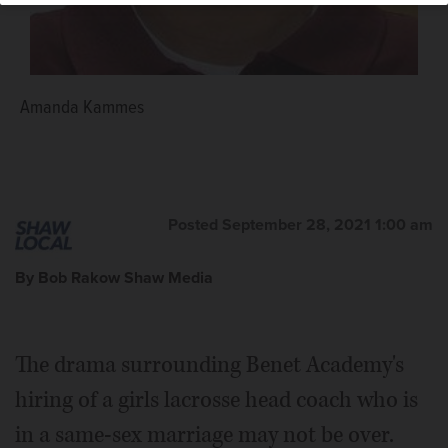
Amanda Kammes
Posted September 28, 2021 1:00 am
By Bob Rakow Shaw Media
The drama surrounding Benet Academy's
hiring of a girls lacrosse head coach who is
in a same-sex marriage may not be over.