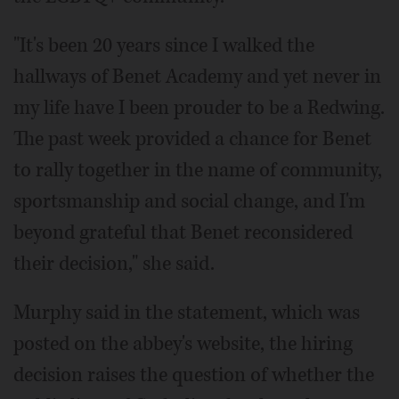
"It's been 20 years since I walked the
hallways of Benet Academy and yet never in
my life have I been prouder to be a Redwing.
The past week provided a chance for Benet
to rally together in the name of community,
sportsmanship and social change, and I'm
beyond grateful that Benet reconsidered
their decision," she said.
Murphy said in the statement, which was
posted on the abbey's website, the hiring
decision raises the question of whether the