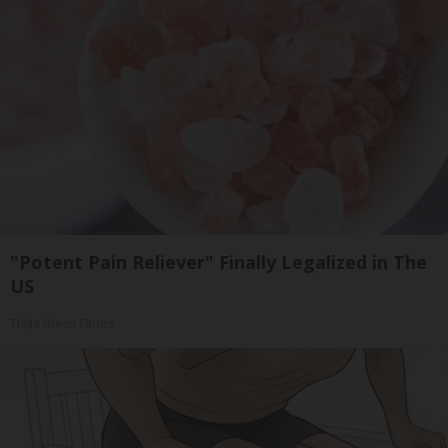
"Potent Pain Reliever" Finally Legalized in The
US
Triple Green Farms