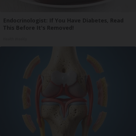
Endocrinologist: If You Have Diabetes, Read
This Before It's Removed!
Health Weekly