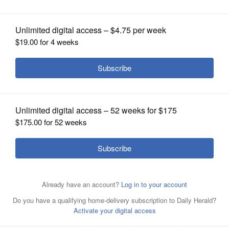
OPINION
CLASSIFIEDS
OBITUARIES
SHOPPING
NEWSPAPER
SERVICES