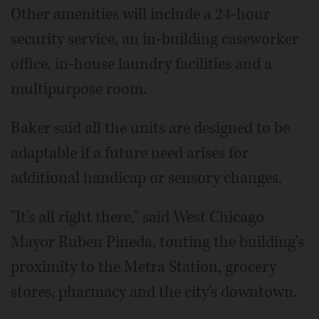
Other amenities will include a 24-hour
security service, an in-building caseworker
office, in-house laundry facilities and a
multipurpose room.
Baker said all the units are designed to be
adaptable if a future need arises for
additional handicap or sensory changes.
"It's all right there," said West Chicago
Mayor Ruben Pineda, touting the building's
proximity to the Metra Station, grocery
stores, pharmacy and the city's downtown.