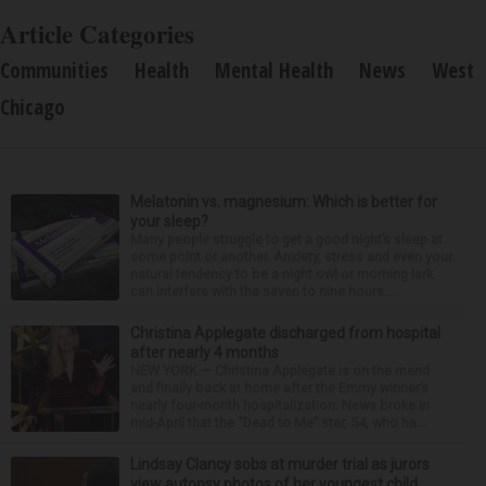
Article Categories
Communities
Health
Mental Health
News
West
Chicago
Melatonin vs. magnesium: Which is better for
your sleep?
Many people struggle to get a good night’s sleep at
some point or another. Anxiety, stress and even your
natural tendency to be a night owl or morning lark
can interfere with the seven to nine hours...
Christina Applegate discharged from hospital
after nearly 4 months
NEW YORK — Christina Applegate is on the mend
and finally back at home after the Emmy winner’s
nearly four-month hospitalization. News broke in
mid-April that the “Dead to Me” star, 54, who ha...
Lindsay Clancy sobs at murder trial as jurors
view autopsy photos of her youngest child