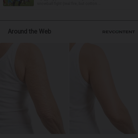
snowball fight (real fire, but cotton ...
Around the Web