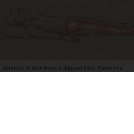
Sciatica Is Not from a Slipped Disc. Meet the
Real Enemy of Sciatica (Stop This)
SmoothSpine