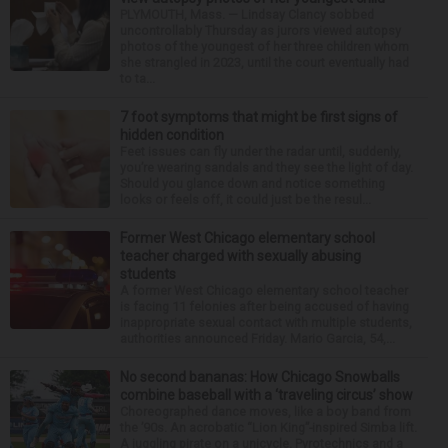
PLYMOUTH, Mass. — Lindsay Clancy sobbed
uncontrollably Thursday as jurors viewed autopsy
photos of the youngest of her three children whom
she strangled in 2023, until the court eventually had
to ta...
7 foot symptoms that might be first signs of
hidden condition
Feet issues can fly under the radar until, suddenly,
you’re wearing sandals and they see the light of day.
Should you glance down and notice something
looks or feels off, it could just be the resul...
Former West Chicago elementary school
teacher charged with sexually abusing
students
A former West Chicago elementary school teacher
is facing 11 felonies after being accused of having
inappropriate sexual contact with multiple students,
authorities announced Friday. Mario Garcia, 54,...
No second bananas: How Chicago Snowballs
combine baseball with a ‘traveling circus’ show
Choreographed dance moves, like a boy band from
the ’90s. An acrobatic “Lion King”-inspired Simba lift.
A juggling pirate on a unicycle. Pyrotechnics and a