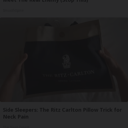
SmoothSpine
Side Sleepers: The Ritz Carlton Pillow Trick for
Neck Pain
The Sleep Digest