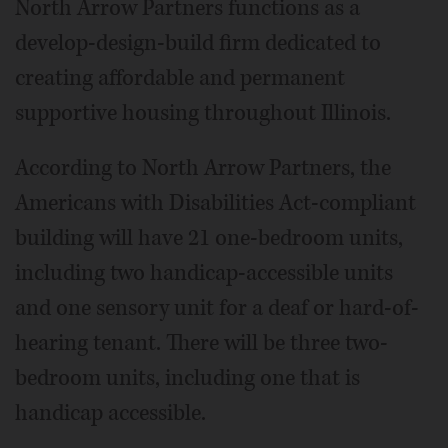
North Arrow Partners functions as a
develop-design-build firm dedicated to
creating affordable and permanent
supportive housing throughout Illinois.
According to North Arrow Partners, the
Americans with Disabilities Act-compliant
building will have 21 one-bedroom units,
including two handicap-accessible units
and one sensory unit for a deaf or hard-of-
hearing tenant. There will be three two-
bedroom units, including one that is
handicap accessible.