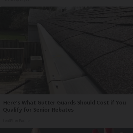
Here's What Gutter Guards Should Cost if You
Qualify for Senior Rebates
LeafFilter Partner