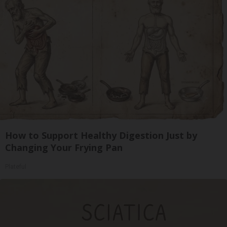
How to Support Healthy Digestion Just by
Changing Your Frying Pan
Plateful