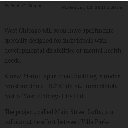
By
Scott C. Morgan
Posted July 02, 2021 5:30 am
West Chicago will soon have apartments
specially designed for individuals with
developmental disabilities or mental health
needs.
A new 24-unit apartment building is under
construction at 487 Main St., immediately
east of West Chicago City Hall.
The project, called Main Street Lofts, is a
collaborative effort between Villa Park-