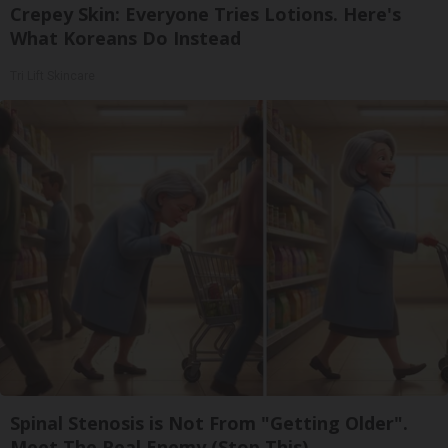
Crepey Skin: Everyone Tries Lotions. Here's
What Koreans Do Instead
Tri Lift Skincare
Spinal Stenosis is Not From "Getting Older".
Meet The Real Enemy (Stop This)