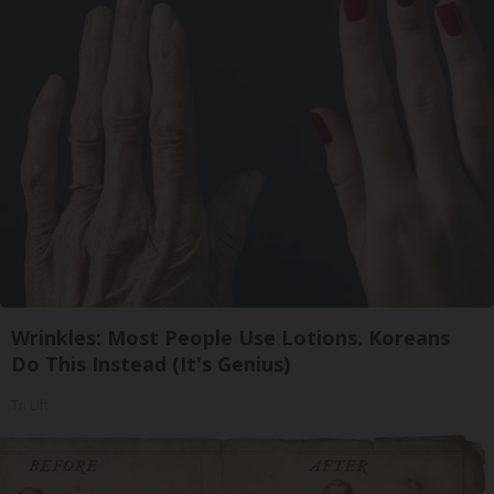
Wrinkles: Most People Use Lotions. Koreans
Do This Instead (It's Genius)
Tri Lift