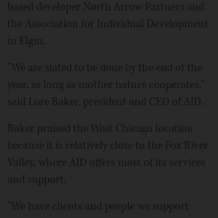
based developer North Arrow Partners and
the Association for Individual Development
in Elgin.
"We are slated to be done by the end of the
year, as long as mother nature cooperates,"
said Lore Baker, president and CEO of AID.
Baker praised the West Chicago location
because it is relatively close to the Fox River
Valley, where AID offers most of its services
and support.
"We have clients and people we support