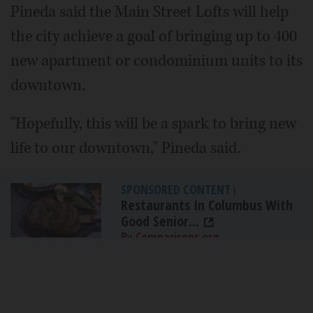
Pineda said the Main Street Lofts will help
the city achieve a goal of bringing up to 400
new apartment or condominium units to its
downtown.
"Hopefully, this will be a spark to bring new
life to our downtown," Pineda said.
SPONSORED CONTENT
|
Restaurants In Columbus With
Good Senior...
By Comparisons.org