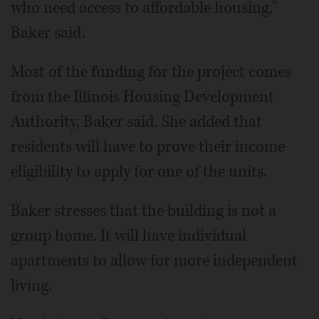
who need access to affordable housing,"
Baker said.
Most of the funding for the project comes
from the Illinois Housing Development
Authority, Baker said. She added that
residents will have to prove their income
eligibility to apply for one of the units.
Baker stresses that the building is not a
group home. It will have individual
apartments to allow for more independent
living.