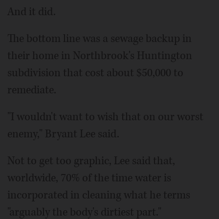
And it did.
The bottom line was a sewage backup in
their home in Northbrook's Huntington
subdivision that cost about $50,000 to
remediate.
"I wouldn't want to wish that on our worst
enemy," Bryant Lee said.
Not to get too graphic, Lee said that,
worldwide, 70% of the time water is
incorporated in cleaning what he terms
"arguably the body's dirtiest part."