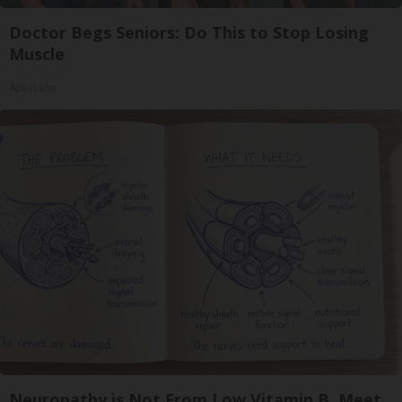
Doctor Begs Seniors: Do This to Stop Losing
Muscle
ApexLabs
Neuropathy is Not From Low Vitamin B. Meet