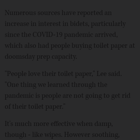
Numerous sources have reported an
increase in interest in bidets, particularly
since the COVID-19 pandemic arrived,
which also had people buying toilet paper at
doomsday prep capacity.
"People love their toilet paper," Lee said.
"One thing we learned through the
pandemic is people are not going to get rid
of their toilet paper."
It's much more effective when damp,
though - like wipes. However soothing,