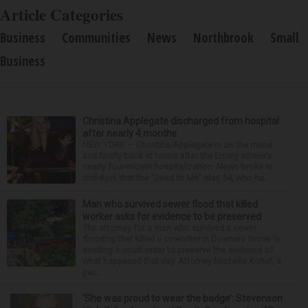
Article Categories
Business
Communities
News
Northbrook
Small
Business
Christina Applegate discharged from hospital
after nearly 4 months
NEW YORK — Christina Applegate is on the mend
and finally back at home after the Emmy winner’s
nearly four-month hospitalization. News broke in
mid-April that the “Dead to Me” star, 54, who ha...
Man who survived sewer flood that killed
worker asks for evidence to be preserved
The attorney for a man who survived a sewer
flooding that killed a coworker in Downers Grove is
seeking a court order to preserve the evidence of
what happened that day. Attorney Michelle Kohut, a
par...
‘She was proud to wear the badge’: Stevenson