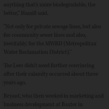
anything that's more biodegradable, the
better," Hamill said.
"Not only for private sewage lines, but also
for community sewer lines and also,
inevitably, for the MWRD (Metropolitan
Water Reclamation District)."
The Lees didn't need further convincing
after their calamity occurred about three
years ago.
Bryant, who then worked in marketing and
business development at Baxter in