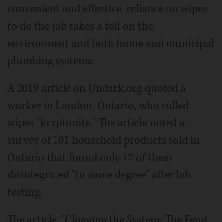
convenient and effective, reliance on wipes
to do the job takes a toll on the
environment and both home and municipal
plumbing systems.
A 2019 article on Undark.org quoted a
worker in London, Ontario, who called
wipes "kryptonite." The article noted a
survey of 101 household products sold in
Ontario that found only 17 of them
disintegrated "to some degree" after lab
testing.
The article, "Clogging the System: The Feud