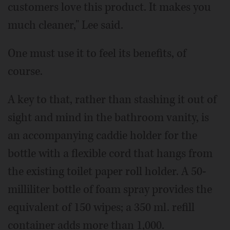
customers love this product. It makes you
much cleaner," Lee said.
One must use it to feel its benefits, of
course.
A key to that, rather than stashing it out of
sight and mind in the bathroom vanity, is
an accompanying caddie holder for the
bottle with a flexible cord that hangs from
the existing toilet paper roll holder. A 50-
milliliter bottle of foam spray provides the
equivalent of 150 wipes; a 350 ml. refill
container adds more than 1,000.