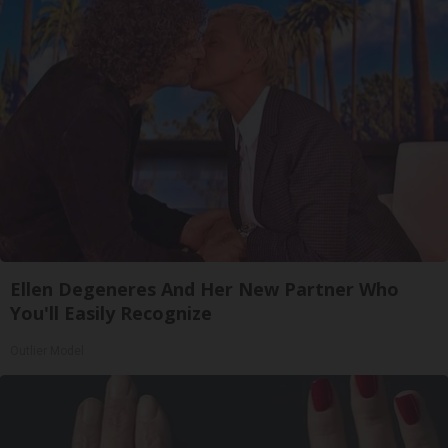
Ellen Degeneres And Her New Partner Who
You'll Easily Recognize
Outlier Model