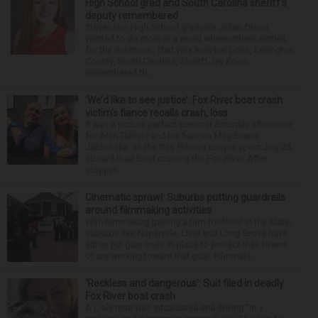
High School grad and South Carolina sheriff’s
deputy remembered
Stevenson High School graduate Jillian Olson
wanted to do more in a world where others settled
for the minimum. That was how her boss, Lexington
County, South Carolina, Sheriff Jay Koon,
remembered th...
‘We’d like to see justice’: Fox River boat crash
victim’s fiance recalls crash, loss
It was a picture perfect summer Saturday afternoon
for Alan Telmini and his fiancee Magdalena
Jablonska, as the Des Plaines couple spent July 25
aboard their boat cruising the Fox River. After
stoppin...
Cinematic sprawl: Suburbs putting guardrails
around filmmaking activities
With filmmaking gaining a firm foothold in the state,
suburbs like Naperville, Lisle and Long Grove have
either put guardrails in place to protect their towns
or are working toward that goal. Filmmaki...
‘Reckless and dangerous’: Suit filed in deadly
Fox River boat crash
A Lisle man was intoxicated and driving “in a