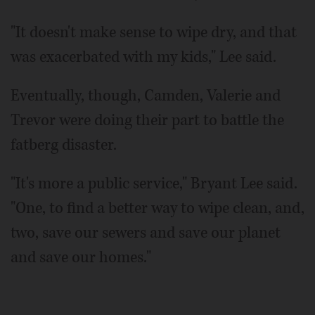
"It doesn't make sense to wipe dry, and that
was exacerbated with my kids," Lee said.
Eventually, though, Camden, Valerie and
Trevor were doing their part to battle the
fatberg disaster.
"It's more a public service," Bryant Lee said.
"One, to find a better way to wipe clean, and,
two, save our sewers and save our planet
and save our homes."