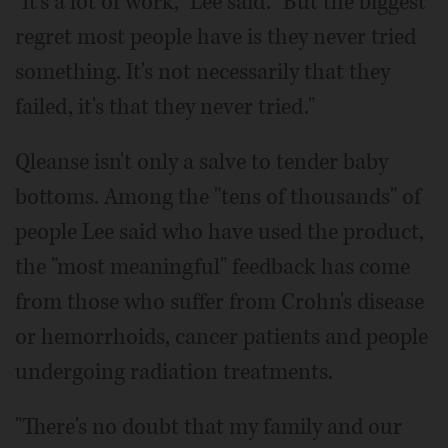
"It's a lot of work," Lee said. "But the biggest
regret most people have is they never tried
something. It's not necessarily that they
failed, it's that they never tried."
Qleanse isn't only a salve to tender baby
bottoms. Among the "tens of thousands" of
people Lee said who have used the product,
the "most meaningful" feedback has come
from those who suffer from Crohn's disease
or hemorrhoids, cancer patients and people
undergoing radiation treatments.
"There's no doubt that my family and our