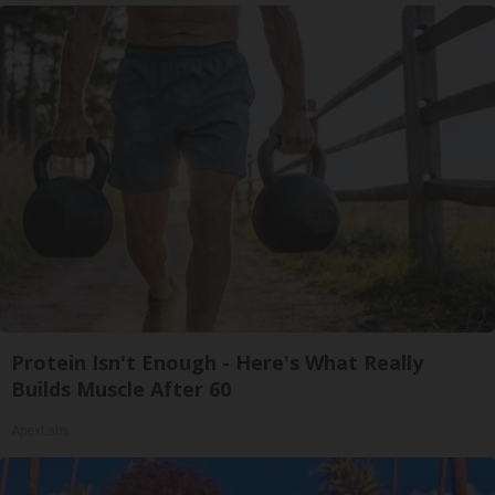
Protein Isn't Enough - Here's What Really
Builds Muscle After 60
ApexLabs