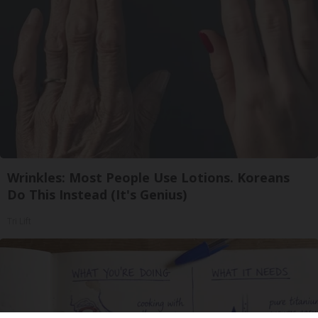
Wrinkles: Most People Use Lotions. Koreans
Do This Instead (It's Genius)
Tri Lift