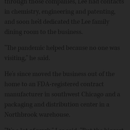
through those companies, Lee had contacts
in chemistry, engineering and patenting,
and soon he'd dedicated the Lee family
dining room to the business.
"The pandemic helped because no one was
visiting," he said.
He's since moved the business out of the
home to an FDA-registered contract
manufacturer in southwest Chicago and a
packaging and distribution center in a
Northbrook warehouse.