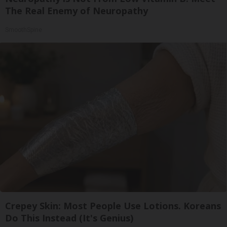
The Real Enemy of Neuropathy
SmoothSpine
Crepey Skin: Most People Use Lotions. Koreans
Do This Instead (It's Genius)