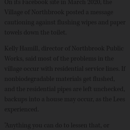
On its Facebook site in March 2020, the
Village of Northbrook posted a message
cautioning against flushing wipes and paper
towels down the toilet.
Kelly Hamill, director of Northbrook Public
Works, said most of the problems in the
village occur with residential service lines. If
nonbiodegradable materials get flushed,
and the residential pipes are left unchecked,
backups into a house may occur, as the Lees
experienced.
"Anything you can do to lessen that, or