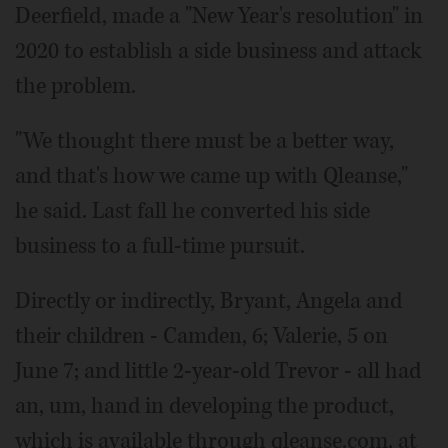
Deerfield, made a "New Year's resolution" in
2020 to establish a side business and attack
the problem.
"We thought there must be a better way,
and that's how we came up with Qleanse,"
he said. Last fall he converted his side
business to a full-time pursuit.
Directly or indirectly, Bryant, Angela and
their children - Camden, 6; Valerie, 5 on
June 7; and little 2-year-old Trevor - all had
an, um, hand in developing the product,
which is available through qleanse.com, at