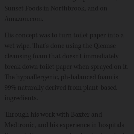
Sunset Foods in Northbrook, and on
Amazon.com.
His concept was to turn toilet paper into a
wet wipe. That's done using the Qleanse
cleansing foam that doesn't immediately
break down toilet paper when sprayed on it.
The hypoallergenic, ph-balanced foam is
99% naturally derived from plant-based
ingredients.
Through his work with Baxter and
Medtronic, and his experience in hospitals