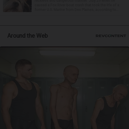
reckless and dangerous manner” July 25 when he
caused a Fox River boat crash that took the life of a
former U.S. Marine from Des Plaines, according to...
Around the Web