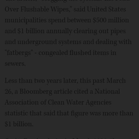
Over Flushable Wipes," said United States
municipalities spend between $500 million
and $1 billion annually clearing out pipes
and underground systems and dealing with
"fatbergs" - congealed flushed items in
sewers.
Less than two years later, this past March
26, a Bloomberg article cited a National
Association of Clean Water Agencies
statistic that said that figure was more than
$1 billion.