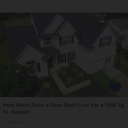
Tri Lift
How Much Does a New Roof Cost for a 1500 Sq.
Ft. House?
HomeBuddy