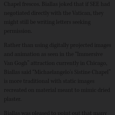
Chapel frescos. Biallas joked that if SEE had
negotiated directly with the Vatican, they
might still be writing letters seeking
permission.
Rather than using digitally projected images
and animation as seen in the “Immersive
Van Gogh” attraction currently in Chicago,
Biallas said “Michaelangelo's Sistine Chapel”
is more traditional with static images
recreated on material meant to mimic dried
plaster.
Biallas was pleased to point out that many