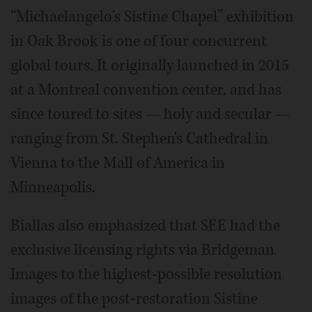
“Michaelangelo's Sistine Chapel” exhibition
in Oak Brook is one of four concurrent
global tours. It originally launched in 2015
at a Montreal convention center, and has
since toured to sites — holy and secular —
ranging from St. Stephen's Cathedral in
Vienna to the Mall of America in
Minneapolis.
Biallas also emphasized that SEE had the
exclusive licensing rights via Bridgeman
Images to the highest-possible resolution
images of the post-restoration Sistine