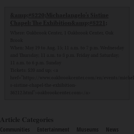
&amp;#8220;Michaelangelo's Sistine
Chapel: The Exhibition&amp;#8221;
Where: Oakbrook Center, 1 Oakbrook Center, Oak
Brook
When: May 19 to Aug. 15; 11 a.m. to 7 p.m. Wednesday
and Thursday; 11 a.m. to 8 p.m. Friday and Saturday;
11 a.m. to 6 p.m. Sunday
Tickets: $20 and up; <a
href="https://www.oakbrookcenter.com/en/events/michel
s-sistine-chapel-the-exhibition-
36212.html">oakbrookcenter.com</a>
Article Categories
Communities
Entertainment
Museums
News