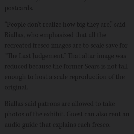
postcards.
“People don't realize how big they are,” said
Biallas, who emphasized that all the
recreated fresco images are to scale save for
“The Last Judgement.” That altar image was
reduced because the former Sears is not tall
enough to host a scale reproduction of the
original.
Biallas said patrons are allowed to take
photos of the exhibit. Guest can also rent an
audio guide that explains each fresco.