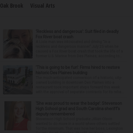
Oak Brook
Visual Arts
‘Reckless and dangerous’: Suit filed in deadly
Fox River boat crash
A Lisle man was intoxicated and driving “in a
reckless and dangerous manner” July 25 when he
caused a Fox River boat crash that took the life of a
former U.S. Marine from Des Plaines, according to...
‘This is going to be fun’: Firms hired to restore
historic Des Plaines building
The much-anticipated conversion of a historic, city-
owned building in downtown Des Plaines into a
restaurant took important steps forward this week
with the approval of separate contracts for its reha...
‘She was proud to wear the badge’: Stevenson
High School grad and South Carolina sheriff’s
deputy remembered
Stevenson High School graduate Jillian Olson
wanted to do more in a world where others settled
for the minimum. That was how her boss, Lexington