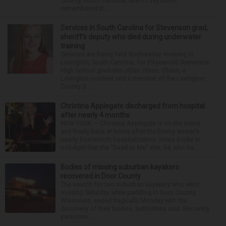
County, South Carolina, Sheriff Jay Koon,
remembered th...
Services in South Carolina for Stevenson grad,
sheriff’s deputy who died during underwater
training
Services are being held Wednesday morning in
Lexington, South Carolina, for 29-year-old Stevenson
High School graduate Jillian Olson. Olson, a
Lexington resident and a member of the Lexington
County S...
Christina Applegate discharged from hospital
after nearly 4 months
NEW YORK — Christina Applegate is on the mend
and finally back at home after the Emmy winner’s
nearly four-month hospitalization. News broke in
mid-April that the “Dead to Me” star, 54, who ha...
Bodies of missing suburban kayakers
recovered in Door County
The search for two suburban kayakers who went
missing Saturday while paddling in Door County,
Wisconsin, ended tragically Monday with the
discovery of their bodies, authorities said. Recovery
personne...