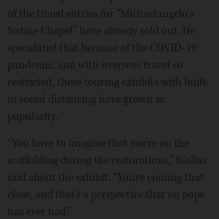
of the timed entries for “Michaelangelo's
Sistine Chapel” have already sold out. He
speculated that because of the COVID-19
pandemic, and with overseas travel so
restricted, these touring exhibits with built-
in social distancing have grown in
popularity.
“You have to imagine that you're on the
scaffolding during the restorations,” Biallas
said about the exhibit. “You're coming that
close, and that's a perspective that no pope
has ever had.”