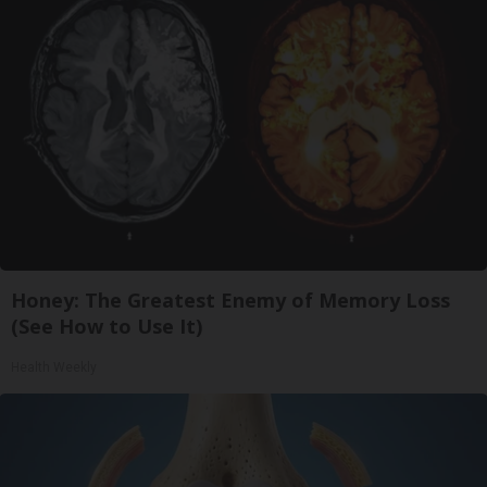
Honey: The Greatest Enemy of Memory Loss
(See How to Use It)
Health Weekly