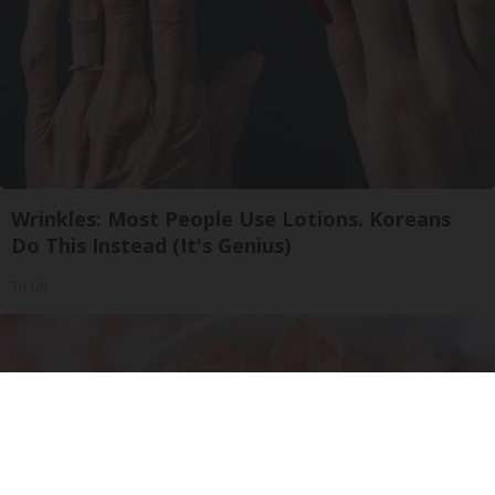
Wrinkles: Most People Use Lotions. Koreans
Do This Instead (It's Genius)
Tri Lift