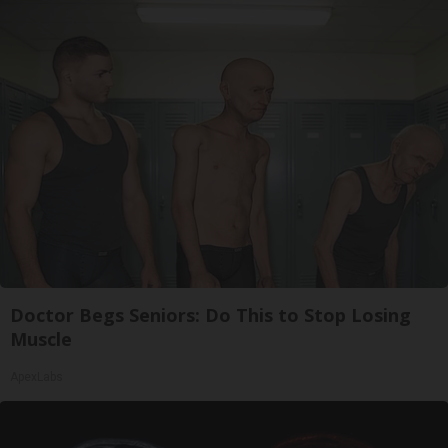
Doctor Begs Seniors: Do This to Stop Losing
Muscle
ApexLabs