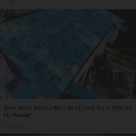
Tri Lift
How Much Does a New Roof Cost for a 1500 Sq.
Ft. House?
HomeBuddy