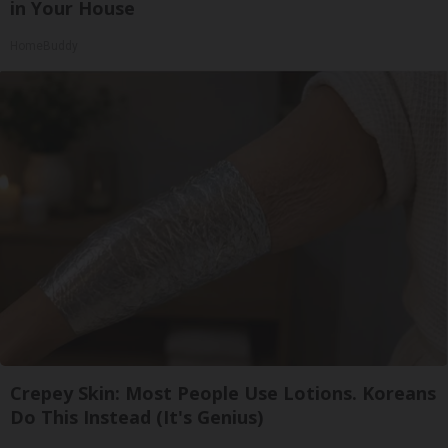
in Your House
HomeBuddy
Crepey Skin: Most People Use Lotions. Koreans
Do This Instead (It's Genius)