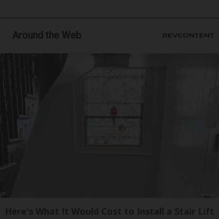
Around the Web
Here's What It Would Cost to Install a Stair Lift