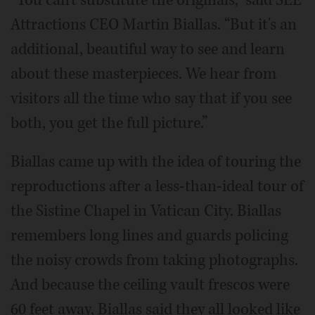
Attractions CEO Martin Biallas. “But it's an
additional, beautiful way to see and learn
about these masterpieces. We hear from
visitors all the time who say that if you see
both, you get the full picture.”
Biallas came up with the idea of touring the
reproductions after a less-than-ideal tour of
the Sistine Chapel in Vatican City. Biallas
remembers long lines and guards policing
the noisy crowds from taking photographs.
And because the ceiling vault frescos were
60 feet away, Biallas said they all looked like