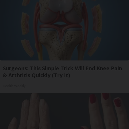
Surgeons: This Simple Trick Will End Knee Pain
& Arthritis Quickly (Try It)
Health Weekly