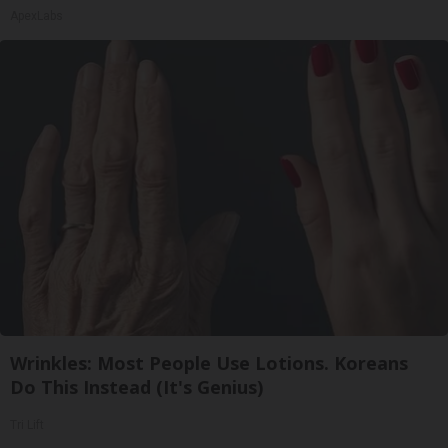
ApexLabs
Wrinkles: Most People Use Lotions. Koreans
Do This Instead (It's Genius)
Tri Lift