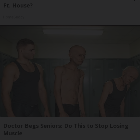
Ft. House?
HomeBuddy
Doctor Begs Seniors: Do This to Stop Losing
Muscle