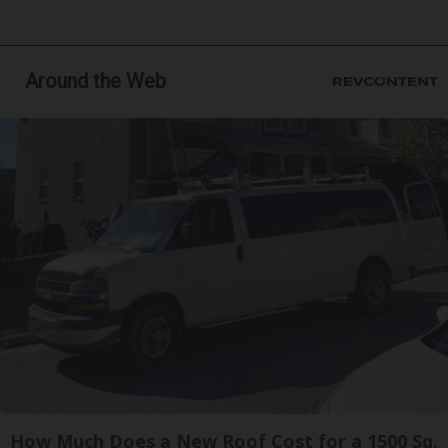
Around the Web
How Much Does a New Roof Cost for a 1500 Sq.