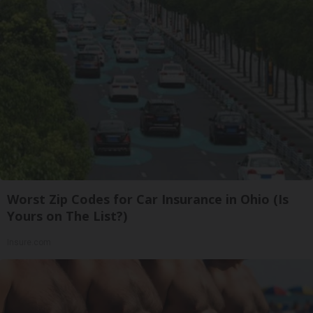
Worst Zip Codes for Car Insurance in Ohio (Is
Yours on The List?)
Insure.com