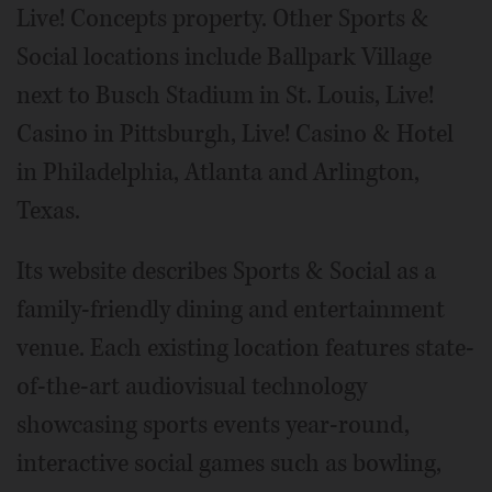
Live! Concepts property. Other Sports &
Social locations include Ballpark Village
next to Busch Stadium in St. Louis, Live!
Casino in Pittsburgh, Live! Casino & Hotel
in Philadelphia, Atlanta and Arlington,
Texas.
Its website describes Sports & Social as a
family-friendly dining and entertainment
venue. Each existing location features state-
of-the-art audiovisual technology
showcasing sports events year-round,
interactive social games such as bowling,