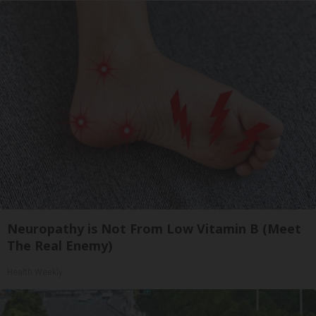
Neuropathy is Not From Low Vitamin B (Meet
The Real Enemy)
Health Weekly