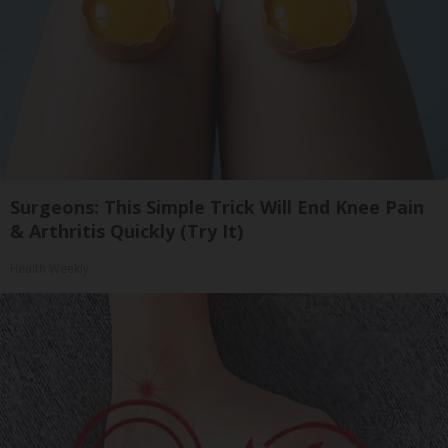
Surgeons: This Simple Trick Will End Knee Pain
& Arthritis Quickly (Try It)
Health Weekly