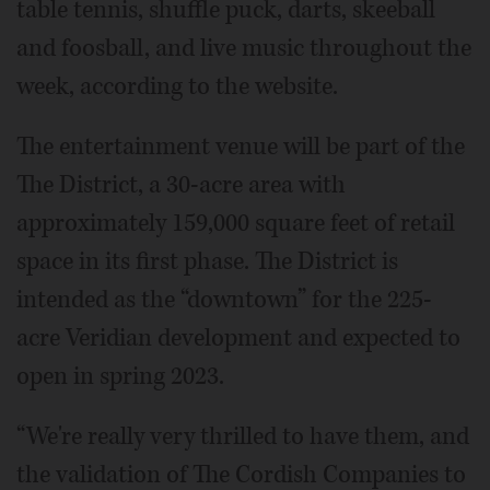
table tennis, shuffle puck, darts, skeeball
and foosball, and live music throughout the
week, according to the website.
The entertainment venue will be part of the
The District, a 30-acre area with
approximately 159,000 square feet of retail
space in its first phase. The District is
intended as the “downtown” for the 225-
acre Veridian development and expected to
open in spring 2023.
“We're really very thrilled to have them, and
the validation of The Cordish Companies to