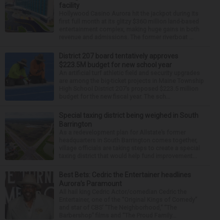
facility
Hollywood Casino Aurora hit the jackpot during its
first full month at its glitzy $360 million land-based
entertainment complex, making huge gains in both
revenue and admissions. The former riverboat ...
District 207 board tentatively approves
$223.5M budget for new school year
An artificial turf athletic field and security upgrades
are among the big-ticket projects in Maine Township
High School District 207’s proposed $223.5 million
budget for the new fiscal year. The sch...
Special taxing district being weighed in South
Barrington
As a redevelopment plan for Allstate’s former
headquarters in South Barrington comes together,
village officials are taking steps to create a special
taxing district that would help fund improvement...
Best Bets: Cedric the Entertainer headlines
Aurora’s Paramount
All hail king Cedric Actor/comedian Cedric the
Entertainer, one of the “Original Kings of Comedy”
and star of CBS’ “The Neighborhood,” “The
Barbershop” films and “The Proud Family...