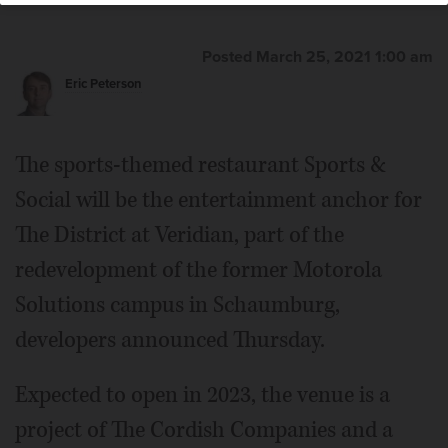
Posted March 25, 2021 1:00 am
Eric Peterson
The sports-themed restaurant Sports &
Social will be the entertainment anchor for
The District at Veridian, part of the
redevelopment of the former Motorola
Solutions campus in Schaumburg,
developers announced Thursday.
Expected to open in 2023, the venue is a
project of The Cordish Companies and a