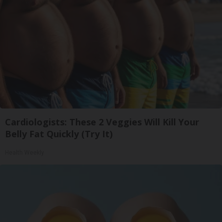
Cardiologists: These 2 Veggies Will Kill Your
Belly Fat Quickly (Try It)
Health Weekly