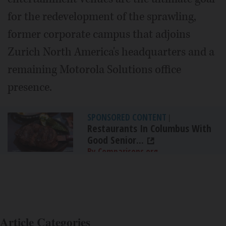
for the redevelopment of the sprawling,
former corporate campus that adjoins
Zurich North America's headquarters and a
remaining Motorola Solutions office
presence.
SPONSORED CONTENT
|
Restaurants In Columbus With
Good Senior...
By Comparisons.org
Article Categories