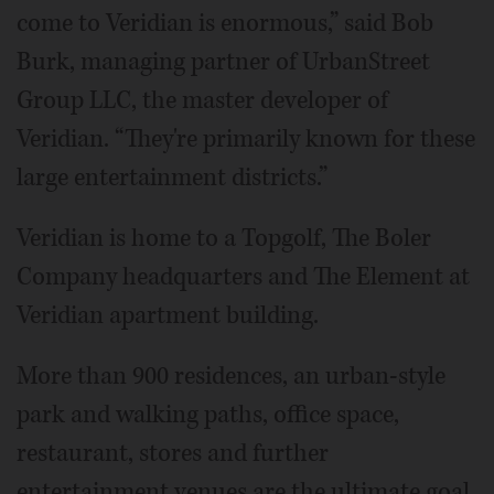
come to Veridian is enormous,” said Bob
Burk, managing partner of UrbanStreet
Group LLC, the master developer of
Veridian. “They're primarily known for these
large entertainment districts.”
Veridian is home to a Topgolf, The Boler
Company headquarters and The Element at
Veridian apartment building.
More than 900 residences, an urban-style
park and walking paths, office space,
restaurant, stores and further
entertainment venues are the ultimate goal