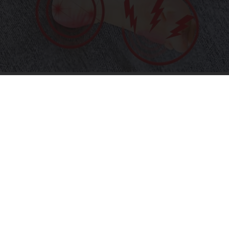
Neurologists Beg Seniors With Neuropathy:
Stop Doing This Now
Health Weekly