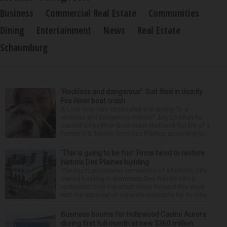
Business
Commercial Real Estate
Communities
Dining
Entertainment
News
Real Estate
Schaumburg
‘Reckless and dangerous’: Suit filed in deadly
Fox River boat crash
A Lisle man was intoxicated and driving “in a
reckless and dangerous manner” July 25 when he
caused a Fox River boat crash that took the life of a
former U.S. Marine from Des Plaines, according to...
‘This is going to be fun’: Firms hired to restore
historic Des Plaines building
The much-anticipated conversion of a historic, city-
owned building in downtown Des Plaines into a
restaurant took important steps forward this week
with the approval of separate contracts for its reha...
Business booms for Hollywood Casino Aurora
during first full month at new $360 million