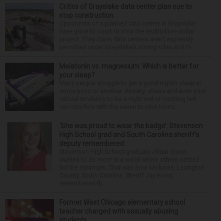
Critics of Grayslake data center plan sue to
stop construction
Opponents of a planned data center in Grayslake
have gone to court to stop the multibillion-dollar
project. They claim data centers aren’t expressly
permitted under Grayslake’s zoning rules and th...
Melatonin vs. magnesium: Which is better for
your sleep?
Many people struggle to get a good night’s sleep at
some point or another. Anxiety, stress and even your
natural tendency to be a night owl or morning lark
can interfere with the seven to nine hours...
‘She was proud to wear the badge’: Stevenson
High School grad and South Carolina sheriff’s
deputy remembered
Stevenson High School graduate Jillian Olson
wanted to do more in a world where others settled
for the minimum. That was how her boss, Lexington
County, South Carolina, Sheriff Jay Koon,
remembered th...
Former West Chicago elementary school
teacher charged with sexually abusing
students