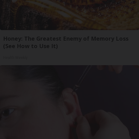
Honey: The Greatest Enemy of Memory Loss
(See How to Use It)
Health Weekly