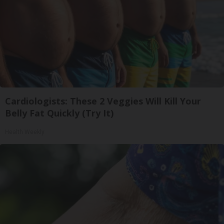
Cardiologists: These 2 Veggies Will Kill Your
Belly Fat Quickly (Try It)
Health Weekly