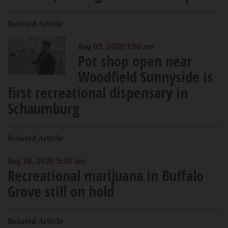
Related Article
Aug 05, 2020 1:00 am
Pot shop open near
Woodfield Sunnyside is
first recreational dispensary in
Schaumburg
Related Article
Aug 28, 2020 5:30 am
Recreational marijuana in Buffalo
Grove still on hold
Related Article