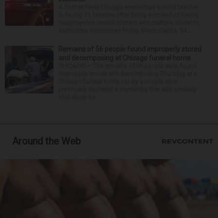
A former West Chicago elementary school teacher
is facing 11 felonies after being accused of having
inappropriate sexual contact with multiple students,
authorities announced Friday. Mario Garcia, 54,...
Remains of 56 people found improperly stored
and decomposing at Chicago funeral home
CHICAGO — The remains of 56 people were found
improperly stored and decomposing Thursday at a
Chicago funeral home run by a couple who
previously operated a crematory that was similarly
shut down be...
Around the Web