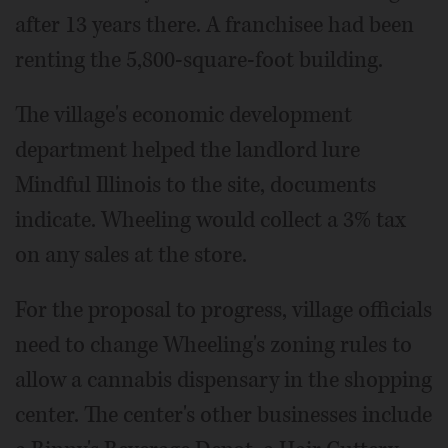
after 13 years there. A franchisee had been
renting the 5,800-square-foot building.
The village's economic development
department helped the landlord lure
Mindful Illinois to the site, documents
indicate. Wheeling would collect a 3% tax
on any sales at the store.
For the proposal to progress, village officials
need to change Wheeling's zoning rules to
allow a cannabis dispensary in the shopping
center. The center's other businesses include