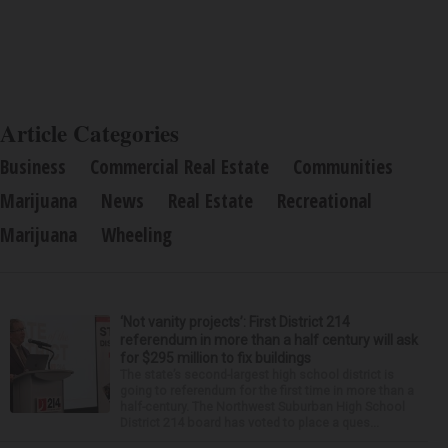
Article Categories
Business
Commercial Real Estate
Communities
Marijuana
News
Real Estate
Recreational
Marijuana
Wheeling
‘Not vanity projects’: First District 214
referendum in more than a half century will ask
for $295 million to fix buildings
The state’s second-largest high school district is
going to referendum for the first time in more than a
half-century. The Northwest Suburban High School
District 214 board has voted to place a ques...