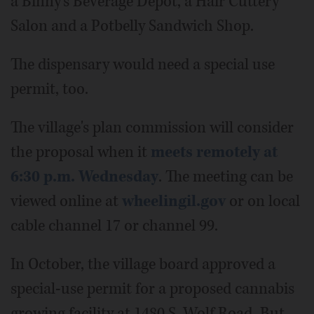
a Binny's Beverage Depot, a Hair Cuttery
Salon and a Potbelly Sandwich Shop.
The dispensary would need a special use
permit, too.
The village's plan commission will consider
the proposal when it
meets remotely at
6:30 p.m. Wednesday
. The meeting can be
viewed online at
wheelingil.gov
or on local
cable channel 17 or channel 99.
In October, the village board approved a
special-use permit for a proposed cannabis
growing facility at 1480 S. Wolf Road. But