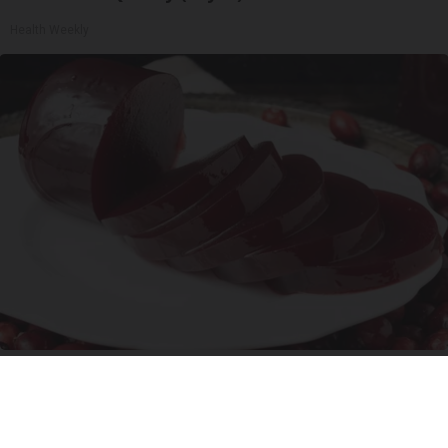
Health Weekly
Endocrinologist: If You Have Diabetes, Read
This Before It's Removed!
Health Weekly