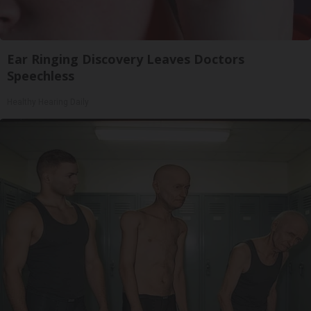
Ear Ringing Discovery Leaves Doctors
Speechless
Healthy Hearing Daily