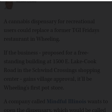
Russell Lissau
A cannabis dispensary for recreational
users could replace a former TGI Fridays
restaurant in Wheeling.
If the business - proposed for a free-
standing building at 1500 E. Lake-Cook
Road in the Schwind Crossings shopping
center - gains village approval, it'll be
Wheeling's first pot store.
A company called
Mindful Illinois
wants to
open the dispensary, which would be called