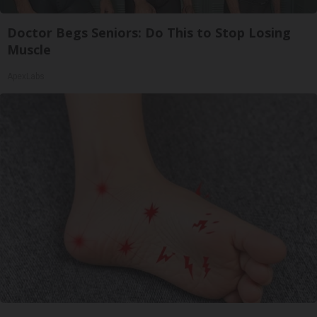
Doctor Begs Seniors: Do This to Stop Losing
Muscle
ApexLabs