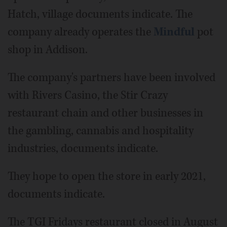
Hatch, village documents indicate. The
company already operates the
Mindful
pot
shop in Addison.
The company's partners have been involved
with Rivers Casino, the Stir Crazy
restaurant chain and other businesses in
the gambling, cannabis and hospitality
industries, documents indicate.
They hope to open the store in early 2021,
documents indicate.
The TGI Fridays restaurant closed in August