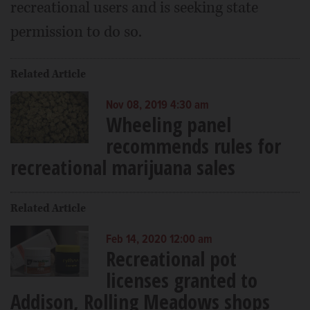
recreational users and is seeking state
permission to do so.
Related Article
Nov 08, 2019 4:30 am
Wheeling panel
recommends rules for
recreational marijuana sales
Related Article
Feb 14, 2020 12:00 am
Recreational pot
licenses granted to
Addison, Rolling Meadows shops