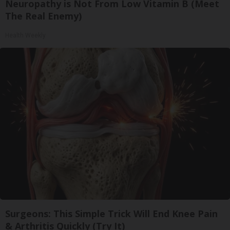
Neuropathy is Not From Low Vitamin B (Meet
The Real Enemy)
Health Weekly
Surgeons: This Simple Trick Will End Knee Pain
& Arthritis Quickly (Try It)