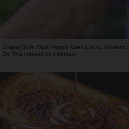
Crepey Skin: Most People Use Lotions. Koreans
Do This Instead (It's Genius)
Tri Lift