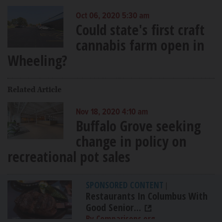
Oct 06, 2020 5:30 am
Could state's first craft
cannabis farm open in
Wheeling?
Related Article
Nov 18, 2020 4:10 am
Buffalo Grove seeking
change in policy on
recreational pot sales
SPONSORED CONTENT
|
Restaurants In Columbus With
Good Senior...
By Comparisons.org