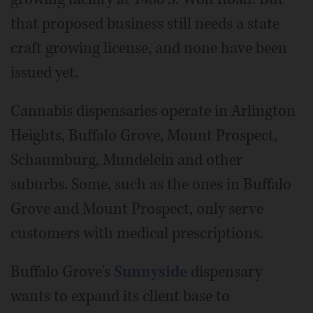
that proposed business still needs a state
craft growing license, and none have been
issued yet.
Cannabis dispensaries operate in Arlington
Heights, Buffalo Grove, Mount Prospect,
Schaumburg, Mundelein and other
suburbs. Some, such as the ones in Buffalo
Grove and Mount Prospect, only serve
customers with medical prescriptions.
Buffalo Grove's
Sunnyside
dispensary
wants to expand its client base to