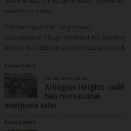
said it would use an air filtration system to
reduce any odors.
Trustees approved the proposal
unanimously. Village President Pat Horcher
wished the Zitzman and his team good luck.
Related Article
Oct 29, 2019 5:00 am
Arlington Heights could
ban recreational
marijuana sales
Related Article