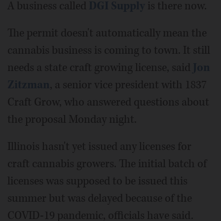
A business called
DGI Supply
is there now.
The permit doesn't automatically mean the
cannabis business is coming to town. It still
needs a state craft growing license, said
Jon
Zitzman
, a senior vice president with 1837
Craft Grow, who answered questions about
the proposal Monday night.
Illinois hasn't yet issued any licenses for
craft cannabis growers. The initial batch of
licenses was supposed to be issued this
summer but was delayed because of the
COVID-19 pandemic, officials have said.