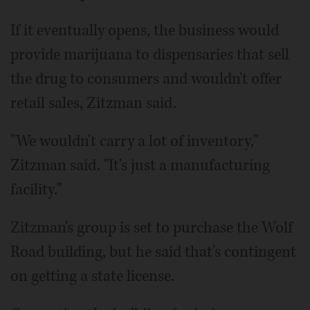
If it eventually opens, the business would
provide marijuana to dispensaries that sell
the drug to consumers and wouldn't offer
retail sales, Zitzman said.
"We wouldn't carry a lot of inventory,"
Zitzman said. "It's just a manufacturing
facility."
Zitzman's group is set to purchase the Wolf
Road building, but he said that's contingent
on getting a state license.