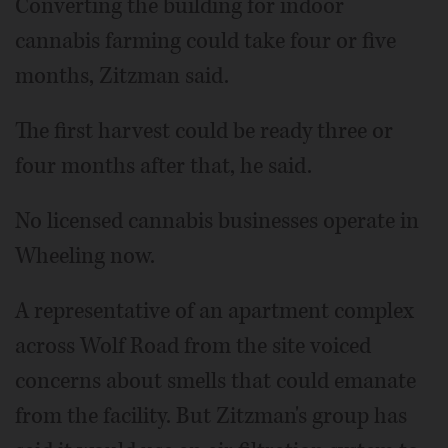
Converting the building for indoor
cannabis farming could take four or five
months, Zitzman said.
The first harvest could be ready three or
four months after that, he said.
No licensed cannabis businesses operate in
Wheeling now.
A representative of an apartment complex
across Wolf Road from the site voiced
concerns about smells that could emanate
from the facility. But Zitzman's group has