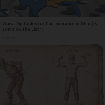
Worst Zip Codes for Car Insurance in Ohio (Is
Yours on The List?)
Insure.com