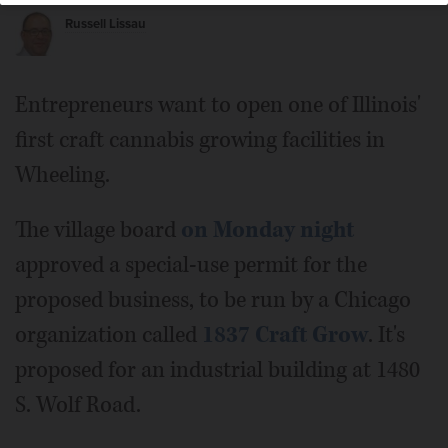
Russell Lissau
Entrepreneurs want to open one of Illinois'
first craft cannabis growing facilities in
Wheeling.
The village board
on Monday night
approved a special-use permit for the
proposed business, to be run by a Chicago
organization called
1837 Craft Grow
. It's
proposed for an industrial building at 1480
S. Wolf Road.