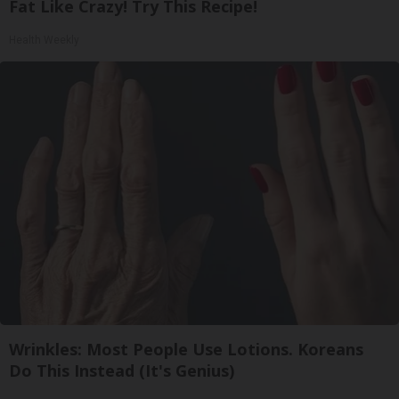
Fat Like Crazy! Try This Recipe!
Health Weekly
Wrinkles: Most People Use Lotions. Koreans
Do This Instead (It's Genius)