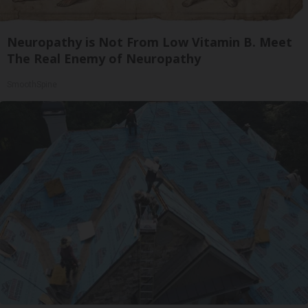
Neuropathy is Not From Low Vitamin B. Meet
The Real Enemy of Neuropathy
SmoothSpine