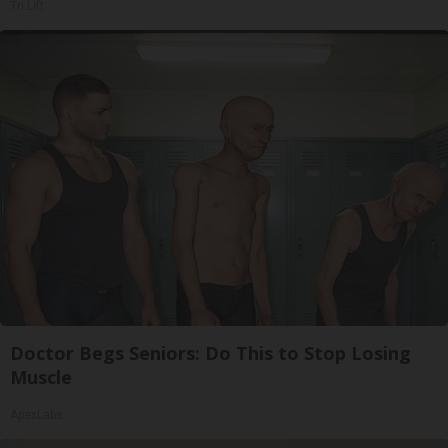
Tri Lift
Doctor Begs Seniors: Do This to Stop Losing
Muscle
ApexLabs