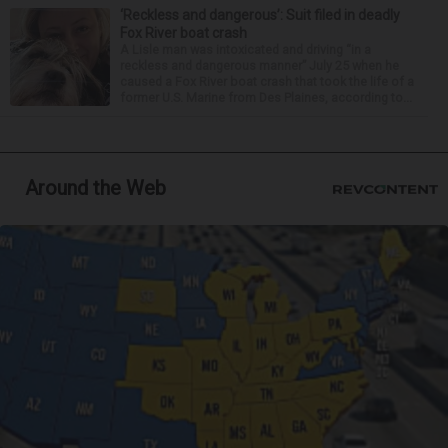
‘Reckless and dangerous’: Suit filed in deadly
Fox River boat crash
A Lisle man was intoxicated and driving “in a
reckless and dangerous manner” July 25 when he
caused a Fox River boat crash that took the life of a
former U.S. Marine from Des Plaines, according to...
Around the Web