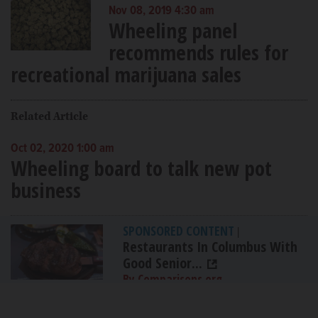
Nov 08, 2019 4:30 am
Wheeling panel
recommends rules for
recreational marijuana sales
Related Article
Oct 02, 2020 1:00 am
Wheeling board to talk new pot
business
SPONSORED CONTENT
|
Restaurants In Columbus With
Good Senior...
By Comparisons.org