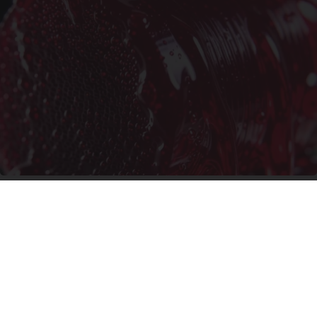
Endocrinologist: If You Have Diabetes, Read
This Before It's Removed!
Health Weekly