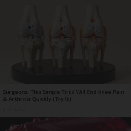
Surgeons: This Simple Trick Will End Knee Pain
& Arthritis Quickly (Try It)
Health Weekly