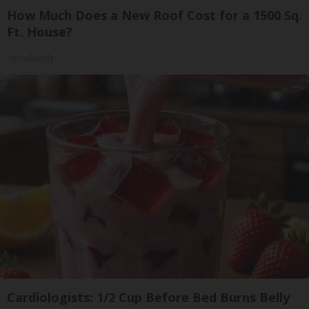
How Much Does a New Roof Cost for a 1500 Sq.
Ft. House?
HomeBuddy
Cardiologists: 1/2 Cup Before Bed Burns Belly