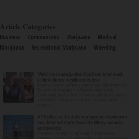
Article Categories
Business
Communities
Marijuana
Medical
Marijuana
Recreational Marijuana
Wheeling
‘We’d like to see justice’: Fox River boat crash
victim’s fiance recalls crash, loss
It was a picture perfect summer Saturday afternoon
for Alan Telmini and his fiancee Magdalena
Jablonska, as the Des Plaines couple spent July 25
aboard their boat cruising the Fox River. After
stoppin...
AP Exclusive: Trump’s immigration crackdown
has detained more than 50 military spouses
and parents
President Donald Trump’s administration has
detained dozens of parents and spouses of active-