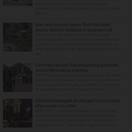
duty U.S. troops as it rolls back immigration
protections for military families to pursue its mass
deport...
Man who survived sewer flood that killed
worker asks for evidence to be preserved
The attorney for a man who survived a sewer
flooding that killed a coworker in Downers Grove is
seeking a court order to preserve the evidence of
what happened that day. Attorney Michelle Kohut, a
par...
Cinematic sprawl: Suburbs putting guardrails
around filmmaking activities
With filmmaking gaining a firm foothold in the state,
suburbs like Naperville, Lisle and Long Grove have
either put guardrails in place to protect their towns
or are working toward that goal. Filmmaki...
Christina Applegate discharged from hospital
after nearly 4 months
NEW YORK — Christina Applegate is on the mend
and finally back at home after the Emmy winner’s
nearly four-month hospitalization. News broke in
mid-April that the “Dead to Me” star, 54, who ha...