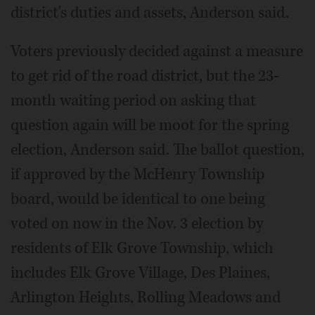
district's duties and assets, Anderson said.
Voters previously decided against a measure
to get rid of the road district, but the 23-
month waiting period on asking that
question again will be moot for the spring
election, Anderson said. The ballot question,
if approved by the McHenry Township
board, would be identical to one being
voted on now in the Nov. 3 election by
residents of Elk Grove Township, which
includes Elk Grove Village, Des Plaines,
Arlington Heights, Rolling Meadows and