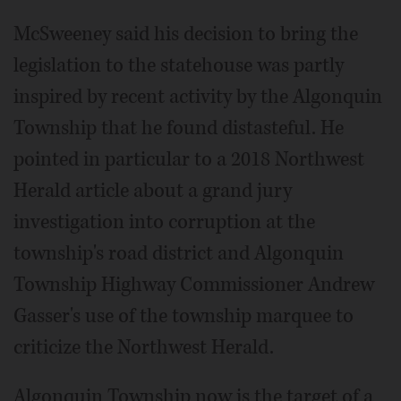
McSweeney said his decision to bring the
legislation to the statehouse was partly
inspired by recent activity by the Algonquin
Township that he found distasteful. He
pointed in particular to a 2018 Northwest
Herald article about a grand jury
investigation into corruption at the
township's road district and Algonquin
Township Highway Commissioner Andrew
Gasser's use of the township marquee to
criticize the Northwest Herald.
Algonquin Township now is the target of a