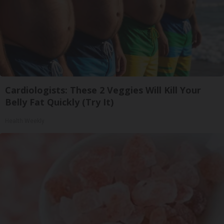
Cardiologists: These 2 Veggies Will Kill Your
Belly Fat Quickly (Try It)
Health Weekly