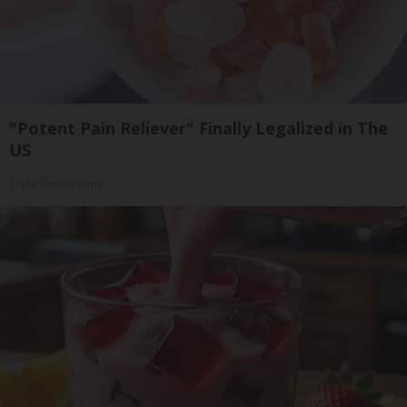
"Potent Pain Reliever" Finally Legalized in The
US
Triple Green Farms