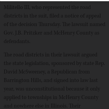
Militello III, who represented the road
districts in the suit, filed a notice of appeal
of the decision Thursday. The lawsuit named
Gov. J.B. Pritzker and McHenry County as
defendants.
The road districts in their lawsuit argued
the state legislation, sponsored by state Rep.
David McSweeney, a Republican from
Barrington Hills, and signed into law last
year, was unconstitutional because it only
applied to townships in McHenry County
and nowhere else in Illinois. Their