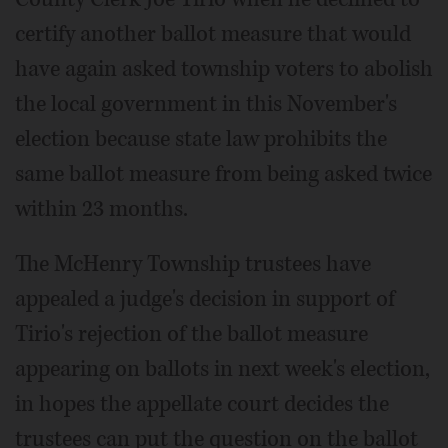
certify another ballot measure that would
have again asked township voters to abolish
the local government in this November's
election because state law prohibits the
same ballot measure from being asked twice
within 23 months.
The McHenry Township trustees have
appealed a judge's decision in support of
Tirio's rejection of the ballot measure
appearing on ballots in next week's election,
in hopes the appellate court decides the
trustees can put the question on the ballot