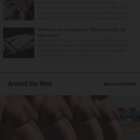
A Lisle man was intoxicated and driving “in a
reckless and dangerous manner” July 25 when he
caused a Fox River boat crash that took the life of a
former U.S. Marine from Des Plaines, according to...
Melatonin vs. magnesium: Which is better for
your sleep?
Many people struggle to get a good night’s sleep at
some point or another. Anxiety, stress and even your
natural tendency to be a night owl or morning lark
can interfere with the seven to nine hours...
Around the Web