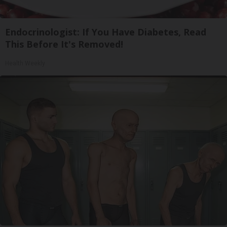
Endocrinologist: If You Have Diabetes, Read
This Before It's Removed!
Health Weekly