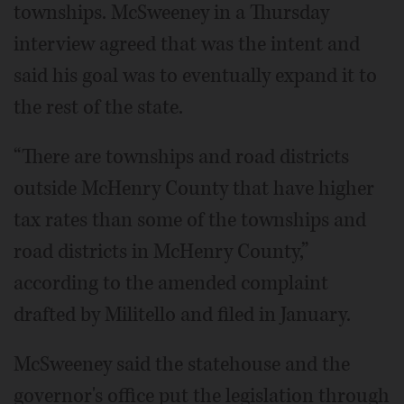
townships. McSweeney in a Thursday
interview agreed that was the intent and
said his goal was to eventually expand it to
the rest of the state.
“There are townships and road districts
outside McHenry County that have higher
tax rates than some of the townships and
road districts in McHenry County,”
according to the amended complaint
drafted by Militello and filed in January.
McSweeney said the statehouse and the
governor's office put the legislation through