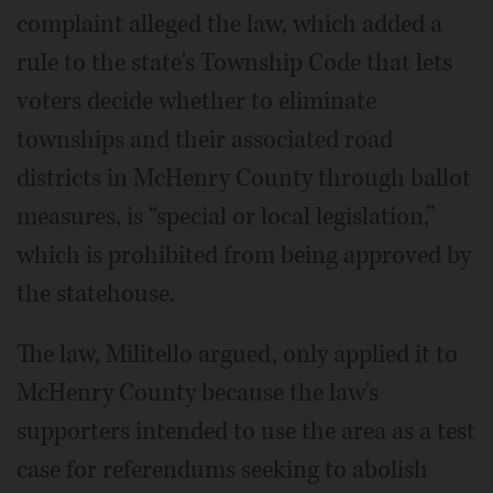
complaint alleged the law, which added a
rule to the state's Township Code that lets
voters decide whether to eliminate
townships and their associated road
districts in McHenry County through ballot
measures, is “special or local legislation,”
which is prohibited from being approved by
the statehouse.
The law, Militello argued, only applied it to
McHenry County because the law's
supporters intended to use the area as a test
case for referendums seeking to abolish