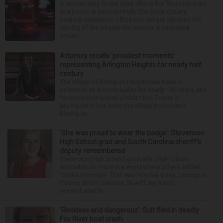
A woman was found dead after a fire Thursday night
at a house in Hanover Park. The Cook County
medical examiner’s office has not yet released the
identity of the 69-year-old woman. It happened
aroun...
Attorney recalls ‘proudest moments’
representing Arlington Heights for nearly half
century
The village of Arlington Heights has been in
existence as a municipality for nearly 140 years, and
for more than a third of that time, Ernest R.
Blomquist III has been the village prosecutor.
Blomquis...
‘She was proud to wear the badge’: Stevenson
High School grad and South Carolina sheriff’s
deputy remembered
Stevenson High School graduate Jillian Olson
wanted to do more in a world where others settled
for the minimum. That was how her boss, Lexington
County, South Carolina, Sheriff Jay Koon,
remembered th...
‘Reckless and dangerous’: Suit filed in deadly
Fox River boat crash