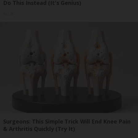
Do This Instead (It's Genius)
Tri Lift
Surgeons: This Simple Trick Will End Knee Pain
& Arthritis Quickly (Try It)