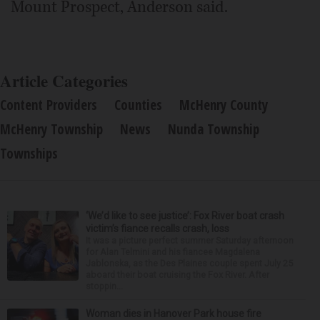
Mount Prospect, Anderson said.
Article Categories
Content Providers
Counties
McHenry County
McHenry Township
News
Nunda Township
Townships
‘We’d like to see justice’: Fox River boat crash
victim’s fiance recalls crash, loss
It was a picture perfect summer Saturday afternoon
for Alan Telmini and his fiancee Magdalena
Jablonska, as the Des Plaines couple spent July 25
aboard their boat cruising the Fox River. After
stoppin...
Woman dies in Hanover Park house fire