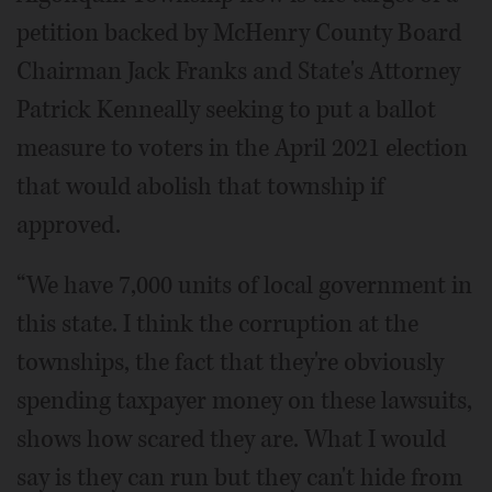
petition backed by McHenry County Board
Chairman Jack Franks and State's Attorney
Patrick Kenneally seeking to put a ballot
measure to voters in the April 2021 election
that would abolish that township if
approved.
“We have 7,000 units of local government in
this state. I think the corruption at the
townships, the fact that they're obviously
spending taxpayer money on these lawsuits,
shows how scared they are. What I would
say is they can run but they can't hide from