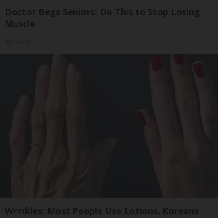
Doctor Begs Seniors: Do This to Stop Losing
Muscle
ApexLabs
Wrinkles: Most People Use Lotions. Koreans