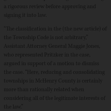
a rigorous review before approving and
signing it into law.
“The classification in the (the new article) of
the Township Code is not arbitrary,”
Assistant Attorney General Maggie Jones,
who represented Pritzker in the case,
argued in support of a motion to dismiss
the case. “Here, reducing and consolidating
townships in McHenry County is certainly
more than rationally related when
considering all of the legitimate interests of
the law.”