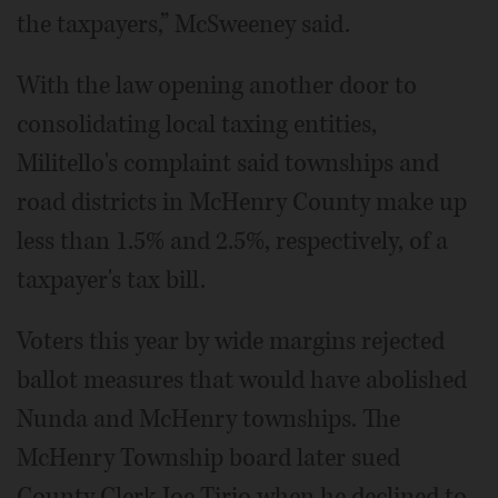
the taxpayers,” McSweeney said.
With the law opening another door to
consolidating local taxing entities,
Militello's complaint said townships and
road districts in McHenry County make up
less than 1.5% and 2.5%, respectively, of a
taxpayer's tax bill.
Voters this year by wide margins rejected
ballot measures that would have abolished
Nunda and McHenry townships. The
McHenry Township board later sued
County Clerk Joe Tirio when he declined to