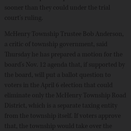
sooner than they could under the trial
court's ruling.
McHenry Township Trustee Bob Anderson,
a critic of township government, said
Thursday he has prepared a motion for the
board's Nov. 12 agenda that, if supported by
the board, will put a ballot question to
voters in the April 6 election that could
eliminate only the McHenry Township Road
District, which is a separate taxing entity
from the township itself. If voters approve
that, the township would take over the