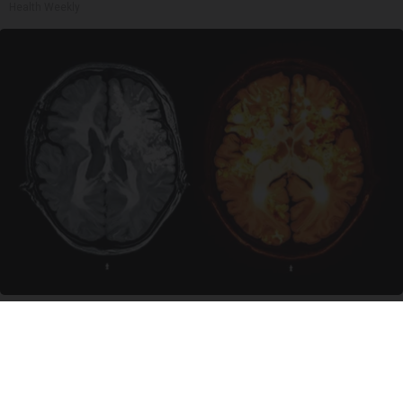
Health Weekly
Honey: The Greatest Enemy of Memory Loss
(See How to Use It)
Health Weekly