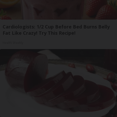
Cardiologists: 1/2 Cup Before Bed Burns Belly
Fat Like Crazy! Try This Recipe!
Health Weekly